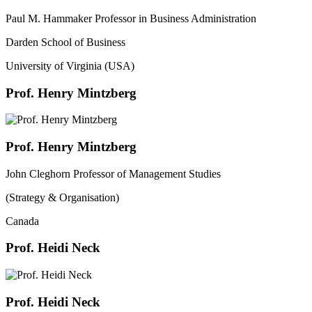
Paul M. Hammaker Professor in Business Administration
Darden School of Business
University of Virginia (USA)
Prof. Henry Mintzberg
Prof. Henry Mintzberg
John Cleghorn Professor of Management Studies
(Strategy & Organisation)
Canada
Prof. Heidi Neck
Prof. Heidi Neck