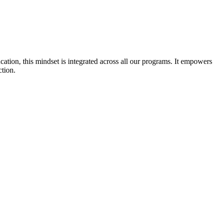
cation, this mindset is integrated across all our programs. It empowers
ction.