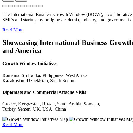
The International Business Growth Window (IBGW), a collaborative 
SMEs and startups by bridging academia, industry, and governments.
Read More
Showcasing International Business Growth 
and America
Growth Window Initiatives
Romania, Sri Lanka, Philippines, West Africa,
Kazakhstan, Uzbekistan, South Sudan
Diplomats and Commercial Attache Visits
Greece, Kyrgyzstan, Russia, Saudi Arabia, Somalia,
Turkey, Yemen, UK, USA, China
Read More