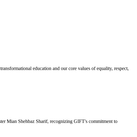
ransformational education and our core values of equality, respect,
r Mian Shehbaz Sharif, recognizing GIFT's commitment to