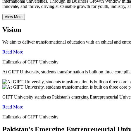
international universities.
Through its Business Growth Window initiati
innovate, and thrive, driving sustainable growth for youth, industry, an
View More
Vision
We aim to deliver transformational education with an ethical and entr
Read More
Hallmarks of GIFT University
At GIFT University, students transformation is built on three core pill
GIFT University stands as Pakistan's emerging Entrepreneurial Universi
Read More
Hallmarks of GIFT University
Pakistan's Emerging Entrepreneurial Univ