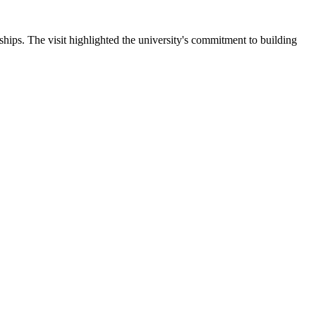
ips. The visit highlighted the university's commitment to building