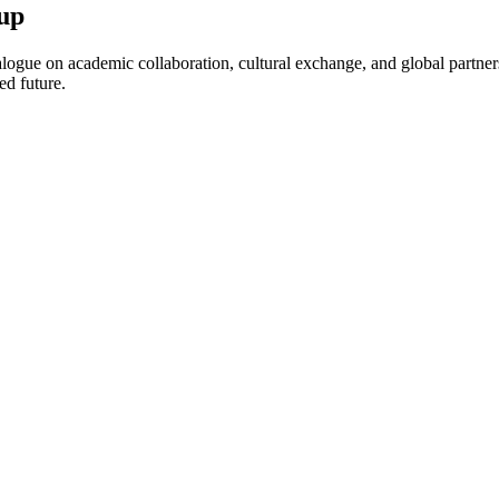
up
ogue on academic collaboration, cultural exchange, and global partnersh
ed future.