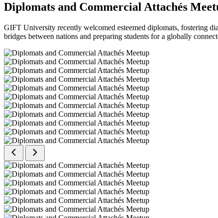
Diplomats and Commercial Attachés Meet
GIFT University recently welcomed esteemed diplomats, fostering dial
bridges between nations and preparing students for a globally connect