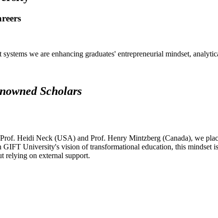
areers
systems we are enhancing graduates' entrepreneurial mindset, analytical 
renowned Scholars
 Prof. Heidi Neck (USA) and Prof. Henry Mintzberg (Canada), we place 
h GIFT University's vision of transformational education, this mindset i
ut relying on external support.