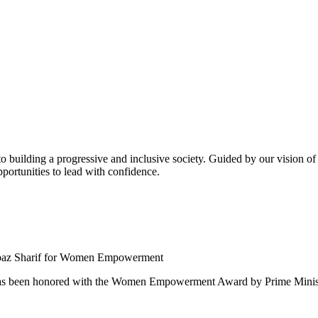
building a progressive and inclusive society. Guided by our vision of t
ortunities to lead with confidence.
 been honored with the Women Empowerment Award by Prime Ministe