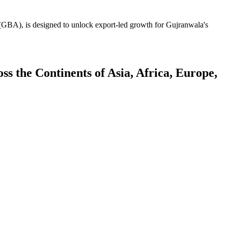
GBA), is designed to unlock export-led growth for Gujranwala's
 the Continents of Asia, Africa, Europe,