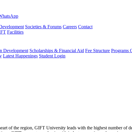
evelopment
Societies & Forums
Careers
Contact
IFT
Facilities
 Development
Scholarships & Financial Aid
Fee Structure
Programs O
y
Latest Happenings
Student Login
 heart of the region, GIFT University leads with the highest number of 