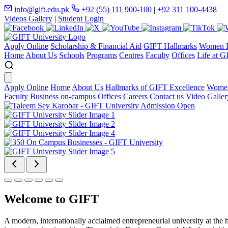
info@gift.edu.pk
+92 (55) 111 900-100
|
+92 311 100-4438
Videos Gallery
|
Student Login
Apply Online
Scholarship & Financial Aid
GIFT Hallmarks
Women D
Home
About Us
Schools
Programs
Centres
Faculty
Offices
Life at G
Apply Online
Home
About Us
Hallmarks of GIFT Excellence
Women
Faculty
Business on-campus
Offices
Careers
Contact us
Video Galler
Welcome to GIFT
A modern, internationally acclaimed entrepreneurial university at the