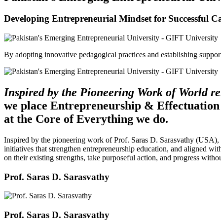
Developing Entrepreneurial Mindset for Successful C
By adopting innovative pedagogical practices and establishing support 
Inspired by the Pioneering Work of World 
we place Entrepreneurship & Effectuation
at the Core of Everything we do.
Inspired by the pioneering work of Prof. Saras D. Sarasvathy (USA),
initiatives that strengthen entrepreneurship education, and aligned wit
on their existing strengths, take purposeful action, and progress witho
Prof. Saras D. Sarasvathy
Prof. Saras D. Sarasvathy