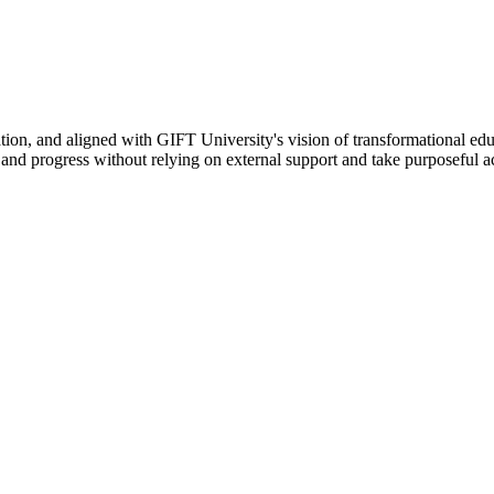
ation, and aligned with GIFT University's vision of transformational edu
n, and progress without relying on external support and take purposeful a