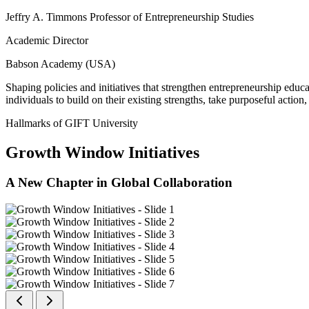
Jeffry A. Timmons Professor of Entrepreneurship Studies
Academic Director
Babson Academy (USA)
Shaping policies and initiatives that strengthen entrepreneurship educ
individuals to build on their existing strengths, take purposeful actio
Hallmarks of GIFT University
Growth Window Initiatives
A New Chapter in Global Collaboration