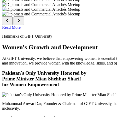
Read More
Hallmarks of GIFT University
Women's Growth and Development
At GIFT University, we believe that empowering women is essential to 
and innovation, we provide women with the knowledge, skills, and opp
Pakistan's Only University Honored by
Prime Minister Mian Shehbaz Sharif
for Women Empowerment
Muhammad Anwar Dar, Founder & Chairman of GIFT University, has
inclusivity.