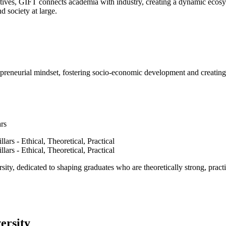
ves, GIFT connects academia with industry, creating a dynamic ecosyst
d society at large.
epreneurial mindset, fostering socio-economic development and creating 
ars
ty, dedicated to shaping graduates who are theoretically strong, practi
ersity