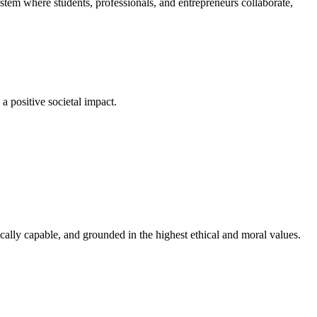
em where students, professionals, and entrepreneurs collaborate,
a positive societal impact.
cally capable, and grounded in the highest ethical and moral values.