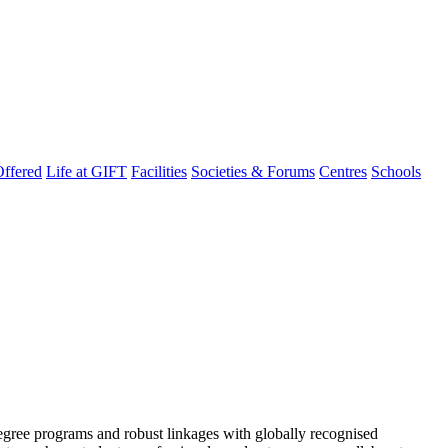
ffered
Life at GIFT
Facilities
Societies & Forums
Centres
Schools
degree programs and robust linkages with globally recognised