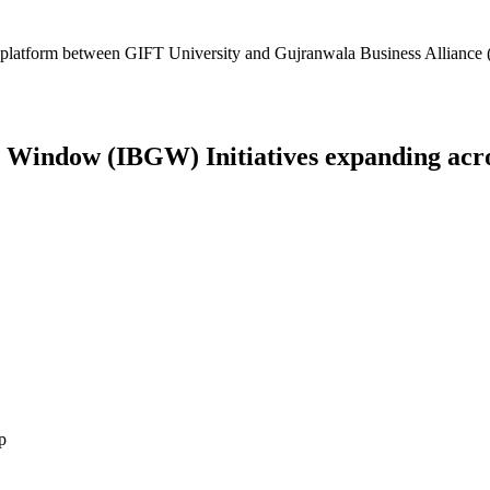
platform between GIFT University and Gujranwala Business Alliance (
Window (IBGW) Initiatives expanding across