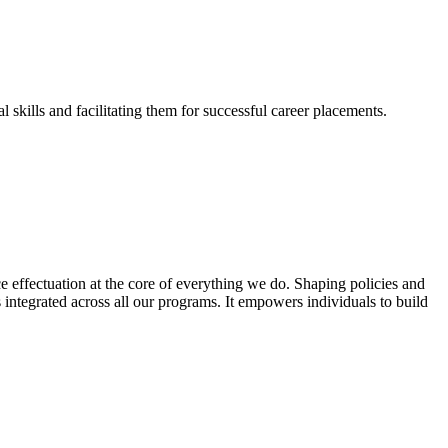
skills and facilitating them for successful career placements.
effectuation at the core of everything we do. Shaping policies and
s integrated across all our programs. It empowers individuals to build