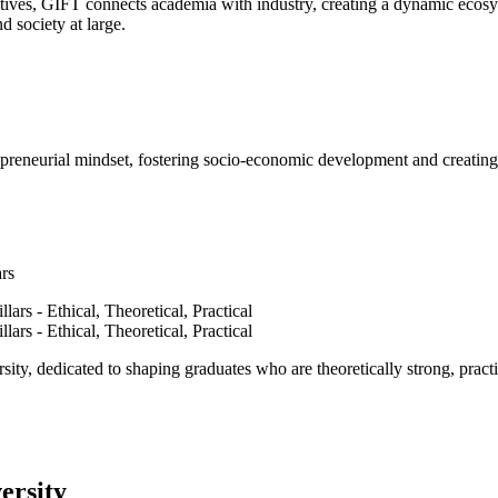
ves, GIFT connects academia with industry, creating a dynamic ecosyst
d society at large.
epreneurial mindset, fostering socio-economic development and creating 
ars
ty, dedicated to shaping graduates who are theoretically strong, practi
ersity