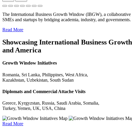
The International Business Growth Window (IBGW), a collaborative 
SMEs and startups by bridging academia, industry, and governments.
Read More
Showcasing International Business Growth 
and America
Growth Window Initiatives
Romania, Sri Lanka, Philippines, West Africa,
Kazakhstan, Uzbekistan, South Sudan
Diplomats and Commercial Attache Visits
Greece, Kyrgyzstan, Russia, Saudi Arabia, Somalia,
Turkey, Yemen, UK, USA, China
Read More