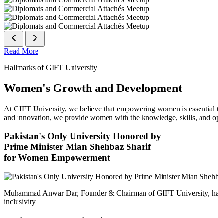
Read More
Hallmarks of GIFT University
Women's Growth and Development
At GIFT University, we believe that empowering women is essential to 
and innovation, we provide women with the knowledge, skills, and opp
Pakistan's Only University Honored by
Prime Minister Mian Shehbaz Sharif
for Women Empowerment
Muhammad Anwar Dar, Founder & Chairman of GIFT University, has
inclusivity.