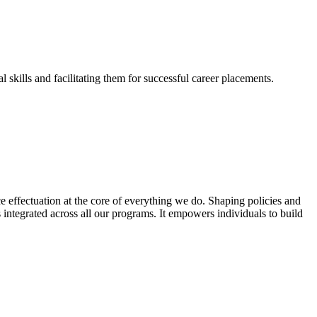
skills and facilitating them for successful career placements.
effectuation at the core of everything we do. Shaping policies and
s integrated across all our programs. It empowers individuals to build