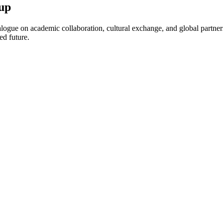
up
ogue on academic collaboration, cultural exchange, and global partnersh
ed future.