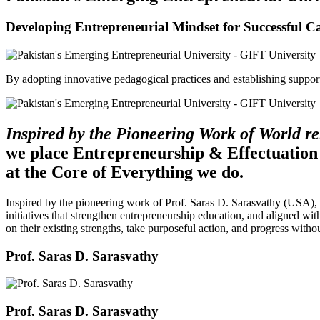
Developing Entrepreneurial Mindset for Successful C
By adopting innovative pedagogical practices and establishing support 
Inspired by the Pioneering Work of World 
we place Entrepreneurship & Effectuation
at the Core of Everything we do.
Inspired by the pioneering work of Prof. Saras D. Sarasvathy (USA),
initiatives that strengthen entrepreneurship education, and aligned wit
on their existing strengths, take purposeful action, and progress witho
Prof. Saras D. Sarasvathy
Prof. Saras D. Sarasvathy