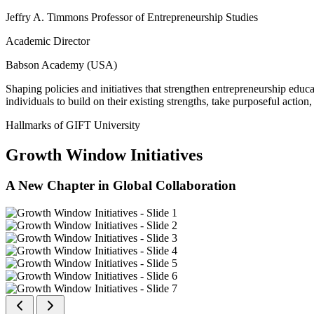
Jeffry A. Timmons Professor of Entrepreneurship Studies
Academic Director
Babson Academy (USA)
Shaping policies and initiatives that strengthen entrepreneurship educ
individuals to build on their existing strengths, take purposeful actio
Hallmarks of GIFT University
Growth Window Initiatives
A New Chapter in Global Collaboration