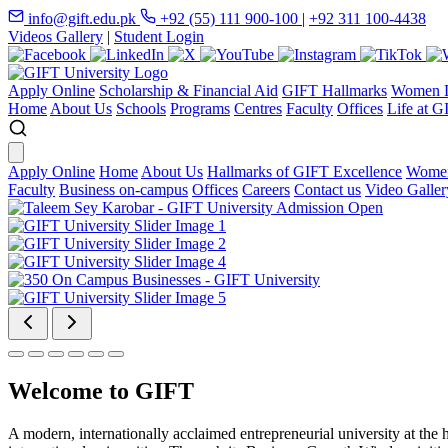
info@gift.edu.pk
+92 (55) 111 900-100
|
+92 311 100-4438
Videos Gallery
|
Student Login
Apply Online
Scholarship & Financial Aid
GIFT Hallmarks
Women D
Home
About Us
Schools
Programs
Centres
Faculty
Offices
Life at G
Apply Online
Home
About Us
Hallmarks of GIFT Excellence
Women
Faculty
Business on-campus
Offices
Careers
Contact us
Video Galler
Welcome to GIFT
A modern, internationally acclaimed entrepreneurial university at the