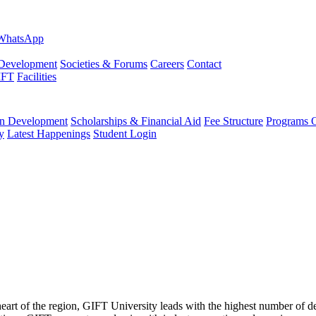
evelopment
Societies & Forums
Careers
Contact
IFT
Facilities
 Development
Scholarships & Financial Aid
Fee Structure
Programs O
y
Latest Happenings
Student Login
 heart of the region, GIFT University leads with the highest number of 