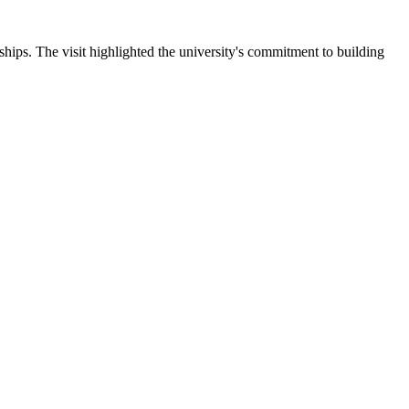
ips. The visit highlighted the university's commitment to building