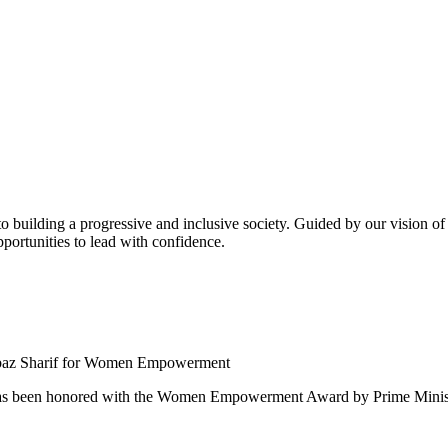
building a progressive and inclusive society. Guided by our vision of t
ortunities to lead with confidence.
 been honored with the Women Empowerment Award by Prime Ministe