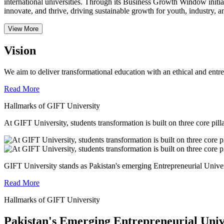
international universities.
Through its Business Growth Window initiati
innovate, and thrive, driving sustainable growth for youth, industry, an
View More
Vision
We aim to deliver transformational education with an ethical and entr
Read More
Hallmarks of GIFT University
At GIFT University, students transformation is built on three core pill
GIFT University stands as Pakistan's emerging Entrepreneurial Universi
Read More
Hallmarks of GIFT University
Pakistan's Emerging Entrepreneurial Univ