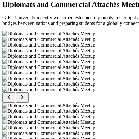
Diplomats and Commercial Attachés Meet
GIFT University recently welcomed esteemed diplomats, fostering dial
bridges between nations and preparing students for a globally connect