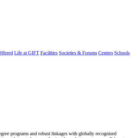
ffered
Life at GIFT
Facilities
Societies & Forums
Centres
Schools
degree programs and robust linkages with globally recognised