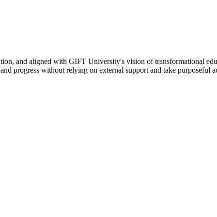
ation, and aligned with GIFT University's vision of transformational edu
n, and progress without relying on external support and take purposeful a