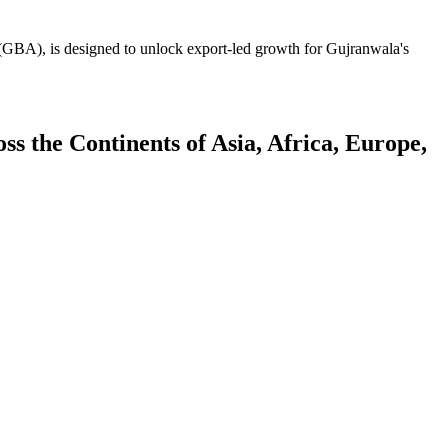
GBA), is designed to unlock export-led growth for Gujranwala's
 the Continents of Asia, Africa, Europe,