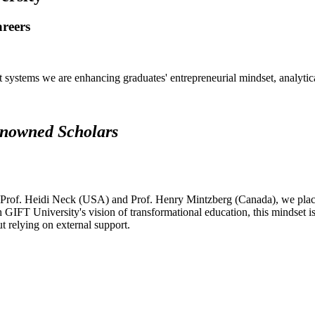
areers
systems we are enhancing graduates' entrepreneurial mindset, analytical 
renowned Scholars
 Prof. Heidi Neck (USA) and Prof. Henry Mintzberg (Canada), we place 
h GIFT University's vision of transformational education, this mindset i
ut relying on external support.