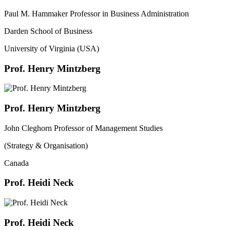
Paul M. Hammaker Professor in Business Administration
Darden School of Business
University of Virginia (USA)
Prof. Henry Mintzberg
Prof. Henry Mintzberg
John Cleghorn Professor of Management Studies
(Strategy & Organisation)
Canada
Prof. Heidi Neck
Prof. Heidi Neck