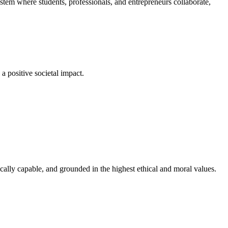
em where students, professionals, and entrepreneurs collaborate,
a positive societal impact.
cally capable, and grounded in the highest ethical and moral values.