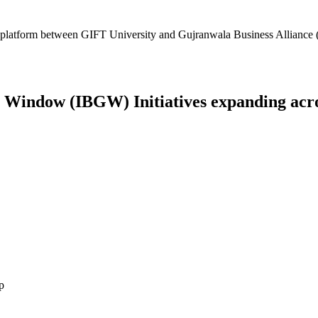
platform between GIFT University and Gujranwala Business Alliance (
Window (IBGW) Initiatives expanding across