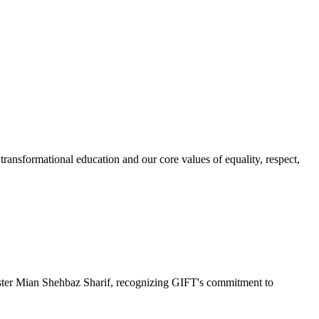
ransformational education and our core values of equality, respect,
r Mian Shehbaz Sharif, recognizing GIFT's commitment to