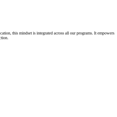
cation, this mindset is integrated across all our programs. It empowers
ction.