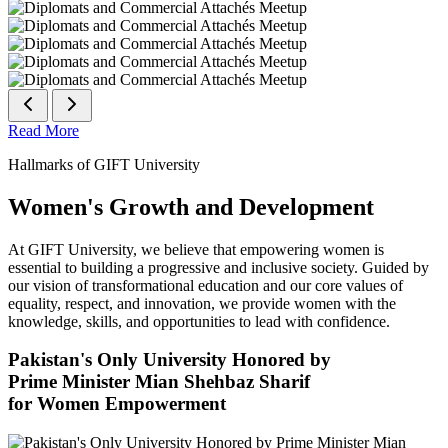
Read More
Hallmarks of GIFT University
Women's Growth and Development
At GIFT University, we believe that empowering women is
essential to building a progressive and inclusive society. Guided by
our vision of transformational education and our core values of
equality, respect, and innovation, we provide women with the
knowledge, skills, and opportunities to lead with confidence.
Pakistan's Only University Honored by
Prime Minister Mian Shehbaz Sharif
for Women Empowerment