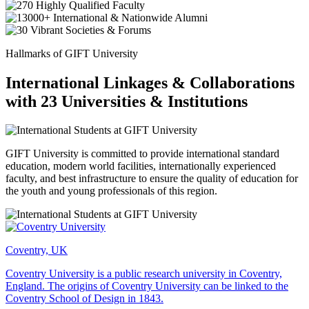
Hallmarks of GIFT University
International Linkages & Collaborations
with 23 Universities & Institutions
GIFT University is committed to provide international standard
education, modern world facilities, internationally experienced
faculty, and best infrastructure to ensure the quality of education for
the youth and young professionals of this region.
Coventry, UK
Coventry University is a public research university in Coventry,
England. The origins of Coventry University can be linked to the
Coventry School of Design in 1843.