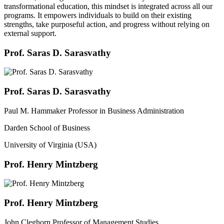
transformational education, this mindset is integrated across all our
programs. It empowers individuals to build on their existing
strengths, take purposeful action, and progress without relying on
external support.
Prof. Saras D. Sarasvathy
Prof. Saras D. Sarasvathy
Paul M. Hammaker Professor in Business Administration
Darden School of Business
University of Virginia (USA)
Prof. Henry Mintzberg
Prof. Henry Mintzberg
John Cleghorn Professor of Management Studies