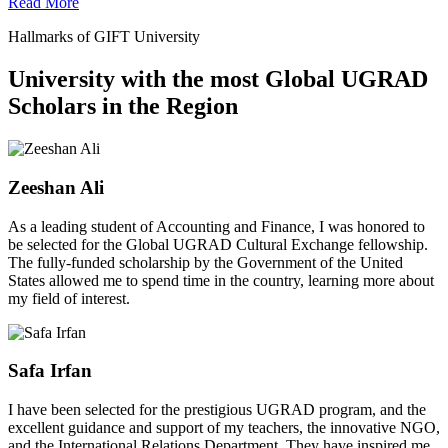
Read More
Hallmarks of GIFT University
University with the most Global UGRAD
Scholars in the Region
Zeeshan Ali
As a leading student of Accounting and Finance, I was honored to
be selected for the Global UGRAD Cultural Exchange fellowship.
The fully-funded scholarship by the Government of the United
States allowed me to spend time in the country, learning more about
my field of interest.
Safa Irfan
I have been selected for the prestigious UGRAD program, and the
excellent guidance and support of my teachers, the innovative NGO,
and the International Relations Department. They have inspired me