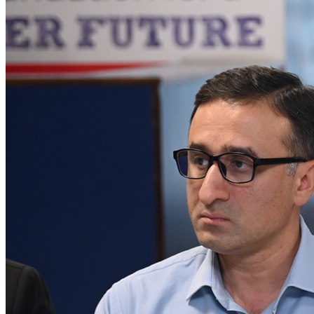
𝐆𝐈𝐅𝐓 𝐔𝐧𝐢𝐯𝐞𝐫𝐬𝐢𝐭𝐲 𝐇𝐨𝐬𝐭𝐬 𝐒𝐮𝐜𝐜𝐞𝐬𝐬𝐟𝐮𝐥 (PSX) IPO
Roundtable - Gujranwala Organized by Pakistan
Stock Exchange and SECP in collaboration with
Darson Securities
A historic milestone for Gujranwala as GIFT University proudly
hosted the 1st-ever PSX IPO Roundtable in the city’s hi...