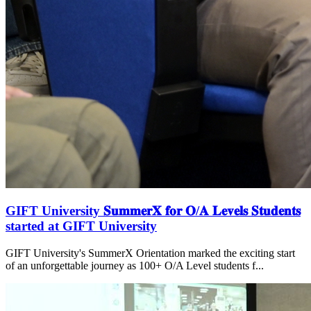
GIFT University 𝐒𝐮𝐦𝐦𝐞𝐫𝐗 𝐟𝐨𝐫 𝐎/𝐀 𝐋𝐞𝐯𝐞𝐥𝐬 𝐒𝐭𝐮𝐝𝐞𝐧𝐭𝐬
started at GIFT University
GIFT University's SummerX Orientation marked the exciting start
of an unforgettable journey as 100+ O/A Level students f...