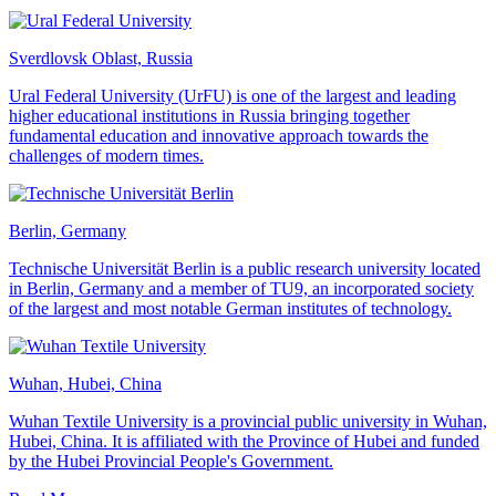
Sverdlovsk Oblast, Russia
Ural Federal University (UrFU) is one of the largest and leading
higher educational institutions in Russia bringing together
fundamental education and innovative approach towards the
challenges of modern times.
Berlin, Germany
Technische Universität Berlin is a public research university located
in Berlin, Germany and a member of TU9, an incorporated society
of the largest and most notable German institutes of technology.
Wuhan, Hubei, China
Wuhan Textile University is a provincial public university in Wuhan,
Hubei, China. It is affiliated with the Province of Hubei and funded
by the Hubei Provincial People's Government.