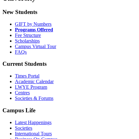
New Students
GIFT by Numbers
Programs Offered
Fee Structure
Scholarships
Campus Virtual Tour
FAQs
Current Students
Times Portal
Academic Calendar
LWYE Program
Centres
Societies & Forums
Campus Life
Latest Happenings
Societies
International Tours