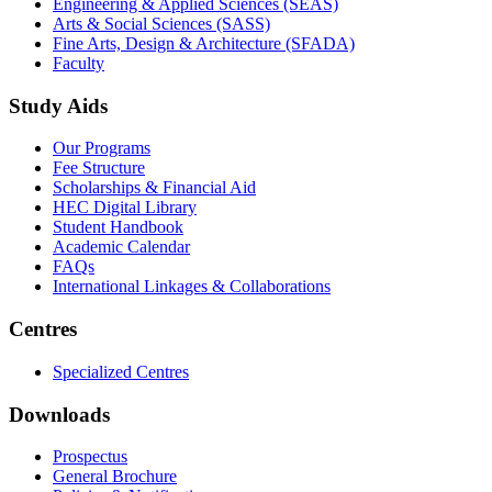
not only primary and secondary studies but also for higher
education.
Get to Know GIFT
Accreditation & Affiliation
Hallmarks of GIFT
Corporate Partnership
Study and Work Facilities
Life at GIFT
Campus Virtual Tour
Business on Campus
Schools
GIFT Business School (GBS)
Engineering & Applied Sciences (SEAS)
Arts & Social Sciences (SASS)
Fine Arts, Design & Architecture (SFADA)
Faculty
Study Aids