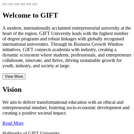
Welcome to GIFT
A modern, internationally acclaimed entrepreneurial university at the
heart of the region, GIFT University leads with the highest number
of degree programs and robust linkages with globally recognised
international universities.
Through its Business Growth Window
initiatives, GIFT connects academia with industry, creating a
dynamic ecosystem where students, professionals, and entrepreneurs
collaborate, innovate, and thrive, driving sustainable growth for
youth, industry, and society at large.
View More
Vision
We aim to deliver transformational education with an ethical and
entrepreneurial mindset, fostering socio-economic development and
creating a positive societal impact.
Read More
Hallmarks of GIFT University