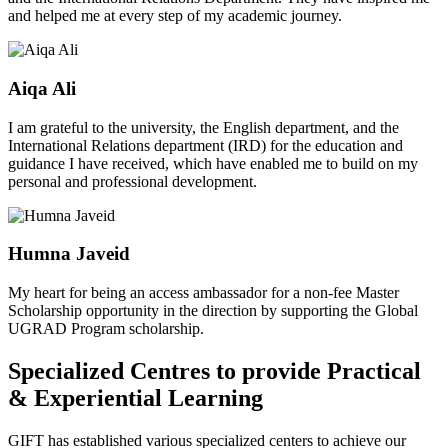
and helped me at every step of my academic journey.
Aiqa Ali
I am grateful to the university, the English department, and the
International Relations department (IRD) for the education and
guidance I have received, which have enabled me to build on my
personal and professional development.
Humna Javeid
My heart for being an access ambassador for a non-fee Master
Scholarship opportunity in the direction by supporting the Global
UGRAD Program scholarship.
Specialized Centres to provide Practical
& Experiential Learning
GIFT has established various specialized centers to achieve our