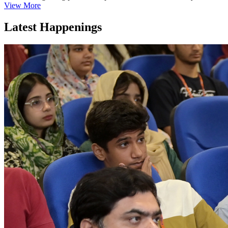
View More
Latest Happenings