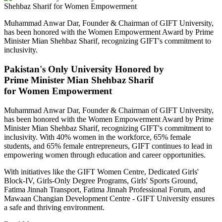
Muhammad Anwar Dar, Founder & Chairman of GIFT University,
has been honored with the Women Empowerment Award by Prime
Minister Mian Shehbaz Sharif, recognizing GIFT's commitment to
inclusivity.
Pakistan's Only University Honored by
Prime Minister Mian Shehbaz Sharif
for Women Empowerment
Muhammad Anwar Dar, Founder & Chairman of GIFT University,
has been honored with the Women Empowerment Award by Prime
Minister Mian Shehbaz Sharif, recognizing GIFT's commitment to
inclusivity. With 40% women in the workforce, 65% female
students, and 65% female entrepreneurs, GIFT continues to lead in
empowering women through education and career opportunities.
With initiatives like the GIFT Women Centre, Dedicated Girls'
Block-IV, Girls-Only Degree Programs, Girls' Sports Ground,
Fatima Jinnah Transport, Fatima Jinnah Professional Forum, and
Mawaan Changian Development Centre - GIFT University ensures
a safe and thriving environment.