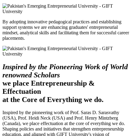
By adopting innovative pedagogical practices and establishing
support systems we are enhancing graduates' entrepreneurial
mindset, analytical skills and facilitating them for successful career
placements.
Inspired by the Pioneering Work of World
renowned Scholars
we place Entrepreneurship &
Effectuation
at the Core of Everything we do.
Inspired by the pioneering work of Prof. Saras D. Sarasvathy
(USA), Prof. Heidi Neck (USA) and Prof. Henry Mintzberg
(Canada), we place effectuation at the core of everything we do.
Shaping policies and initiatives that strengthen entrepreneurship
education, and aligned with GIFT University's vision of