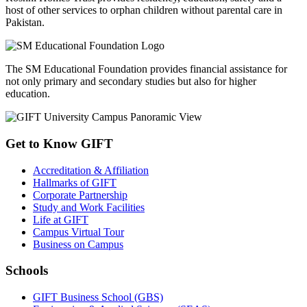
Board of Advanced Studies & Research (BASR) -
May, 2026
A meeting of the Board of Advanced Studies & Research (BASR)
was held on Wednesday, May 06, 2026, at GIFT University, Gu...
View All
GIFT CSR Initiatives
GIFT University's CSR initiatives demonstrate a strong commitment
to community development and social responsibility. Through
partnerships with Roshni Homes Trust and SM Foundation, GIFT
supports vulnerable communities and works to create a positive,
lasting impact on society.
Roshni Homes Trust provides residency, education, safety and a
host of other services to orphan children without parental care in
Pakistan.
The SM Educational Foundation provides financial assistance for