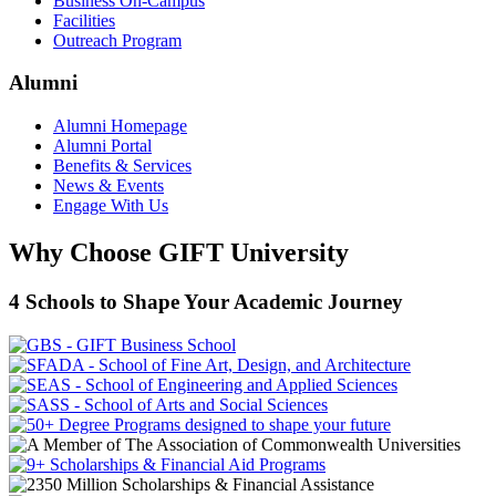
Business On-Campus
Facilities
Outreach Program
Alumni
Alumni Homepage
Alumni Portal
Benefits & Services
News & Events
Engage With Us
Why Choose GIFT University
4 Schools to Shape Your Academic Journey