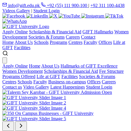
info@gift.edu.pk
+92 (55) 111 900-100
|
+92 311 100-4438
Videos Gallery
|
Student Login
Apply Online
Scholarship & Financial Aid
GIFT Hallmarks
Women
Development
Societies & Forums
Careers
Contact
Home
About Us
Schools
Programs
Centres
Faculty
Offices
Life at
GIFT
Facilities
Apply Online
Home
About Us
Hallmarks of GIFT Excellence
Women Development
Scholarships & Financial Aid
Fee Structure
Programs Offered
Life at GIFT
Facilities
Societies & Forums
Centres
Schools
Faculty
Business on-campus
Offices
Careers
Contact us
Video Gallery
Latest Happenings
Student Login