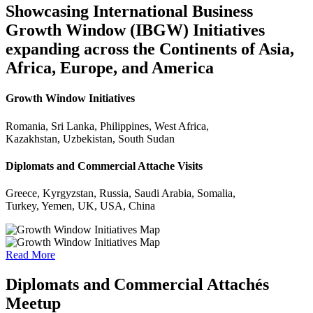
Showcasing International Business
Growth Window (IBGW) Initiatives
expanding across the Continents of Asia,
Africa, Europe, and America
Growth Window Initiatives
Romania, Sri Lanka, Philippines, West Africa,
Kazakhstan, Uzbekistan, South Sudan
Diplomats and Commercial Attache Visits
Greece, Kyrgyzstan, Russia, Saudi Arabia, Somalia,
Turkey, Yemen, UK, USA, China
Read More
Diplomats and Commercial Attachés
Meetup