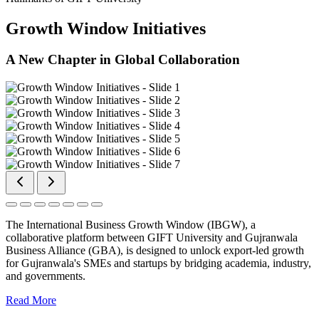
Growth Window Initiatives
A New Chapter in Global Collaboration
The International Business Growth Window (IBGW), a
collaborative platform between GIFT University and Gujranwala
Business Alliance (GBA), is designed to unlock export-led growth
for Gujranwala's SMEs and startups by bridging academia, industry,
and governments.
Read More