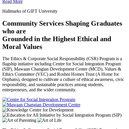
Read More
Hallmarks of GIFT University
Community Services Shaping Graduates
who are
Grounded in the Highest Ethical and
Moral Values
The Ethics & Corporate Social Responsibility (CSR) Program is a
flagship initiative including Centre for Social Integration Program
(SIP), Mawaan Changian Development Centre (MCD), Values &
Ethics Committee (VEC) and Roshni Homes Trust (A Home for
Orphans), designed to cultivate a culture of ethical awareness, civic
responsibility, and sustainable practices among students,
entrepreneurs, and the wider community.