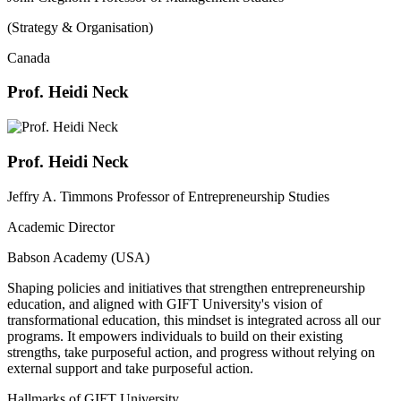
(Strategy & Organisation)
Canada
Prof. Heidi Neck
Prof. Heidi Neck
Jeffry A. Timmons Professor of Entrepreneurship Studies
Academic Director
Babson Academy (USA)
Shaping policies and initiatives that strengthen entrepreneurship
education, and aligned with GIFT University's vision of
transformational education, this mindset is integrated across all our
programs. It empowers individuals to build on their existing
strengths, take purposeful action, and progress without relying on
external support and take purposeful action.
Hallmarks of GIFT University