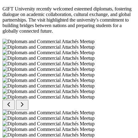
GIFT University recently welcomed esteemed diplomats, fostering
dialogue on academic collaboration, cultural exchange, and global
partnerships. The visit highlighted the university's commitment to
building bridges between nations and preparing students for a
globally connected future.