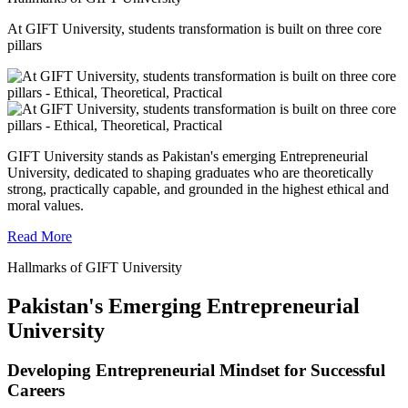
At GIFT University, students transformation is built on three core
pillars
GIFT University stands as Pakistan's emerging Entrepreneurial
University, dedicated to shaping graduates who are theoretically
strong, practically capable, and grounded in the highest ethical and
moral values.
Read More
Hallmarks of GIFT University
Pakistan's Emerging Entrepreneurial
University
Developing Entrepreneurial Mindset for Successful
Careers