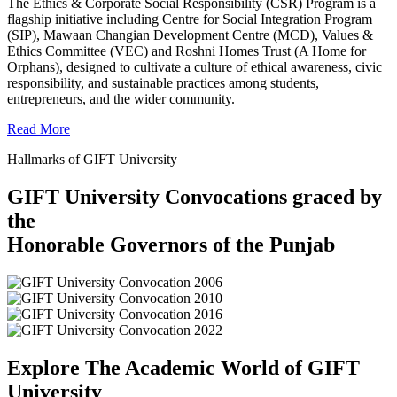
The Ethics & Corporate Social Responsibility (CSR) Program is a
flagship initiative including Centre for Social Integration Program
(SIP), Mawaan Changian Development Centre (MCD), Values &
Ethics Committee (VEC) and Roshni Homes Trust (A Home for
Orphans), designed to cultivate a culture of ethical awareness, civic
responsibility, and sustainable practices among students,
entrepreneurs, and the wider community.
Read More
Hallmarks of GIFT University
GIFT University Convocations graced by
the
Honorable Governors of the Punjab
Explore The Academic World of GIFT
University