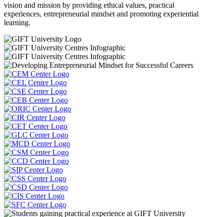
vision and mission by providing ethical values, practical
experiences, entrepreneurial mindset and promoting experiential
learning.