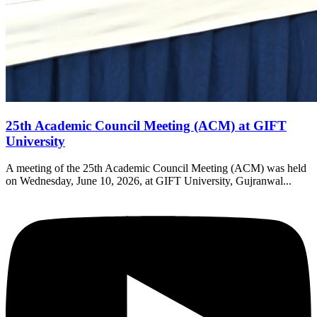
25th Academic Council Meeting (ACM) at GIFT
University
A meeting of the 25th Academic Council Meeting (ACM) was held
on Wednesday, June 10, 2026, at GIFT University, Gujranwal...