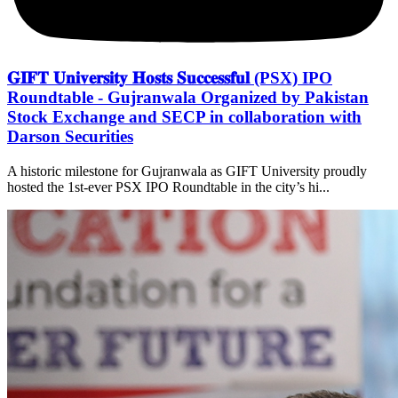
𝐆𝐈𝐅𝐓 𝐔𝐧𝐢𝐯𝐞𝐫𝐬𝐢𝐭𝐲 𝐇𝐨𝐬𝐭𝐬 𝐒𝐮𝐜𝐜𝐞𝐬𝐬𝐟𝐮𝐥 (PSX) IPO
Roundtable - Gujranwala Organized by Pakistan
Stock Exchange and SECP in collaboration with
Darson Securities
A historic milestone for Gujranwala as GIFT University proudly
hosted the 1st-ever PSX IPO Roundtable in the city’s hi...