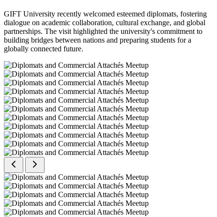
GIFT University recently welcomed esteemed diplomats, fostering
dialogue on academic collaboration, cultural exchange, and global
partnerships. The visit highlighted the university's commitment to
building bridges between nations and preparing students for a
globally connected future.