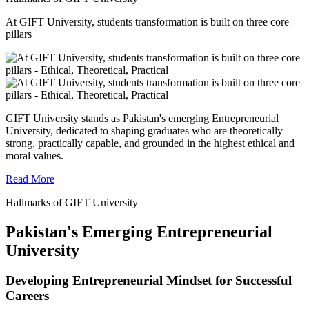
At GIFT University, students transformation is built on three core
pillars
GIFT University stands as Pakistan's emerging Entrepreneurial
University, dedicated to shaping graduates who are theoretically
strong, practically capable, and grounded in the highest ethical and
moral values.
Read More
Hallmarks of GIFT University
Pakistan's Emerging Entrepreneurial
University
Developing Entrepreneurial Mindset for Successful
Careers