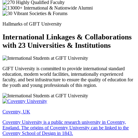
Hallmarks of GIFT University
International Linkages & Collaborations
with 23 Universities & Institutions
GIFT University is committed to provide international standard
education, modern world facilities, internationally experienced
faculty, and best infrastructure to ensure the quality of education for
the youth and young professionals of this region.
Coventry, UK
Coventry University is a public research university in Coventry,
England. The origins of Coventry University can be linked to the
Coventry School of Design in 1843.