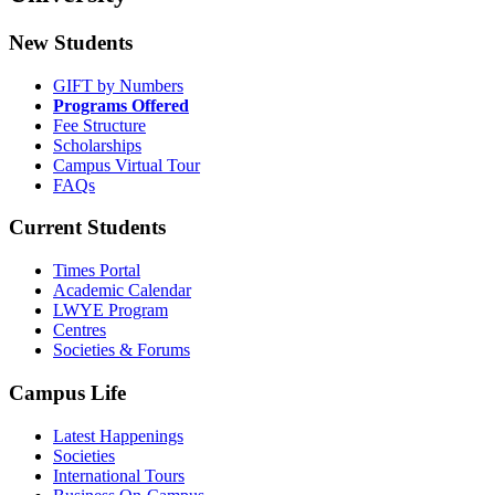
New Students
GIFT by Numbers
Programs Offered
Fee Structure
Scholarships
Campus Virtual Tour
FAQs
Current Students
Times Portal
Academic Calendar
LWYE Program
Centres
Societies & Forums
Campus Life
Latest Happenings
Societies
International Tours