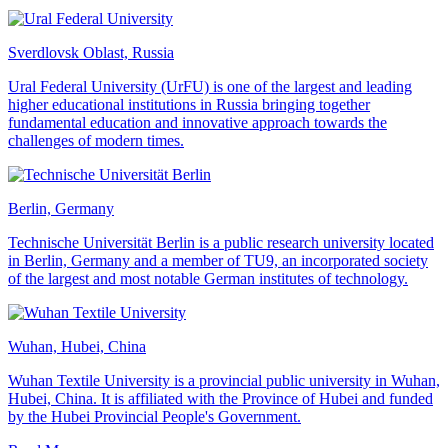
Sverdlovsk Oblast, Russia
Ural Federal University (UrFU) is one of the largest and leading
higher educational institutions in Russia bringing together
fundamental education and innovative approach towards the
challenges of modern times.
Berlin, Germany
Technische Universität Berlin is a public research university located
in Berlin, Germany and a member of TU9, an incorporated society
of the largest and most notable German institutes of technology.
Wuhan, Hubei, China
Wuhan Textile University is a provincial public university in Wuhan,
Hubei, China. It is affiliated with the Province of Hubei and funded
by the Hubei Provincial People's Government.