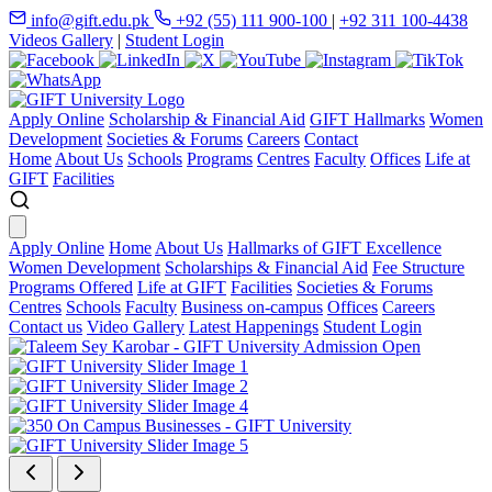
info@gift.edu.pk
+92 (55) 111 900-100
|
+92 311 100-4438
Videos Gallery
|
Student Login
Apply Online
Scholarship & Financial Aid
GIFT Hallmarks
Women
Development
Societies & Forums
Careers
Contact
Home
About Us
Schools
Programs
Centres
Faculty
Offices
Life at
GIFT
Facilities
Apply Online
Home
About Us
Hallmarks of GIFT Excellence
Women Development
Scholarships & Financial Aid
Fee Structure
Programs Offered
Life at GIFT
Facilities
Societies & Forums
Centres
Schools
Faculty
Business on-campus
Offices
Careers
Contact us
Video Gallery
Latest Happenings
Student Login