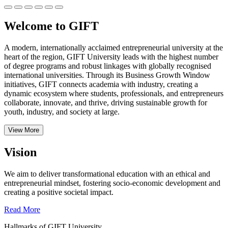
Welcome to GIFT
A modern, internationally acclaimed entrepreneurial university at the
heart of the region, GIFT University leads with the highest number
of degree programs and robust linkages with globally recognised
international universities.
Through its Business Growth Window
initiatives, GIFT connects academia with industry, creating a
dynamic ecosystem where students, professionals, and entrepreneurs
collaborate, innovate, and thrive, driving sustainable growth for
youth, industry, and society at large.
View More
Vision
We aim to deliver transformational education with an ethical and
entrepreneurial mindset, fostering socio-economic development and
creating a positive societal impact.
Read More
Hallmarks of GIFT University