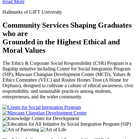
Read More
Hallmarks of GIFT University
Community Services Shaping Graduates
who are
Grounded in the Highest Ethical and
Moral Values
The Ethics & Corporate Social Responsibility (CSR) Program is a
flagship initiative including Centre for Social Integration Program
(SIP), Mawaan Changian Development Centre (MCD), Values &
Ethics Committee (VEC) and Roshni Homes Trust (A Home for
Orphans), designed to cultivate a culture of ethical awareness, civic
responsibility, and sustainable practices among students,
entrepreneurs, and the wider community.