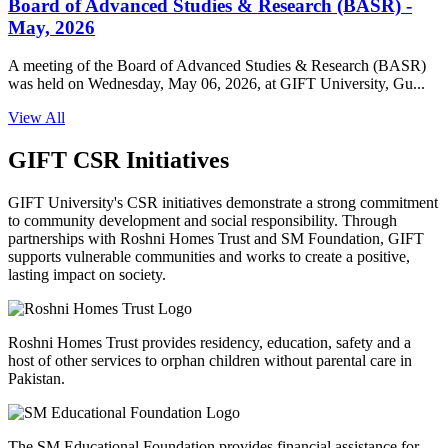
Board of Advanced Studies & Research (BASR) -
May, 2026
A meeting of the Board of Advanced Studies & Research (BASR)
was held on Wednesday, May 06, 2026, at GIFT University, Gu...
View All
GIFT CSR Initiatives
GIFT University's CSR initiatives demonstrate a strong commitment
to community development and social responsibility. Through
partnerships with Roshni Homes Trust and SM Foundation, GIFT
supports vulnerable communities and works to create a positive,
lasting impact on society.
Roshni Homes Trust provides residency, education, safety and a
host of other services to orphan children without parental care in
Pakistan.
The SM Educational Foundation provides financial assistance for