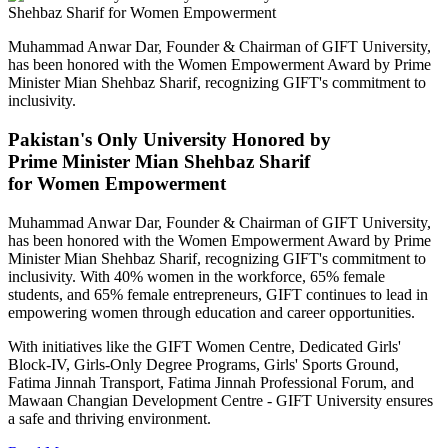
Muhammad Anwar Dar, Founder & Chairman of GIFT University,
has been honored with the Women Empowerment Award by Prime
Minister Mian Shehbaz Sharif, recognizing GIFT's commitment to
inclusivity.
Pakistan's Only University Honored by
Prime Minister Mian Shehbaz Sharif
for Women Empowerment
Muhammad Anwar Dar, Founder & Chairman of GIFT University,
has been honored with the Women Empowerment Award by Prime
Minister Mian Shehbaz Sharif, recognizing GIFT's commitment to
inclusivity. With 40% women in the workforce, 65% female
students, and 65% female entrepreneurs, GIFT continues to lead in
empowering women through education and career opportunities.
With initiatives like the GIFT Women Centre, Dedicated Girls'
Block-IV, Girls-Only Degree Programs, Girls' Sports Ground,
Fatima Jinnah Transport, Fatima Jinnah Professional Forum, and
Mawaan Changian Development Centre - GIFT University ensures
a safe and thriving environment.