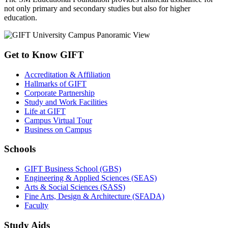
not only primary and secondary studies but also for higher
education.
Get to Know GIFT
Accreditation & Affiliation
Hallmarks of GIFT
Corporate Partnership
Study and Work Facilities
Life at GIFT
Campus Virtual Tour
Business on Campus
Schools
GIFT Business School (GBS)
Engineering & Applied Sciences (SEAS)
Arts & Social Sciences (SASS)
Fine Arts, Design & Architecture (SFADA)
Faculty
Study Aids