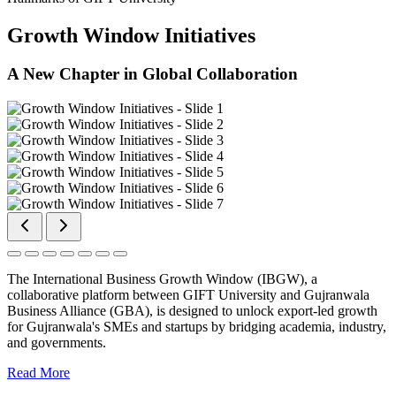
Growth Window Initiatives
A New Chapter in Global Collaboration
The International Business Growth Window (IBGW), a
collaborative platform between GIFT University and Gujranwala
Business Alliance (GBA), is designed to unlock export-led growth
for Gujranwala's SMEs and startups by bridging academia, industry,
and governments.
Read More