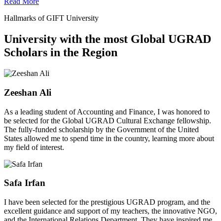
Read More
Hallmarks of GIFT University
University with the most Global UGRAD
Scholars in the Region
Zeeshan Ali
As a leading student of Accounting and Finance, I was honored to
be selected for the Global UGRAD Cultural Exchange fellowship.
The fully-funded scholarship by the Government of the United
States allowed me to spend time in the country, learning more about
my field of interest.
Safa Irfan
I have been selected for the prestigious UGRAD program, and the
excellent guidance and support of my teachers, the innovative NGO,
and the International Relations Department. They have inspired me