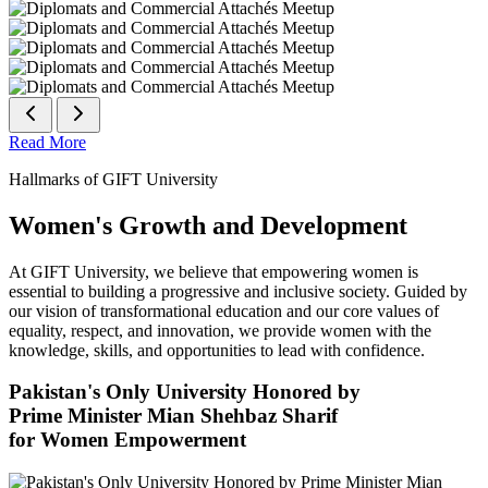
Read More
Hallmarks of GIFT University
Women's Growth and Development
At GIFT University, we believe that empowering women is
essential to building a progressive and inclusive society. Guided by
our vision of transformational education and our core values of
equality, respect, and innovation, we provide women with the
knowledge, skills, and opportunities to lead with confidence.
Pakistan's Only University Honored by
Prime Minister Mian Shehbaz Sharif
for Women Empowerment