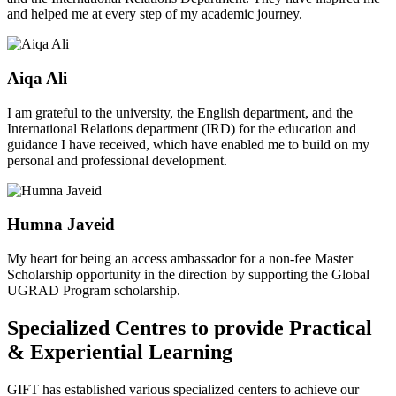
and helped me at every step of my academic journey.
Aiqa Ali
I am grateful to the university, the English department, and the
International Relations department (IRD) for the education and
guidance I have received, which have enabled me to build on my
personal and professional development.
Humna Javeid
My heart for being an access ambassador for a non-fee Master
Scholarship opportunity in the direction by supporting the Global
UGRAD Program scholarship.
Specialized Centres to provide Practical
& Experiential Learning
GIFT has established various specialized centers to achieve our