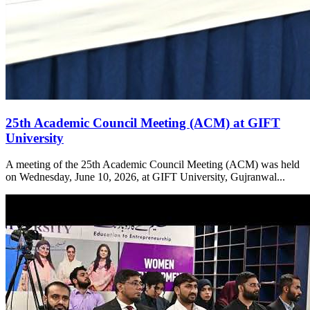
25th Academic Council Meeting (ACM) at GIFT
University
A meeting of the 25th Academic Council Meeting (ACM) was held
on Wednesday, June 10, 2026, at GIFT University, Gujranwal...