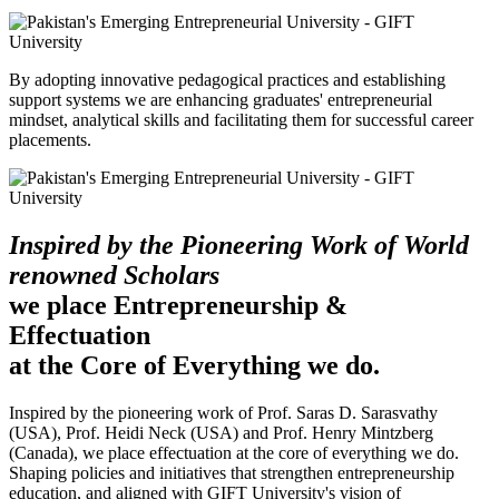
By adopting innovative pedagogical practices and establishing
support systems we are enhancing graduates' entrepreneurial
mindset, analytical skills and facilitating them for successful career
placements.
Inspired by the Pioneering Work of World
renowned Scholars
we place Entrepreneurship &
Effectuation
at the Core of Everything we do.
Inspired by the pioneering work of Prof. Saras D. Sarasvathy
(USA), Prof. Heidi Neck (USA) and Prof. Henry Mintzberg
(Canada), we place effectuation at the core of everything we do.
Shaping policies and initiatives that strengthen entrepreneurship
education, and aligned with GIFT University's vision of