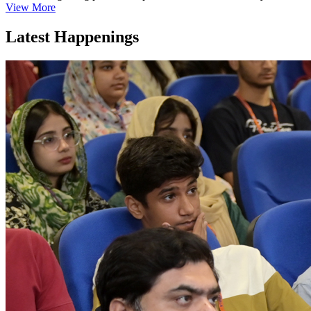
View More
Latest Happenings