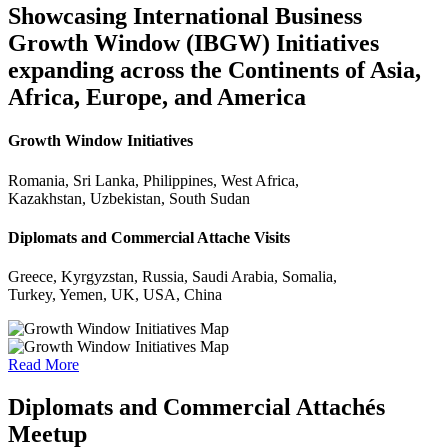
Showcasing International Business
Growth Window (IBGW) Initiatives
expanding across the Continents of Asia,
Africa, Europe, and America
Growth Window Initiatives
Romania, Sri Lanka, Philippines, West Africa,
Kazakhstan, Uzbekistan, South Sudan
Diplomats and Commercial Attache Visits
Greece, Kyrgyzstan, Russia, Saudi Arabia, Somalia,
Turkey, Yemen, UK, USA, China
Read More
Diplomats and Commercial Attachés
Meetup