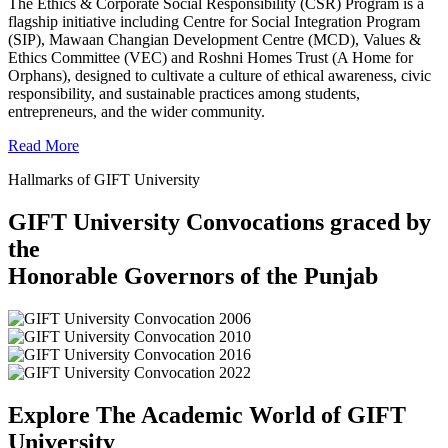
The Ethics & Corporate Social Responsibility (CSR) Program is a
flagship initiative including Centre for Social Integration Program
(SIP), Mawaan Changian Development Centre (MCD), Values &
Ethics Committee (VEC) and Roshni Homes Trust (A Home for
Orphans), designed to cultivate a culture of ethical awareness, civic
responsibility, and sustainable practices among students,
entrepreneurs, and the wider community.
Read More
Hallmarks of GIFT University
GIFT University Convocations graced by
the
Honorable Governors of the Punjab
Explore The Academic World of GIFT
University