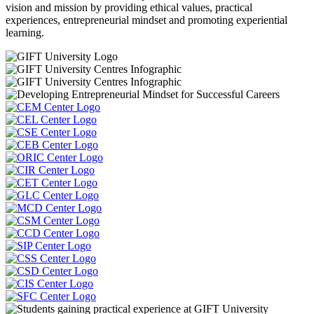
vision and mission by providing ethical values, practical
experiences, entrepreneurial mindset and promoting experiential
learning.