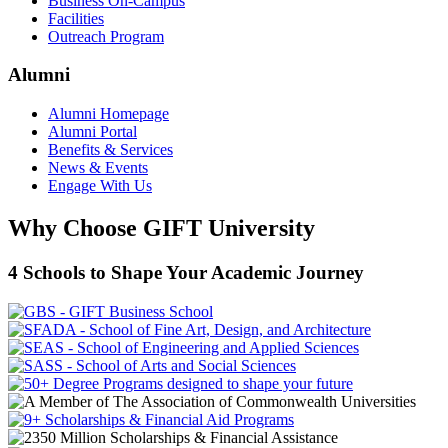
Business On-Campus
Facilities
Outreach Program
Alumni
Alumni Homepage
Alumni Portal
Benefits & Services
News & Events
Engage With Us
Why Choose GIFT University
4 Schools to Shape Your Academic Journey