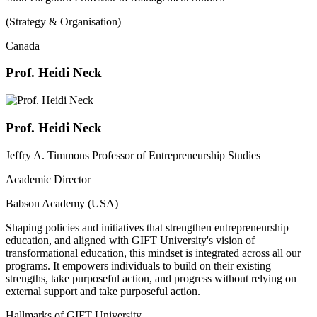
(Strategy & Organisation)
Canada
Prof. Heidi Neck
Prof. Heidi Neck
Jeffry A. Timmons Professor of Entrepreneurship Studies
Academic Director
Babson Academy (USA)
Shaping policies and initiatives that strengthen entrepreneurship
education, and aligned with GIFT University's vision of
transformational education, this mindset is integrated across all our
programs. It empowers individuals to build on their existing
strengths, take purposeful action, and progress without relying on
external support and take purposeful action.
Hallmarks of GIFT University