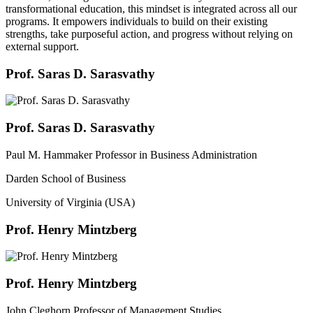
transformational education, this mindset is integrated across all our
programs. It empowers individuals to build on their existing
strengths, take purposeful action, and progress without relying on
external support.
Prof. Saras D. Sarasvathy
Prof. Saras D. Sarasvathy
Paul M. Hammaker Professor in Business Administration
Darden School of Business
University of Virginia (USA)
Prof. Henry Mintzberg
Prof. Henry Mintzberg
John Cleghorn Professor of Management Studies