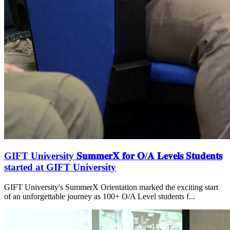
GIFT University 𝐒𝐮𝐦𝐦𝐞𝐫𝐗 𝐟𝐨𝐫 𝐎/𝐀 𝐋𝐞𝐯𝐞𝐥𝐬 𝐒𝐭𝐮𝐝𝐞𝐧𝐭𝐬
started at GIFT University
GIFT University's SummerX Orientation marked the exciting start
of an unforgettable journey as 100+ O/A Level students f...