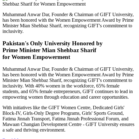
Muhammad Anwar Dar, Founder & Chairman of GIFT University,
has been honored with the Women Empowerment Award by Prime
Minister Mian Shehbaz Sharif, recognizing GIFT's commitment to
inclusivity.
Pakistan's Only University Honored by
Prime Minister Mian Shehbaz Sharif
for Women Empowerment
Muhammad Anwar Dar, Founder & Chairman of GIFT University,
has been honored with the Women Empowerment Award by Prime
Minister Mian Shehbaz Sharif, recognizing GIFT's commitment to
inclusivity. With 40% women in the workforce, 65% female
students, and 65% female entrepreneurs, GIFT continues to lead in
empowering women through education and career opportunities.
With initiatives like the GIFT Women Centre, Dedicated Girls'
Block-IV, Girls-Only Degree Programs, Girls' Sports Ground,
Fatima Jinnah Transport, Fatima Jinnah Professional Forum, and
Mawaan Changian Development Centre - GIFT University ensures
a safe and thriving environment.