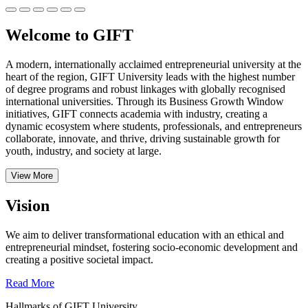
Welcome to GIFT
A modern, internationally acclaimed entrepreneurial university at the
heart of the region, GIFT University leads with the highest number
of degree programs and robust linkages with globally recognised
international universities.
Through its Business Growth Window
initiatives, GIFT connects academia with industry, creating a
dynamic ecosystem where students, professionals, and entrepreneurs
collaborate, innovate, and thrive, driving sustainable growth for
youth, industry, and society at large.
View More
Vision
We aim to deliver transformational education with an ethical and
entrepreneurial mindset, fostering socio-economic development and
creating a positive societal impact.
Read More
Hallmarks of GIFT University