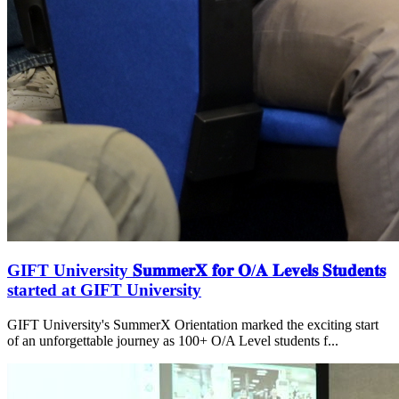
GIFT University 𝐒𝐮𝐦𝐦𝐞𝐫𝐗 𝐟𝐨𝐫 𝐎/𝐀 𝐋𝐞𝐯𝐞𝐥𝐬 𝐒𝐭𝐮𝐝𝐞𝐧𝐭𝐬
started at GIFT University
GIFT University's SummerX Orientation marked the exciting start
of an unforgettable journey as 100+ O/A Level students f...