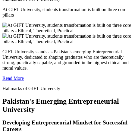
At GIFT University, students transformation is built on three core
pillars
GIFT University stands as Pakistan's emerging Entrepreneurial
University, dedicated to shaping graduates who are theoretically
strong, practically capable, and grounded in the highest ethical and
moral values.
Read More
Hallmarks of GIFT University
Pakistan's Emerging Entrepreneurial
University
Developing Entrepreneurial Mindset for Successful
Careers