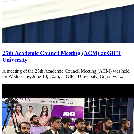
25th Academic Council Meeting (ACM) at GIFT
University
A meeting of the 25th Academic Council Meeting (ACM) was held
on Wednesday, June 10, 2026, at GIFT University, Gujranwal...