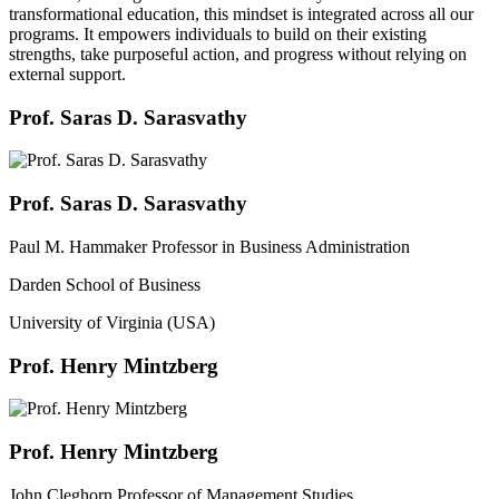
transformational education, this mindset is integrated across all our
programs. It empowers individuals to build on their existing
strengths, take purposeful action, and progress without relying on
external support.
Prof. Saras D. Sarasvathy
Prof. Saras D. Sarasvathy
Paul M. Hammaker Professor in Business Administration
Darden School of Business
University of Virginia (USA)
Prof. Henry Mintzberg
Prof. Henry Mintzberg
John Cleghorn Professor of Management Studies