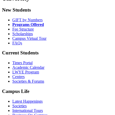
New Students
GIFT by Numbers
Programs Offered
Fee Structure
Scholarships
Campus Virtual Tour
FAQs
Current Students
Times Portal
Academic Calendar
LWYE Program
Centres
Societies & Forums
Campus Life
Latest Happenings
Societies
International Tours