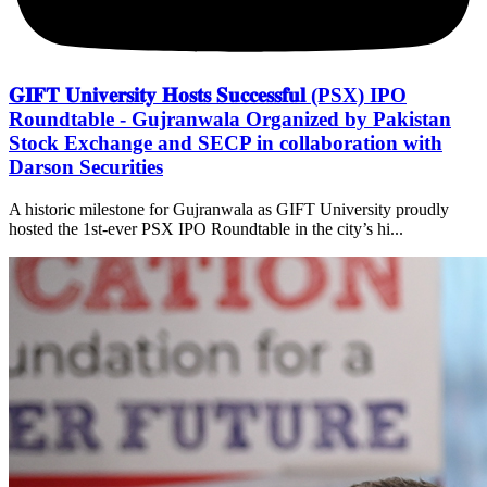
𝐆𝐈𝐅𝐓 𝐔𝐧𝐢𝐯𝐞𝐫𝐬𝐢𝐭𝐲 𝐇𝐨𝐬𝐭𝐬 𝐒𝐮𝐜𝐜𝐞𝐬𝐬𝐟𝐮𝐥 (PSX) IPO
Roundtable - Gujranwala Organized by Pakistan
Stock Exchange and SECP in collaboration with
Darson Securities
A historic milestone for Gujranwala as GIFT University proudly
hosted the 1st-ever PSX IPO Roundtable in the city’s hi...