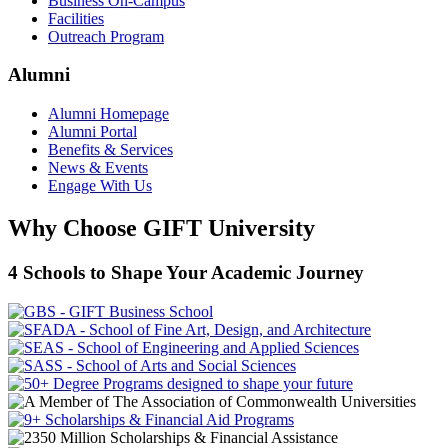
Business On-Campus
Facilities
Outreach Program
Alumni
Alumni Homepage
Alumni Portal
Benefits & Services
News & Events
Engage With Us
Why Choose GIFT University
4 Schools to Shape Your Academic Journey