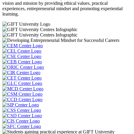
vision and mission by providing ethical values, practical
experiences, entrepreneurial mindset and promoting experiential
learning.