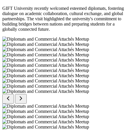
GIFT University recently welcomed esteemed diplomats, fostering
dialogue on academic collaboration, cultural exchange, and global
partnerships. The visit highlighted the university's commitment to
building bridges between nations and preparing students for a
globally connected future.