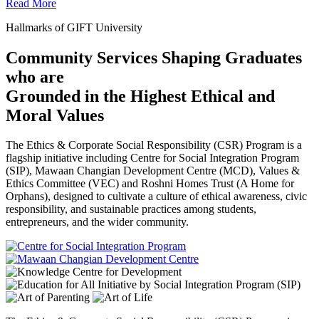
Read More
Hallmarks of GIFT University
Community Services Shaping Graduates
who are
Grounded in the Highest Ethical and
Moral Values
The Ethics & Corporate Social Responsibility (CSR) Program is a
flagship initiative including Centre for Social Integration Program
(SIP), Mawaan Changian Development Centre (MCD), Values &
Ethics Committee (VEC) and Roshni Homes Trust (A Home for
Orphans), designed to cultivate a culture of ethical awareness, civic
responsibility, and sustainable practices among students,
entrepreneurs, and the wider community.