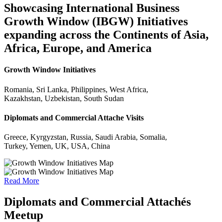
Showcasing International Business
Growth Window (IBGW) Initiatives
expanding across the Continents of Asia,
Africa, Europe, and America
Growth Window Initiatives
Romania, Sri Lanka, Philippines, West Africa,
Kazakhstan, Uzbekistan, South Sudan
Diplomats and Commercial Attache Visits
Greece, Kyrgyzstan, Russia, Saudi Arabia, Somalia,
Turkey, Yemen, UK, USA, China
Read More
Diplomats and Commercial Attachés
Meetup