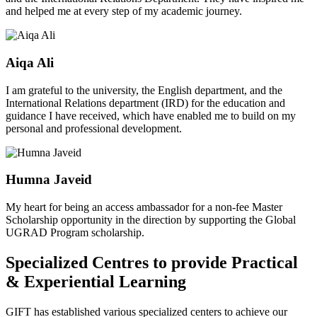
and helped me at every step of my academic journey.
Aiqa Ali
I am grateful to the university, the English department, and the
International Relations department (IRD) for the education and
guidance I have received, which have enabled me to build on my
personal and professional development.
Humna Javeid
My heart for being an access ambassador for a non-fee Master
Scholarship opportunity in the direction by supporting the Global
UGRAD Program scholarship.
Specialized Centres to provide Practical
& Experiential Learning
GIFT has established various specialized centers to achieve our