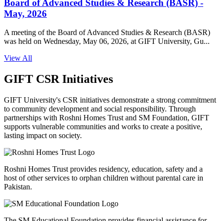
Board of Advanced Studies & Research (BASR) -
May, 2026
A meeting of the Board of Advanced Studies & Research (BASR)
was held on Wednesday, May 06, 2026, at GIFT University, Gu...
View All
GIFT CSR Initiatives
GIFT University's CSR initiatives demonstrate a strong commitment
to community development and social responsibility. Through
partnerships with Roshni Homes Trust and SM Foundation, GIFT
supports vulnerable communities and works to create a positive,
lasting impact on society.
Roshni Homes Trust provides residency, education, safety and a
host of other services to orphan children without parental care in
Pakistan.
The SM Educational Foundation provides financial assistance for