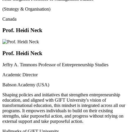
(Strategy & Organisation)
Canada
Prof. Heidi Neck
Prof. Heidi Neck
Jeffry A. Timmons Professor of Entrepreneurship Studies
Academic Director
Babson Academy (USA)
Shaping policies and initiatives that strengthen entrepreneurship
education, and aligned with GIFT University's vision of
transformational education, this mindset is integrated across all our
programs. It empowers individuals to build on their existing
strengths, take purposeful action, and progress without relying on
external support and take purposeful action.
Hallmarks of GIFT University