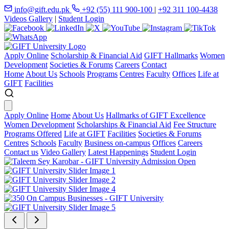
info@gift.edu.pk
+92 (55) 111 900-100
|
+92 311 100-4438
Videos Gallery
|
Student Login
Apply Online
Scholarship & Financial Aid
GIFT Hallmarks
Women
Development
Societies & Forums
Careers
Contact
Home
About Us
Schools
Programs
Centres
Faculty
Offices
Life at
GIFT
Facilities
Apply Online
Home
About Us
Hallmarks of GIFT Excellence
Women Development
Scholarships & Financial Aid
Fee Structure
Programs Offered
Life at GIFT
Facilities
Societies & Forums
Centres
Schools
Faculty
Business on-campus
Offices
Careers
Contact us
Video Gallery
Latest Happenings
Student Login