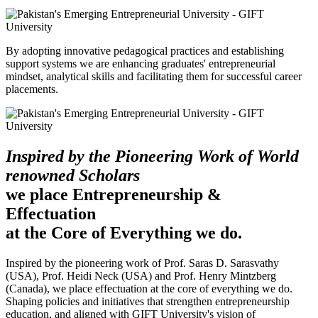
By adopting innovative pedagogical practices and establishing
support systems we are enhancing graduates' entrepreneurial
mindset, analytical skills and facilitating them for successful career
placements.
Inspired by the Pioneering Work of World
renowned Scholars
we place Entrepreneurship &
Effectuation
at the Core of Everything we do.
Inspired by the pioneering work of Prof. Saras D. Sarasvathy
(USA), Prof. Heidi Neck (USA) and Prof. Henry Mintzberg
(Canada), we place effectuation at the core of everything we do.
Shaping policies and initiatives that strengthen entrepreneurship
education, and aligned with GIFT University's vision of