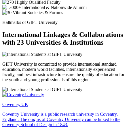
Hallmarks of GIFT University
International Linkages & Collaborations
with 23 Universities & Institutions
GIFT University is committed to provide international standard
education, modern world facilities, internationally experienced
faculty, and best infrastructure to ensure the quality of education for
the youth and young professionals of this region.
Coventry, UK
Coventry University is a public research university in Coventry,
England. The origins of Coventry University can be linked to the
Coventry School of Design in 1843.