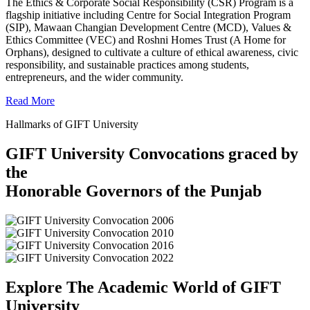
The Ethics & Corporate Social Responsibility (CSR) Program is a
flagship initiative including Centre for Social Integration Program
(SIP), Mawaan Changian Development Centre (MCD), Values &
Ethics Committee (VEC) and Roshni Homes Trust (A Home for
Orphans), designed to cultivate a culture of ethical awareness, civic
responsibility, and sustainable practices among students,
entrepreneurs, and the wider community.
Read More
Hallmarks of GIFT University
GIFT University Convocations graced by
the
Honorable Governors of the Punjab
Explore The Academic World of GIFT
University