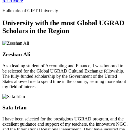
Read More
Hallmarks of GIFT University
University with the most Global UGRAD
Scholars in the Region
Zeeshan Ali
As a leading student of Accounting and Finance, I was honored to
be selected for the Global UGRAD Cultural Exchange fellowship.
The fully-funded scholarship by the Government of the United
States allowed me to spend time in the country, learning more about
my field of interest.
Safa Irfan
I have been selected for the prestigious UGRAD program, and the
excellent guidance and support of my teachers, the innovative NGO,
and the International Relations Department. They have inspired me