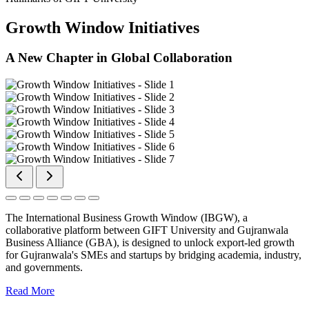
Growth Window Initiatives
A New Chapter in Global Collaboration
The International Business Growth Window (IBGW), a
collaborative platform between GIFT University and Gujranwala
Business Alliance (GBA), is designed to unlock export-led growth
for Gujranwala's SMEs and startups by bridging academia, industry,
and governments.
Read More