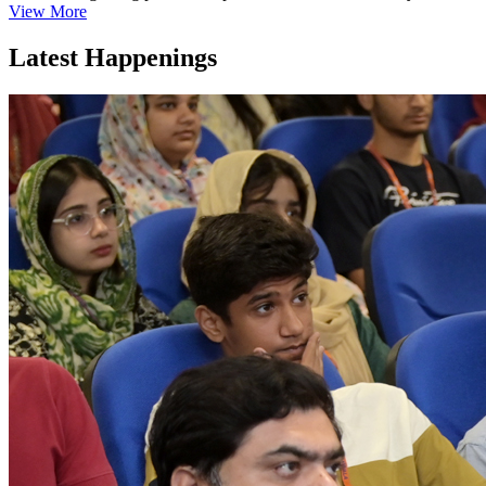
View More
Latest Happenings