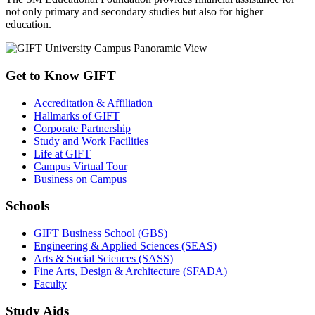
not only primary and secondary studies but also for higher
education.
Get to Know GIFT
Accreditation & Affiliation
Hallmarks of GIFT
Corporate Partnership
Study and Work Facilities
Life at GIFT
Campus Virtual Tour
Business on Campus
Schools
GIFT Business School (GBS)
Engineering & Applied Sciences (SEAS)
Arts & Social Sciences (SASS)
Fine Arts, Design & Architecture (SFADA)
Faculty
Study Aids