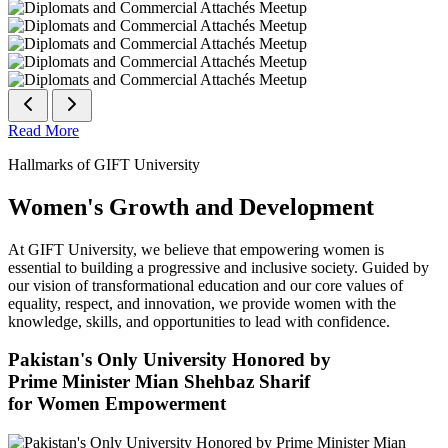
Read More
Hallmarks of GIFT University
Women's Growth and Development
At GIFT University, we believe that empowering women is
essential to building a progressive and inclusive society. Guided by
our vision of transformational education and our core values of
equality, respect, and innovation, we provide women with the
knowledge, skills, and opportunities to lead with confidence.
Pakistan's Only University Honored by
Prime Minister Mian Shehbaz Sharif
for Women Empowerment