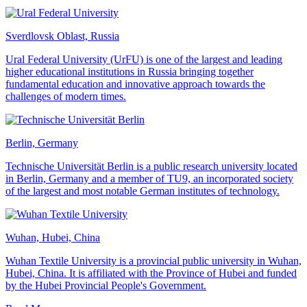
Sverdlovsk Oblast, Russia
Ural Federal University (UrFU) is one of the largest and leading
higher educational institutions in Russia bringing together
fundamental education and innovative approach towards the
challenges of modern times.
Berlin, Germany
Technische Universität Berlin is a public research university located
in Berlin, Germany and a member of TU9, an incorporated society
of the largest and most notable German institutes of technology.
Wuhan, Hubei, China
Wuhan Textile University is a provincial public university in Wuhan,
Hubei, China. It is affiliated with the Province of Hubei and funded
by the Hubei Provincial People's Government.