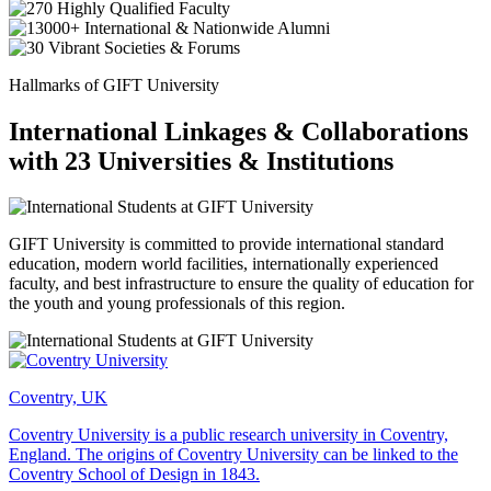
Hallmarks of GIFT University
International Linkages & Collaborations
with 23 Universities & Institutions
GIFT University is committed to provide international standard
education, modern world facilities, internationally experienced
faculty, and best infrastructure to ensure the quality of education for
the youth and young professionals of this region.
Coventry, UK
Coventry University is a public research university in Coventry,
England. The origins of Coventry University can be linked to the
Coventry School of Design in 1843.