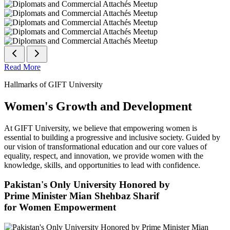
Read More
Hallmarks of GIFT University
Women's Growth and Development
At GIFT University, we believe that empowering women is
essential to building a progressive and inclusive society. Guided by
our vision of transformational education and our core values of
equality, respect, and innovation, we provide women with the
knowledge, skills, and opportunities to lead with confidence.
Pakistan's Only University Honored by
Prime Minister Mian Shehbaz Sharif
for Women Empowerment