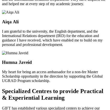
and helped me at every step of my academic journey.
Aiqa Ali
I am grateful to the university, the English department, and the
International Relations department (IRD) for the education and
guidance I have received, which have enabled me to build on my
personal and professional development.
Humna Javeid
My heart for being an access ambassador for a non-fee Master
Scholarship opportunity in the direction by supporting the Global
UGRAD Program scholarship.
Specialized Centres to provide Practical
& Experiential Learning
GIFT has established various specialized centers to achieve our