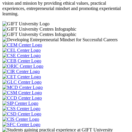
vision and mission by providing ethical values, practical
experiences, entrepreneurial mindset and promoting experiential
learning.