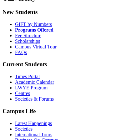
New Students
GIFT by Numbers
Programs Offered
Fee Structure
Scholarships
Campus Virtual Tour
FAQs
Current Students
Times Portal
Academic Calendar
LWYE Program
Centres
Societies & Forums
Campus Life
Latest Happenings
Societies
International Tours