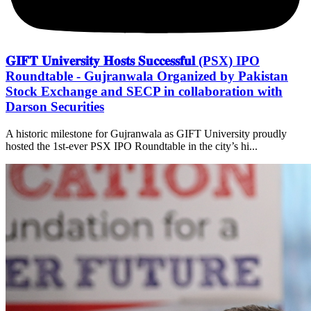
𝐆𝐈𝐅𝐓 𝐔𝐧𝐢𝐯𝐞𝐫𝐬𝐢𝐭𝐲 𝐇𝐨𝐬𝐭𝐬 𝐒𝐮𝐜𝐜𝐞𝐬𝐬𝐟𝐮𝐥 (PSX) IPO
Roundtable - Gujranwala Organized by Pakistan
Stock Exchange and SECP in collaboration with
Darson Securities
A historic milestone for Gujranwala as GIFT University proudly
hosted the 1st-ever PSX IPO Roundtable in the city’s hi...