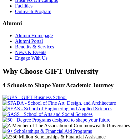
Business On-Campus
Facilities
Outreach Program
Alumni
Alumni Homepage
Alumni Portal
Benefits & Services
News & Events
Engage With Us
Why Choose GIFT University
4 Schools to Shape Your Academic Journey