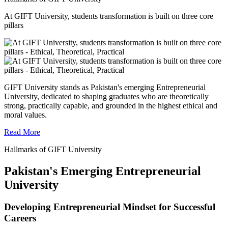
At GIFT University, students transformation is built on three core
pillars
GIFT University stands as Pakistan's emerging Entrepreneurial
University, dedicated to shaping graduates who are theoretically
strong, practically capable, and grounded in the highest ethical and
moral values.
Read More
Hallmarks of GIFT University
Pakistan's Emerging Entrepreneurial
University
Developing Entrepreneurial Mindset for Successful
Careers