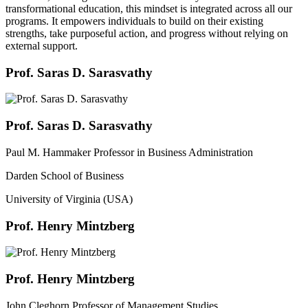
transformational education, this mindset is integrated across all our
programs. It empowers individuals to build on their existing
strengths, take purposeful action, and progress without relying on
external support.
Prof. Saras D. Sarasvathy
Prof. Saras D. Sarasvathy
Paul M. Hammaker Professor in Business Administration
Darden School of Business
University of Virginia (USA)
Prof. Henry Mintzberg
Prof. Henry Mintzberg
John Cleghorn Professor of Management Studies