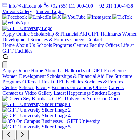
info@gift.edu.pk
+92 (55) 111 900-100
|
+92 311 100-4438
Videos Gallery
|
Student Login
Apply Online
Scholarship & Financial Aid
GIFT Hallmarks
Women
Development
Societies & Forums
Careers
Contact
Home
About Us
Schools
Programs
Centres
Faculty
Offices
Life at
GIFT
Facilities
Apply Online
Home
About Us
Hallmarks of GIFT Excellence
Women Development
Scholarships & Financial Aid
Fee Structure
Programs Offered
Life at GIFT
Facilities
Societies & Forums
Centres
Schools
Faculty
Business on-campus
Offices
Careers
Contact us
Video Gallery
Latest Happenings
Student Login