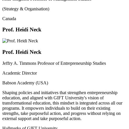
(Strategy & Organisation)
Canada
Prof. Heidi Neck
Prof. Heidi Neck
Jeffry A. Timmons Professor of Entrepreneurship Studies
Academic Director
Babson Academy (USA)
Shaping policies and initiatives that strengthen entrepreneurship
education, and aligned with GIFT University's vision of
transformational education, this mindset is integrated across all our
programs. It empowers individuals to build on their existing
strengths, take purposeful action, and progress without relying on
external support and take purposeful action.
Hallmarks of GIFT University