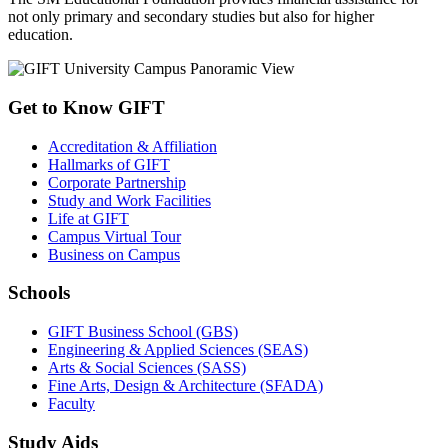
not only primary and secondary studies but also for higher
education.
Get to Know GIFT
Accreditation & Affiliation
Hallmarks of GIFT
Corporate Partnership
Study and Work Facilities
Life at GIFT
Campus Virtual Tour
Business on Campus
Schools
GIFT Business School (GBS)
Engineering & Applied Sciences (SEAS)
Arts & Social Sciences (SASS)
Fine Arts, Design & Architecture (SFADA)
Faculty
Study Aids