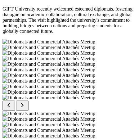
GIFT University recently welcomed esteemed diplomats, fostering
dialogue on academic collaboration, cultural exchange, and global
partnerships. The visit highlighted the university's commitment to
building bridges between nations and preparing students for a
globally connected future.