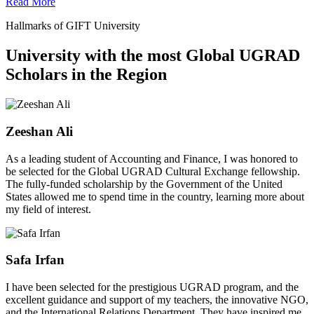
Read More
Hallmarks of GIFT University
University with the most Global UGRAD
Scholars in the Region
Zeeshan Ali
As a leading student of Accounting and Finance, I was honored to
be selected for the Global UGRAD Cultural Exchange fellowship.
The fully-funded scholarship by the Government of the United
States allowed me to spend time in the country, learning more about
my field of interest.
Safa Irfan
I have been selected for the prestigious UGRAD program, and the
excellent guidance and support of my teachers, the innovative NGO,
and the International Relations Department. They have inspired me