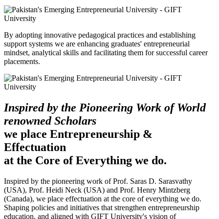
By adopting innovative pedagogical practices and establishing
support systems we are enhancing graduates' entrepreneurial
mindset, analytical skills and facilitating them for successful career
placements.
Inspired by the Pioneering Work of World
renowned Scholars
we place Entrepreneurship &
Effectuation
at the Core of Everything we do.
Inspired by the pioneering work of Prof. Saras D. Sarasvathy
(USA), Prof. Heidi Neck (USA) and Prof. Henry Mintzberg
(Canada), we place effectuation at the core of everything we do.
Shaping policies and initiatives that strengthen entrepreneurship
education, and aligned with GIFT University's vision of