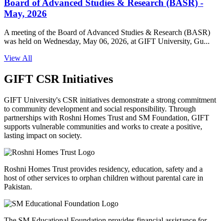
Board of Advanced Studies & Research (BASR) -
May, 2026
A meeting of the Board of Advanced Studies & Research (BASR)
was held on Wednesday, May 06, 2026, at GIFT University, Gu...
View All
GIFT CSR Initiatives
GIFT University's CSR initiatives demonstrate a strong commitment
to community development and social responsibility. Through
partnerships with Roshni Homes Trust and SM Foundation, GIFT
supports vulnerable communities and works to create a positive,
lasting impact on society.
Roshni Homes Trust provides residency, education, safety and a
host of other services to orphan children without parental care in
Pakistan.
The SM Educational Foundation provides financial assistance for