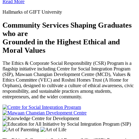
Read More
Hallmarks of GIFT University
Community Services Shaping Graduates
who are
Grounded in the Highest Ethical and
Moral Values
The Ethics & Corporate Social Responsibility (CSR) Program is a
flagship initiative including Centre for Social Integration Program
(SIP), Mawaan Changian Development Centre (MCD), Values &
Ethics Committee (VEC) and Roshni Homes Trust (A Home for
Orphans), designed to cultivate a culture of ethical awareness, civic
responsibility, and sustainable practices among students,
entrepreneurs, and the wider community.