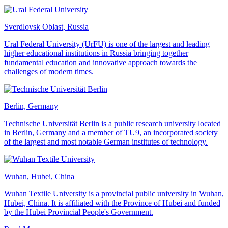
Sverdlovsk Oblast, Russia
Ural Federal University (UrFU) is one of the largest and leading
higher educational institutions in Russia bringing together
fundamental education and innovative approach towards the
challenges of modern times.
Berlin, Germany
Technische Universität Berlin is a public research university located
in Berlin, Germany and a member of TU9, an incorporated society
of the largest and most notable German institutes of technology.
Wuhan, Hubei, China
Wuhan Textile University is a provincial public university in Wuhan,
Hubei, China. It is affiliated with the Province of Hubei and funded
by the Hubei Provincial People's Government.