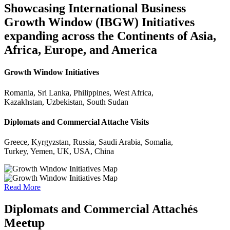
Showcasing International Business
Growth Window (IBGW) Initiatives
expanding across the Continents of Asia,
Africa, Europe, and America
Growth Window Initiatives
Romania, Sri Lanka, Philippines, West Africa,
Kazakhstan, Uzbekistan, South Sudan
Diplomats and Commercial Attache Visits
Greece, Kyrgyzstan, Russia, Saudi Arabia, Somalia,
Turkey, Yemen, UK, USA, China
Read More
Diplomats and Commercial Attachés
Meetup