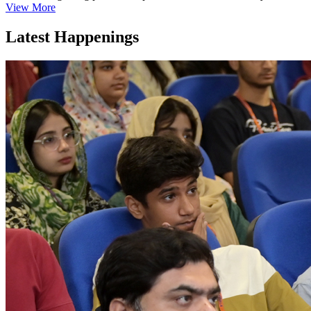
View More
Latest Happenings