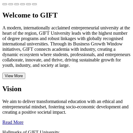
Welcome to GIFT
A modern, internationally acclaimed entrepreneurial university at the
heart of the region, GIFT University leads with the highest number
of degree programs and robust linkages with globally recognised
international universities.
Through its Business Growth Window
initiatives, GIFT connects academia with industry, creating a
dynamic ecosystem where students, professionals, and entrepreneurs
collaborate, innovate, and thrive, driving sustainable growth for
youth, industry, and society at large.
View More
Vision
We aim to deliver transformational education with an ethical and
entrepreneurial mindset, fostering socio-economic development and
creating a positive societal impact.
Read More
Hallmarks of GIFT University