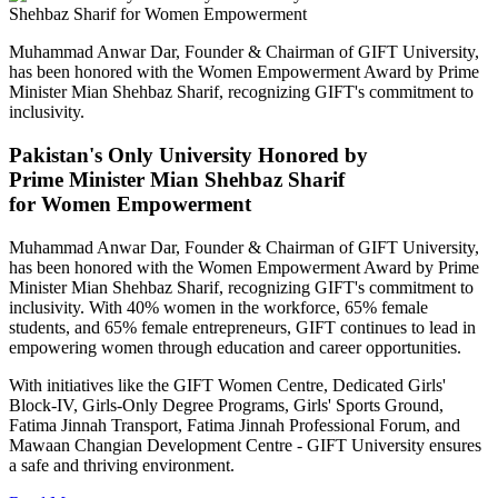
Muhammad Anwar Dar, Founder & Chairman of GIFT University,
has been honored with the Women Empowerment Award by Prime
Minister Mian Shehbaz Sharif, recognizing GIFT's commitment to
inclusivity.
Pakistan's Only University Honored by
Prime Minister Mian Shehbaz Sharif
for Women Empowerment
Muhammad Anwar Dar, Founder & Chairman of GIFT University,
has been honored with the Women Empowerment Award by Prime
Minister Mian Shehbaz Sharif, recognizing GIFT's commitment to
inclusivity. With 40% women in the workforce, 65% female
students, and 65% female entrepreneurs, GIFT continues to lead in
empowering women through education and career opportunities.
With initiatives like the GIFT Women Centre, Dedicated Girls'
Block-IV, Girls-Only Degree Programs, Girls' Sports Ground,
Fatima Jinnah Transport, Fatima Jinnah Professional Forum, and
Mawaan Changian Development Centre - GIFT University ensures
a safe and thriving environment.