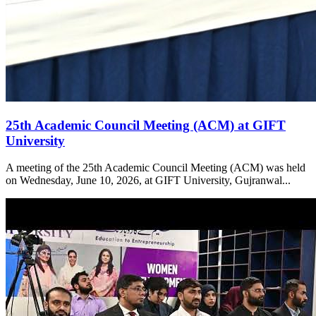
25th Academic Council Meeting (ACM) at GIFT
University
A meeting of the 25th Academic Council Meeting (ACM) was held
on Wednesday, June 10, 2026, at GIFT University, Gujranwal...