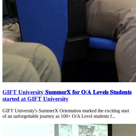
GIFT University 𝐒𝐮𝐦𝐦𝐞𝐫𝐗 𝐟𝐨𝐫 𝐎/𝐀 𝐋𝐞𝐯𝐞𝐥𝐬 𝐒𝐭𝐮𝐝𝐞𝐧𝐭𝐬
started at GIFT University
GIFT University's SummerX Orientation marked the exciting start
of an unforgettable journey as 100+ O/A Level students f...