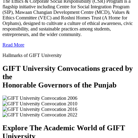
The Ethics & Corporate Social Responsibility (CSR) Program is a
flagship initiative including Centre for Social Integration Program
(SIP), Mawaan Changian Development Centre (MCD), Values &
Ethics Committee (VEC) and Roshni Homes Trust (A Home for
Orphans), designed to cultivate a culture of ethical awareness, civic
responsibility, and sustainable practices among students,
entrepreneurs, and the wider community.
Read More
Hallmarks of GIFT University
GIFT University Convocations graced by
the
Honorable Governors of the Punjab
Explore The Academic World of GIFT
University