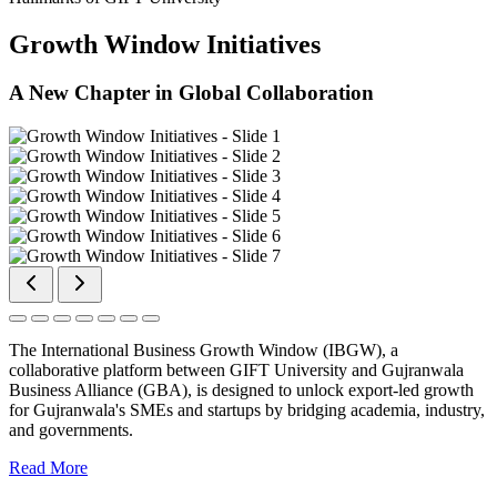
Growth Window Initiatives
A New Chapter in Global Collaboration
The International Business Growth Window (IBGW), a
collaborative platform between GIFT University and Gujranwala
Business Alliance (GBA), is designed to unlock export-led growth
for Gujranwala's SMEs and startups by bridging academia, industry,
and governments.
Read More