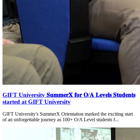
GIFT University 𝐒𝐮𝐦𝐦𝐞𝐫𝐗 𝐟𝐨𝐫 𝐎/𝐀 𝐋𝐞𝐯𝐞𝐥𝐬 𝐒𝐭𝐮𝐝𝐞𝐧𝐭𝐬
started at GIFT University
GIFT University's SummerX Orientation marked the exciting start
of an unforgettable journey as 100+ O/A Level students f...