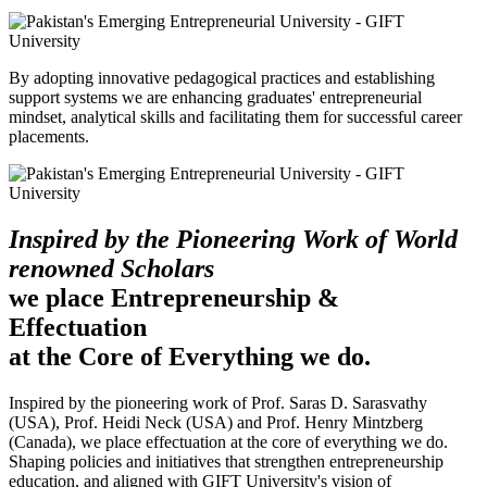
By adopting innovative pedagogical practices and establishing
support systems we are enhancing graduates' entrepreneurial
mindset, analytical skills and facilitating them for successful career
placements.
Inspired by the Pioneering Work of World
renowned Scholars
we place Entrepreneurship &
Effectuation
at the Core of Everything we do.
Inspired by the pioneering work of Prof. Saras D. Sarasvathy
(USA), Prof. Heidi Neck (USA) and Prof. Henry Mintzberg
(Canada), we place effectuation at the core of everything we do.
Shaping policies and initiatives that strengthen entrepreneurship
education, and aligned with GIFT University's vision of