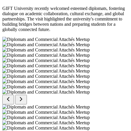
GIFT University recently welcomed esteemed diplomats, fostering
dialogue on academic collaboration, cultural exchange, and global
partnerships. The visit highlighted the university's commitment to
building bridges between nations and preparing students for a
globally connected future.