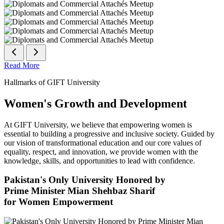
Read More
Hallmarks of GIFT University
Women's Growth and Development
At GIFT University, we believe that empowering women is
essential to building a progressive and inclusive society. Guided by
our vision of transformational education and our core values of
equality, respect, and innovation, we provide women with the
knowledge, skills, and opportunities to lead with confidence.
Pakistan's Only University Honored by
Prime Minister Mian Shehbaz Sharif
for Women Empowerment