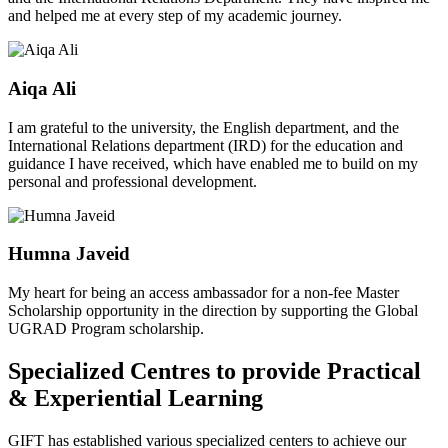
and helped me at every step of my academic journey.
Aiqa Ali
I am grateful to the university, the English department, and the
International Relations department (IRD) for the education and
guidance I have received, which have enabled me to build on my
personal and professional development.
Humna Javeid
My heart for being an access ambassador for a non-fee Master
Scholarship opportunity in the direction by supporting the Global
UGRAD Program scholarship.
Specialized Centres to provide Practical
& Experiential Learning
GIFT has established various specialized centers to achieve our