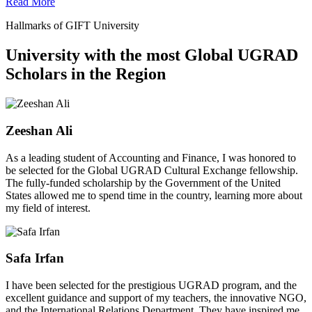
Read More
Hallmarks of GIFT University
University with the most Global UGRAD
Scholars in the Region
Zeeshan Ali
As a leading student of Accounting and Finance, I was honored to
be selected for the Global UGRAD Cultural Exchange fellowship.
The fully-funded scholarship by the Government of the United
States allowed me to spend time in the country, learning more about
my field of interest.
Safa Irfan
I have been selected for the prestigious UGRAD program, and the
excellent guidance and support of my teachers, the innovative NGO,
and the International Relations Department. They have inspired me