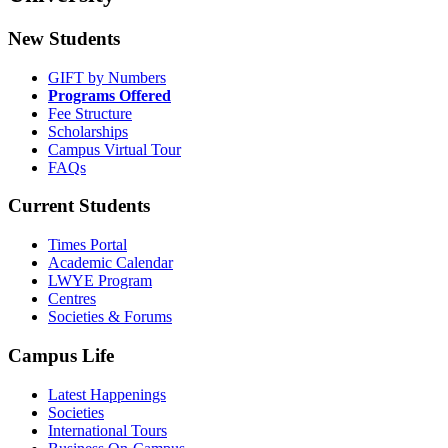
New Students
GIFT by Numbers
Programs Offered
Fee Structure
Scholarships
Campus Virtual Tour
FAQs
Current Students
Times Portal
Academic Calendar
LWYE Program
Centres
Societies & Forums
Campus Life
Latest Happenings
Societies
International Tours