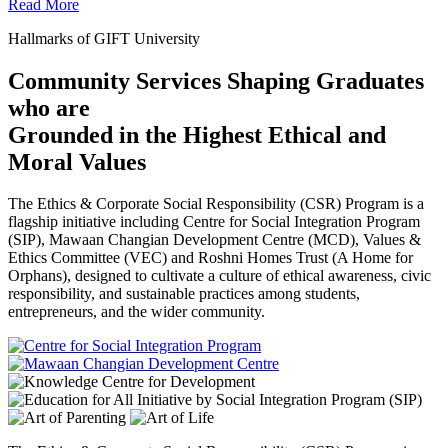
Read More
Hallmarks of GIFT University
Community Services Shaping Graduates
who are
Grounded in the Highest Ethical and
Moral Values
The Ethics & Corporate Social Responsibility (CSR) Program is a
flagship initiative including Centre for Social Integration Program
(SIP), Mawaan Changian Development Centre (MCD), Values &
Ethics Committee (VEC) and Roshni Homes Trust (A Home for
Orphans), designed to cultivate a culture of ethical awareness, civic
responsibility, and sustainable practices among students,
entrepreneurs, and the wider community.