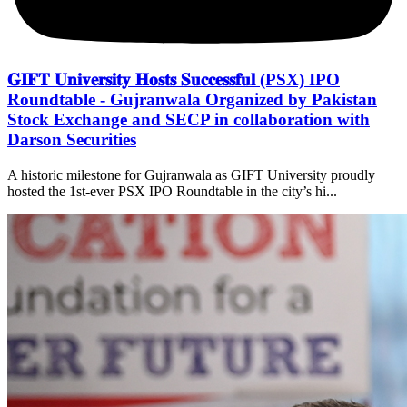
𝐆𝐈𝐅𝐓 𝐔𝐧𝐢𝐯𝐞𝐫𝐬𝐢𝐭𝐲 𝐇𝐨𝐬𝐭𝐬 𝐒𝐮𝐜𝐜𝐞𝐬𝐬𝐟𝐮𝐥 (PSX) IPO
Roundtable - Gujranwala Organized by Pakistan
Stock Exchange and SECP in collaboration with
Darson Securities
A historic milestone for Gujranwala as GIFT University proudly
hosted the 1st-ever PSX IPO Roundtable in the city’s hi...