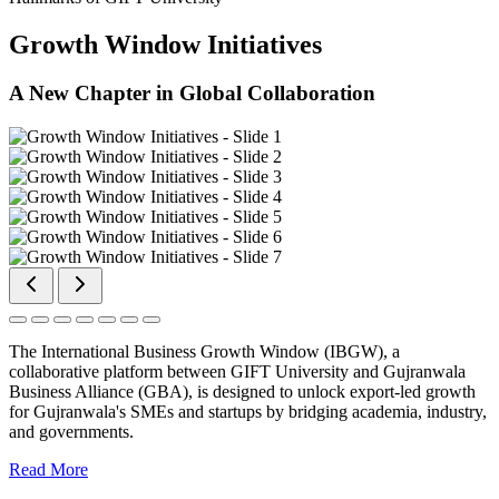
Growth Window Initiatives
A New Chapter in Global Collaboration
The International Business Growth Window (IBGW), a
collaborative platform between GIFT University and Gujranwala
Business Alliance (GBA), is designed to unlock export-led growth
for Gujranwala's SMEs and startups by bridging academia, industry,
and governments.
Read More