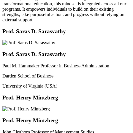
transformational education, this mindset is integrated across all our
programs. It empowers individuals to build on their existing
strengths, take purposeful action, and progress without relying on
external support.
Prof. Saras D. Sarasvathy
Prof. Saras D. Sarasvathy
Paul M. Hammaker Professor in Business Administration
Darden School of Business
University of Virginia (USA)
Prof. Henry Mintzberg
Prof. Henry Mintzberg
John Cleghorn Professor of Management Studies