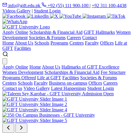
info@gift.edu.pk
+92 (55) 111 900-100
|
+92 311 100-4438
Videos Gallery
|
Student Login
Apply Online
Scholarship & Financial Aid
GIFT Hallmarks
Women
Development
Societies & Forums
Careers
Contact
Home
About Us
Schools
Programs
Centres
Faculty
Offices
Life at
GIFT
Facilities
Apply Online
Home
About Us
Hallmarks of GIFT Excellence
Women Development
Scholarships & Financial Aid
Fee Structure
Programs Offered
Life at GIFT
Facilities
Societies & Forums
Centres
Schools
Faculty
Business on-campus
Offices
Careers
Contact us
Video Gallery
Latest Happenings
Student Login