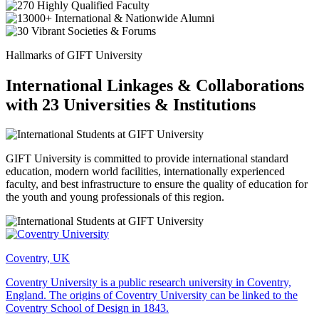
Hallmarks of GIFT University
International Linkages & Collaborations
with 23 Universities & Institutions
GIFT University is committed to provide international standard
education, modern world facilities, internationally experienced
faculty, and best infrastructure to ensure the quality of education for
the youth and young professionals of this region.
Coventry, UK
Coventry University is a public research university in Coventry,
England. The origins of Coventry University can be linked to the
Coventry School of Design in 1843.