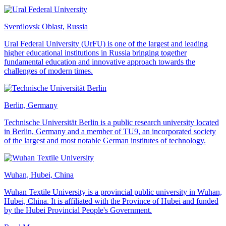
Sverdlovsk Oblast, Russia
Ural Federal University (UrFU) is one of the largest and leading
higher educational institutions in Russia bringing together
fundamental education and innovative approach towards the
challenges of modern times.
Berlin, Germany
Technische Universität Berlin is a public research university located
in Berlin, Germany and a member of TU9, an incorporated society
of the largest and most notable German institutes of technology.
Wuhan, Hubei, China
Wuhan Textile University is a provincial public university in Wuhan,
Hubei, China. It is affiliated with the Province of Hubei and funded
by the Hubei Provincial People's Government.