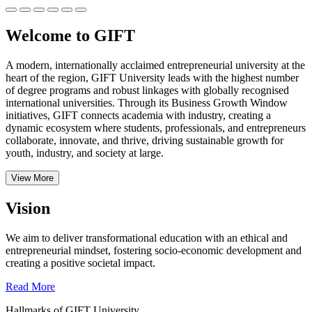
Welcome to GIFT
A modern, internationally acclaimed entrepreneurial university at the
heart of the region, GIFT University leads with the highest number
of degree programs and robust linkages with globally recognised
international universities.
Through its Business Growth Window
initiatives, GIFT connects academia with industry, creating a
dynamic ecosystem where students, professionals, and entrepreneurs
collaborate, innovate, and thrive, driving sustainable growth for
youth, industry, and society at large.
View More
Vision
We aim to deliver transformational education with an ethical and
entrepreneurial mindset, fostering socio-economic development and
creating a positive societal impact.
Read More
Hallmarks of GIFT University