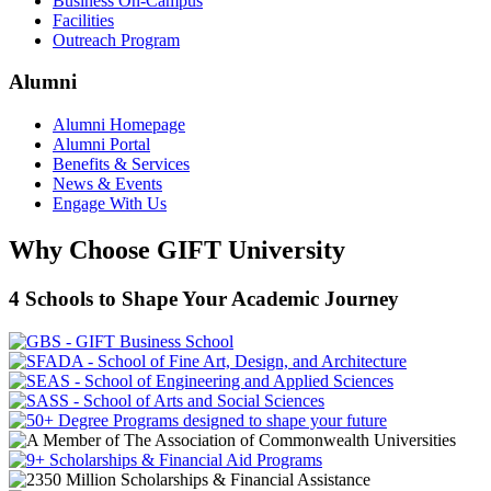
Business On-Campus
Facilities
Outreach Program
Alumni
Alumni Homepage
Alumni Portal
Benefits & Services
News & Events
Engage With Us
Why Choose GIFT University
4 Schools to Shape Your Academic Journey