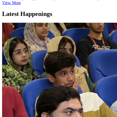
View More
Latest Happenings