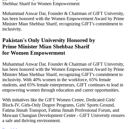
Muhammad Anwar Dar, Founder & Chairman of GIFT University,
has been honored with the Women Empowerment Award by Prime
Minister Mian Shehbaz Sharif, recognizing GIFT's commitment to
inclusivity.
Pakistan's Only University Honored by
Prime Minister Mian Shehbaz Sharif
for Women Empowerment
Muhammad Anwar Dar, Founder & Chairman of GIFT University,
has been honored with the Women Empowerment Award by Prime
Minister Mian Shehbaz Sharif, recognizing GIFT's commitment to
inclusivity. With 40% women in the workforce, 65% female
students, and 65% female entrepreneurs, GIFT continues to lead in
empowering women through education and career opportunities.
With initiatives like the GIFT Women Centre, Dedicated Girls'
Block-IV, Girls-Only Degree Programs, Girls' Sports Ground,
Fatima Jinnah Transport, Fatima Jinnah Professional Forum, and
Mawaan Changian Development Centre - GIFT University ensures
a safe and thriving environment.