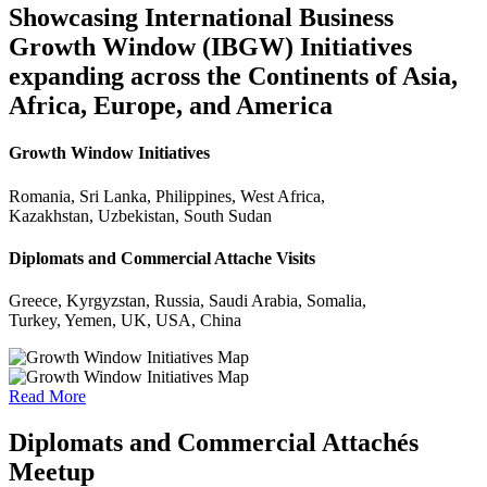
Showcasing International Business
Growth Window (IBGW) Initiatives
expanding across the Continents of Asia,
Africa, Europe, and America
Growth Window Initiatives
Romania, Sri Lanka, Philippines, West Africa,
Kazakhstan, Uzbekistan, South Sudan
Diplomats and Commercial Attache Visits
Greece, Kyrgyzstan, Russia, Saudi Arabia, Somalia,
Turkey, Yemen, UK, USA, China
Read More
Diplomats and Commercial Attachés
Meetup