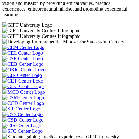
vision and mission by providing ethical values, practical
experiences, entrepreneurial mindset and promoting experiential
learning.