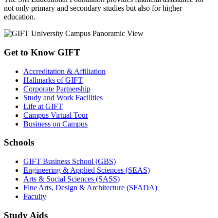
not only primary and secondary studies but also for higher
education.
Get to Know GIFT
Accreditation & Affiliation
Hallmarks of GIFT
Corporate Partnership
Study and Work Facilities
Life at GIFT
Campus Virtual Tour
Business on Campus
Schools
GIFT Business School (GBS)
Engineering & Applied Sciences (SEAS)
Arts & Social Sciences (SASS)
Fine Arts, Design & Architecture (SFADA)
Faculty
Study Aids