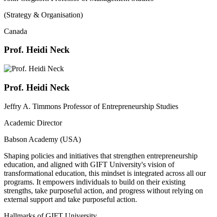
(Strategy & Organisation)
Canada
Prof. Heidi Neck
Prof. Heidi Neck
Jeffry A. Timmons Professor of Entrepreneurship Studies
Academic Director
Babson Academy (USA)
Shaping policies and initiatives that strengthen entrepreneurship
education, and aligned with GIFT University's vision of
transformational education, this mindset is integrated across all our
programs. It empowers individuals to build on their existing
strengths, take purposeful action, and progress without relying on
external support and take purposeful action.
Hallmarks of GIFT University