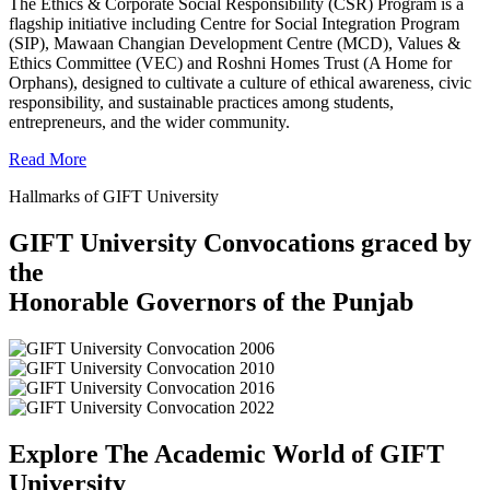
The Ethics & Corporate Social Responsibility (CSR) Program is a
flagship initiative including Centre for Social Integration Program
(SIP), Mawaan Changian Development Centre (MCD), Values &
Ethics Committee (VEC) and Roshni Homes Trust (A Home for
Orphans), designed to cultivate a culture of ethical awareness, civic
responsibility, and sustainable practices among students,
entrepreneurs, and the wider community.
Read More
Hallmarks of GIFT University
GIFT University Convocations graced by
the
Honorable Governors of the Punjab
Explore The Academic World of GIFT
University