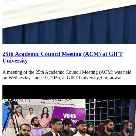
25th Academic Council Meeting (ACM) at GIFT
University
A meeting of the 25th Academic Council Meeting (ACM) was held
on Wednesday, June 10, 2026, at GIFT University, Gujranwal...