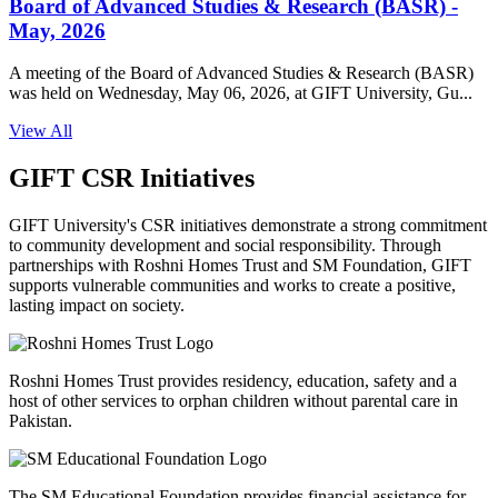
Board of Advanced Studies & Research (BASR) -
May, 2026
A meeting of the Board of Advanced Studies & Research (BASR)
was held on Wednesday, May 06, 2026, at GIFT University, Gu...
View All
GIFT CSR Initiatives
GIFT University's CSR initiatives demonstrate a strong commitment
to community development and social responsibility. Through
partnerships with Roshni Homes Trust and SM Foundation, GIFT
supports vulnerable communities and works to create a positive,
lasting impact on society.
Roshni Homes Trust provides residency, education, safety and a
host of other services to orphan children without parental care in
Pakistan.
The SM Educational Foundation provides financial assistance for