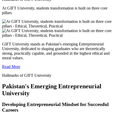
At GIFT University, students transformation is built on three core
pillars
GIFT University stands as Pakistan's emerging Entrepreneurial
University, dedicated to shaping graduates who are theoretically
strong, practically capable, and grounded in the highest ethical and
moral values.
Read More
Hallmarks of GIFT University
Pakistan's Emerging Entrepreneurial
University
Developing Entrepreneurial Mindset for Successful
Careers