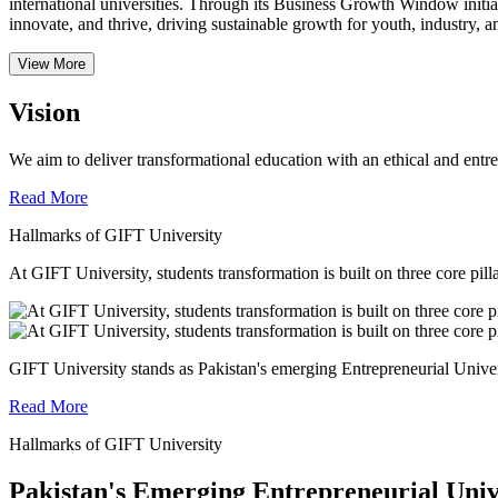
international universities.
Through its Business Growth Window initiati
innovate, and thrive, driving sustainable growth for youth, industry, an
View More
Vision
We aim to deliver transformational education with an ethical and entr
Read More
Hallmarks of GIFT University
At GIFT University, students transformation is built on three core pill
GIFT University stands as Pakistan's emerging Entrepreneurial Universi
Read More
Hallmarks of GIFT University
Pakistan's Emerging Entrepreneurial Univ