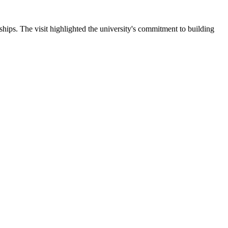
ips. The visit highlighted the university's commitment to building