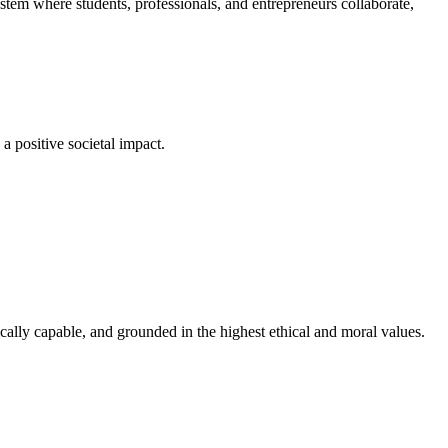
em where students, professionals, and entrepreneurs collaborate,
a positive societal impact.
cally capable, and grounded in the highest ethical and moral values.