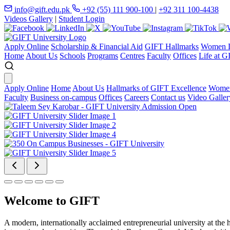
info@gift.edu.pk
+92 (55) 111 900-100
|
+92 311 100-4438
Videos Gallery
|
Student Login
Apply Online
Scholarship & Financial Aid
GIFT Hallmarks
Women D
Home
About Us
Schools
Programs
Centres
Faculty
Offices
Life at G
Apply Online
Home
About Us
Hallmarks of GIFT Excellence
Women
Faculty
Business on-campus
Offices
Careers
Contact us
Video Galler
Welcome to GIFT
A modern, internationally acclaimed entrepreneurial university at the