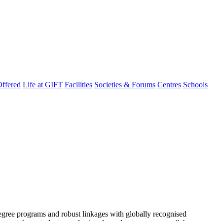
ffered
Life at GIFT
Facilities
Societies & Forums
Centres
Schools
degree programs and robust linkages with globally recognised