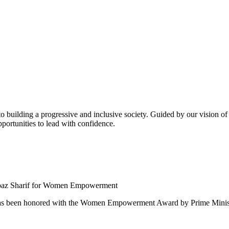
building a progressive and inclusive society. Guided by our vision of t
ortunities to lead with confidence.
 been honored with the Women Empowerment Award by Prime Ministe