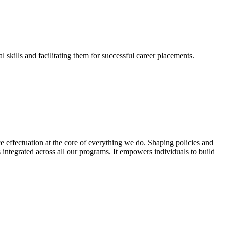
skills and facilitating them for successful career placements.
effectuation at the core of everything we do. Shaping policies and
s integrated across all our programs. It empowers individuals to build