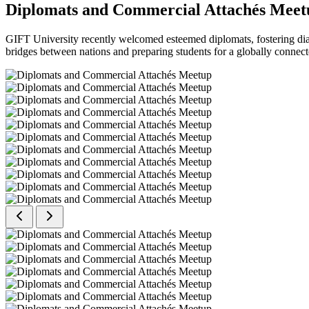
Diplomats and Commercial Attachés Meet
GIFT University recently welcomed esteemed diplomats, fostering dial
bridges between nations and preparing students for a globally connect