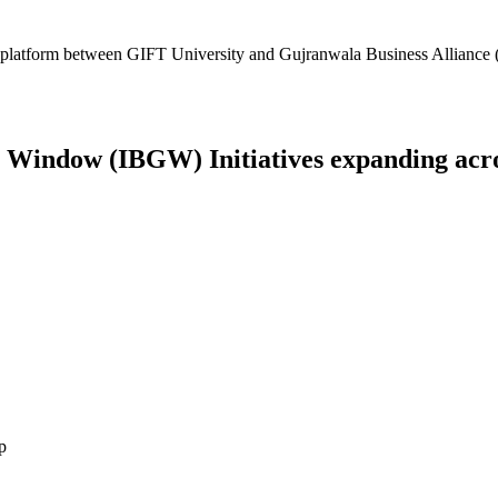
platform between GIFT University and Gujranwala Business Alliance (
Window (IBGW) Initiatives expanding across