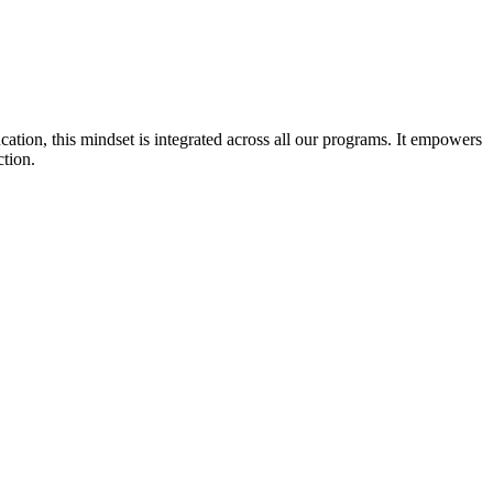
cation, this mindset is integrated across all our programs. It empowers
ction.