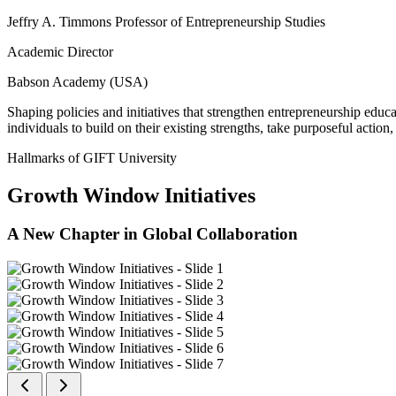
Jeffry A. Timmons Professor of Entrepreneurship Studies
Academic Director
Babson Academy (USA)
Shaping policies and initiatives that strengthen entrepreneurship educ
individuals to build on their existing strengths, take purposeful actio
Hallmarks of GIFT University
Growth Window Initiatives
A New Chapter in Global Collaboration