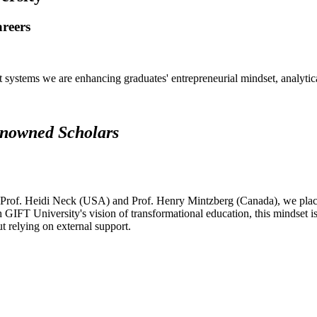
areers
systems we are enhancing graduates' entrepreneurial mindset, analytical 
renowned Scholars
 Prof. Heidi Neck (USA) and Prof. Henry Mintzberg (Canada), we place 
h GIFT University's vision of transformational education, this mindset i
ut relying on external support.