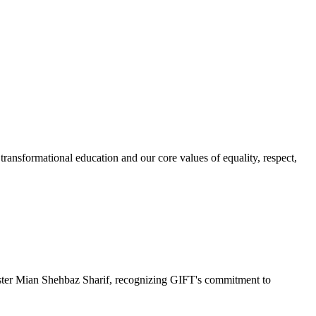
ransformational education and our core values of equality, respect,
r Mian Shehbaz Sharif, recognizing GIFT's commitment to