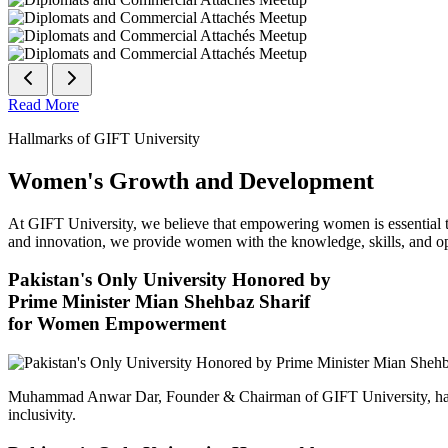
Read More
Hallmarks of GIFT University
Women's Growth and Development
At GIFT University, we believe that empowering women is essential to 
and innovation, we provide women with the knowledge, skills, and opp
Pakistan's Only University Honored by
Prime Minister Mian Shehbaz Sharif
for Women Empowerment
Muhammad Anwar Dar, Founder & Chairman of GIFT University, has
inclusivity.