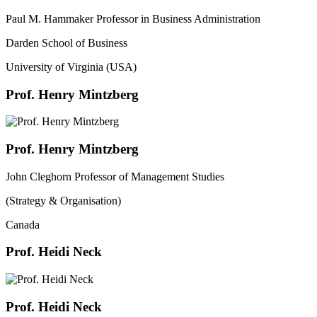
Paul M. Hammaker Professor in Business Administration
Darden School of Business
University of Virginia (USA)
Prof. Henry Mintzberg
Prof. Henry Mintzberg
John Cleghorn Professor of Management Studies
(Strategy & Organisation)
Canada
Prof. Heidi Neck
Prof. Heidi Neck