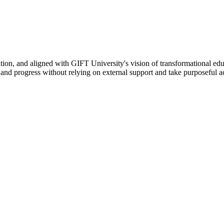
ation, and aligned with GIFT University's vision of transformational edu
n, and progress without relying on external support and take purposeful a