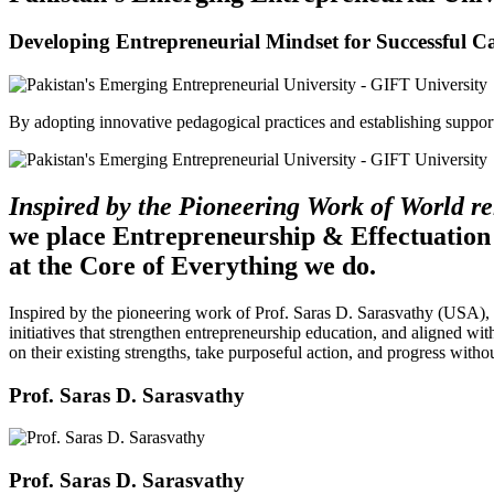
Developing Entrepreneurial Mindset for Successful C
By adopting innovative pedagogical practices and establishing support 
Inspired by the Pioneering Work of World 
we place Entrepreneurship & Effectuation
at the Core of Everything we do.
Inspired by the pioneering work of Prof. Saras D. Sarasvathy (USA),
initiatives that strengthen entrepreneurship education, and aligned wit
on their existing strengths, take purposeful action, and progress witho
Prof. Saras D. Sarasvathy
Prof. Saras D. Sarasvathy