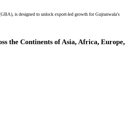
GBA), is designed to unlock export-led growth for Gujranwala's
 the Continents of Asia, Africa, Europe,