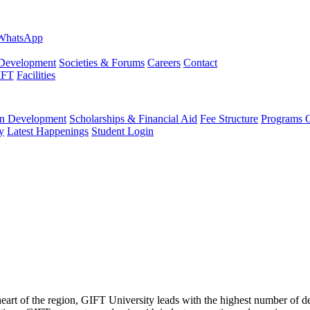
evelopment
Societies & Forums
Careers
Contact
IFT
Facilities
 Development
Scholarships & Financial Aid
Fee Structure
Programs O
y
Latest Happenings
Student Login
 heart of the region, GIFT University leads with the highest number of 