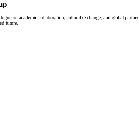
up
ogue on academic collaboration, cultural exchange, and global partnersh
ed future.