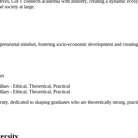
ves, GIFT connects academia with industry, creating a dynamic ecosyst
d society at large.
epreneurial mindset, fostering socio-economic development and creating 
ars
ty, dedicated to shaping graduates who are theoretically strong, practi
ersity