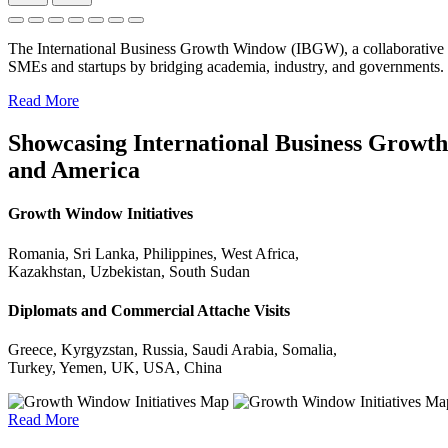
The International Business Growth Window (IBGW), a collaborative 
SMEs and startups by bridging academia, industry, and governments.
Read More
Showcasing International Business Growth 
and America
Growth Window Initiatives
Romania, Sri Lanka, Philippines, West Africa,
Kazakhstan, Uzbekistan, South Sudan
Diplomats and Commercial Attache Visits
Greece, Kyrgyzstan, Russia, Saudi Arabia, Somalia,
Turkey, Yemen, UK, USA, China
Read More