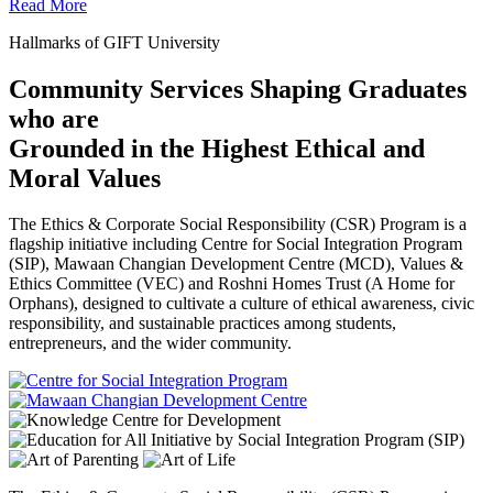
Read More
Hallmarks of GIFT University
Community Services Shaping Graduates
who are
Grounded in the Highest Ethical and
Moral Values
The Ethics & Corporate Social Responsibility (CSR) Program is a
flagship initiative including Centre for Social Integration Program
(SIP), Mawaan Changian Development Centre (MCD), Values &
Ethics Committee (VEC) and Roshni Homes Trust (A Home for
Orphans), designed to cultivate a culture of ethical awareness, civic
responsibility, and sustainable practices among students,
entrepreneurs, and the wider community.