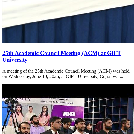
25th Academic Council Meeting (ACM) at GIFT
University
A meeting of the 25th Academic Council Meeting (ACM) was held
on Wednesday, June 10, 2026, at GIFT University, Gujranwal...