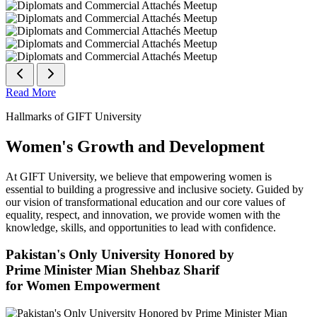
Read More
Hallmarks of GIFT University
Women's Growth and Development
At GIFT University, we believe that empowering women is
essential to building a progressive and inclusive society. Guided by
our vision of transformational education and our core values of
equality, respect, and innovation, we provide women with the
knowledge, skills, and opportunities to lead with confidence.
Pakistan's Only University Honored by
Prime Minister Mian Shehbaz Sharif
for Women Empowerment