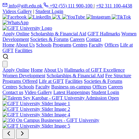
info@gift.edu.pk
+92 (55) 111 900-100
|
+92 311 100-4438
Videos Gallery
|
Student Login
Apply Online
Scholarship & Financial Aid
GIFT Hallmarks
Women
Development
Societies & Forums
Careers
Contact
Home
About Us
Schools
Programs
Centres
Faculty
Offices
Life at
GIFT
Facilities
Apply Online
Home
About Us
Hallmarks of GIFT Excellence
Women Development
Scholarships & Financial Aid
Fee Structure
Programs Offered
Life at GIFT
Facilities
Societies & Forums
Centres
Schools
Faculty
Business on-campus
Offices
Careers
Contact us
Video Gallery
Latest Happenings
Student Login