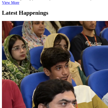
View More
Latest Happenings