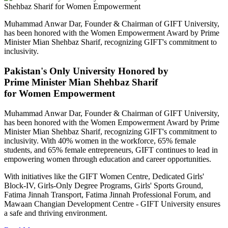
Muhammad Anwar Dar, Founder & Chairman of GIFT University,
has been honored with the Women Empowerment Award by Prime
Minister Mian Shehbaz Sharif, recognizing GIFT's commitment to
inclusivity.
Pakistan's Only University Honored by
Prime Minister Mian Shehbaz Sharif
for Women Empowerment
Muhammad Anwar Dar, Founder & Chairman of GIFT University,
has been honored with the Women Empowerment Award by Prime
Minister Mian Shehbaz Sharif, recognizing GIFT's commitment to
inclusivity. With 40% women in the workforce, 65% female
students, and 65% female entrepreneurs, GIFT continues to lead in
empowering women through education and career opportunities.
With initiatives like the GIFT Women Centre, Dedicated Girls'
Block-IV, Girls-Only Degree Programs, Girls' Sports Ground,
Fatima Jinnah Transport, Fatima Jinnah Professional Forum, and
Mawaan Changian Development Centre - GIFT University ensures
a safe and thriving environment.