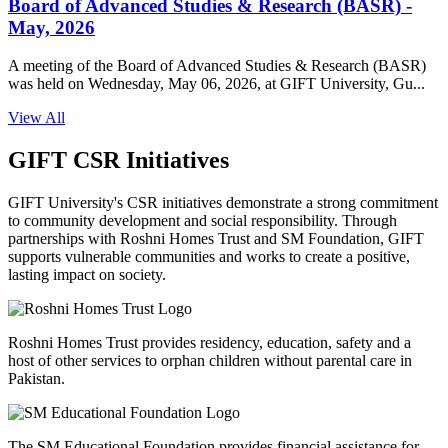
Board of Advanced Studies & Research (BASR) -
May, 2026
A meeting of the Board of Advanced Studies & Research (BASR)
was held on Wednesday, May 06, 2026, at GIFT University, Gu...
View All
GIFT CSR Initiatives
GIFT University's CSR initiatives demonstrate a strong commitment
to community development and social responsibility. Through
partnerships with Roshni Homes Trust and SM Foundation, GIFT
supports vulnerable communities and works to create a positive,
lasting impact on society.
Roshni Homes Trust provides residency, education, safety and a
host of other services to orphan children without parental care in
Pakistan.
The SM Educational Foundation provides financial assistance for