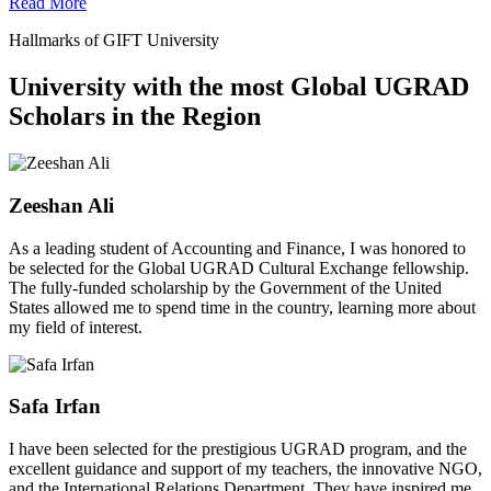
Read More
Hallmarks of GIFT University
University with the most Global UGRAD
Scholars in the Region
Zeeshan Ali
As a leading student of Accounting and Finance, I was honored to
be selected for the Global UGRAD Cultural Exchange fellowship.
The fully-funded scholarship by the Government of the United
States allowed me to spend time in the country, learning more about
my field of interest.
Safa Irfan
I have been selected for the prestigious UGRAD program, and the
excellent guidance and support of my teachers, the innovative NGO,
and the International Relations Department. They have inspired me