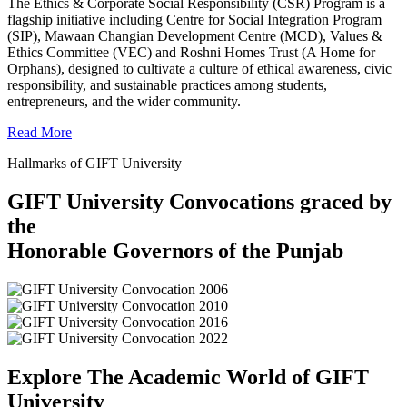
The Ethics & Corporate Social Responsibility (CSR) Program is a
flagship initiative including Centre for Social Integration Program
(SIP), Mawaan Changian Development Centre (MCD), Values &
Ethics Committee (VEC) and Roshni Homes Trust (A Home for
Orphans), designed to cultivate a culture of ethical awareness, civic
responsibility, and sustainable practices among students,
entrepreneurs, and the wider community.
Read More
Hallmarks of GIFT University
GIFT University Convocations graced by
the
Honorable Governors of the Punjab
Explore The Academic World of GIFT
University