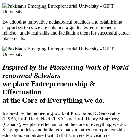
By adopting innovative pedagogical practices and establishing
support systems we are enhancing graduates' entrepreneurial
mindset, analytical skills and facilitating them for successful career
placements.
Inspired by the Pioneering Work of World
renowned Scholars
we place Entrepreneurship &
Effectuation
at the Core of Everything we do.
Inspired by the pioneering work of Prof. Saras D. Sarasvathy
(USA), Prof. Heidi Neck (USA) and Prof. Henry Mintzberg
(Canada), we place effectuation at the core of everything we do.
Shaping policies and initiatives that strengthen entrepreneurship
education, and aligned with GIFT University's vision of