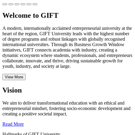
Welcome to GIFT
A modern, internationally acclaimed entrepreneurial university at the
heart of the region, GIFT University leads with the highest number
of degree programs and robust linkages with globally recognised
international universities.
Through its Business Growth Window
initiatives, GIFT connects academia with industry, creating a
dynamic ecosystem where students, professionals, and entrepreneurs
collaborate, innovate, and thrive, driving sustainable growth for
youth, industry, and society at large.
View More
Vision
We aim to deliver transformational education with an ethical and
entrepreneurial mindset, fostering socio-economic development and
creating a positive societal impact.
Read More
Hallmarks of GIFT University