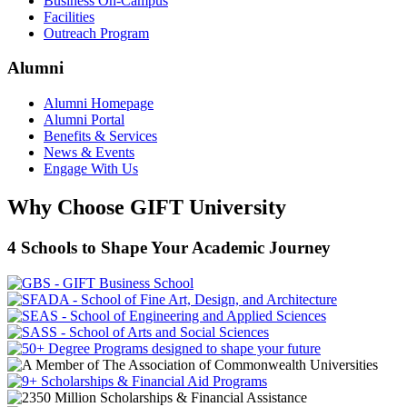
Business On-Campus
Facilities
Outreach Program
Alumni
Alumni Homepage
Alumni Portal
Benefits & Services
News & Events
Engage With Us
Why Choose GIFT University
4 Schools to Shape Your Academic Journey