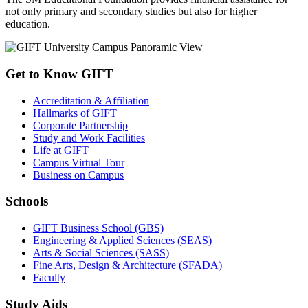
not only primary and secondary studies but also for higher
education.
Get to Know GIFT
Accreditation & Affiliation
Hallmarks of GIFT
Corporate Partnership
Study and Work Facilities
Life at GIFT
Campus Virtual Tour
Business on Campus
Schools
GIFT Business School (GBS)
Engineering & Applied Sciences (SEAS)
Arts & Social Sciences (SASS)
Fine Arts, Design & Architecture (SFADA)
Faculty
Study Aids