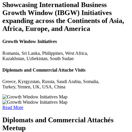
Showcasing International Business
Growth Window (IBGW) Initiatives
expanding across the Continents of Asia,
Africa, Europe, and America
Growth Window Initiatives
Romania, Sri Lanka, Philippines, West Africa,
Kazakhstan, Uzbekistan, South Sudan
Diplomats and Commercial Attache Visits
Greece, Kyrgyzstan, Russia, Saudi Arabia, Somalia,
Turkey, Yemen, UK, USA, China
Read More
Diplomats and Commercial Attachés
Meetup