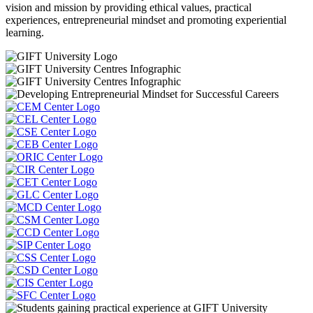
vision and mission by providing ethical values, practical
experiences, entrepreneurial mindset and promoting experiential
learning.