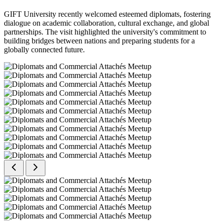
GIFT University recently welcomed esteemed diplomats, fostering
dialogue on academic collaboration, cultural exchange, and global
partnerships. The visit highlighted the university's commitment to
building bridges between nations and preparing students for a
globally connected future.