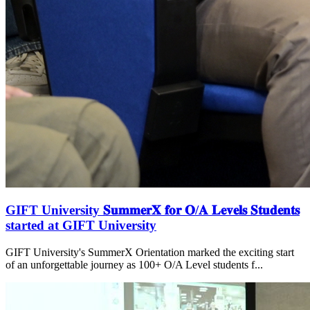
GIFT University 𝐒𝐮𝐦𝐦𝐞𝐫𝐗 𝐟𝐨𝐫 𝐎/𝐀 𝐋𝐞𝐯𝐞𝐥𝐬 𝐒𝐭𝐮𝐝𝐞𝐧𝐭𝐬
started at GIFT University
GIFT University's SummerX Orientation marked the exciting start
of an unforgettable journey as 100+ O/A Level students f...