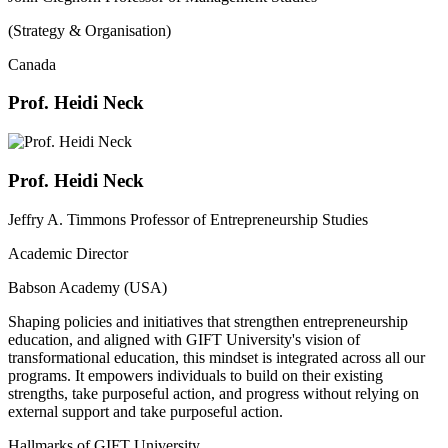
(Strategy & Organisation)
Canada
Prof. Heidi Neck
Prof. Heidi Neck
Jeffry A. Timmons Professor of Entrepreneurship Studies
Academic Director
Babson Academy (USA)
Shaping policies and initiatives that strengthen entrepreneurship
education, and aligned with GIFT University's vision of
transformational education, this mindset is integrated across all our
programs. It empowers individuals to build on their existing
strengths, take purposeful action, and progress without relying on
external support and take purposeful action.
Hallmarks of GIFT University