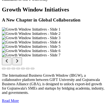
Growth Window Initiatives
A New Chapter in Global Collaboration
The International Business Growth Window (IBGW), a
collaborative platform between GIFT University and Gujranwala
Business Alliance (GBA), is designed to unlock export-led growth
for Gujranwala's SMEs and startups by bridging academia, industry,
and governments.
Read More