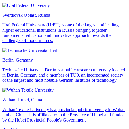
Sverdlovsk Oblast, Russia
Ural Federal University (UrFU) is one of the largest and leading
higher educational institutions in Russia bringing together
fundamental education and innovative approach towards the
challenges of modern times.
Berlin, Germany
Technische Universität Berlin is a public research university located
in Berlin, Germany and a member of TU9, an incorporated society
of the largest and most notable German institutes of technology.
Wuhan, Hubei, China
Wuhan Textile University is a provincial public university in Wuhan,
Hubei, China. It is affiliated with the Province of Hubei and funded
by the Hubei Provincial People's Government.