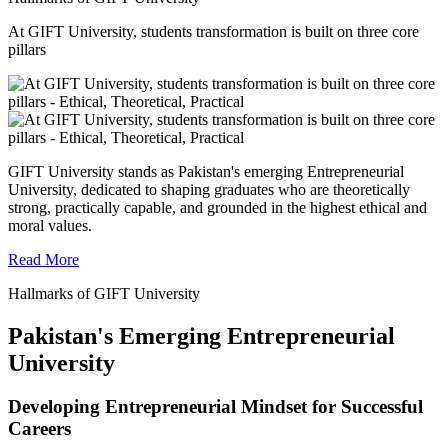
At GIFT University, students transformation is built on three core
pillars
GIFT University stands as Pakistan's emerging Entrepreneurial
University, dedicated to shaping graduates who are theoretically
strong, practically capable, and grounded in the highest ethical and
moral values.
Read More
Hallmarks of GIFT University
Pakistan's Emerging Entrepreneurial
University
Developing Entrepreneurial Mindset for Successful
Careers