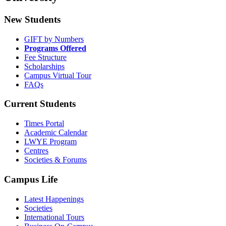
New Students
GIFT by Numbers
Programs Offered
Fee Structure
Scholarships
Campus Virtual Tour
FAQs
Current Students
Times Portal
Academic Calendar
LWYE Program
Centres
Societies & Forums
Campus Life
Latest Happenings
Societies
International Tours