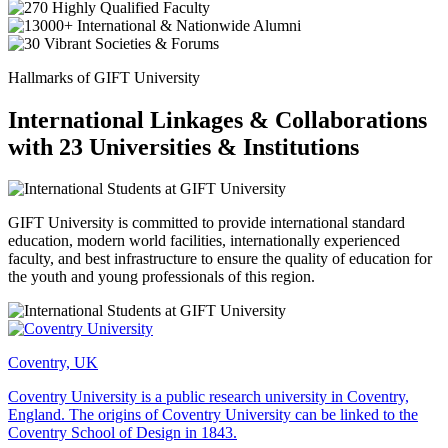
Hallmarks of GIFT University
International Linkages & Collaborations
with 23 Universities & Institutions
GIFT University is committed to provide international standard
education, modern world facilities, internationally experienced
faculty, and best infrastructure to ensure the quality of education for
the youth and young professionals of this region.
Coventry, UK
Coventry University is a public research university in Coventry,
England. The origins of Coventry University can be linked to the
Coventry School of Design in 1843.