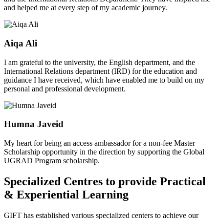
and helped me at every step of my academic journey.
Aiqa Ali
I am grateful to the university, the English department, and the
International Relations department (IRD) for the education and
guidance I have received, which have enabled me to build on my
personal and professional development.
Humna Javeid
My heart for being an access ambassador for a non-fee Master
Scholarship opportunity in the direction by supporting the Global
UGRAD Program scholarship.
Specialized Centres to provide Practical
& Experiential Learning
GIFT has established various specialized centers to achieve our