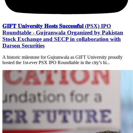
𝐆𝐈𝐅𝐓 𝐔𝐧𝐢𝐯𝐞𝐫𝐬𝐢𝐭𝐲 𝐇𝐨𝐬𝐭𝐬 𝐒𝐮𝐜𝐜𝐞𝐬𝐬𝐟𝐮𝐥 (PSX) IPO
Roundtable - Gujranwala Organized by Pakistan
Stock Exchange and SECP in collaboration with
Darson Securities
A historic milestone for Gujranwala as GIFT University proudly
hosted the 1st-ever PSX IPO Roundtable in the city’s hi...