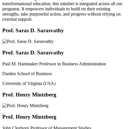
transformational education, this mindset is integrated across all our
programs. It empowers individuals to build on their existing
strengths, take purposeful action, and progress without relying on
external support.
Prof. Saras D. Sarasvathy
Prof. Saras D. Sarasvathy
Paul M. Hammaker Professor in Business Administration
Darden School of Business
University of Virginia (USA)
Prof. Henry Mintzberg
Prof. Henry Mintzberg
John Cleghorn Professor of Management Studies