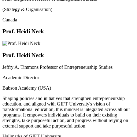
(Strategy & Organisation)
Canada
Prof. Heidi Neck
Prof. Heidi Neck
Jeffry A. Timmons Professor of Entrepreneurship Studies
Academic Director
Babson Academy (USA)
Shaping policies and initiatives that strengthen entrepreneurship
education, and aligned with GIFT University's vision of
transformational education, this mindset is integrated across all our
programs. It empowers individuals to build on their existing
strengths, take purposeful action, and progress without relying on
external support and take purposeful action.
Hallmarks of GIFT University