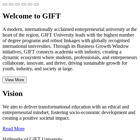
Welcome to GIFT
A modern, internationally acclaimed entrepreneurial university at the
heart of the region, GIFT University leads with the highest number
of degree programs and robust linkages with globally recognised
international universities.
Through its Business Growth Window
initiatives, GIFT connects academia with industry, creating a
dynamic ecosystem where students, professionals, and entrepreneurs
collaborate, innovate, and thrive, driving sustainable growth for
youth, industry, and society at large.
View More
Vision
We aim to deliver transformational education with an ethical and
entrepreneurial mindset, fostering socio-economic development and
creating a positive societal impact.
Read More
Hallmarks of GIFT University