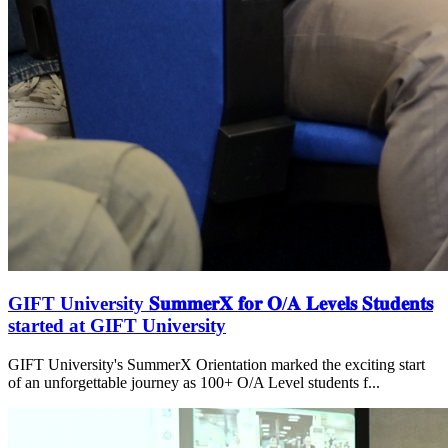
GIFT University 𝐒𝐮𝐦𝐦𝐞𝐫𝐗 𝐟𝐨𝐫 𝐎/𝐀 𝐋𝐞𝐯𝐞𝐥𝐬 𝐒𝐭𝐮𝐝𝐞𝐧𝐭𝐬
started at GIFT University
GIFT University's SummerX Orientation marked the exciting start
of an unforgettable journey as 100+ O/A Level students f...