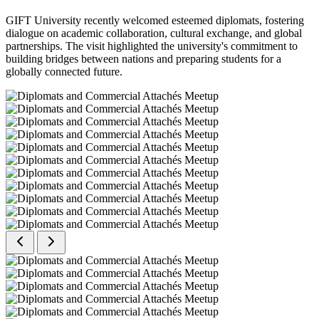
GIFT University recently welcomed esteemed diplomats, fostering
dialogue on academic collaboration, cultural exchange, and global
partnerships. The visit highlighted the university's commitment to
building bridges between nations and preparing students for a
globally connected future.