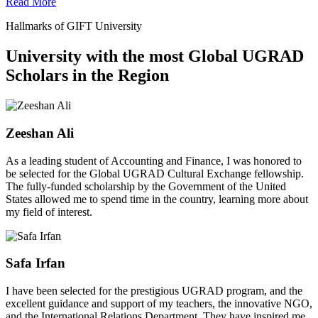
Read More
Hallmarks of GIFT University
University with the most Global UGRAD
Scholars in the Region
Zeeshan Ali
As a leading student of Accounting and Finance, I was honored to
be selected for the Global UGRAD Cultural Exchange fellowship.
The fully-funded scholarship by the Government of the United
States allowed me to spend time in the country, learning more about
my field of interest.
Safa Irfan
I have been selected for the prestigious UGRAD program, and the
excellent guidance and support of my teachers, the innovative NGO,
and the International Relations Department. They have inspired me