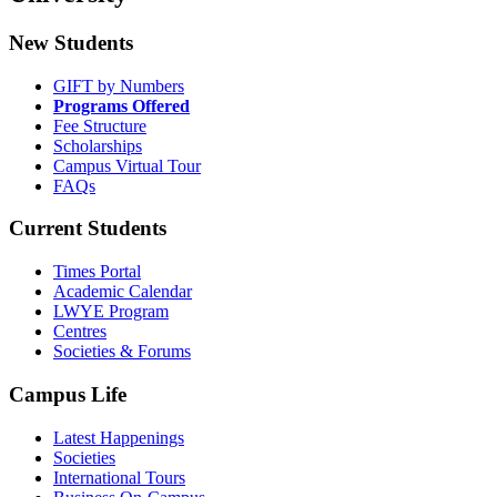
New Students
GIFT by Numbers
Programs Offered
Fee Structure
Scholarships
Campus Virtual Tour
FAQs
Current Students
Times Portal
Academic Calendar
LWYE Program
Centres
Societies & Forums
Campus Life
Latest Happenings
Societies
International Tours