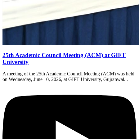
25th Academic Council Meeting (ACM) at GIFT
University
A meeting of the 25th Academic Council Meeting (ACM) was held
on Wednesday, June 10, 2026, at GIFT University, Gujranwal...