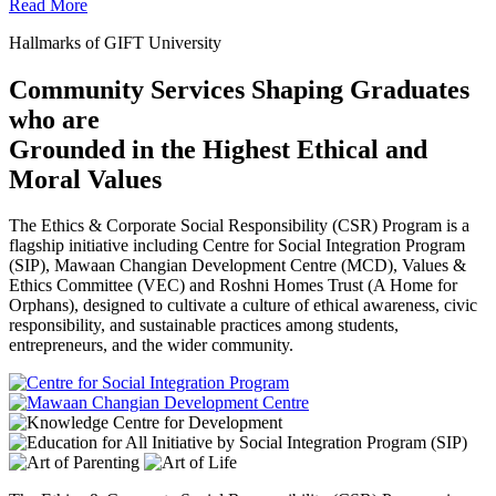
Read More
Hallmarks of GIFT University
Community Services Shaping Graduates
who are
Grounded in the Highest Ethical and
Moral Values
The Ethics & Corporate Social Responsibility (CSR) Program is a
flagship initiative including Centre for Social Integration Program
(SIP), Mawaan Changian Development Centre (MCD), Values &
Ethics Committee (VEC) and Roshni Homes Trust (A Home for
Orphans), designed to cultivate a culture of ethical awareness, civic
responsibility, and sustainable practices among students,
entrepreneurs, and the wider community.