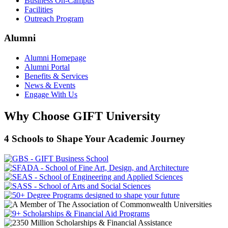
Business On-Campus
Facilities
Outreach Program
Alumni
Alumni Homepage
Alumni Portal
Benefits & Services
News & Events
Engage With Us
Why Choose GIFT University
4 Schools to Shape Your Academic Journey