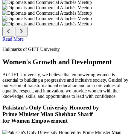
Read More
Hallmarks of GIFT University
Women's Growth and Development
At GIFT University, we believe that empowering women is
essential to building a progressive and inclusive society. Guided by
our vision of transformational education and our core values of
equality, respect, and innovation, we provide women with the
knowledge, skills, and opportunities to lead with confidence.
Pakistan's Only University Honored by
Prime Minister Mian Shehbaz Sharif
for Women Empowerment