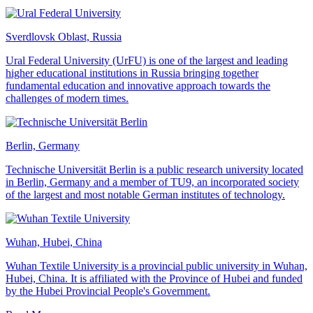
Sverdlovsk Oblast, Russia
Ural Federal University (UrFU) is one of the largest and leading
higher educational institutions in Russia bringing together
fundamental education and innovative approach towards the
challenges of modern times.
Berlin, Germany
Technische Universität Berlin is a public research university located
in Berlin, Germany and a member of TU9, an incorporated society
of the largest and most notable German institutes of technology.
Wuhan, Hubei, China
Wuhan Textile University is a provincial public university in Wuhan,
Hubei, China. It is affiliated with the Province of Hubei and funded
by the Hubei Provincial People's Government.