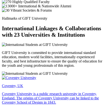
Hallmarks of GIFT University
International Linkages & Collaborations
with 23 Universities & Institutions
GIFT University is committed to provide international standard
education, modern world facilities, internationally experienced
faculty, and best infrastructure to ensure the quality of education for
the youth and young professionals of this region.
Coventry, UK
Coventry University is a public research university in Coventry,
England. The origins of Coventry University can be linked to the
Coventry School of Design in 1843.