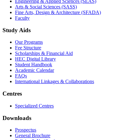
not only primary and secondary studies but also for higher
education.
Get to Know GIFT
Accreditation & Affiliation
Hallmarks of GIFT
Corporate Partnership
Study and Work Facilities
Life at GIFT
Campus Virtual Tour
Business on Campus
Schools
GIFT Business School (GBS)
Engineering & Applied Sciences (SEAS)
Arts & Social Sciences (SASS)
Fine Arts, Design & Architecture (SFADA)
Faculty
Study Aids