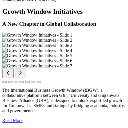
Growth Window Initiatives
A New Chapter in Global Collaboration
The International Business Growth Window (IBGW), a
collaborative platform between GIFT University and Gujranwala
Business Alliance (GBA), is designed to unlock export-led growth
for Gujranwala's SMEs and startups by bridging academia, industry,
and governments.
Read More