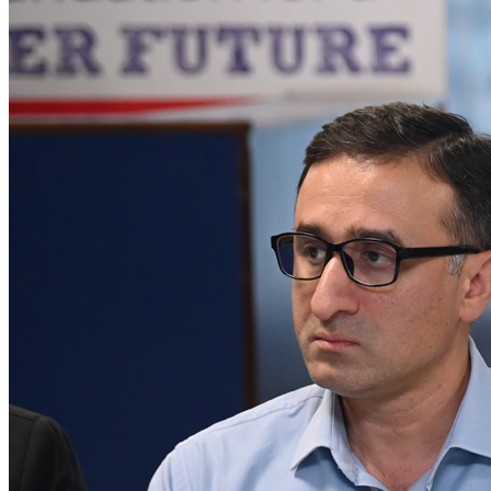
𝐆𝐈𝐅𝐓 𝐔𝐧𝐢𝐯𝐞𝐫𝐬𝐢𝐭𝐲 𝐇𝐨𝐬𝐭𝐬 𝐒𝐮𝐜𝐜𝐞𝐬𝐬𝐟𝐮𝐥 (PSX) IPO
Roundtable - Gujranwala Organized by Pakistan
Stock Exchange and SECP in collaboration with
Darson Securities
A historic milestone for Gujranwala as GIFT University proudly
hosted the 1st-ever PSX IPO Roundtable in the city’s hi...