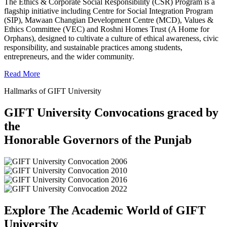
The Ethics & Corporate Social Responsibility (CSR) Program is a
flagship initiative including Centre for Social Integration Program
(SIP), Mawaan Changian Development Centre (MCD), Values &
Ethics Committee (VEC) and Roshni Homes Trust (A Home for
Orphans), designed to cultivate a culture of ethical awareness, civic
responsibility, and sustainable practices among students,
entrepreneurs, and the wider community.
Read More
Hallmarks of GIFT University
GIFT University Convocations graced by
the
Honorable Governors of the Punjab
Explore The Academic World of GIFT
University