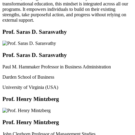
transformational education, this mindset is integrated across all our
programs. It empowers individuals to build on their existing
strengths, take purposeful action, and progress without relying on
external support.
Prof. Saras D. Sarasvathy
Prof. Saras D. Sarasvathy
Paul M. Hammaker Professor in Business Administration
Darden School of Business
University of Virginia (USA)
Prof. Henry Mintzberg
Prof. Henry Mintzberg
John Cleghorn Professor of Management Studies