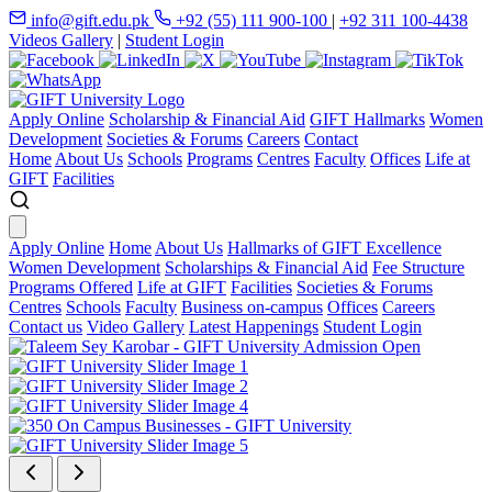
info@gift.edu.pk
+92 (55) 111 900-100
|
+92 311 100-4438
Videos Gallery
|
Student Login
Apply Online
Scholarship & Financial Aid
GIFT Hallmarks
Women
Development
Societies & Forums
Careers
Contact
Home
About Us
Schools
Programs
Centres
Faculty
Offices
Life at
GIFT
Facilities
Apply Online
Home
About Us
Hallmarks of GIFT Excellence
Women Development
Scholarships & Financial Aid
Fee Structure
Programs Offered
Life at GIFT
Facilities
Societies & Forums
Centres
Schools
Faculty
Business on-campus
Offices
Careers
Contact us
Video Gallery
Latest Happenings
Student Login