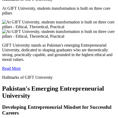
At GIFT University, students transformation is built on three core
pillars
GIFT University stands as Pakistan's emerging Entrepreneurial
University, dedicated to shaping graduates who are theoretically
strong, practically capable, and grounded in the highest ethical and
moral values.
Read More
Hallmarks of GIFT University
Pakistan's Emerging Entrepreneurial
University
Developing Entrepreneurial Mindset for Successful
Careers