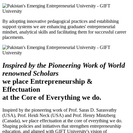
By adopting innovative pedagogical practices and establishing
support systems we are enhancing graduates' entrepreneurial
mindset, analytical skills and facilitating them for successful career
placements.
Inspired by the Pioneering Work of World
renowned Scholars
we place Entrepreneurship &
Effectuation
at the Core of Everything we do.
Inspired by the pioneering work of Prof. Saras D. Sarasvathy
(USA), Prof. Heidi Neck (USA) and Prof. Henry Mintzberg
(Canada), we place effectuation at the core of everything we do.
Shaping policies and initiatives that strengthen entrepreneurship
education, and aligned with GIFT University's vision of