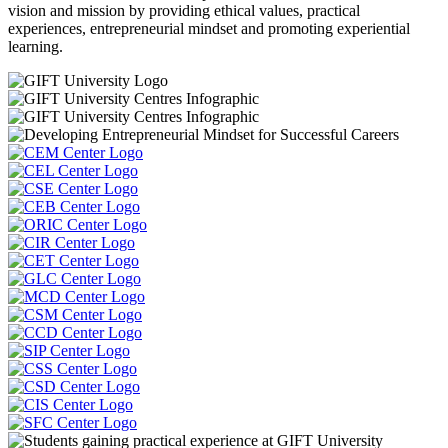
vision and mission by providing ethical values, practical
experiences, entrepreneurial mindset and promoting experiential
learning.