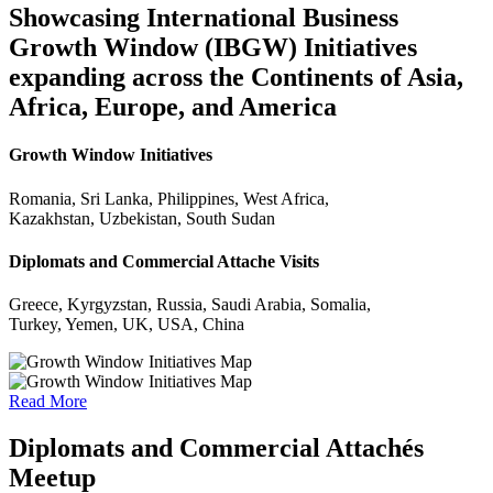
Showcasing International Business
Growth Window (IBGW) Initiatives
expanding across the Continents of Asia,
Africa, Europe, and America
Growth Window Initiatives
Romania, Sri Lanka, Philippines, West Africa,
Kazakhstan, Uzbekistan, South Sudan
Diplomats and Commercial Attache Visits
Greece, Kyrgyzstan, Russia, Saudi Arabia, Somalia,
Turkey, Yemen, UK, USA, China
Read More
Diplomats and Commercial Attachés
Meetup