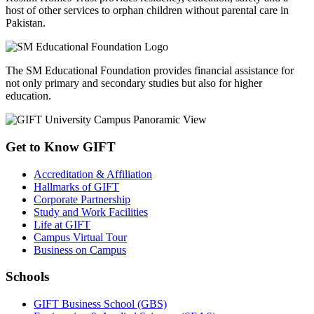
Board of Advanced Studies & Research (BASR) -
May, 2026
A meeting of the Board of Advanced Studies & Research (BASR)
was held on Wednesday, May 06, 2026, at GIFT University, Gu...
View All
GIFT CSR Initiatives
GIFT University's CSR initiatives demonstrate a strong commitment
to community development and social responsibility. Through
partnerships with Roshni Homes Trust and SM Foundation, GIFT
supports vulnerable communities and works to create a positive,
lasting impact on society.
Roshni Homes Trust provides residency, education, safety and a
host of other services to orphan children without parental care in
Pakistan.
The SM Educational Foundation provides financial assistance for