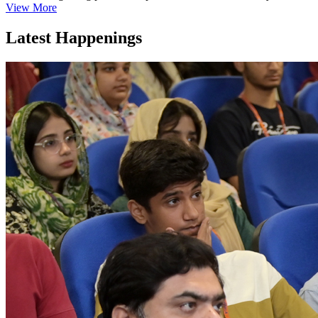
View More
Latest Happenings