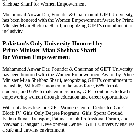
Muhammad Anwar Dar, Founder & Chairman of GIFT University,
has been honored with the Women Empowerment Award by Prime
Minister Mian Shehbaz Sharif, recognizing GIFT's commitment to
inclusivity.
Pakistan's Only University Honored by
Prime Minister Mian Shehbaz Sharif
for Women Empowerment
Muhammad Anwar Dar, Founder & Chairman of GIFT University,
has been honored with the Women Empowerment Award by Prime
Minister Mian Shehbaz Sharif, recognizing GIFT's commitment to
inclusivity. With 40% women in the workforce, 65% female
students, and 65% female entrepreneurs, GIFT continues to lead in
empowering women through education and career opportunities.
With initiatives like the GIFT Women Centre, Dedicated Girls'
Block-IV, Girls-Only Degree Programs, Girls' Sports Ground,
Fatima Jinnah Transport, Fatima Jinnah Professional Forum, and
Mawaan Changian Development Centre - GIFT University ensures
a safe and thriving environment.