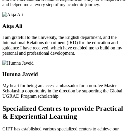
and helped me at every step of my academic journey.
Aiqa Ali
I am grateful to the university, the English department, and the
International Relations department (IRD) for the education and
guidance I have received, which have enabled me to build on my
personal and professional development.
Humna Javeid
My heart for being an access ambassador for a non-fee Master
Scholarship opportunity in the direction by supporting the Global
UGRAD Program scholarship.
Specialized Centres to provide Practical
& Experiential Learning
GIFT has established various specialized centers to achieve our