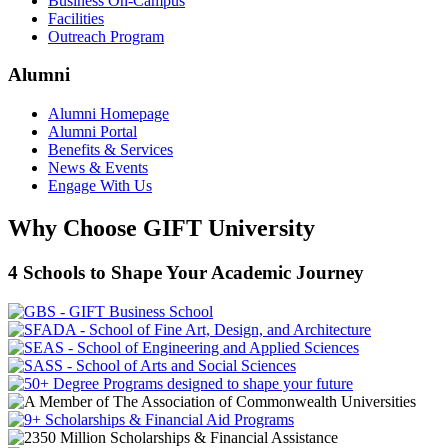
Business On-Campus
Facilities
Outreach Program
Alumni
Alumni Homepage
Alumni Portal
Benefits & Services
News & Events
Engage With Us
Why Choose GIFT University
4 Schools to Shape Your Academic Journey