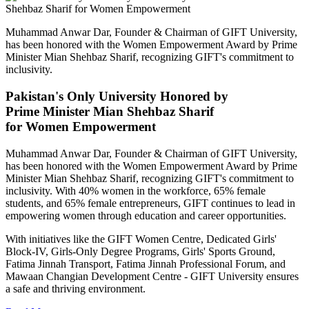
Muhammad Anwar Dar, Founder & Chairman of GIFT University,
has been honored with the Women Empowerment Award by Prime
Minister Mian Shehbaz Sharif, recognizing GIFT's commitment to
inclusivity.
Pakistan's Only University Honored by
Prime Minister Mian Shehbaz Sharif
for Women Empowerment
Muhammad Anwar Dar, Founder & Chairman of GIFT University,
has been honored with the Women Empowerment Award by Prime
Minister Mian Shehbaz Sharif, recognizing GIFT's commitment to
inclusivity. With 40% women in the workforce, 65% female
students, and 65% female entrepreneurs, GIFT continues to lead in
empowering women through education and career opportunities.
With initiatives like the GIFT Women Centre, Dedicated Girls'
Block-IV, Girls-Only Degree Programs, Girls' Sports Ground,
Fatima Jinnah Transport, Fatima Jinnah Professional Forum, and
Mawaan Changian Development Centre - GIFT University ensures
a safe and thriving environment.