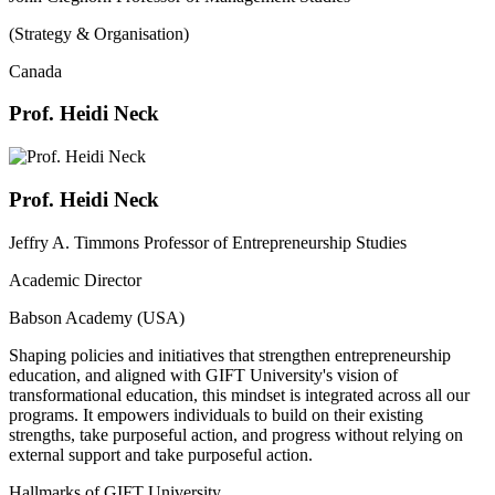
(Strategy & Organisation)
Canada
Prof. Heidi Neck
Prof. Heidi Neck
Jeffry A. Timmons Professor of Entrepreneurship Studies
Academic Director
Babson Academy (USA)
Shaping policies and initiatives that strengthen entrepreneurship
education, and aligned with GIFT University's vision of
transformational education, this mindset is integrated across all our
programs. It empowers individuals to build on their existing
strengths, take purposeful action, and progress without relying on
external support and take purposeful action.
Hallmarks of GIFT University