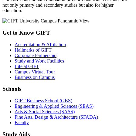
not only primary and secondary studies but also for higher
education.
Get to Know GIFT
Accreditation & Affiliation
Hallmarks of GIFT
Corporate Partnership
Study and Work Facilities
Life at GIFT
Campus Virtual Tour
Business on Campus
Schools
GIFT Business School (GBS)
Engineering & Applied Sciences (SEAS)
Arts & Social Sciences (SASS)
Fine Arts, Design & Architecture (SFADA)
Faculty
Study Aids