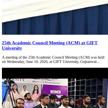
25th Academic Council Meeting (ACM) at GIFT
University
A meeting of the 25th Academic Council Meeting (ACM) was held
on Wednesday, June 10, 2026, at GIFT University, Gujranwal...