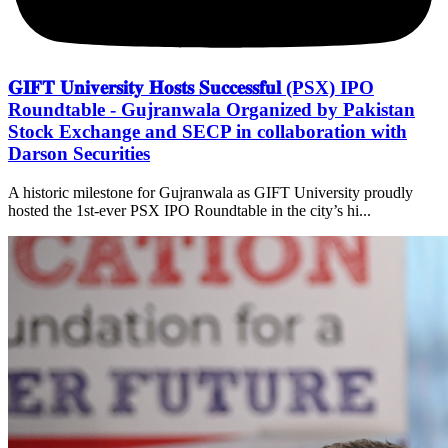
𝐆𝐈𝐅𝐓 𝐔𝐧𝐢𝐯𝐞𝐫𝐬𝐢𝐭𝐲 𝐇𝐨𝐬𝐭𝐬 𝐒𝐮𝐜𝐜𝐞𝐬𝐬𝐟𝐮𝐥 (PSX) IPO
Roundtable - Gujranwala Organized by Pakistan
Stock Exchange and SECP in collaboration with
Darson Securities
A historic milestone for Gujranwala as GIFT University proudly
hosted the 1st-ever PSX IPO Roundtable in the city’s hi...