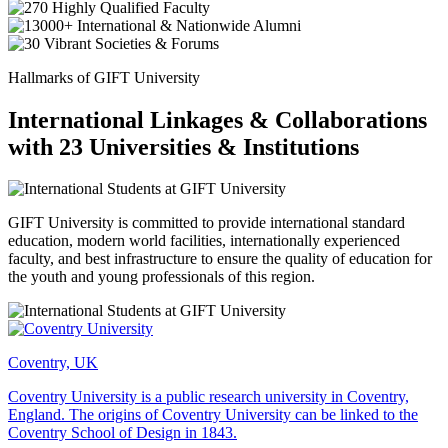
Hallmarks of GIFT University
International Linkages & Collaborations
with 23 Universities & Institutions
GIFT University is committed to provide international standard
education, modern world facilities, internationally experienced
faculty, and best infrastructure to ensure the quality of education for
the youth and young professionals of this region.
Coventry, UK
Coventry University is a public research university in Coventry,
England. The origins of Coventry University can be linked to the
Coventry School of Design in 1843.