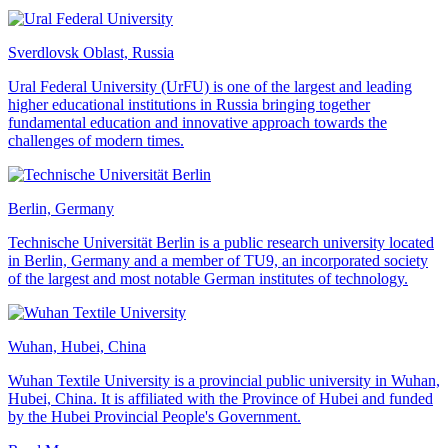
Sverdlovsk Oblast, Russia
Ural Federal University (UrFU) is one of the largest and leading
higher educational institutions in Russia bringing together
fundamental education and innovative approach towards the
challenges of modern times.
Berlin, Germany
Technische Universität Berlin is a public research university located
in Berlin, Germany and a member of TU9, an incorporated society
of the largest and most notable German institutes of technology.
Wuhan, Hubei, China
Wuhan Textile University is a provincial public university in Wuhan,
Hubei, China. It is affiliated with the Province of Hubei and funded
by the Hubei Provincial People's Government.