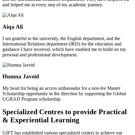
and helped me at every step of my academic journey.
Aiqa Ali
I am grateful to the university, the English department, and the
International Relations department (IRD) for the education and
guidance I have received, which have enabled me to build on my
personal and professional development.
Humna Javeid
My heart for being an access ambassador for a non-fee Master
Scholarship opportunity in the direction by supporting the Global
UGRAD Program scholarship.
Specialized Centres to provide Practical
& Experiential Learning
GIFT has established various specialized centers to achieve our