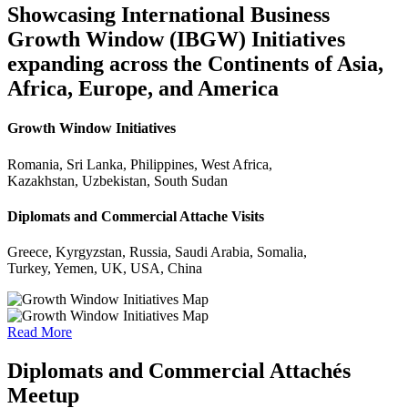
Showcasing International Business
Growth Window (IBGW) Initiatives
expanding across the Continents of Asia,
Africa, Europe, and America
Growth Window Initiatives
Romania, Sri Lanka, Philippines, West Africa,
Kazakhstan, Uzbekistan, South Sudan
Diplomats and Commercial Attache Visits
Greece, Kyrgyzstan, Russia, Saudi Arabia, Somalia,
Turkey, Yemen, UK, USA, China
Read More
Diplomats and Commercial Attachés
Meetup