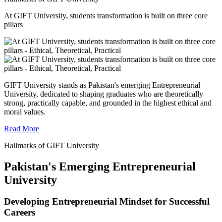
At GIFT University, students transformation is built on three core
pillars
GIFT University stands as Pakistan's emerging Entrepreneurial
University, dedicated to shaping graduates who are theoretically
strong, practically capable, and grounded in the highest ethical and
moral values.
Read More
Hallmarks of GIFT University
Pakistan's Emerging Entrepreneurial
University
Developing Entrepreneurial Mindset for Successful
Careers