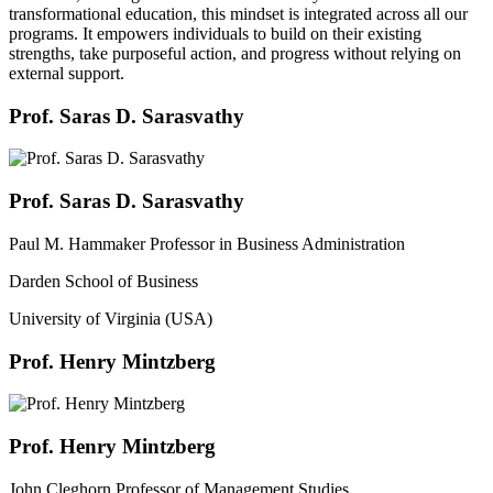
transformational education, this mindset is integrated across all our
programs. It empowers individuals to build on their existing
strengths, take purposeful action, and progress without relying on
external support.
Prof. Saras D. Sarasvathy
Prof. Saras D. Sarasvathy
Paul M. Hammaker Professor in Business Administration
Darden School of Business
University of Virginia (USA)
Prof. Henry Mintzberg
Prof. Henry Mintzberg
John Cleghorn Professor of Management Studies