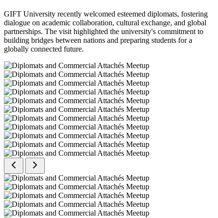
GIFT University recently welcomed esteemed diplomats, fostering
dialogue on academic collaboration, cultural exchange, and global
partnerships. The visit highlighted the university's commitment to
building bridges between nations and preparing students for a
globally connected future.