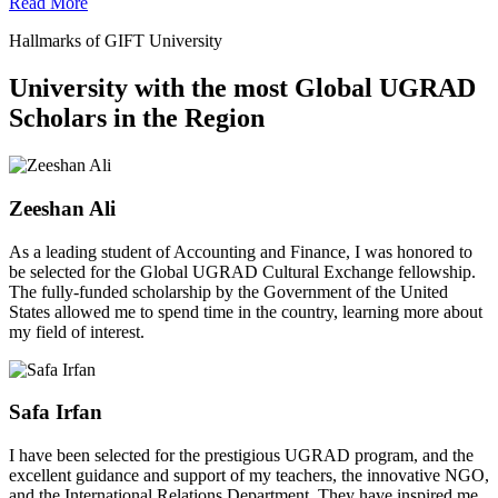
Read More
Hallmarks of GIFT University
University with the most Global UGRAD
Scholars in the Region
Zeeshan Ali
As a leading student of Accounting and Finance, I was honored to
be selected for the Global UGRAD Cultural Exchange fellowship.
The fully-funded scholarship by the Government of the United
States allowed me to spend time in the country, learning more about
my field of interest.
Safa Irfan
I have been selected for the prestigious UGRAD program, and the
excellent guidance and support of my teachers, the innovative NGO,
and the International Relations Department. They have inspired me