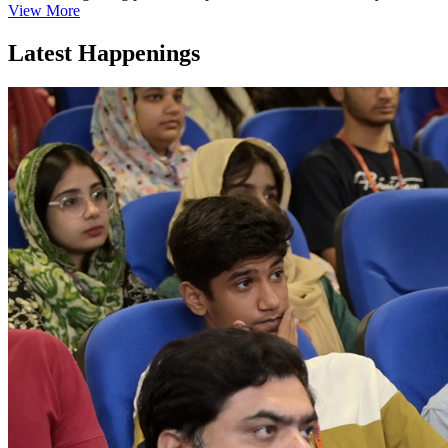
View More
Latest Happenings