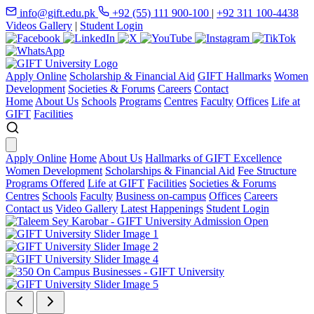
info@gift.edu.pk
+92 (55) 111 900-100
|
+92 311 100-4438
Videos Gallery
|
Student Login
Apply Online
Scholarship & Financial Aid
GIFT Hallmarks
Women
Development
Societies & Forums
Careers
Contact
Home
About Us
Schools
Programs
Centres
Faculty
Offices
Life at
GIFT
Facilities
Apply Online
Home
About Us
Hallmarks of GIFT Excellence
Women Development
Scholarships & Financial Aid
Fee Structure
Programs Offered
Life at GIFT
Facilities
Societies & Forums
Centres
Schools
Faculty
Business on-campus
Offices
Careers
Contact us
Video Gallery
Latest Happenings
Student Login