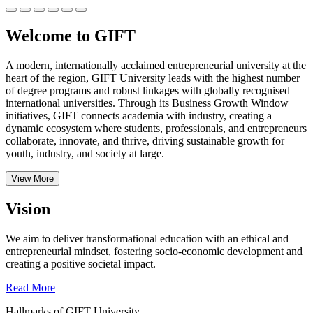
Welcome to GIFT
A modern, internationally acclaimed entrepreneurial university at the
heart of the region, GIFT University leads with the highest number
of degree programs and robust linkages with globally recognised
international universities.
Through its Business Growth Window
initiatives, GIFT connects academia with industry, creating a
dynamic ecosystem where students, professionals, and entrepreneurs
collaborate, innovate, and thrive, driving sustainable growth for
youth, industry, and society at large.
View More
Vision
We aim to deliver transformational education with an ethical and
entrepreneurial mindset, fostering socio-economic development and
creating a positive societal impact.
Read More
Hallmarks of GIFT University