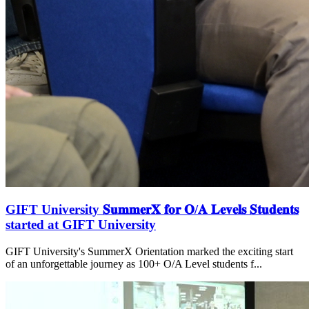
GIFT University 𝐒𝐮𝐦𝐦𝐞𝐫𝐗 𝐟𝐨𝐫 𝐎/𝐀 𝐋𝐞𝐯𝐞𝐥𝐬 𝐒𝐭𝐮𝐝𝐞𝐧𝐭𝐬
started at GIFT University
GIFT University's SummerX Orientation marked the exciting start
of an unforgettable journey as 100+ O/A Level students f...