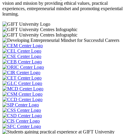
vision and mission by providing ethical values, practical
experiences, entrepreneurial mindset and promoting experiential
learning.