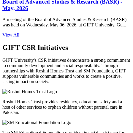
Board of Advanced Studies & Research (BASR) -
May, 2026
A meeting of the Board of Advanced Studies & Research (BASR)
was held on Wednesday, May 06, 2026, at GIFT University, Gu...
View All
GIFT CSR Initiatives
GIFT University's CSR initiatives demonstrate a strong commitment
to community development and social responsibility. Through
partnerships with Roshni Homes Trust and SM Foundation, GIFT
supports vulnerable communities and works to create a positive,
lasting impact on society.
Roshni Homes Trust provides residency, education, safety and a
host of other services to orphan children without parental care in
Pakistan.
The SM Educational Foundation provides financial assistance for