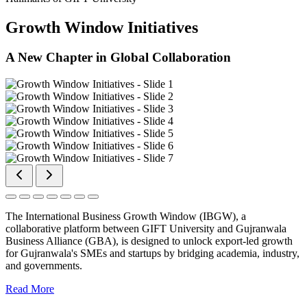
Growth Window Initiatives
A New Chapter in Global Collaboration
The International Business Growth Window (IBGW), a
collaborative platform between GIFT University and Gujranwala
Business Alliance (GBA), is designed to unlock export-led growth
for Gujranwala's SMEs and startups by bridging academia, industry,
and governments.
Read More