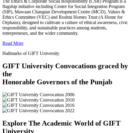
The Ethics & Corporate Social Responsibility (CSR) Program is a
flagship initiative including Centre for Social Integration Program
(SIP), Mawaan Changian Development Centre (MCD), Values &
Ethics Committee (VEC) and Roshni Homes Trust (A Home for
Orphans), designed to cultivate a culture of ethical awareness, civic
responsibility, and sustainable practices among students,
entrepreneurs, and the wider community.
Read More
Hallmarks of GIFT University
GIFT University Convocations graced by
the
Honorable Governors of the Punjab
Explore The Academic World of GIFT
University