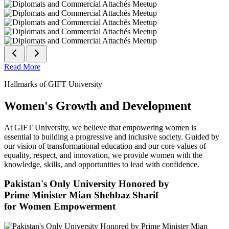
Read More
Hallmarks of GIFT University
Women's Growth and Development
At GIFT University, we believe that empowering women is
essential to building a progressive and inclusive society. Guided by
our vision of transformational education and our core values of
equality, respect, and innovation, we provide women with the
knowledge, skills, and opportunities to lead with confidence.
Pakistan's Only University Honored by
Prime Minister Mian Shehbaz Sharif
for Women Empowerment