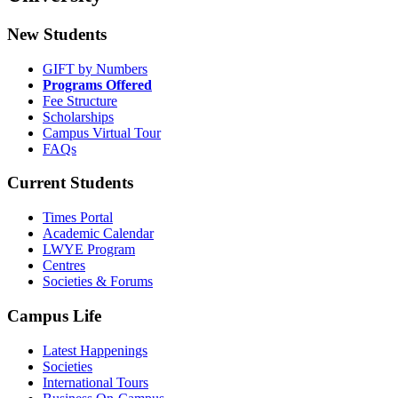
New Students
GIFT by Numbers
Programs Offered
Fee Structure
Scholarships
Campus Virtual Tour
FAQs
Current Students
Times Portal
Academic Calendar
LWYE Program
Centres
Societies & Forums
Campus Life
Latest Happenings
Societies
International Tours