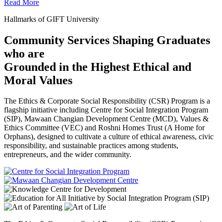
Read More
Hallmarks of GIFT University
Community Services Shaping Graduates
who are
Grounded in the Highest Ethical and
Moral Values
The Ethics & Corporate Social Responsibility (CSR) Program is a
flagship initiative including Centre for Social Integration Program
(SIP), Mawaan Changian Development Centre (MCD), Values &
Ethics Committee (VEC) and Roshni Homes Trust (A Home for
Orphans), designed to cultivate a culture of ethical awareness, civic
responsibility, and sustainable practices among students,
entrepreneurs, and the wider community.