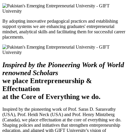
By adopting innovative pedagogical practices and establishing
support systems we are enhancing graduates' entrepreneurial
mindset, analytical skills and facilitating them for successful career
placements.
Inspired by the Pioneering Work of World
renowned Scholars
we place Entrepreneurship &
Effectuation
at the Core of Everything we do.
Inspired by the pioneering work of Prof. Saras D. Sarasvathy
(USA), Prof. Heidi Neck (USA) and Prof. Henry Mintzberg
(Canada), we place effectuation at the core of everything we do.
Shaping policies and initiatives that strengthen entrepreneurship
education, and aligned with GIFT University's vision of