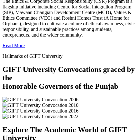
The Ethics & Corporate Social Responsibility (CSR) Program is a
flagship initiative including Centre for Social Integration Program
(SIP), Mawaan Changian Development Centre (MCD), Values &
Ethics Committee (VEC) and Roshni Homes Trust (A Home for
Orphans), designed to cultivate a culture of ethical awareness, civic
responsibility, and sustainable practices among students,
entrepreneurs, and the wider community.
Read More
Hallmarks of GIFT University
GIFT University Convocations graced by
the
Honorable Governors of the Punjab
Explore The Academic World of GIFT
University