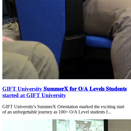
GIFT University 𝐒𝐮𝐦𝐦𝐞𝐫𝐗 𝐟𝐨𝐫 𝐎/𝐀 𝐋𝐞𝐯𝐞𝐥𝐬 𝐒𝐭𝐮𝐝𝐞𝐧𝐭𝐬
started at GIFT University
GIFT University's SummerX Orientation marked the exciting start
of an unforgettable journey as 100+ O/A Level students f...