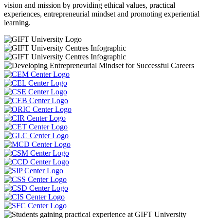
vision and mission by providing ethical values, practical
experiences, entrepreneurial mindset and promoting experiential
learning.