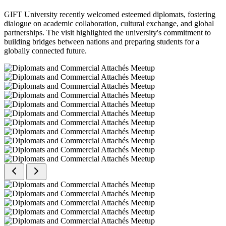
GIFT University recently welcomed esteemed diplomats, fostering
dialogue on academic collaboration, cultural exchange, and global
partnerships. The visit highlighted the university's commitment to
building bridges between nations and preparing students for a
globally connected future.