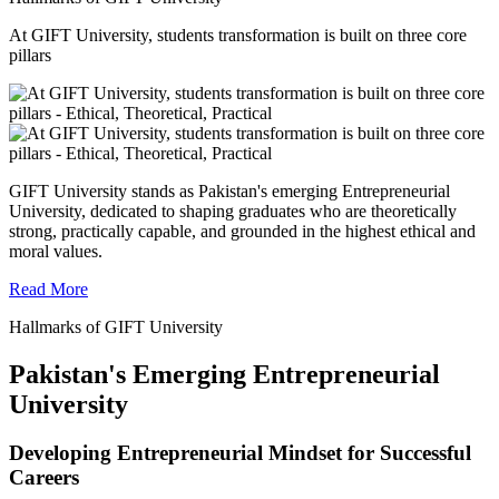
At GIFT University, students transformation is built on three core
pillars
GIFT University stands as Pakistan's emerging Entrepreneurial
University, dedicated to shaping graduates who are theoretically
strong, practically capable, and grounded in the highest ethical and
moral values.
Read More
Hallmarks of GIFT University
Pakistan's Emerging Entrepreneurial
University
Developing Entrepreneurial Mindset for Successful
Careers