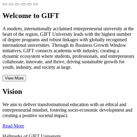
Welcome to GIFT
A modern, internationally acclaimed entrepreneurial university at the
heart of the region, GIFT University leads with the highest number
of degree programs and robust linkages with globally recognised
international universities.
Through its Business Growth Window
initiatives, GIFT connects academia with industry, creating a
dynamic ecosystem where students, professionals, and entrepreneurs
collaborate, innovate, and thrive, driving sustainable growth for
youth, industry, and society at large.
View More
Vision
We aim to deliver transformational education with an ethical and
entrepreneurial mindset, fostering socio-economic development and
creating a positive societal impact.
Read More
Hallmarks of GIFT University