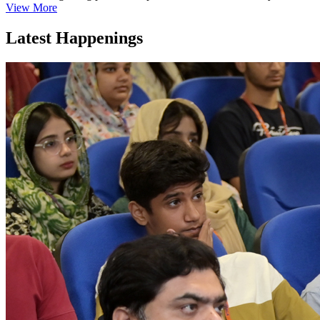
View More
Latest Happenings