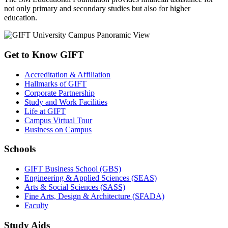
not only primary and secondary studies but also for higher
education.
Get to Know GIFT
Accreditation & Affiliation
Hallmarks of GIFT
Corporate Partnership
Study and Work Facilities
Life at GIFT
Campus Virtual Tour
Business on Campus
Schools
GIFT Business School (GBS)
Engineering & Applied Sciences (SEAS)
Arts & Social Sciences (SASS)
Fine Arts, Design & Architecture (SFADA)
Faculty
Study Aids