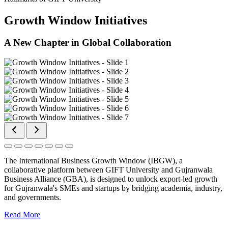
Growth Window Initiatives
A New Chapter in Global Collaboration
The International Business Growth Window (IBGW), a
collaborative platform between GIFT University and Gujranwala
Business Alliance (GBA), is designed to unlock export-led growth
for Gujranwala's SMEs and startups by bridging academia, industry,
and governments.
Read More