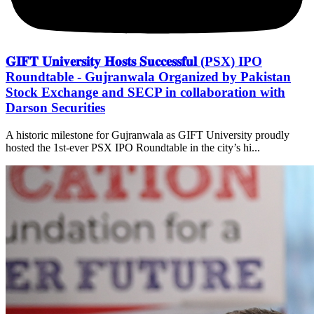
𝐆𝐈𝐅𝐓 𝐔𝐧𝐢𝐯𝐞𝐫𝐬𝐢𝐭𝐲 𝐇𝐨𝐬𝐭𝐬 𝐒𝐮𝐜𝐜𝐞𝐬𝐬𝐟𝐮𝐥 (PSX) IPO
Roundtable - Gujranwala Organized by Pakistan
Stock Exchange and SECP in collaboration with
Darson Securities
A historic milestone for Gujranwala as GIFT University proudly
hosted the 1st-ever PSX IPO Roundtable in the city’s hi...