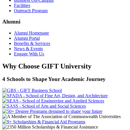
Business On-Campus
Facilities
Outreach Program
Alumni
Alumni Homepage
Alumni Portal
Benefits & Services
News & Events
Engage With Us
Why Choose GIFT University
4 Schools to Shape Your Academic Journey