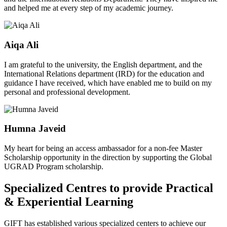
and helped me at every step of my academic journey.
Aiqa Ali
I am grateful to the university, the English department, and the
International Relations department (IRD) for the education and
guidance I have received, which have enabled me to build on my
personal and professional development.
Humna Javeid
My heart for being an access ambassador for a non-fee Master
Scholarship opportunity in the direction by supporting the Global
UGRAD Program scholarship.
Specialized Centres to provide Practical
& Experiential Learning
GIFT has established various specialized centers to achieve our