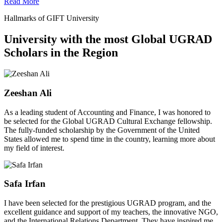
Read More
Hallmarks of GIFT University
University with the most Global UGRAD
Scholars in the Region
Zeeshan Ali
As a leading student of Accounting and Finance, I was honored to
be selected for the Global UGRAD Cultural Exchange fellowship.
The fully-funded scholarship by the Government of the United
States allowed me to spend time in the country, learning more about
my field of interest.
Safa Irfan
I have been selected for the prestigious UGRAD program, and the
excellent guidance and support of my teachers, the innovative NGO,
and the International Relations Department. They have inspired me