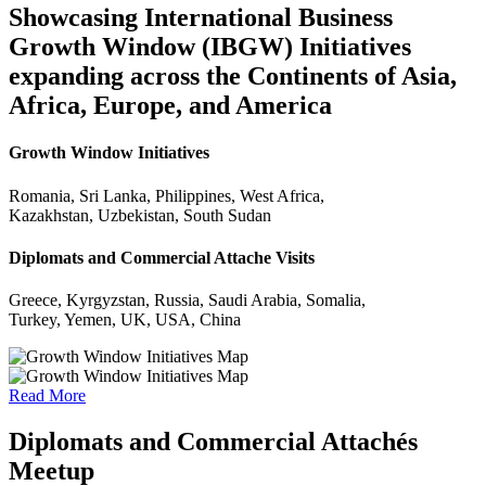
Showcasing International Business
Growth Window (IBGW) Initiatives
expanding across the Continents of Asia,
Africa, Europe, and America
Growth Window Initiatives
Romania, Sri Lanka, Philippines, West Africa,
Kazakhstan, Uzbekistan, South Sudan
Diplomats and Commercial Attache Visits
Greece, Kyrgyzstan, Russia, Saudi Arabia, Somalia,
Turkey, Yemen, UK, USA, China
Read More
Diplomats and Commercial Attachés
Meetup