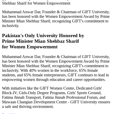
Muhammad Anwar Dar, Founder & Chairman of GIFT University,
has been honored with the Women Empowerment Award by Prime
Minister Mian Shehbaz Sharif, recognizing GIFT's commitment to
inclusivity.
Pakistan's Only University Honored by
Prime Minister Mian Shehbaz Sharif
for Women Empowerment
Muhammad Anwar Dar, Founder & Chairman of GIFT University,
has been honored with the Women Empowerment Award by Prime
Minister Mian Shehbaz Sharif, recognizing GIFT's commitment to
inclusivity. With 40% women in the workforce, 65% female
students, and 65% female entrepreneurs, GIFT continues to lead in
empowering women through education and career opportunities.
With initiatives like the GIFT Women Centre, Dedicated Girls'
Block-IV, Girls-Only Degree Programs, Girls' Sports Ground,
Fatima Jinnah Transport, Fatima Jinnah Professional Forum, and
Mawaan Changian Development Centre - GIFT University ensures
a safe and thriving environment.