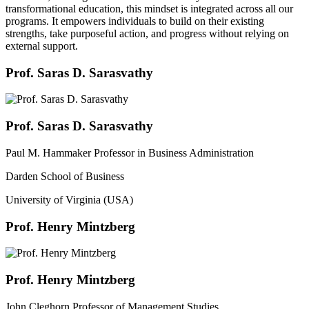
transformational education, this mindset is integrated across all our
programs. It empowers individuals to build on their existing
strengths, take purposeful action, and progress without relying on
external support.
Prof. Saras D. Sarasvathy
Prof. Saras D. Sarasvathy
Paul M. Hammaker Professor in Business Administration
Darden School of Business
University of Virginia (USA)
Prof. Henry Mintzberg
Prof. Henry Mintzberg
John Cleghorn Professor of Management Studies