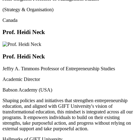
(Strategy & Organisation)
Canada
Prof. Heidi Neck
Prof. Heidi Neck
Jeffry A. Timmons Professor of Entrepreneurship Studies
Academic Director
Babson Academy (USA)
Shaping policies and initiatives that strengthen entrepreneurship
education, and aligned with GIFT University's vision of
transformational education, this mindset is integrated across all our
programs. It empowers individuals to build on their existing
strengths, take purposeful action, and progress without relying on
external support and take purposeful action.
Hallmarks of GIFT University