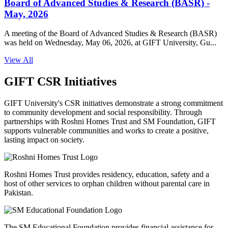
Board of Advanced Studies & Research (BASR) -
May, 2026
A meeting of the Board of Advanced Studies & Research (BASR)
was held on Wednesday, May 06, 2026, at GIFT University, Gu...
View All
GIFT CSR Initiatives
GIFT University's CSR initiatives demonstrate a strong commitment
to community development and social responsibility. Through
partnerships with Roshni Homes Trust and SM Foundation, GIFT
supports vulnerable communities and works to create a positive,
lasting impact on society.
Roshni Homes Trust provides residency, education, safety and a
host of other services to orphan children without parental care in
Pakistan.
The SM Educational Foundation provides financial assistance for