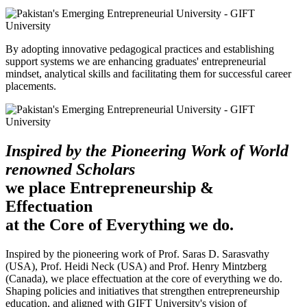
By adopting innovative pedagogical practices and establishing
support systems we are enhancing graduates' entrepreneurial
mindset, analytical skills and facilitating them for successful career
placements.
Inspired by the Pioneering Work of World
renowned Scholars
we place Entrepreneurship &
Effectuation
at the Core of Everything we do.
Inspired by the pioneering work of Prof. Saras D. Sarasvathy
(USA), Prof. Heidi Neck (USA) and Prof. Henry Mintzberg
(Canada), we place effectuation at the core of everything we do.
Shaping policies and initiatives that strengthen entrepreneurship
education, and aligned with GIFT University's vision of