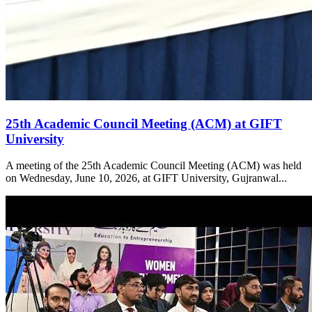
25th Academic Council Meeting (ACM) at GIFT
University
A meeting of the 25th Academic Council Meeting (ACM) was held
on Wednesday, June 10, 2026, at GIFT University, Gujranwal...