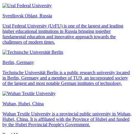
Sverdlovsk Oblast, Russia
Ural Federal University (UrFU) is one of the largest and leading
higher educational institutions in Russia bringing together
fundamental education and innovative approach towards the
challenges of modern times.
Berlin, Germany
Technische Universität Berlin is a public research university located
in Berlin, Germany and a member of TU9, an incorporated society
of the largest and most notable German institutes of technology.
Wuhan, Hubei, China
Wuhan Textile University is a provincial public university in Wuhan,
Hubei, China. It is affiliated with the Province of Hubei and funded
by the Hubei Provincial People's Government.