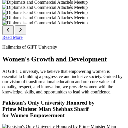
Read More
Hallmarks of GIFT University
Women's Growth and Development
At GIFT University, we believe that empowering women is
essential to building a progressive and inclusive society. Guided by
our vision of transformational education and our core values of
equality, respect, and innovation, we provide women with the
knowledge, skills, and opportunities to lead with confidence.
Pakistan's Only University Honored by
Prime Minister Mian Shehbaz Sharif
for Women Empowerment