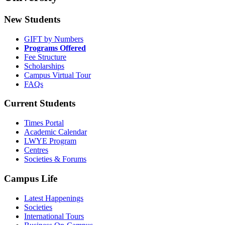
New Students
GIFT by Numbers
Programs Offered
Fee Structure
Scholarships
Campus Virtual Tour
FAQs
Current Students
Times Portal
Academic Calendar
LWYE Program
Centres
Societies & Forums
Campus Life
Latest Happenings
Societies
International Tours