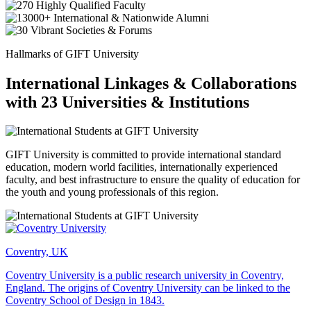
Hallmarks of GIFT University
International Linkages & Collaborations
with 23 Universities & Institutions
GIFT University is committed to provide international standard
education, modern world facilities, internationally experienced
faculty, and best infrastructure to ensure the quality of education for
the youth and young professionals of this region.
Coventry, UK
Coventry University is a public research university in Coventry,
England. The origins of Coventry University can be linked to the
Coventry School of Design in 1843.