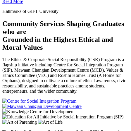
Read More
Hallmarks of GIFT University
Community Services Shaping Graduates
who are
Grounded in the Highest Ethical and
Moral Values
The Ethics & Corporate Social Responsibility (CSR) Program is a
flagship initiative including Centre for Social Integration Program
(SIP), Mawaan Changian Development Centre (MCD), Values &
Ethics Committee (VEC) and Roshni Homes Trust (A Home for
Orphans), designed to cultivate a culture of ethical awareness, civic
responsibility, and sustainable practices among students,
entrepreneurs, and the wider community.