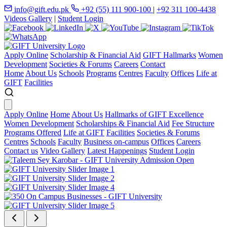
info@gift.edu.pk
+92 (55) 111 900-100
|
+92 311 100-4438
Videos Gallery
|
Student Login
Apply Online
Scholarship & Financial Aid
GIFT Hallmarks
Women
Development
Societies & Forums
Careers
Contact
Home
About Us
Schools
Programs
Centres
Faculty
Offices
Life at
GIFT
Facilities
Apply Online
Home
About Us
Hallmarks of GIFT Excellence
Women Development
Scholarships & Financial Aid
Fee Structure
Programs Offered
Life at GIFT
Facilities
Societies & Forums
Centres
Schools
Faculty
Business on-campus
Offices
Careers
Contact us
Video Gallery
Latest Happenings
Student Login