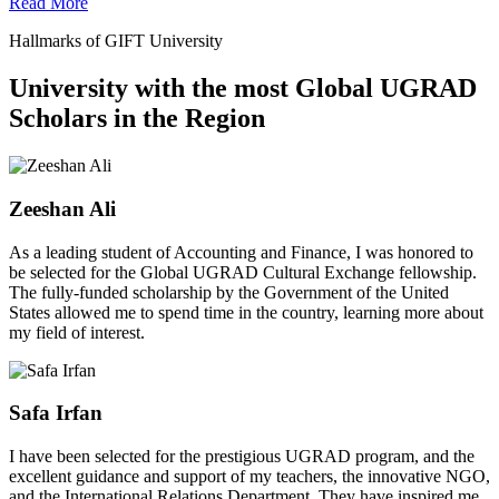
Read More
Hallmarks of GIFT University
University with the most Global UGRAD
Scholars in the Region
Zeeshan Ali
As a leading student of Accounting and Finance, I was honored to
be selected for the Global UGRAD Cultural Exchange fellowship.
The fully-funded scholarship by the Government of the United
States allowed me to spend time in the country, learning more about
my field of interest.
Safa Irfan
I have been selected for the prestigious UGRAD program, and the
excellent guidance and support of my teachers, the innovative NGO,
and the International Relations Department. They have inspired me