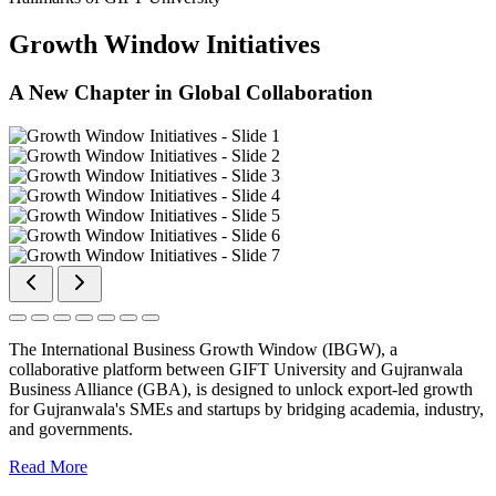
Growth Window Initiatives
A New Chapter in Global Collaboration
The International Business Growth Window (IBGW), a
collaborative platform between GIFT University and Gujranwala
Business Alliance (GBA), is designed to unlock export-led growth
for Gujranwala's SMEs and startups by bridging academia, industry,
and governments.
Read More