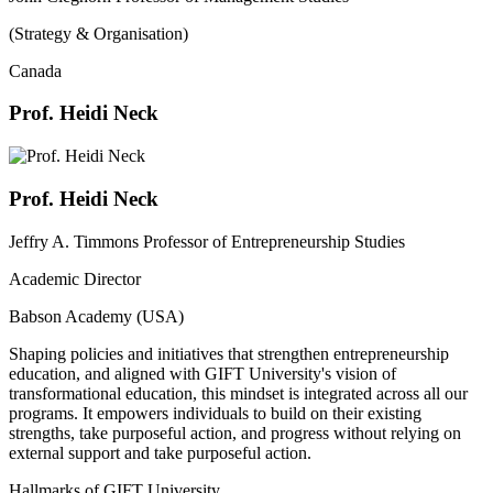
(Strategy & Organisation)
Canada
Prof. Heidi Neck
Prof. Heidi Neck
Jeffry A. Timmons Professor of Entrepreneurship Studies
Academic Director
Babson Academy (USA)
Shaping policies and initiatives that strengthen entrepreneurship
education, and aligned with GIFT University's vision of
transformational education, this mindset is integrated across all our
programs. It empowers individuals to build on their existing
strengths, take purposeful action, and progress without relying on
external support and take purposeful action.
Hallmarks of GIFT University