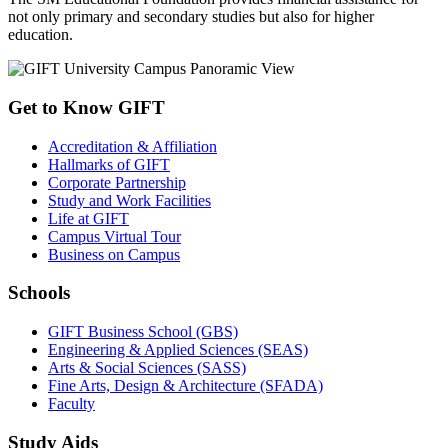
not only primary and secondary studies but also for higher
education.
Get to Know GIFT
Accreditation & Affiliation
Hallmarks of GIFT
Corporate Partnership
Study and Work Facilities
Life at GIFT
Campus Virtual Tour
Business on Campus
Schools
GIFT Business School (GBS)
Engineering & Applied Sciences (SEAS)
Arts & Social Sciences (SASS)
Fine Arts, Design & Architecture (SFADA)
Faculty
Study Aids