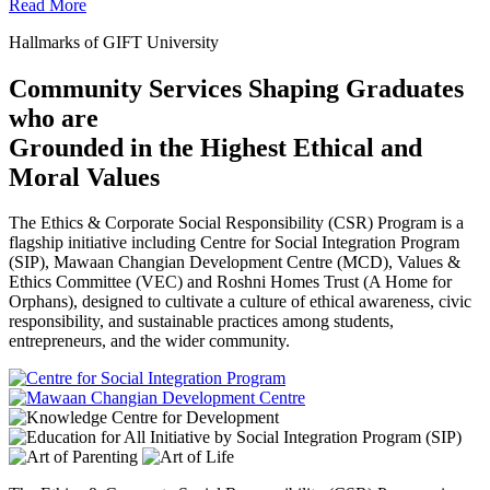
Read More
Hallmarks of GIFT University
Community Services Shaping Graduates
who are
Grounded in the Highest Ethical and
Moral Values
The Ethics & Corporate Social Responsibility (CSR) Program is a
flagship initiative including Centre for Social Integration Program
(SIP), Mawaan Changian Development Centre (MCD), Values &
Ethics Committee (VEC) and Roshni Homes Trust (A Home for
Orphans), designed to cultivate a culture of ethical awareness, civic
responsibility, and sustainable practices among students,
entrepreneurs, and the wider community.