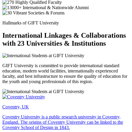
Hallmarks of GIFT University
International Linkages & Collaborations
with 23 Universities & Institutions
GIFT University is committed to provide international standard
education, modern world facilities, internationally experienced
faculty, and best infrastructure to ensure the quality of education for
the youth and young professionals of this region.
Coventry, UK
Coventry University is a public research university in Coventry,
England. The origins of Coventry University can be linked to the
Coventry School of Design in 1843.