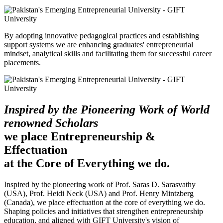
By adopting innovative pedagogical practices and establishing
support systems we are enhancing graduates' entrepreneurial
mindset, analytical skills and facilitating them for successful career
placements.
Inspired by the Pioneering Work of World
renowned Scholars
we place Entrepreneurship &
Effectuation
at the Core of Everything we do.
Inspired by the pioneering work of Prof. Saras D. Sarasvathy
(USA), Prof. Heidi Neck (USA) and Prof. Henry Mintzberg
(Canada), we place effectuation at the core of everything we do.
Shaping policies and initiatives that strengthen entrepreneurship
education, and aligned with GIFT University's vision of