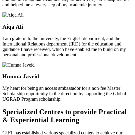
and helped me at every step of my academic journey.
Aiqa Ali
I am grateful to the university, the English department, and the
International Relations department (IRD) for the education and
guidance I have received, which have enabled me to build on my
personal and professional development.
Humna Javeid
My heart for being an access ambassador for a non-fee Master
Scholarship opportunity in the direction by supporting the Global
UGRAD Program scholarship.
Specialized Centres to provide Practical
& Experiential Learning
GIFT has established various specialized centers to achieve our