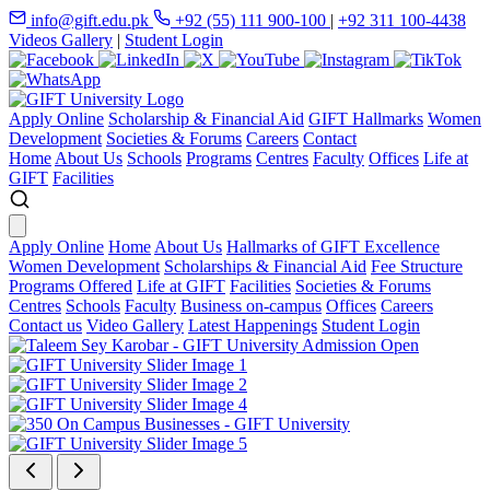
info@gift.edu.pk
+92 (55) 111 900-100
|
+92 311 100-4438
Videos Gallery
|
Student Login
Apply Online
Scholarship & Financial Aid
GIFT Hallmarks
Women
Development
Societies & Forums
Careers
Contact
Home
About Us
Schools
Programs
Centres
Faculty
Offices
Life at
GIFT
Facilities
Apply Online
Home
About Us
Hallmarks of GIFT Excellence
Women Development
Scholarships & Financial Aid
Fee Structure
Programs Offered
Life at GIFT
Facilities
Societies & Forums
Centres
Schools
Faculty
Business on-campus
Offices
Careers
Contact us
Video Gallery
Latest Happenings
Student Login