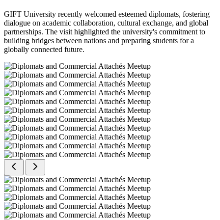
GIFT University recently welcomed esteemed diplomats, fostering
dialogue on academic collaboration, cultural exchange, and global
partnerships. The visit highlighted the university's commitment to
building bridges between nations and preparing students for a
globally connected future.