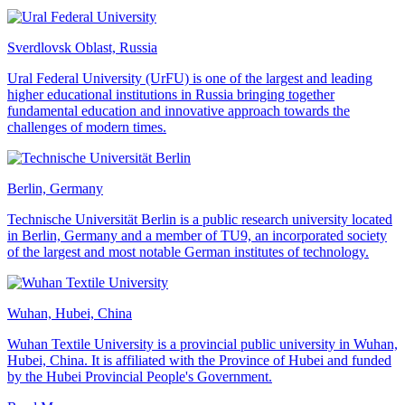
Sverdlovsk Oblast, Russia
Ural Federal University (UrFU) is one of the largest and leading
higher educational institutions in Russia bringing together
fundamental education and innovative approach towards the
challenges of modern times.
Berlin, Germany
Technische Universität Berlin is a public research university located
in Berlin, Germany and a member of TU9, an incorporated society
of the largest and most notable German institutes of technology.
Wuhan, Hubei, China
Wuhan Textile University is a provincial public university in Wuhan,
Hubei, China. It is affiliated with the Province of Hubei and funded
by the Hubei Provincial People's Government.