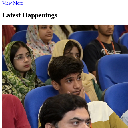
View More
Latest Happenings