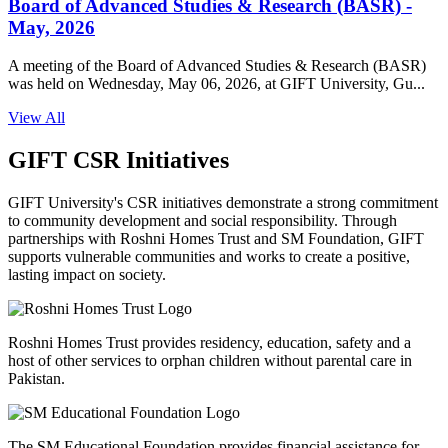
Board of Advanced Studies & Research (BASR) -
May, 2026
A meeting of the Board of Advanced Studies & Research (BASR)
was held on Wednesday, May 06, 2026, at GIFT University, Gu...
View All
GIFT CSR Initiatives
GIFT University's CSR initiatives demonstrate a strong commitment
to community development and social responsibility. Through
partnerships with Roshni Homes Trust and SM Foundation, GIFT
supports vulnerable communities and works to create a positive,
lasting impact on society.
Roshni Homes Trust provides residency, education, safety and a
host of other services to orphan children without parental care in
Pakistan.
The SM Educational Foundation provides financial assistance for