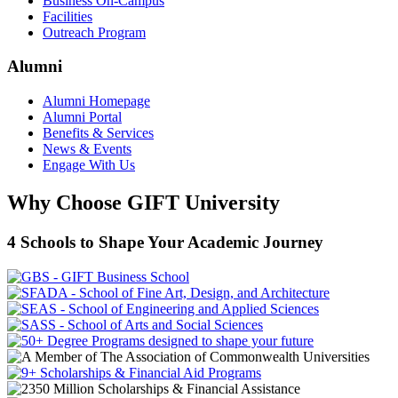
Business On-Campus
Facilities
Outreach Program
Alumni
Alumni Homepage
Alumni Portal
Benefits & Services
News & Events
Engage With Us
Why Choose GIFT University
4 Schools to Shape Your Academic Journey