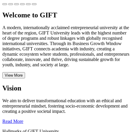
Welcome to GIFT
A modern, internationally acclaimed entrepreneurial university at the
heart of the region, GIFT University leads with the highest number
of degree programs and robust linkages with globally recognised
international universities.
Through its Business Growth Window
initiatives, GIFT connects academia with industry, creating a
dynamic ecosystem where students, professionals, and entrepreneurs
collaborate, innovate, and thrive, driving sustainable growth for
youth, industry, and society at large.
View More
Vision
We aim to deliver transformational education with an ethical and
entrepreneurial mindset, fostering socio-economic development and
creating a positive societal impact.
Read More
Hallmarks of GIFT University