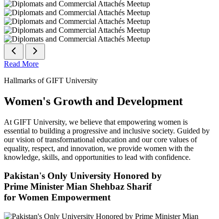
Read More
Hallmarks of GIFT University
Women's Growth and Development
At GIFT University, we believe that empowering women is
essential to building a progressive and inclusive society. Guided by
our vision of transformational education and our core values of
equality, respect, and innovation, we provide women with the
knowledge, skills, and opportunities to lead with confidence.
Pakistan's Only University Honored by
Prime Minister Mian Shehbaz Sharif
for Women Empowerment