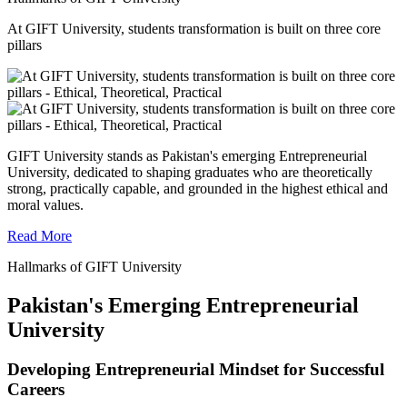
At GIFT University, students transformation is built on three core
pillars
GIFT University stands as Pakistan's emerging Entrepreneurial
University, dedicated to shaping graduates who are theoretically
strong, practically capable, and grounded in the highest ethical and
moral values.
Read More
Hallmarks of GIFT University
Pakistan's Emerging Entrepreneurial
University
Developing Entrepreneurial Mindset for Successful
Careers