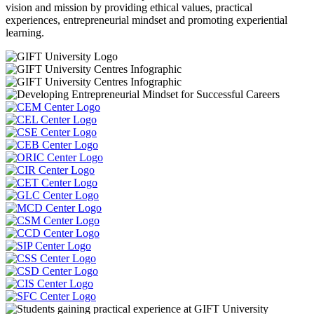
vision and mission by providing ethical values, practical
experiences, entrepreneurial mindset and promoting experiential
learning.