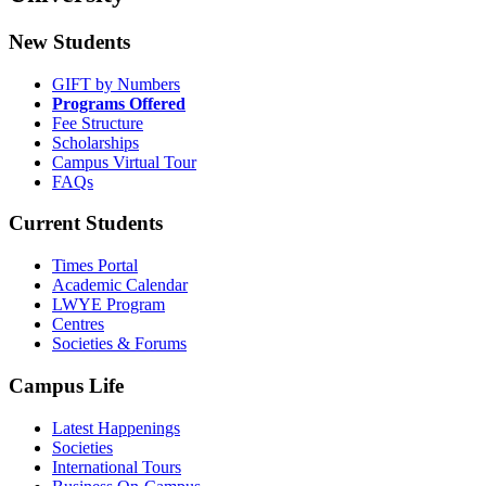
New Students
GIFT by Numbers
Programs Offered
Fee Structure
Scholarships
Campus Virtual Tour
FAQs
Current Students
Times Portal
Academic Calendar
LWYE Program
Centres
Societies & Forums
Campus Life
Latest Happenings
Societies
International Tours