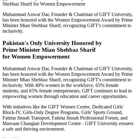
Muhammad Anwar Dar, Founder & Chairman of GIFT University,
has been honored with the Women Empowerment Award by Prime
Minister Mian Shehbaz Sharif, recognizing GIFT's commitment to
inclusivity.
Pakistan's Only University Honored by
Prime Minister Mian Shehbaz Sharif
for Women Empowerment
Muhammad Anwar Dar, Founder & Chairman of GIFT University,
has been honored with the Women Empowerment Award by Prime
Minister Mian Shehbaz Sharif, recognizing GIFT's commitment to
inclusivity. With 40% women in the workforce, 65% female
students, and 65% female entrepreneurs, GIFT continues to lead in
empowering women through education and career opportunities.
With initiatives like the GIFT Women Centre, Dedicated Girls'
Block-IV, Girls-Only Degree Programs, Girls' Sports Ground,
Fatima Jinnah Transport, Fatima Jinnah Professional Forum, and
Mawaan Changian Development Centre - GIFT University ensures
a safe and thriving environment.