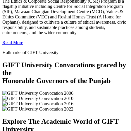
The Ethics & Corporate Social Responsibility (CSR) Program is a
flagship initiative including Centre for Social Integration Program
(SIP), Mawaan Changian Development Centre (MCD), Values &
Ethics Committee (VEC) and Roshni Homes Trust (A Home for
Orphans), designed to cultivate a culture of ethical awareness, civic
responsibility, and sustainable practices among students,
entrepreneurs, and the wider community.
Read More
Hallmarks of GIFT University
GIFT University Convocations graced by
the
Honorable Governors of the Punjab
Explore The Academic World of GIFT
University