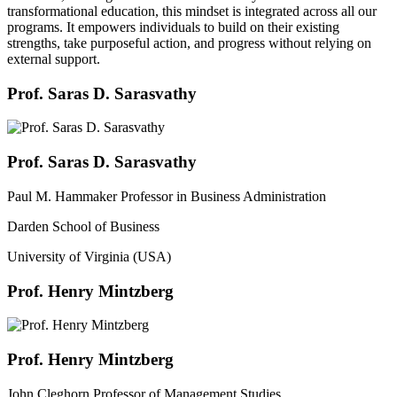
transformational education, this mindset is integrated across all our
programs. It empowers individuals to build on their existing
strengths, take purposeful action, and progress without relying on
external support.
Prof. Saras D. Sarasvathy
Prof. Saras D. Sarasvathy
Paul M. Hammaker Professor in Business Administration
Darden School of Business
University of Virginia (USA)
Prof. Henry Mintzberg
Prof. Henry Mintzberg
John Cleghorn Professor of Management Studies