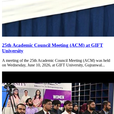
25th Academic Council Meeting (ACM) at GIFT
University
A meeting of the 25th Academic Council Meeting (ACM) was held
on Wednesday, June 10, 2026, at GIFT University, Gujranwal...