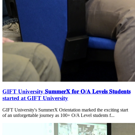
GIFT University 𝐒𝐮𝐦𝐦𝐞𝐫𝐗 𝐟𝐨𝐫 𝐎/𝐀 𝐋𝐞𝐯𝐞𝐥𝐬 𝐒𝐭𝐮𝐝𝐞𝐧𝐭𝐬
started at GIFT University
GIFT University's SummerX Orientation marked the exciting start
of an unforgettable journey as 100+ O/A Level students f...