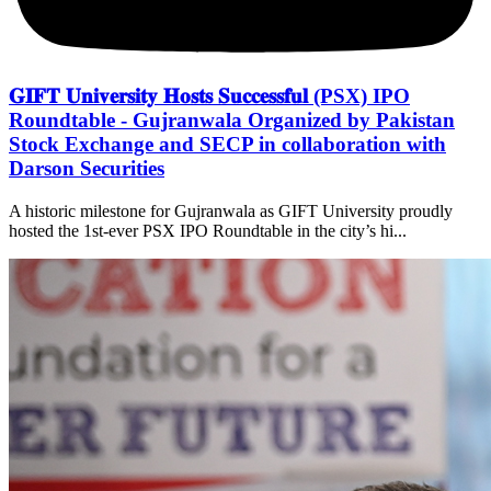
𝐆𝐈𝐅𝐓 𝐔𝐧𝐢𝐯𝐞𝐫𝐬𝐢𝐭𝐲 𝐇𝐨𝐬𝐭𝐬 𝐒𝐮𝐜𝐜𝐞𝐬𝐬𝐟𝐮𝐥 (PSX) IPO
Roundtable - Gujranwala Organized by Pakistan
Stock Exchange and SECP in collaboration with
Darson Securities
A historic milestone for Gujranwala as GIFT University proudly
hosted the 1st-ever PSX IPO Roundtable in the city’s hi...