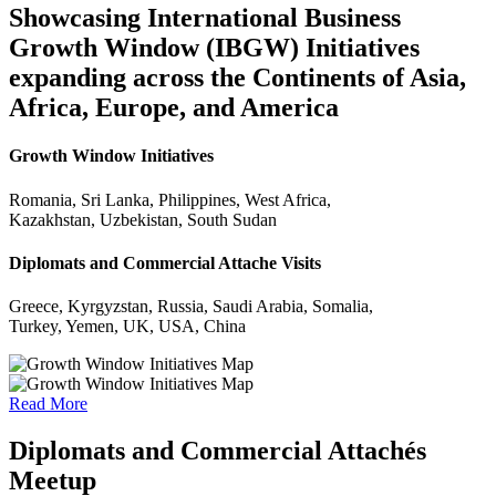
Showcasing International Business
Growth Window (IBGW) Initiatives
expanding across the Continents of Asia,
Africa, Europe, and America
Growth Window Initiatives
Romania, Sri Lanka, Philippines, West Africa,
Kazakhstan, Uzbekistan, South Sudan
Diplomats and Commercial Attache Visits
Greece, Kyrgyzstan, Russia, Saudi Arabia, Somalia,
Turkey, Yemen, UK, USA, China
Read More
Diplomats and Commercial Attachés
Meetup