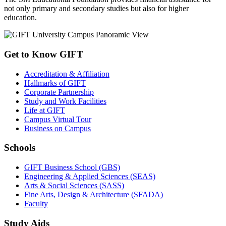
not only primary and secondary studies but also for higher
education.
Get to Know GIFT
Accreditation & Affiliation
Hallmarks of GIFT
Corporate Partnership
Study and Work Facilities
Life at GIFT
Campus Virtual Tour
Business on Campus
Schools
GIFT Business School (GBS)
Engineering & Applied Sciences (SEAS)
Arts & Social Sciences (SASS)
Fine Arts, Design & Architecture (SFADA)
Faculty
Study Aids