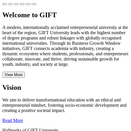
Welcome to GIFT
A modern, internationally acclaimed entrepreneurial university at the
heart of the region, GIFT University leads with the highest number
of degree programs and robust linkages with globally recognised
international universities.
Through its Business Growth Window
initiatives, GIFT connects academia with industry, creating a
dynamic ecosystem where students, professionals, and entrepreneurs
collaborate, innovate, and thrive, driving sustainable growth for
youth, industry, and society at large.
View More
Vision
We aim to deliver transformational education with an ethical and
entrepreneurial mindset, fostering socio-economic development and
creating a positive societal impact.
Read More
Hallmarks of GIFT University