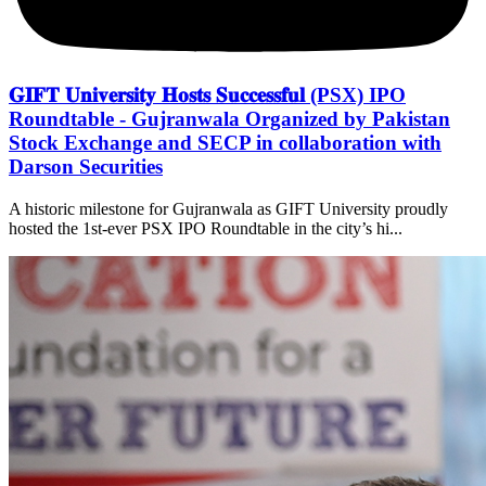
𝐆𝐈𝐅𝐓 𝐔𝐧𝐢𝐯𝐞𝐫𝐬𝐢𝐭𝐲 𝐇𝐨𝐬𝐭𝐬 𝐒𝐮𝐜𝐜𝐞𝐬𝐬𝐟𝐮𝐥 (PSX) IPO
Roundtable - Gujranwala Organized by Pakistan
Stock Exchange and SECP in collaboration with
Darson Securities
A historic milestone for Gujranwala as GIFT University proudly
hosted the 1st-ever PSX IPO Roundtable in the city’s hi...