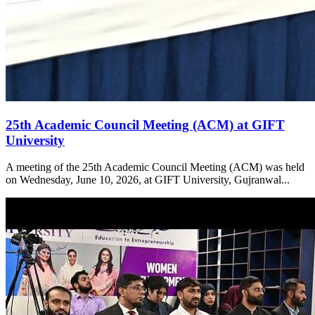
25th Academic Council Meeting (ACM) at GIFT
University
A meeting of the 25th Academic Council Meeting (ACM) was held
on Wednesday, June 10, 2026, at GIFT University, Gujranwal...