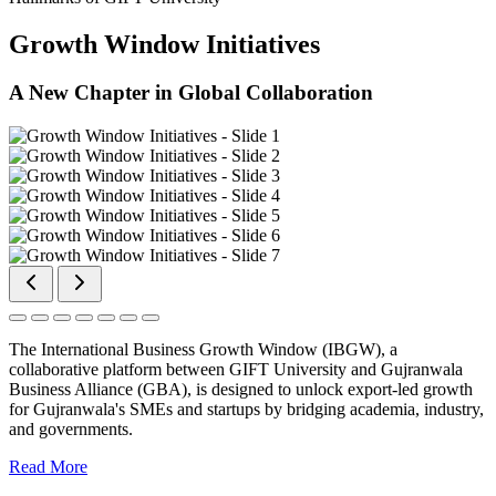
Growth Window Initiatives
A New Chapter in Global Collaboration
The International Business Growth Window (IBGW), a
collaborative platform between GIFT University and Gujranwala
Business Alliance (GBA), is designed to unlock export-led growth
for Gujranwala's SMEs and startups by bridging academia, industry,
and governments.
Read More