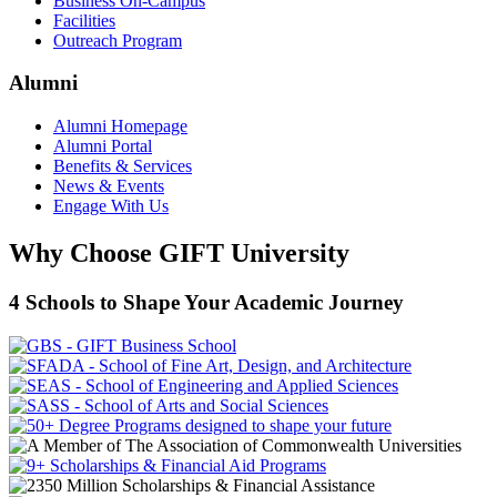
Business On-Campus
Facilities
Outreach Program
Alumni
Alumni Homepage
Alumni Portal
Benefits & Services
News & Events
Engage With Us
Why Choose GIFT University
4 Schools to Shape Your Academic Journey