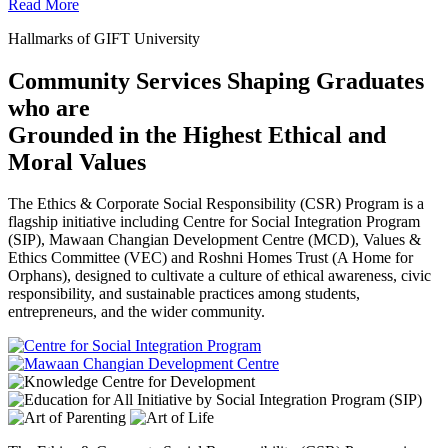
Read More
Hallmarks of GIFT University
Community Services Shaping Graduates
who are
Grounded in the Highest Ethical and
Moral Values
The Ethics & Corporate Social Responsibility (CSR) Program is a
flagship initiative including Centre for Social Integration Program
(SIP), Mawaan Changian Development Centre (MCD), Values &
Ethics Committee (VEC) and Roshni Homes Trust (A Home for
Orphans), designed to cultivate a culture of ethical awareness, civic
responsibility, and sustainable practices among students,
entrepreneurs, and the wider community.