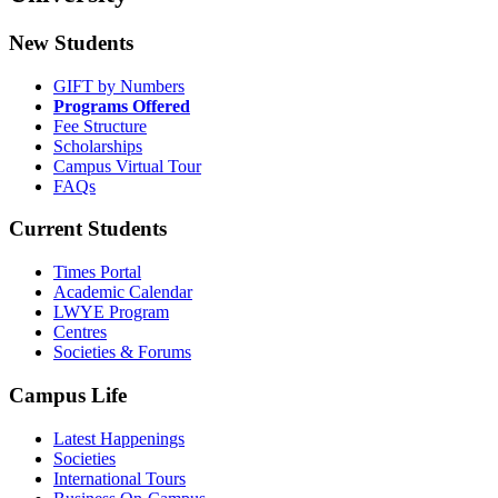
New Students
GIFT by Numbers
Programs Offered
Fee Structure
Scholarships
Campus Virtual Tour
FAQs
Current Students
Times Portal
Academic Calendar
LWYE Program
Centres
Societies & Forums
Campus Life
Latest Happenings
Societies
International Tours