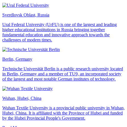
Sverdlovsk Oblast, Russia
Ural Federal University (UrFU) is one of the largest and leading
higher educational institutions in Russia bringing together
fundamental education and innovative approach towards the
challenges of modern times.
Berlin, Germany
Technische Universität Berlin is a public research university located
in Berlin, Germany and a member of TU9, an incorporated society
of the largest and most notable German institutes of technology.
Wuhan, Hubei, China
Wuhan Textile University is a provincial public university in Wuhan,
Hubei, China. It is affiliated with the Province of Hubei and funded
by the Hubei Provincial People's Government.