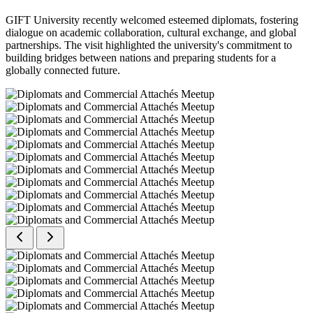
GIFT University recently welcomed esteemed diplomats, fostering
dialogue on academic collaboration, cultural exchange, and global
partnerships. The visit highlighted the university's commitment to
building bridges between nations and preparing students for a
globally connected future.