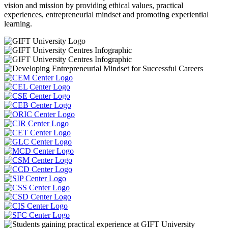
vision and mission by providing ethical values, practical
experiences, entrepreneurial mindset and promoting experiential
learning.