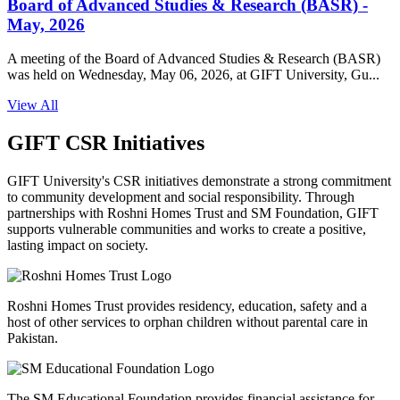
Board of Advanced Studies & Research (BASR) -
May, 2026
A meeting of the Board of Advanced Studies & Research (BASR)
was held on Wednesday, May 06, 2026, at GIFT University, Gu...
View All
GIFT CSR Initiatives
GIFT University's CSR initiatives demonstrate a strong commitment
to community development and social responsibility. Through
partnerships with Roshni Homes Trust and SM Foundation, GIFT
supports vulnerable communities and works to create a positive,
lasting impact on society.
Roshni Homes Trust provides residency, education, safety and a
host of other services to orphan children without parental care in
Pakistan.
The SM Educational Foundation provides financial assistance for