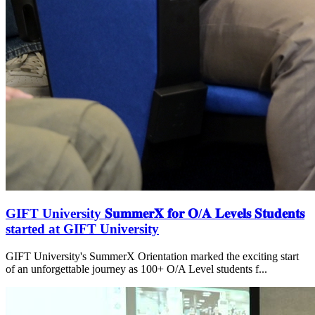
GIFT University 𝐒𝐮𝐦𝐦𝐞𝐫𝐗 𝐟𝐨𝐫 𝐎/𝐀 𝐋𝐞𝐯𝐞𝐥𝐬 𝐒𝐭𝐮𝐝𝐞𝐧𝐭𝐬
started at GIFT University
GIFT University's SummerX Orientation marked the exciting start
of an unforgettable journey as 100+ O/A Level students f...