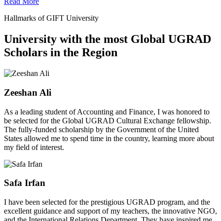
Read More
Hallmarks of GIFT University
University with the most Global UGRAD
Scholars in the Region
Zeeshan Ali
As a leading student of Accounting and Finance, I was honored to
be selected for the Global UGRAD Cultural Exchange fellowship.
The fully-funded scholarship by the Government of the United
States allowed me to spend time in the country, learning more about
my field of interest.
Safa Irfan
I have been selected for the prestigious UGRAD program, and the
excellent guidance and support of my teachers, the innovative NGO,
and the International Relations Department. They have inspired me