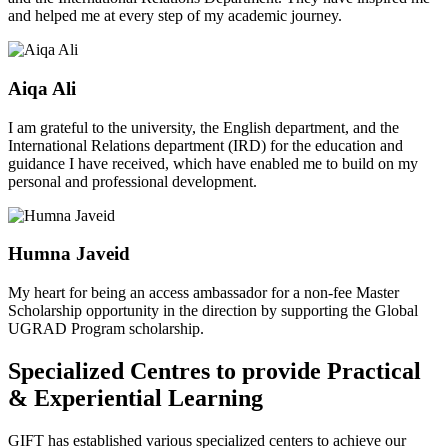
and helped me at every step of my academic journey.
Aiqa Ali
I am grateful to the university, the English department, and the
International Relations department (IRD) for the education and
guidance I have received, which have enabled me to build on my
personal and professional development.
Humna Javeid
My heart for being an access ambassador for a non-fee Master
Scholarship opportunity in the direction by supporting the Global
UGRAD Program scholarship.
Specialized Centres to provide Practical
& Experiential Learning
GIFT has established various specialized centers to achieve our