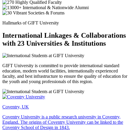
Hallmarks of GIFT University
International Linkages & Collaborations
with 23 Universities & Institutions
GIFT University is committed to provide international standard
education, modern world facilities, internationally experienced
faculty, and best infrastructure to ensure the quality of education for
the youth and young professionals of this region.
Coventry, UK
Coventry University is a public research university in Coventry,
England. The origins of Coventry University can be linked to the
Coventry School of Design in 1843.