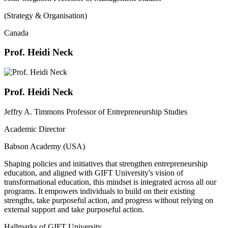
(Strategy & Organisation)
Canada
Prof. Heidi Neck
Prof. Heidi Neck
Jeffry A. Timmons Professor of Entrepreneurship Studies
Academic Director
Babson Academy (USA)
Shaping policies and initiatives that strengthen entrepreneurship
education, and aligned with GIFT University's vision of
transformational education, this mindset is integrated across all our
programs. It empowers individuals to build on their existing
strengths, take purposeful action, and progress without relying on
external support and take purposeful action.
Hallmarks of GIFT University