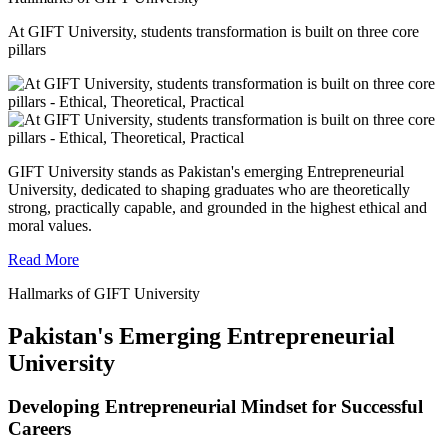
At GIFT University, students transformation is built on three core
pillars
GIFT University stands as Pakistan's emerging Entrepreneurial
University, dedicated to shaping graduates who are theoretically
strong, practically capable, and grounded in the highest ethical and
moral values.
Read More
Hallmarks of GIFT University
Pakistan's Emerging Entrepreneurial
University
Developing Entrepreneurial Mindset for Successful
Careers