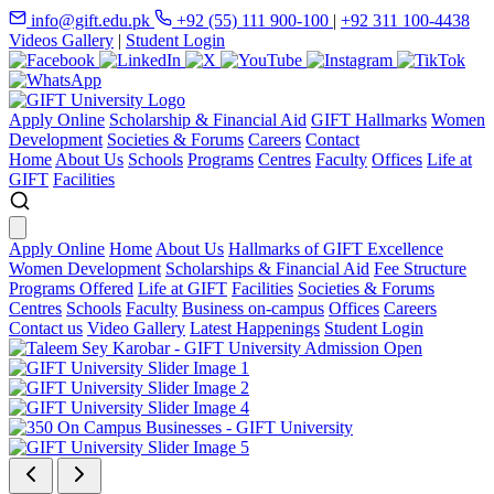
info@gift.edu.pk
+92 (55) 111 900-100
|
+92 311 100-4438
Videos Gallery
|
Student Login
Apply Online
Scholarship & Financial Aid
GIFT Hallmarks
Women
Development
Societies & Forums
Careers
Contact
Home
About Us
Schools
Programs
Centres
Faculty
Offices
Life at
GIFT
Facilities
Apply Online
Home
About Us
Hallmarks of GIFT Excellence
Women Development
Scholarships & Financial Aid
Fee Structure
Programs Offered
Life at GIFT
Facilities
Societies & Forums
Centres
Schools
Faculty
Business on-campus
Offices
Careers
Contact us
Video Gallery
Latest Happenings
Student Login