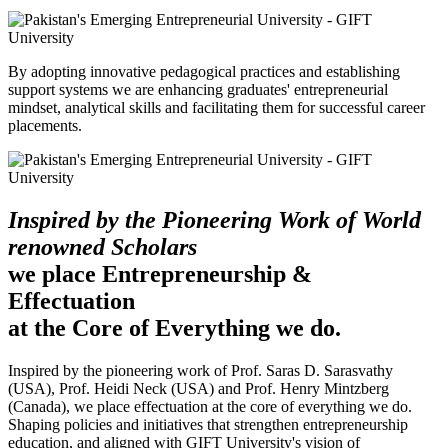
By adopting innovative pedagogical practices and establishing
support systems we are enhancing graduates' entrepreneurial
mindset, analytical skills and facilitating them for successful career
placements.
Inspired by the Pioneering Work of World
renowned Scholars
we place Entrepreneurship &
Effectuation
at the Core of Everything we do.
Inspired by the pioneering work of Prof. Saras D. Sarasvathy
(USA), Prof. Heidi Neck (USA) and Prof. Henry Mintzberg
(Canada), we place effectuation at the core of everything we do.
Shaping policies and initiatives that strengthen entrepreneurship
education, and aligned with GIFT University's vision of