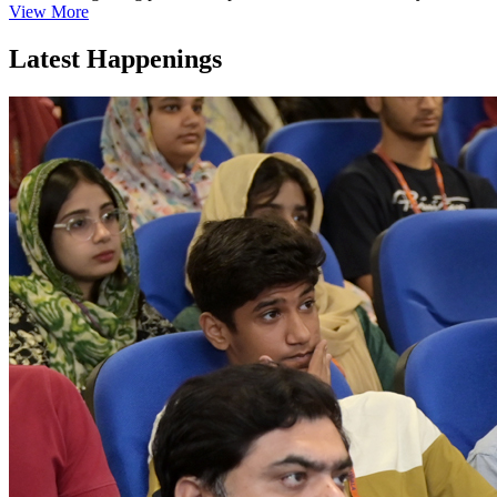
View More
Latest Happenings