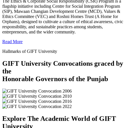
The Ethics & Corporate Social Responsibility (CSR) Program is a
flagship initiative including Centre for Social Integration Program
(SIP), Mawaan Changian Development Centre (MCD), Values &
Ethics Committee (VEC) and Roshni Homes Trust (A Home for
Orphans), designed to cultivate a culture of ethical awareness, civic
responsibility, and sustainable practices among students,
entrepreneurs, and the wider community.
Read More
Hallmarks of GIFT University
GIFT University Convocations graced by
the
Honorable Governors of the Punjab
Explore The Academic World of GIFT
University