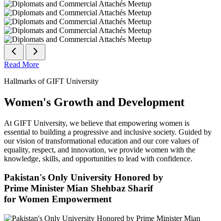
Read More
Hallmarks of GIFT University
Women's Growth and Development
At GIFT University, we believe that empowering women is
essential to building a progressive and inclusive society. Guided by
our vision of transformational education and our core values of
equality, respect, and innovation, we provide women with the
knowledge, skills, and opportunities to lead with confidence.
Pakistan's Only University Honored by
Prime Minister Mian Shehbaz Sharif
for Women Empowerment