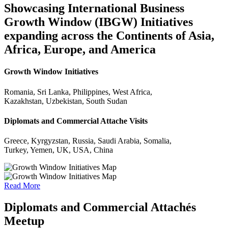
Showcasing International Business
Growth Window (IBGW) Initiatives
expanding across the Continents of Asia,
Africa, Europe, and America
Growth Window Initiatives
Romania, Sri Lanka, Philippines, West Africa,
Kazakhstan, Uzbekistan, South Sudan
Diplomats and Commercial Attache Visits
Greece, Kyrgyzstan, Russia, Saudi Arabia, Somalia,
Turkey, Yemen, UK, USA, China
Read More
Diplomats and Commercial Attachés
Meetup