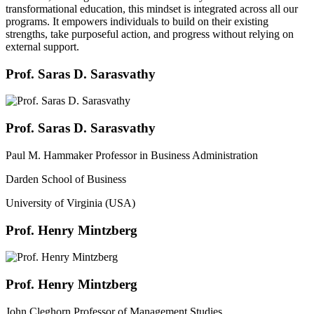
transformational education, this mindset is integrated across all our
programs. It empowers individuals to build on their existing
strengths, take purposeful action, and progress without relying on
external support.
Prof. Saras D. Sarasvathy
Prof. Saras D. Sarasvathy
Paul M. Hammaker Professor in Business Administration
Darden School of Business
University of Virginia (USA)
Prof. Henry Mintzberg
Prof. Henry Mintzberg
John Cleghorn Professor of Management Studies