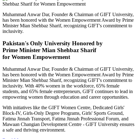
Muhammad Anwar Dar, Founder & Chairman of GIFT University,
has been honored with the Women Empowerment Award by Prime
Minister Mian Shehbaz Sharif, recognizing GIFT's commitment to
inclusivity.
Pakistan's Only University Honored by
Prime Minister Mian Shehbaz Sharif
for Women Empowerment
Muhammad Anwar Dar, Founder & Chairman of GIFT University,
has been honored with the Women Empowerment Award by Prime
Minister Mian Shehbaz Sharif, recognizing GIFT's commitment to
inclusivity. With 40% women in the workforce, 65% female
students, and 65% female entrepreneurs, GIFT continues to lead in
empowering women through education and career opportunities.
With initiatives like the GIFT Women Centre, Dedicated Girls'
Block-IV, Girls-Only Degree Programs, Girls' Sports Ground,
Fatima Jinnah Transport, Fatima Jinnah Professional Forum, and
Mawaan Changian Development Centre - GIFT University ensures
a safe and thriving environment.