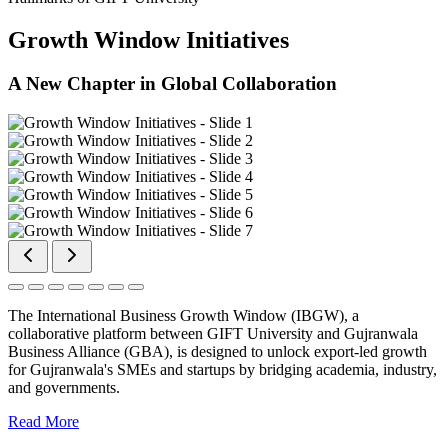
Growth Window Initiatives
A New Chapter in Global Collaboration
The International Business Growth Window (IBGW), a
collaborative platform between GIFT University and Gujranwala
Business Alliance (GBA), is designed to unlock export-led growth
for Gujranwala's SMEs and startups by bridging academia, industry,
and governments.
Read More