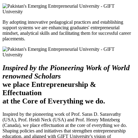
By adopting innovative pedagogical practices and establishing
support systems we are enhancing graduates' entrepreneurial
mindset, analytical skills and facilitating them for successful career
placements.
Inspired by the Pioneering Work of World
renowned Scholars
we place Entrepreneurship &
Effectuation
at the Core of Everything we do.
Inspired by the pioneering work of Prof. Saras D. Sarasvathy
(USA), Prof. Heidi Neck (USA) and Prof. Henry Mintzberg
(Canada), we place effectuation at the core of everything we do.
Shaping policies and initiatives that strengthen entrepreneurship
education, and aligned with GIFT University's vision of