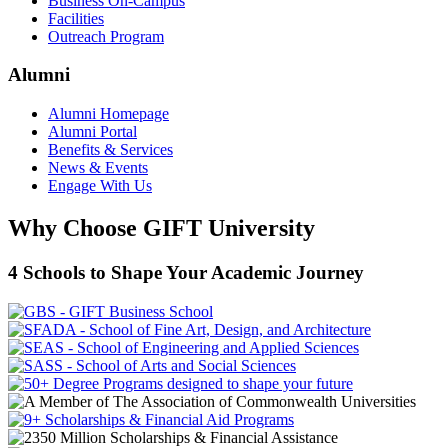
Business On-Campus
Facilities
Outreach Program
Alumni
Alumni Homepage
Alumni Portal
Benefits & Services
News & Events
Engage With Us
Why Choose GIFT University
4 Schools to Shape Your Academic Journey