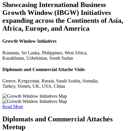
Showcasing International Business
Growth Window (IBGW) Initiatives
expanding across the Continents of Asia,
Africa, Europe, and America
Growth Window Initiatives
Romania, Sri Lanka, Philippines, West Africa,
Kazakhstan, Uzbekistan, South Sudan
Diplomats and Commercial Attache Visits
Greece, Kyrgyzstan, Russia, Saudi Arabia, Somalia,
Turkey, Yemen, UK, USA, China
Read More
Diplomats and Commercial Attachés
Meetup