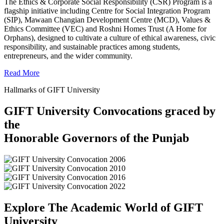
The Ethics & Corporate Social Responsibility (CSR) Program is a
flagship initiative including Centre for Social Integration Program
(SIP), Mawaan Changian Development Centre (MCD), Values &
Ethics Committee (VEC) and Roshni Homes Trust (A Home for
Orphans), designed to cultivate a culture of ethical awareness, civic
responsibility, and sustainable practices among students,
entrepreneurs, and the wider community.
Read More
Hallmarks of GIFT University
GIFT University Convocations graced by
the
Honorable Governors of the Punjab
Explore The Academic World of GIFT
University