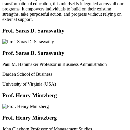
transformational education, this mindset is integrated across all our
programs. It empowers individuals to build on their existing
strengths, take purposeful action, and progress without relying on
external support.
Prof. Saras D. Sarasvathy
Prof. Saras D. Sarasvathy
Paul M. Hammaker Professor in Business Administration
Darden School of Business
University of Virginia (USA)
Prof. Henry Mintzberg
Prof. Henry Mintzberg
John Cleghorn Professor of Management Studies