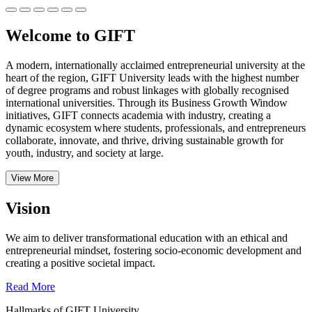
Welcome to GIFT
A modern, internationally acclaimed entrepreneurial university at the
heart of the region, GIFT University leads with the highest number
of degree programs and robust linkages with globally recognised
international universities.
Through its Business Growth Window
initiatives, GIFT connects academia with industry, creating a
dynamic ecosystem where students, professionals, and entrepreneurs
collaborate, innovate, and thrive, driving sustainable growth for
youth, industry, and society at large.
View More
Vision
We aim to deliver transformational education with an ethical and
entrepreneurial mindset, fostering socio-economic development and
creating a positive societal impact.
Read More
Hallmarks of GIFT University