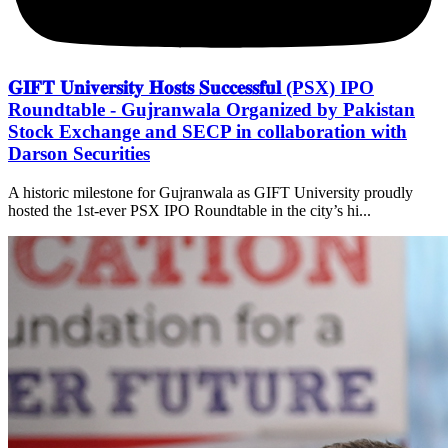
𝐆𝐈𝐅𝐓 𝐔𝐧𝐢𝐯𝐞𝐫𝐬𝐢𝐭𝐲 𝐇𝐨𝐬𝐭𝐬 𝐒𝐮𝐜𝐜𝐞𝐬𝐬𝐟𝐮𝐥 (PSX) IPO
Roundtable - Gujranwala Organized by Pakistan
Stock Exchange and SECP in collaboration with
Darson Securities
A historic milestone for Gujranwala as GIFT University proudly
hosted the 1st-ever PSX IPO Roundtable in the city’s hi...