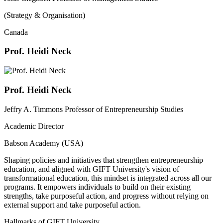
(Strategy & Organisation)
Canada
Prof. Heidi Neck
Prof. Heidi Neck
Jeffry A. Timmons Professor of Entrepreneurship Studies
Academic Director
Babson Academy (USA)
Shaping policies and initiatives that strengthen entrepreneurship
education, and aligned with GIFT University's vision of
transformational education, this mindset is integrated across all our
programs. It empowers individuals to build on their existing
strengths, take purposeful action, and progress without relying on
external support and take purposeful action.
Hallmarks of GIFT University