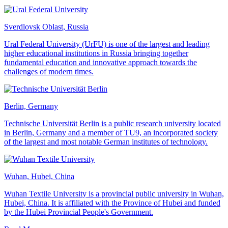
Sverdlovsk Oblast, Russia
Ural Federal University (UrFU) is one of the largest and leading
higher educational institutions in Russia bringing together
fundamental education and innovative approach towards the
challenges of modern times.
Berlin, Germany
Technische Universität Berlin is a public research university located
in Berlin, Germany and a member of TU9, an incorporated society
of the largest and most notable German institutes of technology.
Wuhan, Hubei, China
Wuhan Textile University is a provincial public university in Wuhan,
Hubei, China. It is affiliated with the Province of Hubei and funded
by the Hubei Provincial People's Government.