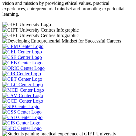
vision and mission by providing ethical values, practical
experiences, entrepreneurial mindset and promoting experiential
learning.