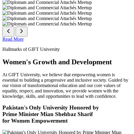
Read More
Hallmarks of GIFT University
Women's Growth and Development
At GIFT University, we believe that empowering women is
essential to building a progressive and inclusive society. Guided by
our vision of transformational education and our core values of
equality, respect, and innovation, we provide women with the
knowledge, skills, and opportunities to lead with confidence.
Pakistan's Only University Honored by
Prime Minister Mian Shehbaz Sharif
for Women Empowerment