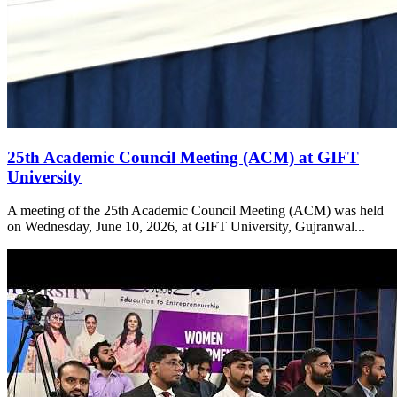
25th Academic Council Meeting (ACM) at GIFT
University
A meeting of the 25th Academic Council Meeting (ACM) was held
on Wednesday, June 10, 2026, at GIFT University, Gujranwal...