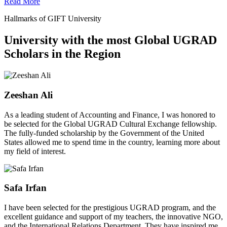
Read More
Hallmarks of GIFT University
University with the most Global UGRAD
Scholars in the Region
Zeeshan Ali
As a leading student of Accounting and Finance, I was honored to
be selected for the Global UGRAD Cultural Exchange fellowship.
The fully-funded scholarship by the Government of the United
States allowed me to spend time in the country, learning more about
my field of interest.
Safa Irfan
I have been selected for the prestigious UGRAD program, and the
excellent guidance and support of my teachers, the innovative NGO,
and the International Relations Department. They have inspired me