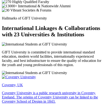
Hallmarks of GIFT University
International Linkages & Collaborations
with 23 Universities & Institutions
GIFT University is committed to provide international standard
education, modern world facilities, internationally experienced
faculty, and best infrastructure to ensure the quality of education for
the youth and young professionals of this region.
Coventry, UK
Coventry University is a public research university in Coventry,
England. The origins of Coventry University can be linked to the
Coventry School of Design in 1843.