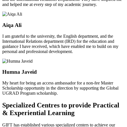
and helped me at every step of my academic journey.
Aiqa Ali
I am grateful to the university, the English department, and the
International Relations department (IRD) for the education and
guidance I have received, which have enabled me to build on my
personal and professional development.
Humna Javeid
My heart for being an access ambassador for a non-fee Master
Scholarship opportunity in the direction by supporting the Global
UGRAD Program scholarship.
Specialized Centres to provide Practical
& Experiential Learning
GIFT has established various specialized centers to achieve our