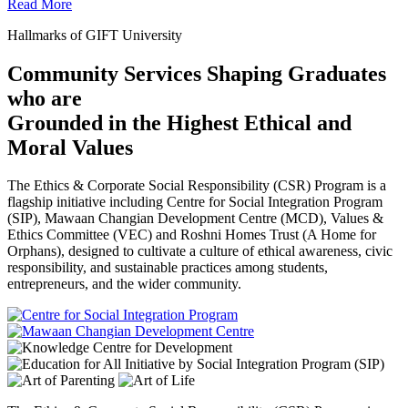
Read More
Hallmarks of GIFT University
Community Services Shaping Graduates
who are
Grounded in the Highest Ethical and
Moral Values
The Ethics & Corporate Social Responsibility (CSR) Program is a
flagship initiative including Centre for Social Integration Program
(SIP), Mawaan Changian Development Centre (MCD), Values &
Ethics Committee (VEC) and Roshni Homes Trust (A Home for
Orphans), designed to cultivate a culture of ethical awareness, civic
responsibility, and sustainable practices among students,
entrepreneurs, and the wider community.