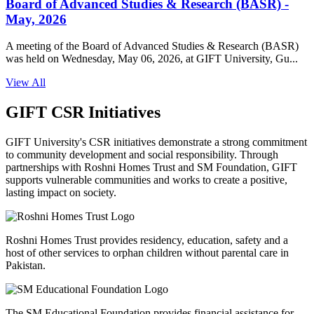
Board of Advanced Studies & Research (BASR) -
May, 2026
A meeting of the Board of Advanced Studies & Research (BASR)
was held on Wednesday, May 06, 2026, at GIFT University, Gu...
View All
GIFT CSR Initiatives
GIFT University's CSR initiatives demonstrate a strong commitment
to community development and social responsibility. Through
partnerships with Roshni Homes Trust and SM Foundation, GIFT
supports vulnerable communities and works to create a positive,
lasting impact on society.
Roshni Homes Trust provides residency, education, safety and a
host of other services to orphan children without parental care in
Pakistan.
The SM Educational Foundation provides financial assistance for