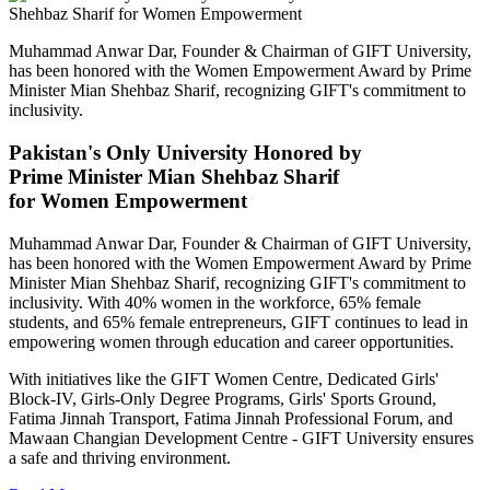
Muhammad Anwar Dar, Founder & Chairman of GIFT University,
has been honored with the Women Empowerment Award by Prime
Minister Mian Shehbaz Sharif, recognizing GIFT's commitment to
inclusivity.
Pakistan's Only University Honored by
Prime Minister Mian Shehbaz Sharif
for Women Empowerment
Muhammad Anwar Dar, Founder & Chairman of GIFT University,
has been honored with the Women Empowerment Award by Prime
Minister Mian Shehbaz Sharif, recognizing GIFT's commitment to
inclusivity. With 40% women in the workforce, 65% female
students, and 65% female entrepreneurs, GIFT continues to lead in
empowering women through education and career opportunities.
With initiatives like the GIFT Women Centre, Dedicated Girls'
Block-IV, Girls-Only Degree Programs, Girls' Sports Ground,
Fatima Jinnah Transport, Fatima Jinnah Professional Forum, and
Mawaan Changian Development Centre - GIFT University ensures
a safe and thriving environment.