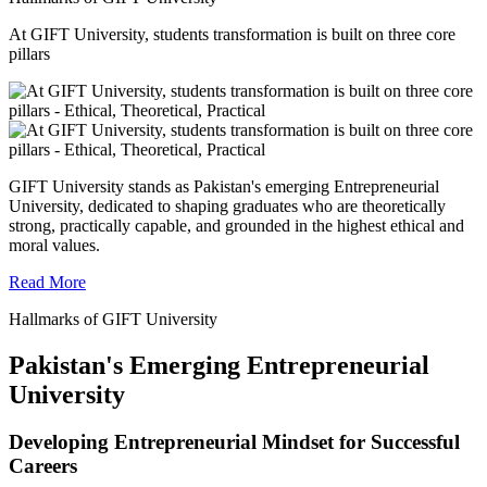
At GIFT University, students transformation is built on three core
pillars
GIFT University stands as Pakistan's emerging Entrepreneurial
University, dedicated to shaping graduates who are theoretically
strong, practically capable, and grounded in the highest ethical and
moral values.
Read More
Hallmarks of GIFT University
Pakistan's Emerging Entrepreneurial
University
Developing Entrepreneurial Mindset for Successful
Careers