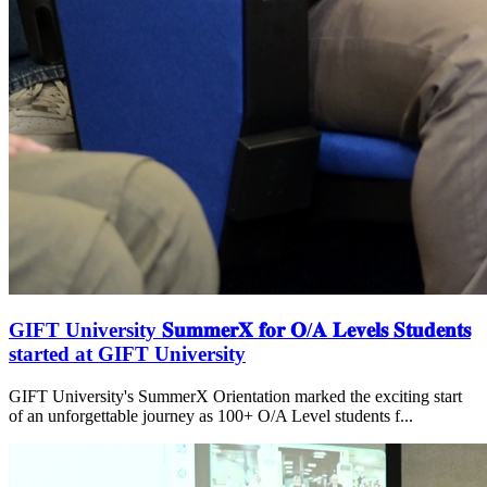
GIFT University 𝐒𝐮𝐦𝐦𝐞𝐫𝐗 𝐟𝐨𝐫 𝐎/𝐀 𝐋𝐞𝐯𝐞𝐥𝐬 𝐒𝐭𝐮𝐝𝐞𝐧𝐭𝐬
started at GIFT University
GIFT University's SummerX Orientation marked the exciting start
of an unforgettable journey as 100+ O/A Level students f...