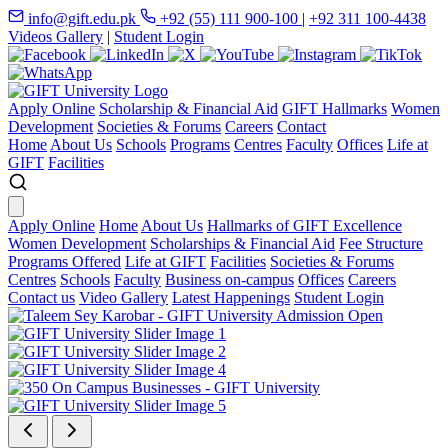
info@gift.edu.pk
+92 (55) 111 900-100
|
+92 311 100-4438
Videos Gallery
|
Student Login
Apply Online
Scholarship & Financial Aid
GIFT Hallmarks
Women
Development
Societies & Forums
Careers
Contact
Home
About Us
Schools
Programs
Centres
Faculty
Offices
Life at
GIFT
Facilities
Apply Online
Home
About Us
Hallmarks of GIFT Excellence
Women Development
Scholarships & Financial Aid
Fee Structure
Programs Offered
Life at GIFT
Facilities
Societies & Forums
Centres
Schools
Faculty
Business on-campus
Offices
Careers
Contact us
Video Gallery
Latest Happenings
Student Login