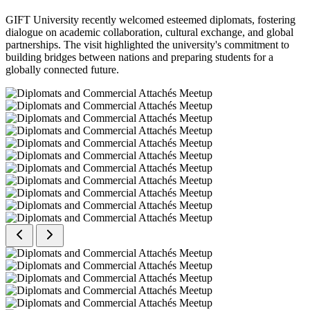
GIFT University recently welcomed esteemed diplomats, fostering
dialogue on academic collaboration, cultural exchange, and global
partnerships. The visit highlighted the university's commitment to
building bridges between nations and preparing students for a
globally connected future.