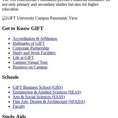
not only primary and secondary studies but also for higher
education.
Get to Know GIFT
Accreditation & Affiliation
Hallmarks of GIFT
Corporate Partnership
Study and Work Facilities
Life at GIFT
Campus Virtual Tour
Business on Campus
Schools
GIFT Business School (GBS)
Engineering & Applied Sciences (SEAS)
Arts & Social Sciences (SASS)
Fine Arts, Design & Architecture (SFADA)
Faculty
Study Aids