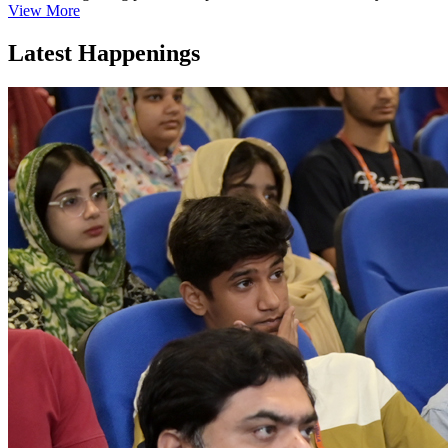
View More
Latest Happenings