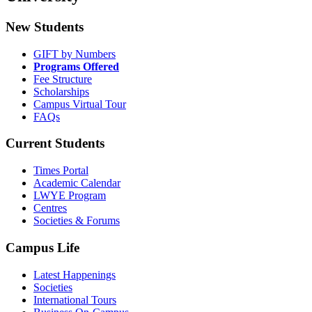
New Students
GIFT by Numbers
Programs Offered
Fee Structure
Scholarships
Campus Virtual Tour
FAQs
Current Students
Times Portal
Academic Calendar
LWYE Program
Centres
Societies & Forums
Campus Life
Latest Happenings
Societies
International Tours