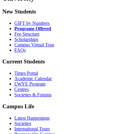
New Students
GIFT by Numbers
Programs Offered
Fee Structure
Scholarships
Campus Virtual Tour
FAQs
Current Students
Times Portal
Academic Calendar
LWYE Program
Centres
Societies & Forums
Campus Life
Latest Happenings
Societies
International Tours