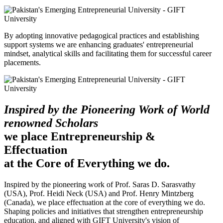
By adopting innovative pedagogical practices and establishing
support systems we are enhancing graduates' entrepreneurial
mindset, analytical skills and facilitating them for successful career
placements.
Inspired by the Pioneering Work of World
renowned Scholars
we place Entrepreneurship &
Effectuation
at the Core of Everything we do.
Inspired by the pioneering work of Prof. Saras D. Sarasvathy
(USA), Prof. Heidi Neck (USA) and Prof. Henry Mintzberg
(Canada), we place effectuation at the core of everything we do.
Shaping policies and initiatives that strengthen entrepreneurship
education, and aligned with GIFT University's vision of