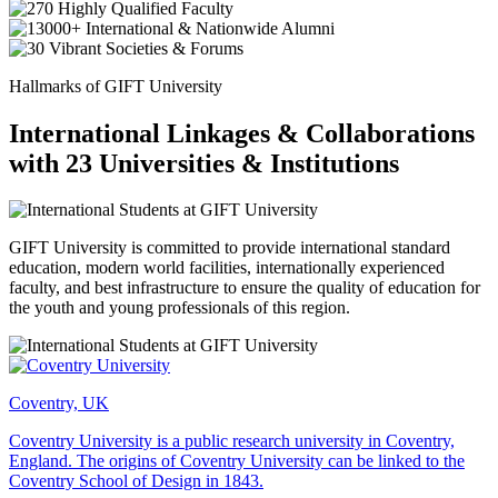
Hallmarks of GIFT University
International Linkages & Collaborations
with 23 Universities & Institutions
GIFT University is committed to provide international standard
education, modern world facilities, internationally experienced
faculty, and best infrastructure to ensure the quality of education for
the youth and young professionals of this region.
Coventry, UK
Coventry University is a public research university in Coventry,
England. The origins of Coventry University can be linked to the
Coventry School of Design in 1843.