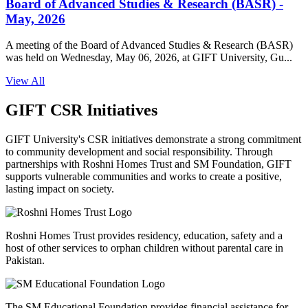
Board of Advanced Studies & Research (BASR) -
May, 2026
A meeting of the Board of Advanced Studies & Research (BASR)
was held on Wednesday, May 06, 2026, at GIFT University, Gu...
View All
GIFT CSR Initiatives
GIFT University's CSR initiatives demonstrate a strong commitment
to community development and social responsibility. Through
partnerships with Roshni Homes Trust and SM Foundation, GIFT
supports vulnerable communities and works to create a positive,
lasting impact on society.
Roshni Homes Trust provides residency, education, safety and a
host of other services to orphan children without parental care in
Pakistan.
The SM Educational Foundation provides financial assistance for