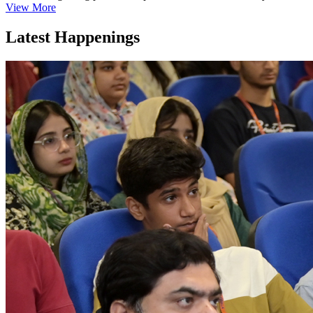
View More
Latest Happenings