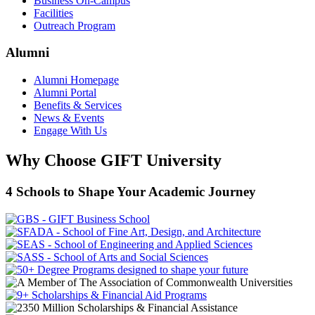
Business On-Campus
Facilities
Outreach Program
Alumni
Alumni Homepage
Alumni Portal
Benefits & Services
News & Events
Engage With Us
Why Choose GIFT University
4 Schools to Shape Your Academic Journey