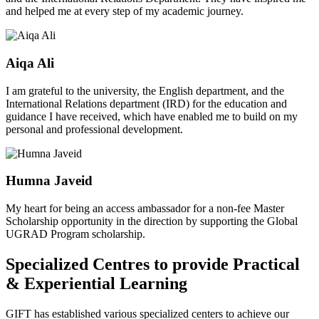
and helped me at every step of my academic journey.
Aiqa Ali
I am grateful to the university, the English department, and the
International Relations department (IRD) for the education and
guidance I have received, which have enabled me to build on my
personal and professional development.
Humna Javeid
My heart for being an access ambassador for a non-fee Master
Scholarship opportunity in the direction by supporting the Global
UGRAD Program scholarship.
Specialized Centres to provide Practical
& Experiential Learning
GIFT has established various specialized centers to achieve our