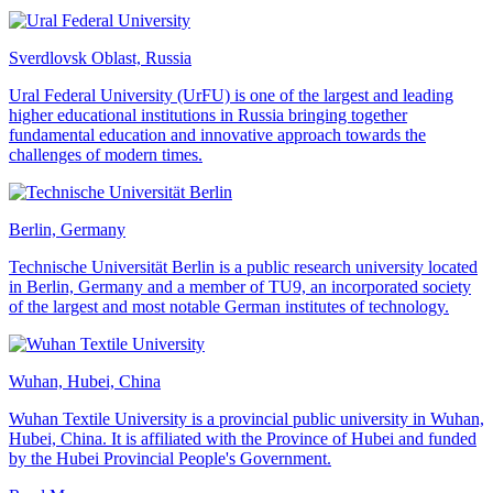
Sverdlovsk Oblast, Russia
Ural Federal University (UrFU) is one of the largest and leading
higher educational institutions in Russia bringing together
fundamental education and innovative approach towards the
challenges of modern times.
Berlin, Germany
Technische Universität Berlin is a public research university located
in Berlin, Germany and a member of TU9, an incorporated society
of the largest and most notable German institutes of technology.
Wuhan, Hubei, China
Wuhan Textile University is a provincial public university in Wuhan,
Hubei, China. It is affiliated with the Province of Hubei and funded
by the Hubei Provincial People's Government.