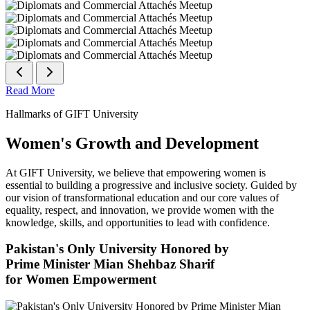
Read More
Hallmarks of GIFT University
Women's Growth and Development
At GIFT University, we believe that empowering women is
essential to building a progressive and inclusive society. Guided by
our vision of transformational education and our core values of
equality, respect, and innovation, we provide women with the
knowledge, skills, and opportunities to lead with confidence.
Pakistan's Only University Honored by
Prime Minister Mian Shehbaz Sharif
for Women Empowerment