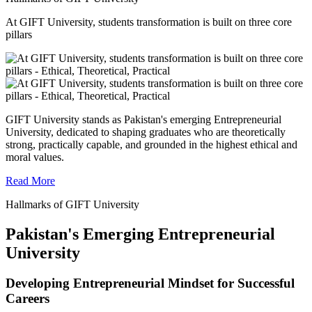
At GIFT University, students transformation is built on three core
pillars
GIFT University stands as Pakistan's emerging Entrepreneurial
University, dedicated to shaping graduates who are theoretically
strong, practically capable, and grounded in the highest ethical and
moral values.
Read More
Hallmarks of GIFT University
Pakistan's Emerging Entrepreneurial
University
Developing Entrepreneurial Mindset for Successful
Careers