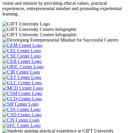
vision and mission by providing ethical values, practical
experiences, entrepreneurial mindset and promoting experiential
learning.