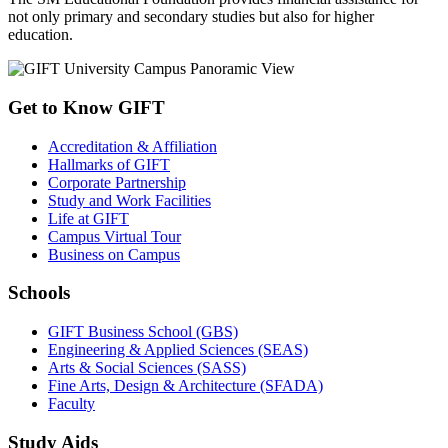
not only primary and secondary studies but also for higher
education.
Get to Know GIFT
Accreditation & Affiliation
Hallmarks of GIFT
Corporate Partnership
Study and Work Facilities
Life at GIFT
Campus Virtual Tour
Business on Campus
Schools
GIFT Business School (GBS)
Engineering & Applied Sciences (SEAS)
Arts & Social Sciences (SASS)
Fine Arts, Design & Architecture (SFADA)
Faculty
Study Aids