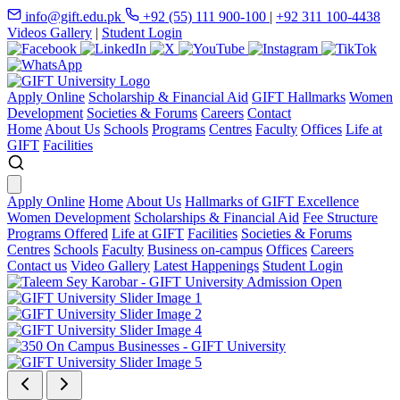
info@gift.edu.pk
+92 (55) 111 900-100
|
+92 311 100-4438
Videos Gallery
|
Student Login
Apply Online
Scholarship & Financial Aid
GIFT Hallmarks
Women
Development
Societies & Forums
Careers
Contact
Home
About Us
Schools
Programs
Centres
Faculty
Offices
Life at
GIFT
Facilities
Apply Online
Home
About Us
Hallmarks of GIFT Excellence
Women Development
Scholarships & Financial Aid
Fee Structure
Programs Offered
Life at GIFT
Facilities
Societies & Forums
Centres
Schools
Faculty
Business on-campus
Offices
Careers
Contact us
Video Gallery
Latest Happenings
Student Login