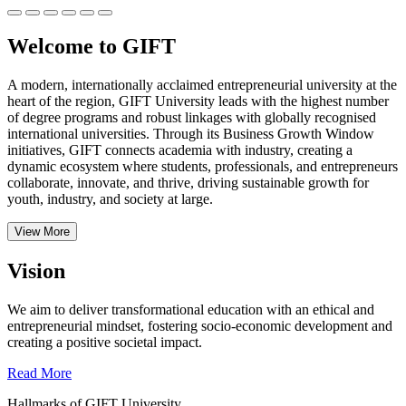
Welcome to GIFT
A modern, internationally acclaimed entrepreneurial university at the
heart of the region, GIFT University leads with the highest number
of degree programs and robust linkages with globally recognised
international universities.
Through its Business Growth Window
initiatives, GIFT connects academia with industry, creating a
dynamic ecosystem where students, professionals, and entrepreneurs
collaborate, innovate, and thrive, driving sustainable growth for
youth, industry, and society at large.
View More
Vision
We aim to deliver transformational education with an ethical and
entrepreneurial mindset, fostering socio-economic development and
creating a positive societal impact.
Read More
Hallmarks of GIFT University