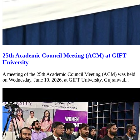
25th Academic Council Meeting (ACM) at GIFT
University
A meeting of the 25th Academic Council Meeting (ACM) was held
on Wednesday, June 10, 2026, at GIFT University, Gujranwal...