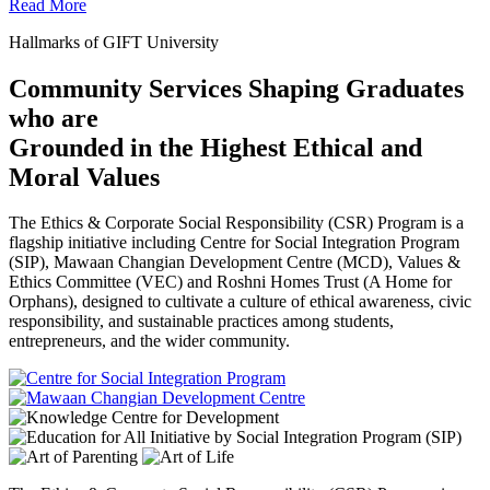
Read More
Hallmarks of GIFT University
Community Services Shaping Graduates
who are
Grounded in the Highest Ethical and
Moral Values
The Ethics & Corporate Social Responsibility (CSR) Program is a
flagship initiative including Centre for Social Integration Program
(SIP), Mawaan Changian Development Centre (MCD), Values &
Ethics Committee (VEC) and Roshni Homes Trust (A Home for
Orphans), designed to cultivate a culture of ethical awareness, civic
responsibility, and sustainable practices among students,
entrepreneurs, and the wider community.