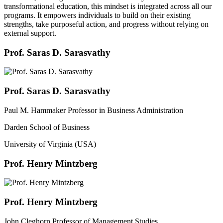
transformational education, this mindset is integrated across all our
programs. It empowers individuals to build on their existing
strengths, take purposeful action, and progress without relying on
external support.
Prof. Saras D. Sarasvathy
Prof. Saras D. Sarasvathy
Paul M. Hammaker Professor in Business Administration
Darden School of Business
University of Virginia (USA)
Prof. Henry Mintzberg
Prof. Henry Mintzberg
John Cleghorn Professor of Management Studies