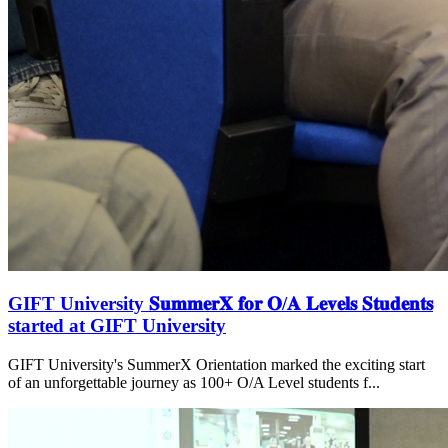
GIFT University 𝐒𝐮𝐦𝐦𝐞𝐫𝐗 𝐟𝐨𝐫 𝐎/𝐀 𝐋𝐞𝐯𝐞𝐥𝐬 𝐒𝐭𝐮𝐝𝐞𝐧𝐭𝐬
started at GIFT University
GIFT University's SummerX Orientation marked the exciting start
of an unforgettable journey as 100+ O/A Level students f...