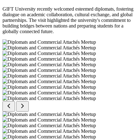
GIFT University recently welcomed esteemed diplomats, fostering
dialogue on academic collaboration, cultural exchange, and global
partnerships. The visit highlighted the university's commitment to
building bridges between nations and preparing students for a
globally connected future.