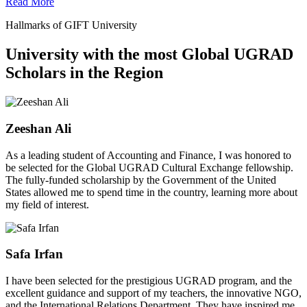
Read More
Hallmarks of GIFT University
University with the most Global UGRAD
Scholars in the Region
Zeeshan Ali
As a leading student of Accounting and Finance, I was honored to
be selected for the Global UGRAD Cultural Exchange fellowship.
The fully-funded scholarship by the Government of the United
States allowed me to spend time in the country, learning more about
my field of interest.
Safa Irfan
I have been selected for the prestigious UGRAD program, and the
excellent guidance and support of my teachers, the innovative NGO,
and the International Relations Department. They have inspired me