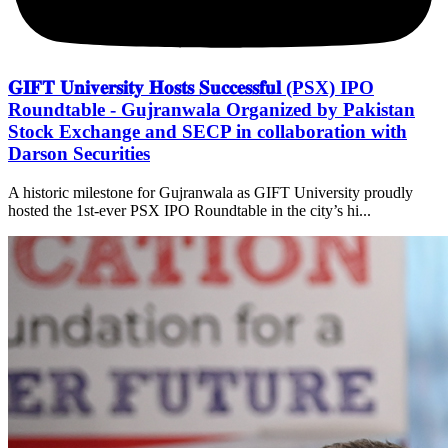
𝐆𝐈𝐅𝐓 𝐔𝐧𝐢𝐯𝐞𝐫𝐬𝐢𝐭𝐲 𝐇𝐨𝐬𝐭𝐬 𝐒𝐮𝐜𝐜𝐞𝐬𝐬𝐟𝐮𝐥 (PSX) IPO
Roundtable - Gujranwala Organized by Pakistan
Stock Exchange and SECP in collaboration with
Darson Securities
A historic milestone for Gujranwala as GIFT University proudly
hosted the 1st-ever PSX IPO Roundtable in the city’s hi...