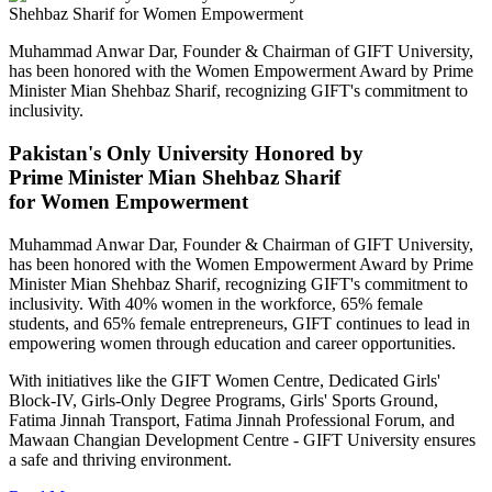
Muhammad Anwar Dar, Founder & Chairman of GIFT University,
has been honored with the Women Empowerment Award by Prime
Minister Mian Shehbaz Sharif, recognizing GIFT's commitment to
inclusivity.
Pakistan's Only University Honored by
Prime Minister Mian Shehbaz Sharif
for Women Empowerment
Muhammad Anwar Dar, Founder & Chairman of GIFT University,
has been honored with the Women Empowerment Award by Prime
Minister Mian Shehbaz Sharif, recognizing GIFT's commitment to
inclusivity. With 40% women in the workforce, 65% female
students, and 65% female entrepreneurs, GIFT continues to lead in
empowering women through education and career opportunities.
With initiatives like the GIFT Women Centre, Dedicated Girls'
Block-IV, Girls-Only Degree Programs, Girls' Sports Ground,
Fatima Jinnah Transport, Fatima Jinnah Professional Forum, and
Mawaan Changian Development Centre - GIFT University ensures
a safe and thriving environment.