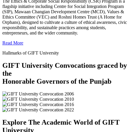
The Ethics & Corporate Social Responsibility (CSR) Program is a
flagship initiative including Centre for Social Integration Program
(SIP), Mawaan Changian Development Centre (MCD), Values &
Ethics Committee (VEC) and Roshni Homes Trust (A Home for
Orphans), designed to cultivate a culture of ethical awareness, civic
responsibility, and sustainable practices among students,
entrepreneurs, and the wider community.
Read More
Hallmarks of GIFT University
GIFT University Convocations graced by
the
Honorable Governors of the Punjab
Explore The Academic World of GIFT
University