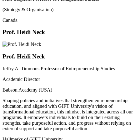
(Strategy & Organisation)
Canada
Prof. Heidi Neck
Prof. Heidi Neck
Jeffry A. Timmons Professor of Entrepreneurship Studies
Academic Director
Babson Academy (USA)
Shaping policies and initiatives that strengthen entrepreneurship
education, and aligned with GIFT University's vision of
transformational education, this mindset is integrated across all our
programs. It empowers individuals to build on their existing
strengths, take purposeful action, and progress without relying on
external support and take purposeful action.
Hallmarks of GIFT University