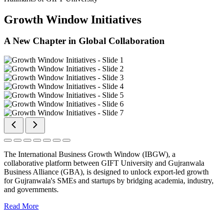
Growth Window Initiatives
A New Chapter in Global Collaboration
The International Business Growth Window (IBGW), a
collaborative platform between GIFT University and Gujranwala
Business Alliance (GBA), is designed to unlock export-led growth
for Gujranwala's SMEs and startups by bridging academia, industry,
and governments.
Read More