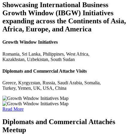
Showcasing International Business
Growth Window (IBGW) Initiatives
expanding across the Continents of Asia,
Africa, Europe, and America
Growth Window Initiatives
Romania, Sri Lanka, Philippines, West Africa,
Kazakhstan, Uzbekistan, South Sudan
Diplomats and Commercial Attache Visits
Greece, Kyrgyzstan, Russia, Saudi Arabia, Somalia,
Turkey, Yemen, UK, USA, China
Read More
Diplomats and Commercial Attachés
Meetup