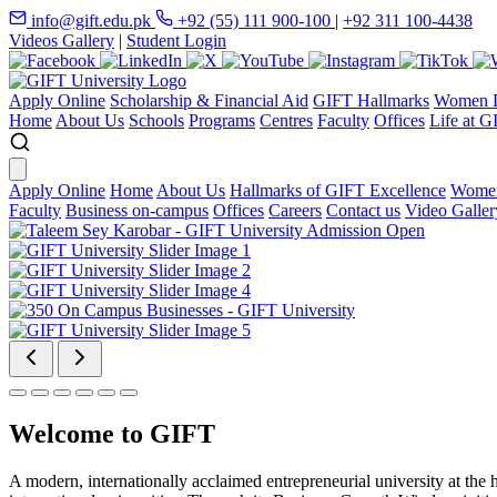
info@gift.edu.pk
+92 (55) 111 900-100
|
+92 311 100-4438
Videos Gallery
|
Student Login
Apply Online
Scholarship & Financial Aid
GIFT Hallmarks
Women D
Home
About Us
Schools
Programs
Centres
Faculty
Offices
Life at G
Apply Online
Home
About Us
Hallmarks of GIFT Excellence
Women
Faculty
Business on-campus
Offices
Careers
Contact us
Video Galler
Welcome to GIFT
A modern, internationally acclaimed entrepreneurial university at the