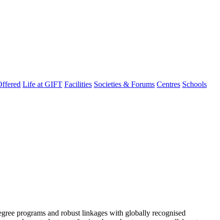
ffered
Life at GIFT
Facilities
Societies & Forums
Centres
Schools
degree programs and robust linkages with globally recognised