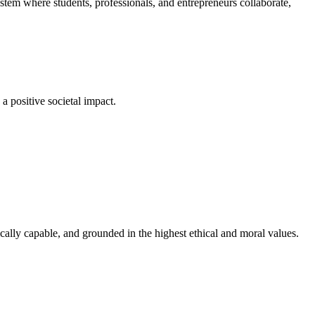
em where students, professionals, and entrepreneurs collaborate,
a positive societal impact.
cally capable, and grounded in the highest ethical and moral values.