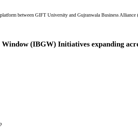
platform between GIFT University and Gujranwala Business Alliance (
Window (IBGW) Initiatives expanding across