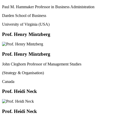
Paul M. Hammaker Professor in Business Administration
Darden School of Business
University of Virginia (USA)
Prof. Henry Mintzberg
Prof. Henry Mintzberg
John Cleghorn Professor of Management Studies
(Strategy & Organisation)
Canada
Prof. Heidi Neck
Prof. Heidi Neck