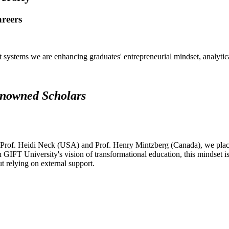
areers
systems we are enhancing graduates' entrepreneurial mindset, analytical 
renowned Scholars
 Prof. Heidi Neck (USA) and Prof. Henry Mintzberg (Canada), we place 
h GIFT University's vision of transformational education, this mindset i
ut relying on external support.