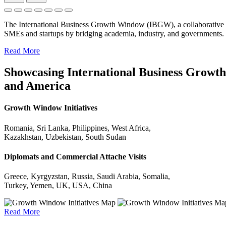
The International Business Growth Window (IBGW), a collaborative 
SMEs and startups by bridging academia, industry, and governments.
Read More
Showcasing International Business Growth 
and America
Growth Window Initiatives
Romania, Sri Lanka, Philippines, West Africa,
Kazakhstan, Uzbekistan, South Sudan
Diplomats and Commercial Attache Visits
Greece, Kyrgyzstan, Russia, Saudi Arabia, Somalia,
Turkey, Yemen, UK, USA, China
Read More