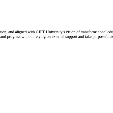
ation, and aligned with GIFT University's vision of transformational edu
n, and progress without relying on external support and take purposeful a