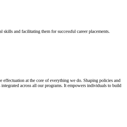
skills and facilitating them for successful career placements.
effectuation at the core of everything we do. Shaping policies and
s integrated across all our programs. It empowers individuals to build