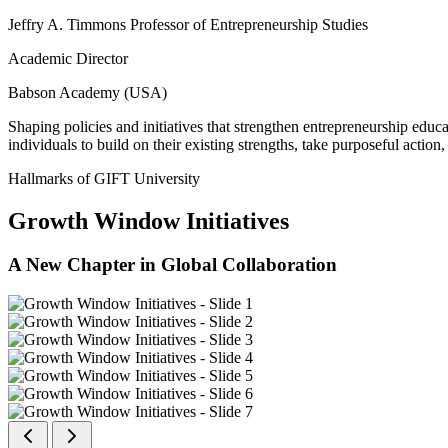
Jeffry A. Timmons Professor of Entrepreneurship Studies
Academic Director
Babson Academy (USA)
Shaping policies and initiatives that strengthen entrepreneurship educ
individuals to build on their existing strengths, take purposeful actio
Hallmarks of GIFT University
Growth Window Initiatives
A New Chapter in Global Collaboration