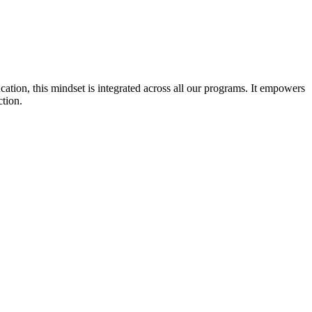
cation, this mindset is integrated across all our programs. It empowers
ction.