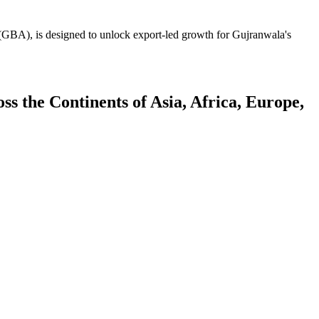
GBA), is designed to unlock export-led growth for Gujranwala's
 the Continents of Asia, Africa, Europe,