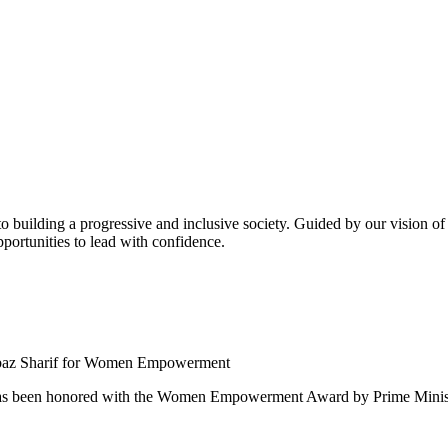
building a progressive and inclusive society. Guided by our vision of t
ortunities to lead with confidence.
 been honored with the Women Empowerment Award by Prime Ministe