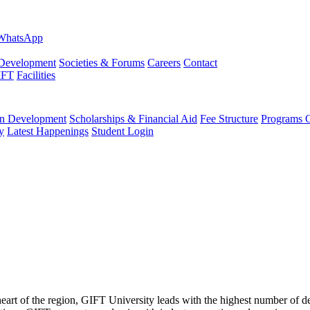
evelopment
Societies & Forums
Careers
Contact
IFT
Facilities
 Development
Scholarships & Financial Aid
Fee Structure
Programs O
y
Latest Happenings
Student Login
 heart of the region, GIFT University leads with the highest number of 