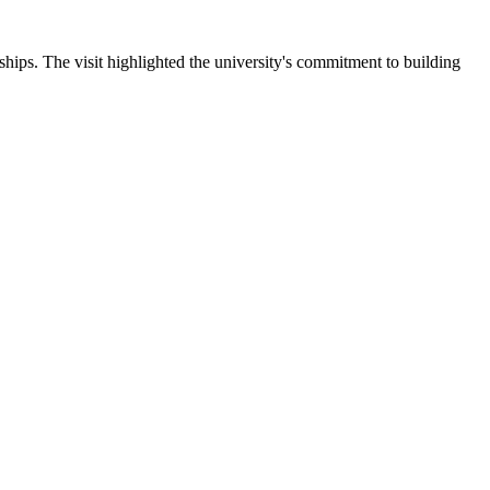
ips. The visit highlighted the university's commitment to building