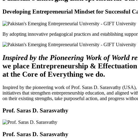
Developing Entrepreneurial Mindset for Successful C
By adopting innovative pedagogical practices and establishing support 
Inspired by the Pioneering Work of World 
we place Entrepreneurship & Effectuation
at the Core of Everything we do.
Inspired by the pioneering work of Prof. Saras D. Sarasvathy (USA),
initiatives that strengthen entrepreneurship education, and aligned wit
on their existing strengths, take purposeful action, and progress witho
Prof. Saras D. Sarasvathy
Prof. Saras D. Sarasvathy