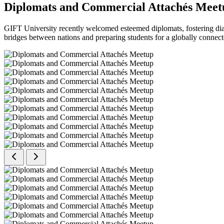
Diplomats and Commercial Attachés Meet
GIFT University recently welcomed esteemed diplomats, fostering dial
bridges between nations and preparing students for a globally connect