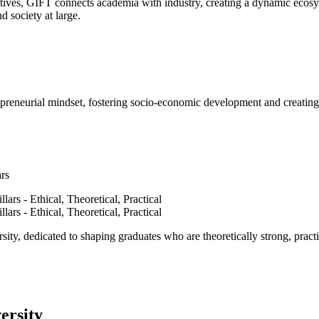
ves, GIFT connects academia with industry, creating a dynamic ecosyst
d society at large.
epreneurial mindset, fostering socio-economic development and creating 
ars
ty, dedicated to shaping graduates who are theoretically strong, practi
ersity