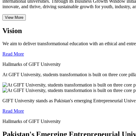
international universities.
Through its Business Growth Window initiati
innovate, and thrive, driving sustainable growth for youth, industry, an
View More
Vision
We aim to deliver transformational education with an ethical and entr
Read More
Hallmarks of GIFT University
At GIFT University, students transformation is built on three core pill
GIFT University stands as Pakistan's emerging Entrepreneurial Universi
Read More
Hallmarks of GIFT University
Pakistan's Emerging Entrepreneurial Univ