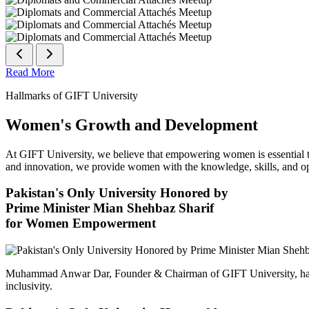
Read More
Hallmarks of GIFT University
Women's Growth and Development
At GIFT University, we believe that empowering women is essential to 
and innovation, we provide women with the knowledge, skills, and opp
Pakistan's Only University Honored by
Prime Minister Mian Shehbaz Sharif
for Women Empowerment
Muhammad Anwar Dar, Founder & Chairman of GIFT University, has
inclusivity.