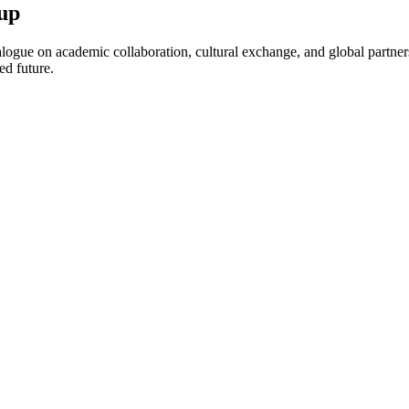
up
ogue on academic collaboration, cultural exchange, and global partnersh
ed future.