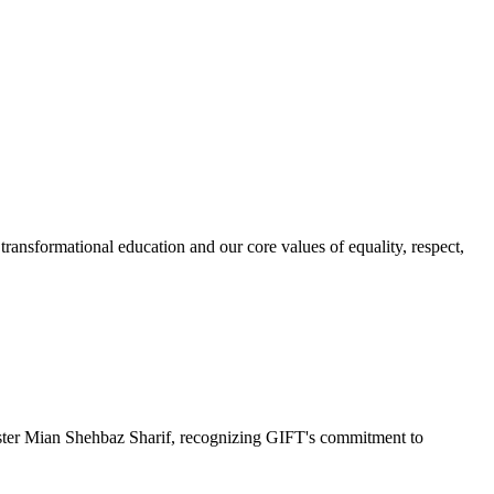
ransformational education and our core values of equality, respect,
r Mian Shehbaz Sharif, recognizing GIFT's commitment to