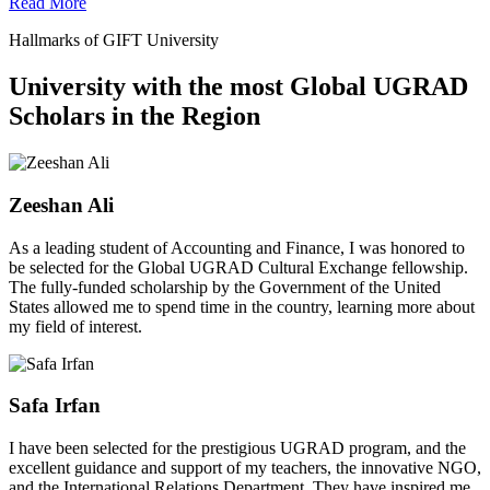
Read More
Hallmarks of GIFT University
University with the most Global UGRAD
Scholars in the Region
Zeeshan Ali
As a leading student of Accounting and Finance, I was honored to
be selected for the Global UGRAD Cultural Exchange fellowship.
The fully-funded scholarship by the Government of the United
States allowed me to spend time in the country, learning more about
my field of interest.
Safa Irfan
I have been selected for the prestigious UGRAD program, and the
excellent guidance and support of my teachers, the innovative NGO,
and the International Relations Department. They have inspired me