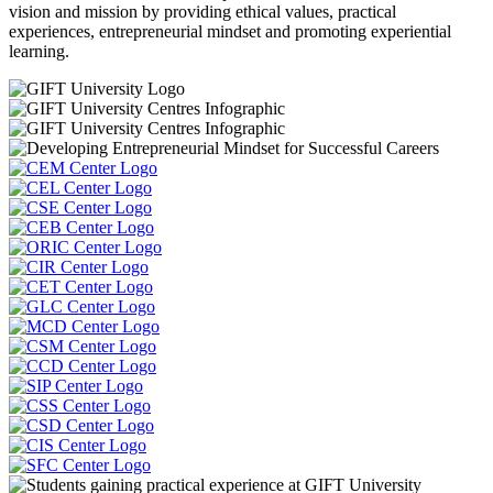
vision and mission by providing ethical values, practical
experiences, entrepreneurial mindset and promoting experiential
learning.