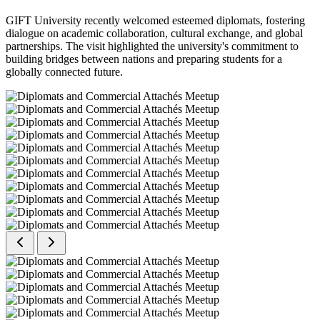
GIFT University recently welcomed esteemed diplomats, fostering
dialogue on academic collaboration, cultural exchange, and global
partnerships. The visit highlighted the university's commitment to
building bridges between nations and preparing students for a
globally connected future.