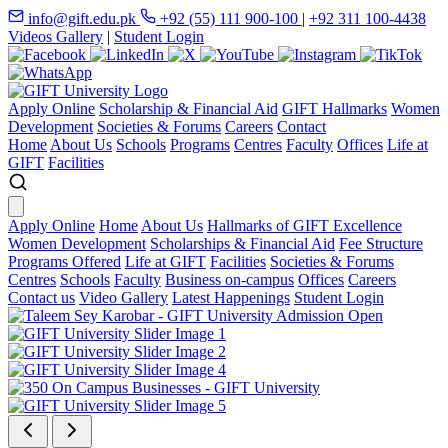
info@gift.edu.pk
+92 (55) 111 900-100
|
+92 311 100-4438
Videos Gallery
|
Student Login
Apply Online
Scholarship & Financial Aid
GIFT Hallmarks
Women
Development
Societies & Forums
Careers
Contact
Home
About Us
Schools
Programs
Centres
Faculty
Offices
Life at
GIFT
Facilities
Apply Online
Home
About Us
Hallmarks of GIFT Excellence
Women Development
Scholarships & Financial Aid
Fee Structure
Programs Offered
Life at GIFT
Facilities
Societies & Forums
Centres
Schools
Faculty
Business on-campus
Offices
Careers
Contact us
Video Gallery
Latest Happenings
Student Login