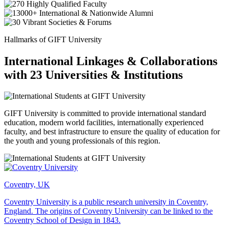
Hallmarks of GIFT University
International Linkages & Collaborations
with 23 Universities & Institutions
GIFT University is committed to provide international standard
education, modern world facilities, internationally experienced
faculty, and best infrastructure to ensure the quality of education for
the youth and young professionals of this region.
Coventry, UK
Coventry University is a public research university in Coventry,
England. The origins of Coventry University can be linked to the
Coventry School of Design in 1843.