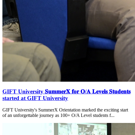
GIFT University 𝐒𝐮𝐦𝐦𝐞𝐫𝐗 𝐟𝐨𝐫 𝐎/𝐀 𝐋𝐞𝐯𝐞𝐥𝐬 𝐒𝐭𝐮𝐝𝐞𝐧𝐭𝐬
started at GIFT University
GIFT University's SummerX Orientation marked the exciting start
of an unforgettable journey as 100+ O/A Level students f...