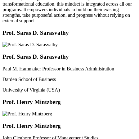
transformational education, this mindset is integrated across all our
programs. It empowers individuals to build on their existing
strengths, take purposeful action, and progress without relying on
external support.
Prof. Saras D. Sarasvathy
Prof. Saras D. Sarasvathy
Paul M. Hammaker Professor in Business Administration
Darden School of Business
University of Virginia (USA)
Prof. Henry Mintzberg
Prof. Henry Mintzberg
John Cleghorn Professor of Management Studies