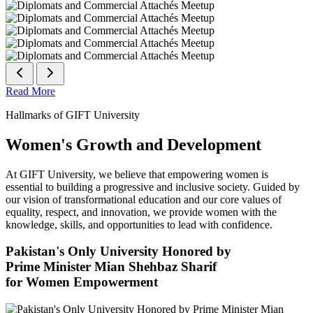
Read More
Hallmarks of GIFT University
Women's Growth and Development
At GIFT University, we believe that empowering women is
essential to building a progressive and inclusive society. Guided by
our vision of transformational education and our core values of
equality, respect, and innovation, we provide women with the
knowledge, skills, and opportunities to lead with confidence.
Pakistan's Only University Honored by
Prime Minister Mian Shehbaz Sharif
for Women Empowerment