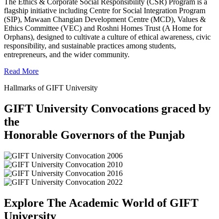
The Ethics & Corporate Social Responsibility (CSR) Program is a
flagship initiative including Centre for Social Integration Program
(SIP), Mawaan Changian Development Centre (MCD), Values &
Ethics Committee (VEC) and Roshni Homes Trust (A Home for
Orphans), designed to cultivate a culture of ethical awareness, civic
responsibility, and sustainable practices among students,
entrepreneurs, and the wider community.
Read More
Hallmarks of GIFT University
GIFT University Convocations graced by
the
Honorable Governors of the Punjab
Explore The Academic World of GIFT
University