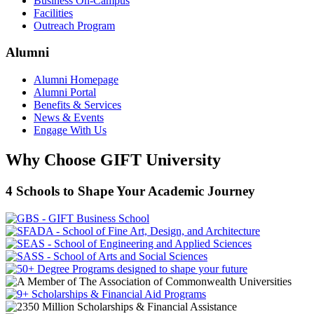
Business On-Campus
Facilities
Outreach Program
Alumni
Alumni Homepage
Alumni Portal
Benefits & Services
News & Events
Engage With Us
Why Choose GIFT University
4 Schools to Shape Your Academic Journey