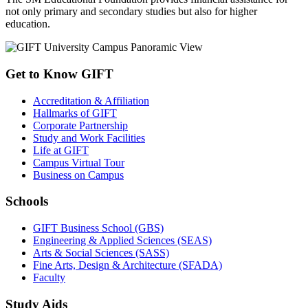
not only primary and secondary studies but also for higher
education.
Get to Know GIFT
Accreditation & Affiliation
Hallmarks of GIFT
Corporate Partnership
Study and Work Facilities
Life at GIFT
Campus Virtual Tour
Business on Campus
Schools
GIFT Business School (GBS)
Engineering & Applied Sciences (SEAS)
Arts & Social Sciences (SASS)
Fine Arts, Design & Architecture (SFADA)
Faculty
Study Aids