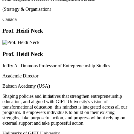
(Strategy & Organisation)
Canada
Prof. Heidi Neck
Prof. Heidi Neck
Jeffry A. Timmons Professor of Entrepreneurship Studies
Academic Director
Babson Academy (USA)
Shaping policies and initiatives that strengthen entrepreneurship
education, and aligned with GIFT University's vision of
transformational education, this mindset is integrated across all our
programs. It empowers individuals to build on their existing
strengths, take purposeful action, and progress without relying on
external support and take purposeful action.
Hallmarks of GIFT University