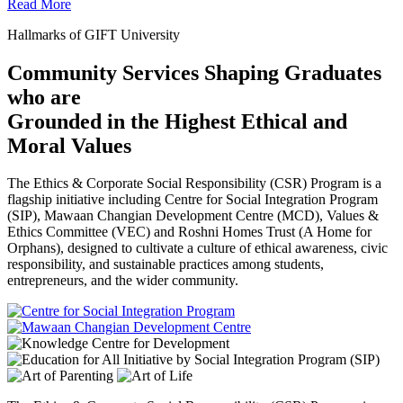
Read More
Hallmarks of GIFT University
Community Services Shaping Graduates
who are
Grounded in the Highest Ethical and
Moral Values
The Ethics & Corporate Social Responsibility (CSR) Program is a
flagship initiative including Centre for Social Integration Program
(SIP), Mawaan Changian Development Centre (MCD), Values &
Ethics Committee (VEC) and Roshni Homes Trust (A Home for
Orphans), designed to cultivate a culture of ethical awareness, civic
responsibility, and sustainable practices among students,
entrepreneurs, and the wider community.