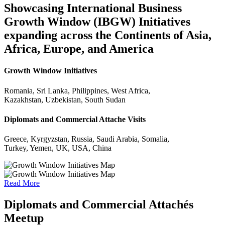
Showcasing International Business
Growth Window (IBGW) Initiatives
expanding across the Continents of Asia,
Africa, Europe, and America
Growth Window Initiatives
Romania, Sri Lanka, Philippines, West Africa,
Kazakhstan, Uzbekistan, South Sudan
Diplomats and Commercial Attache Visits
Greece, Kyrgyzstan, Russia, Saudi Arabia, Somalia,
Turkey, Yemen, UK, USA, China
Read More
Diplomats and Commercial Attachés
Meetup