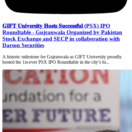
𝐆𝐈𝐅𝐓 𝐔𝐧𝐢𝐯𝐞𝐫𝐬𝐢𝐭𝐲 𝐇𝐨𝐬𝐭𝐬 𝐒𝐮𝐜𝐜𝐞𝐬𝐬𝐟𝐮𝐥 (PSX) IPO
Roundtable - Gujranwala Organized by Pakistan
Stock Exchange and SECP in collaboration with
Darson Securities
A historic milestone for Gujranwala as GIFT University proudly
hosted the 1st-ever PSX IPO Roundtable in the city’s hi...