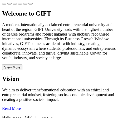
Welcome to GIFT
A modern, internationally acclaimed entrepreneurial university at the
heart of the region, GIFT University leads with the highest number
of degree programs and robust linkages with globally recognised
international universities.
Through its Business Growth Window
initiatives, GIFT connects academia with industry, creating a
dynamic ecosystem where students, professionals, and entrepreneurs
collaborate, innovate, and thrive, driving sustainable growth for
youth, industry, and society at large.
View More
Vision
We aim to deliver transformational education with an ethical and
entrepreneurial mindset, fostering socio-economic development and
creating a positive societal impact.
Read More
Hallmarks of GIFT University