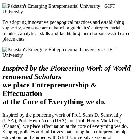
By adopting innovative pedagogical practices and establishing
support systems we are enhancing graduates' entrepreneurial
mindset, analytical skills and facilitating them for successful career
placements.
Inspired by the Pioneering Work of World
renowned Scholars
we place Entrepreneurship &
Effectuation
at the Core of Everything we do.
Inspired by the pioneering work of Prof. Saras D. Sarasvathy
(USA), Prof. Heidi Neck (USA) and Prof. Henry Mintzberg
(Canada), we place effectuation at the core of everything we do.
Shaping policies and initiatives that strengthen entrepreneurship
education, and aligned with GIFT University's vision of