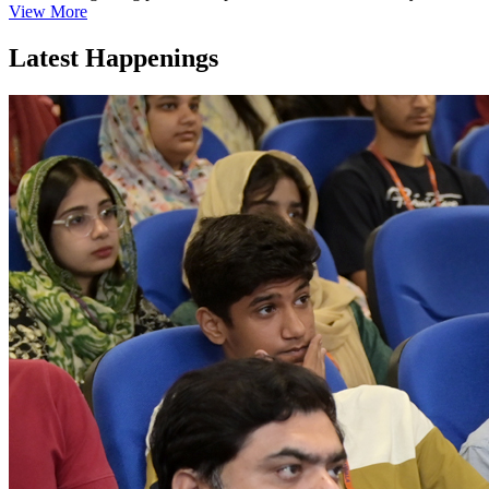
View More
Latest Happenings