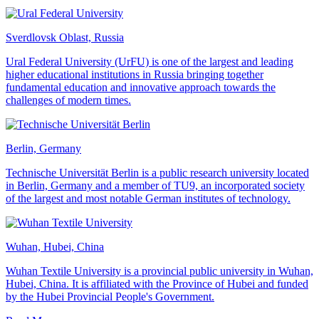
Sverdlovsk Oblast, Russia
Ural Federal University (UrFU) is one of the largest and leading
higher educational institutions in Russia bringing together
fundamental education and innovative approach towards the
challenges of modern times.
Berlin, Germany
Technische Universität Berlin is a public research university located
in Berlin, Germany and a member of TU9, an incorporated society
of the largest and most notable German institutes of technology.
Wuhan, Hubei, China
Wuhan Textile University is a provincial public university in Wuhan,
Hubei, China. It is affiliated with the Province of Hubei and funded
by the Hubei Provincial People's Government.