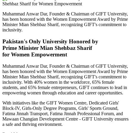
Muhammad Anwar Dar, Founder & Chairman of GIFT University,
has been honored with the Women Empowerment Award by Prime
Minister Mian Shehbaz Sharif, recognizing GIFT's commitment to
inclusivity.
Pakistan's Only University Honored by
Prime Minister Mian Shehbaz Sharif
for Women Empowerment
Muhammad Anwar Dar, Founder & Chairman of GIFT University,
has been honored with the Women Empowerment Award by Prime
Minister Mian Shehbaz Sharif, recognizing GIFT's commitment to
inclusivity. With 40% women in the workforce, 65% female
students, and 65% female entrepreneurs, GIFT continues to lead in
empowering women through education and career opportunities.
With initiatives like the GIFT Women Centre, Dedicated Girls'
Block-IV, Girls-Only Degree Programs, Girls' Sports Ground,
Fatima Jinnah Transport, Fatima Jinnah Professional Forum, and
Mawaan Changian Development Centre - GIFT University ensures
a safe and thriving environment.