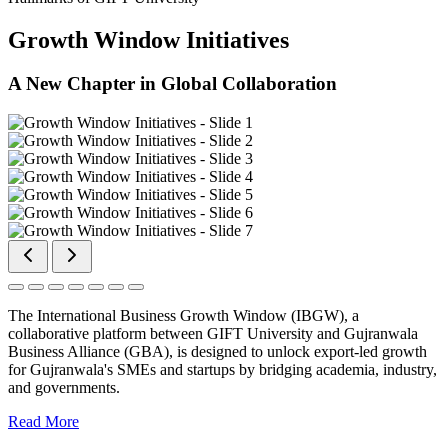
Growth Window Initiatives
A New Chapter in Global Collaboration
The International Business Growth Window (IBGW), a
collaborative platform between GIFT University and Gujranwala
Business Alliance (GBA), is designed to unlock export-led growth
for Gujranwala's SMEs and startups by bridging academia, industry,
and governments.
Read More