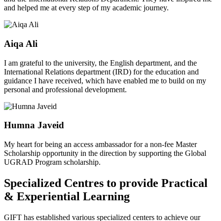
and helped me at every step of my academic journey.
Aiqa Ali
I am grateful to the university, the English department, and the
International Relations department (IRD) for the education and
guidance I have received, which have enabled me to build on my
personal and professional development.
Humna Javeid
My heart for being an access ambassador for a non-fee Master
Scholarship opportunity in the direction by supporting the Global
UGRAD Program scholarship.
Specialized Centres to provide Practical
& Experiential Learning
GIFT has established various specialized centers to achieve our