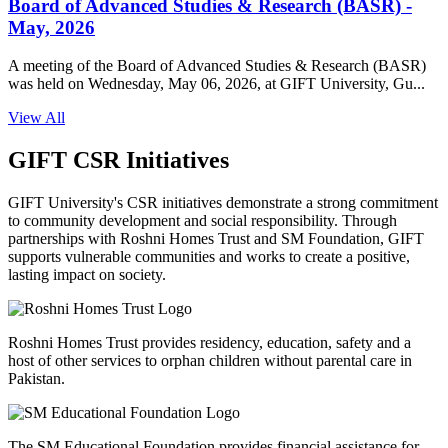
Board of Advanced Studies & Research (BASR) -
May, 2026
A meeting of the Board of Advanced Studies & Research (BASR)
was held on Wednesday, May 06, 2026, at GIFT University, Gu...
View All
GIFT CSR Initiatives
GIFT University's CSR initiatives demonstrate a strong commitment
to community development and social responsibility. Through
partnerships with Roshni Homes Trust and SM Foundation, GIFT
supports vulnerable communities and works to create a positive,
lasting impact on society.
Roshni Homes Trust provides residency, education, safety and a
host of other services to orphan children without parental care in
Pakistan.
The SM Educational Foundation provides financial assistance for