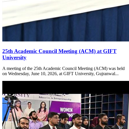
25th Academic Council Meeting (ACM) at GIFT
University
A meeting of the 25th Academic Council Meeting (ACM) was held
on Wednesday, June 10, 2026, at GIFT University, Gujranwal...