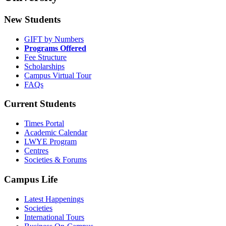
New Students
GIFT by Numbers
Programs Offered
Fee Structure
Scholarships
Campus Virtual Tour
FAQs
Current Students
Times Portal
Academic Calendar
LWYE Program
Centres
Societies & Forums
Campus Life
Latest Happenings
Societies
International Tours