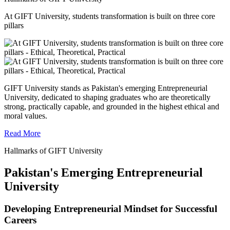
At GIFT University, students transformation is built on three core
pillars
GIFT University stands as Pakistan's emerging Entrepreneurial
University, dedicated to shaping graduates who are theoretically
strong, practically capable, and grounded in the highest ethical and
moral values.
Read More
Hallmarks of GIFT University
Pakistan's Emerging Entrepreneurial
University
Developing Entrepreneurial Mindset for Successful
Careers