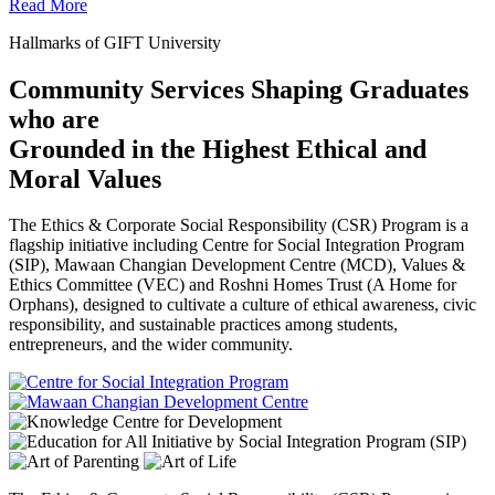
Read More
Hallmarks of GIFT University
Community Services Shaping Graduates
who are
Grounded in the Highest Ethical and
Moral Values
The Ethics & Corporate Social Responsibility (CSR) Program is a
flagship initiative including Centre for Social Integration Program
(SIP), Mawaan Changian Development Centre (MCD), Values &
Ethics Committee (VEC) and Roshni Homes Trust (A Home for
Orphans), designed to cultivate a culture of ethical awareness, civic
responsibility, and sustainable practices among students,
entrepreneurs, and the wider community.