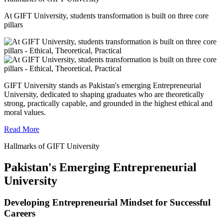
At GIFT University, students transformation is built on three core
pillars
GIFT University stands as Pakistan's emerging Entrepreneurial
University, dedicated to shaping graduates who are theoretically
strong, practically capable, and grounded in the highest ethical and
moral values.
Read More
Hallmarks of GIFT University
Pakistan's Emerging Entrepreneurial
University
Developing Entrepreneurial Mindset for Successful
Careers