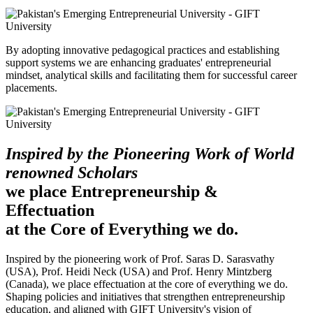
By adopting innovative pedagogical practices and establishing
support systems we are enhancing graduates' entrepreneurial
mindset, analytical skills and facilitating them for successful career
placements.
Inspired by the Pioneering Work of World
renowned Scholars
we place Entrepreneurship &
Effectuation
at the Core of Everything we do.
Inspired by the pioneering work of Prof. Saras D. Sarasvathy
(USA), Prof. Heidi Neck (USA) and Prof. Henry Mintzberg
(Canada), we place effectuation at the core of everything we do.
Shaping policies and initiatives that strengthen entrepreneurship
education, and aligned with GIFT University's vision of