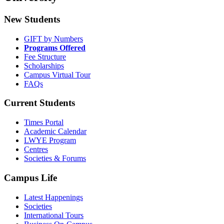
New Students
GIFT by Numbers
Programs Offered
Fee Structure
Scholarships
Campus Virtual Tour
FAQs
Current Students
Times Portal
Academic Calendar
LWYE Program
Centres
Societies & Forums
Campus Life
Latest Happenings
Societies
International Tours