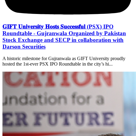
𝐆𝐈𝐅𝐓 𝐔𝐧𝐢𝐯𝐞𝐫𝐬𝐢𝐭𝐲 𝐇𝐨𝐬𝐭𝐬 𝐒𝐮𝐜𝐜𝐞𝐬𝐬𝐟𝐮𝐥 (PSX) IPO
Roundtable - Gujranwala Organized by Pakistan
Stock Exchange and SECP in collaboration with
Darson Securities
A historic milestone for Gujranwala as GIFT University proudly
hosted the 1st-ever PSX IPO Roundtable in the city’s hi...