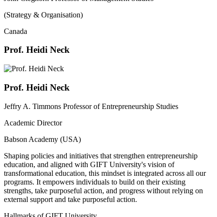
(Strategy & Organisation)
Canada
Prof. Heidi Neck
Prof. Heidi Neck
Jeffry A. Timmons Professor of Entrepreneurship Studies
Academic Director
Babson Academy (USA)
Shaping policies and initiatives that strengthen entrepreneurship
education, and aligned with GIFT University's vision of
transformational education, this mindset is integrated across all our
programs. It empowers individuals to build on their existing
strengths, take purposeful action, and progress without relying on
external support and take purposeful action.
Hallmarks of GIFT University