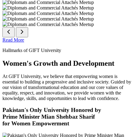
Read More
Hallmarks of GIFT University
Women's Growth and Development
At GIFT University, we believe that empowering women is
essential to building a progressive and inclusive society. Guided by
our vision of transformational education and our core values of
equality, respect, and innovation, we provide women with the
knowledge, skills, and opportunities to lead with confidence.
Pakistan's Only University Honored by
Prime Minister Mian Shehbaz Sharif
for Women Empowerment