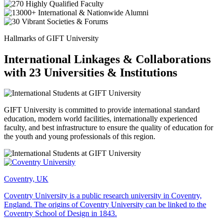
Hallmarks of GIFT University
International Linkages & Collaborations
with 23 Universities & Institutions
GIFT University is committed to provide international standard
education, modern world facilities, internationally experienced
faculty, and best infrastructure to ensure the quality of education for
the youth and young professionals of this region.
Coventry, UK
Coventry University is a public research university in Coventry,
England. The origins of Coventry University can be linked to the
Coventry School of Design in 1843.