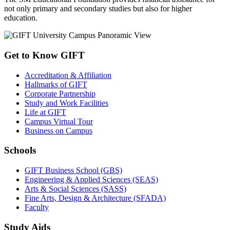
not only primary and secondary studies but also for higher
education.
Get to Know GIFT
Accreditation & Affiliation
Hallmarks of GIFT
Corporate Partnership
Study and Work Facilities
Life at GIFT
Campus Virtual Tour
Business on Campus
Schools
GIFT Business School (GBS)
Engineering & Applied Sciences (SEAS)
Arts & Social Sciences (SASS)
Fine Arts, Design & Architecture (SFADA)
Faculty
Study Aids