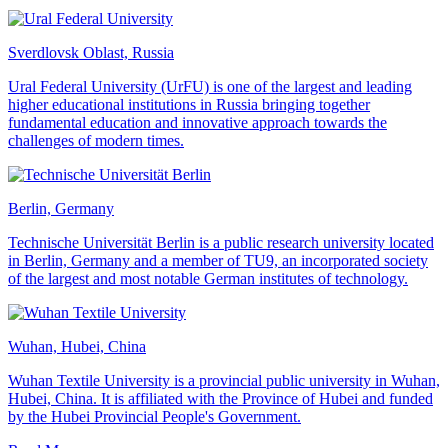
Sverdlovsk Oblast, Russia
Ural Federal University (UrFU) is one of the largest and leading
higher educational institutions in Russia bringing together
fundamental education and innovative approach towards the
challenges of modern times.
Berlin, Germany
Technische Universität Berlin is a public research university located
in Berlin, Germany and a member of TU9, an incorporated society
of the largest and most notable German institutes of technology.
Wuhan, Hubei, China
Wuhan Textile University is a provincial public university in Wuhan,
Hubei, China. It is affiliated with the Province of Hubei and funded
by the Hubei Provincial People's Government.