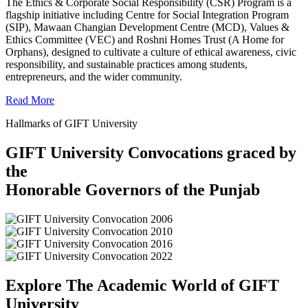
The Ethics & Corporate Social Responsibility (CSR) Program is a
flagship initiative including Centre for Social Integration Program
(SIP), Mawaan Changian Development Centre (MCD), Values &
Ethics Committee (VEC) and Roshni Homes Trust (A Home for
Orphans), designed to cultivate a culture of ethical awareness, civic
responsibility, and sustainable practices among students,
entrepreneurs, and the wider community.
Read More
Hallmarks of GIFT University
GIFT University Convocations graced by
the
Honorable Governors of the Punjab
Explore The Academic World of GIFT
University