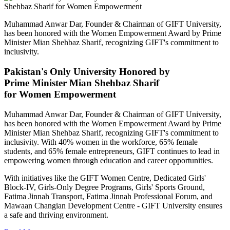
Muhammad Anwar Dar, Founder & Chairman of GIFT University,
has been honored with the Women Empowerment Award by Prime
Minister Mian Shehbaz Sharif, recognizing GIFT's commitment to
inclusivity.
Pakistan's Only University Honored by
Prime Minister Mian Shehbaz Sharif
for Women Empowerment
Muhammad Anwar Dar, Founder & Chairman of GIFT University,
has been honored with the Women Empowerment Award by Prime
Minister Mian Shehbaz Sharif, recognizing GIFT's commitment to
inclusivity. With 40% women in the workforce, 65% female
students, and 65% female entrepreneurs, GIFT continues to lead in
empowering women through education and career opportunities.
With initiatives like the GIFT Women Centre, Dedicated Girls'
Block-IV, Girls-Only Degree Programs, Girls' Sports Ground,
Fatima Jinnah Transport, Fatima Jinnah Professional Forum, and
Mawaan Changian Development Centre - GIFT University ensures
a safe and thriving environment.