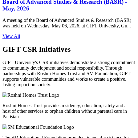
Board of Advanced Studies & Research (BASR) -
May, 2026
A meeting of the Board of Advanced Studies & Research (BASR)
was held on Wednesday, May 06, 2026, at GIFT University, Gu...
View All
GIFT CSR Initiatives
GIFT University's CSR initiatives demonstrate a strong commitment
to community development and social responsibility. Through
partnerships with Roshni Homes Trust and SM Foundation, GIFT
supports vulnerable communities and works to create a positive,
lasting impact on society.
Roshni Homes Trust provides residency, education, safety and a
host of other services to orphan children without parental care in
Pakistan.
The SM Educational Foundation provides financial assistance for