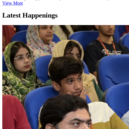
View More
Latest Happenings