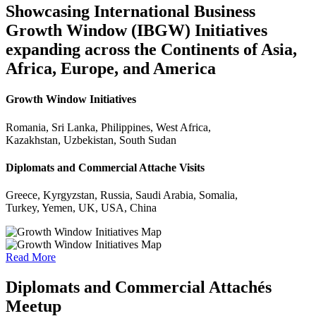
Showcasing International Business
Growth Window (IBGW) Initiatives
expanding across the Continents of Asia,
Africa, Europe, and America
Growth Window Initiatives
Romania, Sri Lanka, Philippines, West Africa,
Kazakhstan, Uzbekistan, South Sudan
Diplomats and Commercial Attache Visits
Greece, Kyrgyzstan, Russia, Saudi Arabia, Somalia,
Turkey, Yemen, UK, USA, China
Read More
Diplomats and Commercial Attachés
Meetup