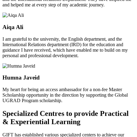
and helped me at every step of my academic journey.
Aiqa Ali
I am grateful to the university, the English department, and the
International Relations department (IRD) for the education and
guidance I have received, which have enabled me to build on my
personal and professional development.
Humna Javeid
My heart for being an access ambassador for a non-fee Master
Scholarship opportunity in the direction by supporting the Global
UGRAD Program scholarship.
Specialized Centres to provide Practical
& Experiential Learning
GIFT has established various specialized centers to achieve our