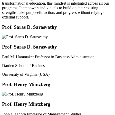
transformational education, this mindset is integrated across all our
programs. It empowers individuals to build on their existing
strengths, take purposeful action, and progress without relying on
external support.
Prof. Saras D. Sarasvathy
Prof. Saras D. Sarasvathy
Paul M. Hammaker Professor in Business Administration
Darden School of Business
University of Virginia (USA)
Prof. Henry Mintzberg
Prof. Henry Mintzberg
John Cleghorn Professor of Management Studies