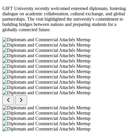
GIFT University recently welcomed esteemed diplomats, fostering
dialogue on academic collaboration, cultural exchange, and global
partnerships. The visit highlighted the university's commitment to
building bridges between nations and preparing students for a
globally connected future.