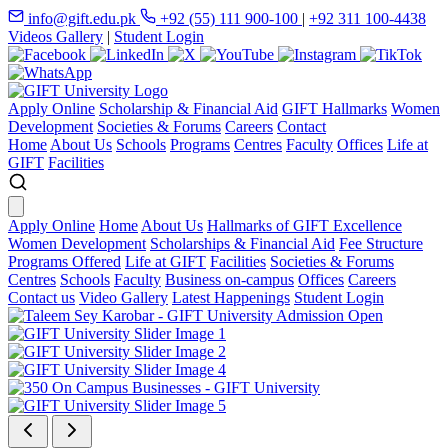
info@gift.edu.pk
+92 (55) 111 900-100
|
+92 311 100-4438
Videos Gallery
|
Student Login
Apply Online
Scholarship & Financial Aid
GIFT Hallmarks
Women
Development
Societies & Forums
Careers
Contact
Home
About Us
Schools
Programs
Centres
Faculty
Offices
Life at
GIFT
Facilities
Apply Online
Home
About Us
Hallmarks of GIFT Excellence
Women Development
Scholarships & Financial Aid
Fee Structure
Programs Offered
Life at GIFT
Facilities
Societies & Forums
Centres
Schools
Faculty
Business on-campus
Offices
Careers
Contact us
Video Gallery
Latest Happenings
Student Login