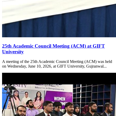
25th Academic Council Meeting (ACM) at GIFT
University
A meeting of the 25th Academic Council Meeting (ACM) was held
on Wednesday, June 10, 2026, at GIFT University, Gujranwal...