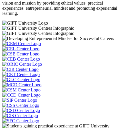
vision and mission by providing ethical values, practical
experiences, entrepreneurial mindset and promoting experiential
learning.