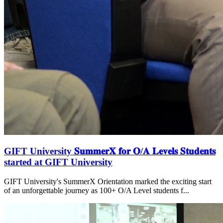
GIFT University 𝐒𝐮𝐦𝐦𝐞𝐫𝐗 𝐟𝐨𝐫 𝐎/𝐀 𝐋𝐞𝐯𝐞𝐥𝐬 𝐒𝐭𝐮𝐝𝐞𝐧𝐭𝐬
started at GIFT University
GIFT University's SummerX Orientation marked the exciting start
of an unforgettable journey as 100+ O/A Level students f...