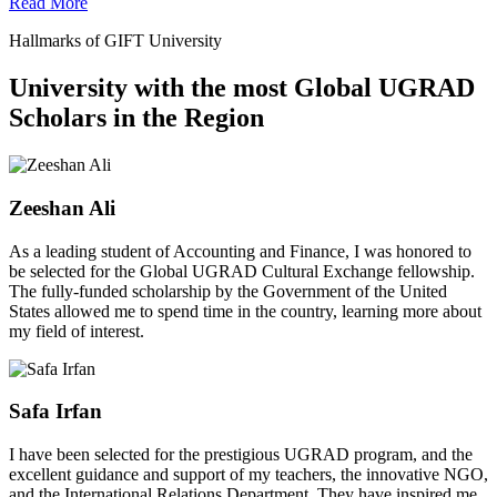
Read More
Hallmarks of GIFT University
University with the most Global UGRAD
Scholars in the Region
Zeeshan Ali
As a leading student of Accounting and Finance, I was honored to
be selected for the Global UGRAD Cultural Exchange fellowship.
The fully-funded scholarship by the Government of the United
States allowed me to spend time in the country, learning more about
my field of interest.
Safa Irfan
I have been selected for the prestigious UGRAD program, and the
excellent guidance and support of my teachers, the innovative NGO,
and the International Relations Department. They have inspired me