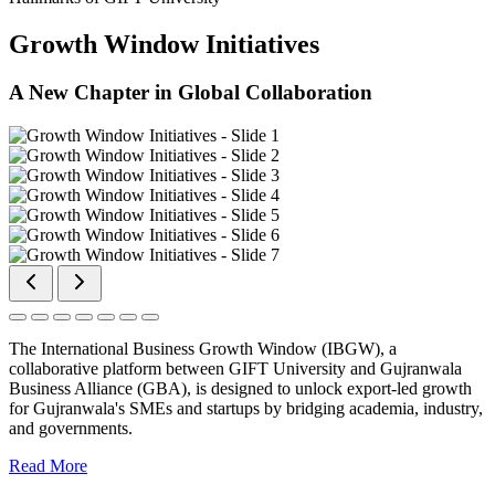
Growth Window Initiatives
A New Chapter in Global Collaboration
The International Business Growth Window (IBGW), a
collaborative platform between GIFT University and Gujranwala
Business Alliance (GBA), is designed to unlock export-led growth
for Gujranwala's SMEs and startups by bridging academia, industry,
and governments.
Read More