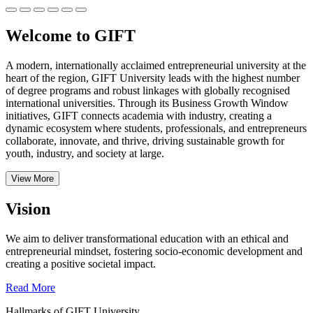
Welcome to GIFT
A modern, internationally acclaimed entrepreneurial university at the
heart of the region, GIFT University leads with the highest number
of degree programs and robust linkages with globally recognised
international universities.
Through its Business Growth Window
initiatives, GIFT connects academia with industry, creating a
dynamic ecosystem where students, professionals, and entrepreneurs
collaborate, innovate, and thrive, driving sustainable growth for
youth, industry, and society at large.
View More
Vision
We aim to deliver transformational education with an ethical and
entrepreneurial mindset, fostering socio-economic development and
creating a positive societal impact.
Read More
Hallmarks of GIFT University