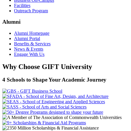
Business On-Campus
Facilities
Outreach Program
Alumni
Alumni Homepage
Alumni Portal
Benefits & Services
News & Events
Engage With Us
Why Choose GIFT University
4 Schools to Shape Your Academic Journey