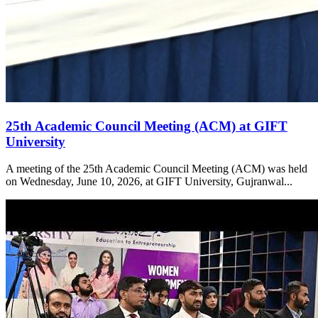
25th Academic Council Meeting (ACM) at GIFT
University
A meeting of the 25th Academic Council Meeting (ACM) was held
on Wednesday, June 10, 2026, at GIFT University, Gujranwal...