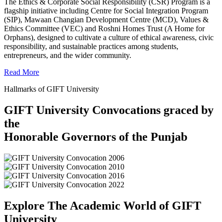
The Ethics & Corporate Social Responsibility (CSR) Program is a
flagship initiative including Centre for Social Integration Program
(SIP), Mawaan Changian Development Centre (MCD), Values &
Ethics Committee (VEC) and Roshni Homes Trust (A Home for
Orphans), designed to cultivate a culture of ethical awareness, civic
responsibility, and sustainable practices among students,
entrepreneurs, and the wider community.
Read More
Hallmarks of GIFT University
GIFT University Convocations graced by
the
Honorable Governors of the Punjab
Explore The Academic World of GIFT
University