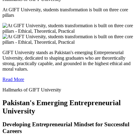
At GIFT University, students transformation is built on three core
pillars
GIFT University stands as Pakistan's emerging Entrepreneurial
University, dedicated to shaping graduates who are theoretically
strong, practically capable, and grounded in the highest ethical and
moral values.
Read More
Hallmarks of GIFT University
Pakistan's Emerging Entrepreneurial
University
Developing Entrepreneurial Mindset for Successful
Careers