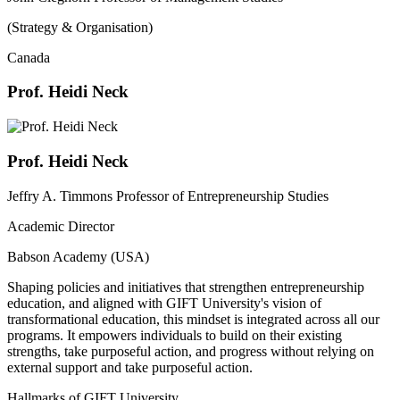
(Strategy & Organisation)
Canada
Prof. Heidi Neck
Prof. Heidi Neck
Jeffry A. Timmons Professor of Entrepreneurship Studies
Academic Director
Babson Academy (USA)
Shaping policies and initiatives that strengthen entrepreneurship
education, and aligned with GIFT University's vision of
transformational education, this mindset is integrated across all our
programs. It empowers individuals to build on their existing
strengths, take purposeful action, and progress without relying on
external support and take purposeful action.
Hallmarks of GIFT University