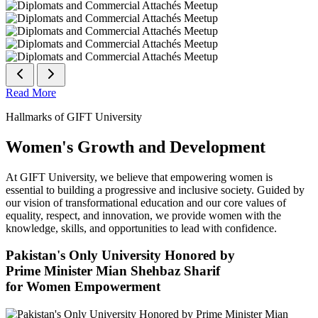
Read More
Hallmarks of GIFT University
Women's Growth and Development
At GIFT University, we believe that empowering women is
essential to building a progressive and inclusive society. Guided by
our vision of transformational education and our core values of
equality, respect, and innovation, we provide women with the
knowledge, skills, and opportunities to lead with confidence.
Pakistan's Only University Honored by
Prime Minister Mian Shehbaz Sharif
for Women Empowerment