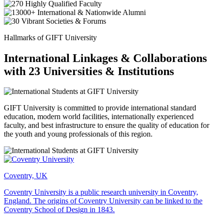
Hallmarks of GIFT University
International Linkages & Collaborations
with 23 Universities & Institutions
GIFT University is committed to provide international standard
education, modern world facilities, internationally experienced
faculty, and best infrastructure to ensure the quality of education for
the youth and young professionals of this region.
Coventry, UK
Coventry University is a public research university in Coventry,
England. The origins of Coventry University can be linked to the
Coventry School of Design in 1843.