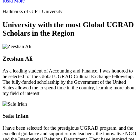
Read More
Hallmarks of GIFT University
University with the most Global UGRAD
Scholars in the Region
Zeeshan Ali
As a leading student of Accounting and Finance, I was honored to
be selected for the Global UGRAD Cultural Exchange fellowship.
The fully-funded scholarship by the Government of the United
States allowed me to spend time in the country, learning more about
my field of interest.
Safa Irfan
I have been selected for the prestigious UGRAD program, and the
excellent guidance and support of my teachers, the innovative NGO,
and the International Relations Department. They have inspired me