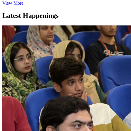
View More
Latest Happenings