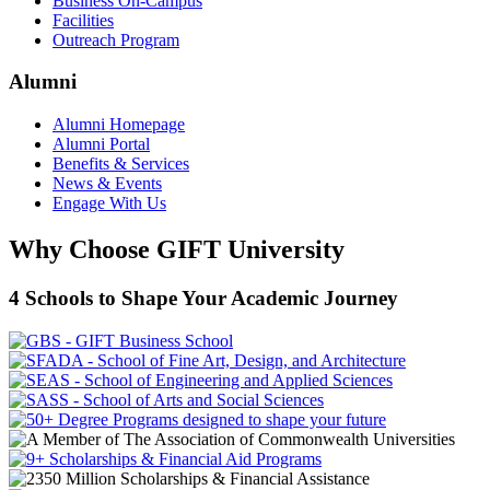
Business On-Campus
Facilities
Outreach Program
Alumni
Alumni Homepage
Alumni Portal
Benefits & Services
News & Events
Engage With Us
Why Choose GIFT University
4 Schools to Shape Your Academic Journey