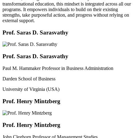
transformational education, this mindset is integrated across all our
programs. It empowers individuals to build on their existing
strengths, take purposeful action, and progress without relying on
external support.
Prof. Saras D. Sarasvathy
Prof. Saras D. Sarasvathy
Paul M. Hammaker Professor in Business Administration
Darden School of Business
University of Virginia (USA)
Prof. Henry Mintzberg
Prof. Henry Mintzberg
John Cleghorn Professor of Management Studies