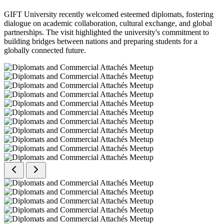
GIFT University recently welcomed esteemed diplomats, fostering
dialogue on academic collaboration, cultural exchange, and global
partnerships. The visit highlighted the university's commitment to
building bridges between nations and preparing students for a
globally connected future.