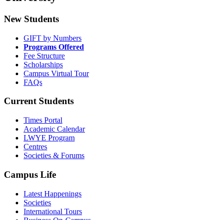
New Students
GIFT by Numbers
Programs Offered
Fee Structure
Scholarships
Campus Virtual Tour
FAQs
Current Students
Times Portal
Academic Calendar
LWYE Program
Centres
Societies & Forums
Campus Life
Latest Happenings
Societies
International Tours