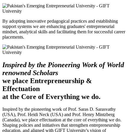
By adopting innovative pedagogical practices and establishing
support systems we are enhancing graduates' entrepreneurial
mindset, analytical skills and facilitating them for successful career
placements.
Inspired by the Pioneering Work of World
renowned Scholars
we place Entrepreneurship &
Effectuation
at the Core of Everything we do.
Inspired by the pioneering work of Prof. Saras D. Sarasvathy
(USA), Prof. Heidi Neck (USA) and Prof. Henry Mintzberg
(Canada), we place effectuation at the core of everything we do.
Shaping policies and initiatives that strengthen entrepreneurship
education, and aligned with GIFT University's vision of