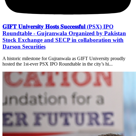
𝐆𝐈𝐅𝐓 𝐔𝐧𝐢𝐯𝐞𝐫𝐬𝐢𝐭𝐲 𝐇𝐨𝐬𝐭𝐬 𝐒𝐮𝐜𝐜𝐞𝐬𝐬𝐟𝐮𝐥 (PSX) IPO
Roundtable - Gujranwala Organized by Pakistan
Stock Exchange and SECP in collaboration with
Darson Securities
A historic milestone for Gujranwala as GIFT University proudly
hosted the 1st-ever PSX IPO Roundtable in the city’s hi...