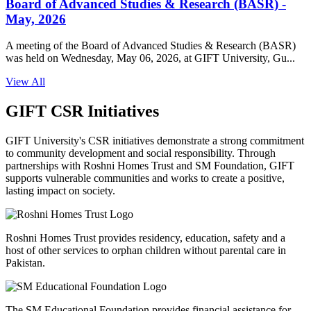
Board of Advanced Studies & Research (BASR) -
May, 2026
A meeting of the Board of Advanced Studies & Research (BASR)
was held on Wednesday, May 06, 2026, at GIFT University, Gu...
View All
GIFT CSR Initiatives
GIFT University's CSR initiatives demonstrate a strong commitment
to community development and social responsibility. Through
partnerships with Roshni Homes Trust and SM Foundation, GIFT
supports vulnerable communities and works to create a positive,
lasting impact on society.
Roshni Homes Trust provides residency, education, safety and a
host of other services to orphan children without parental care in
Pakistan.
The SM Educational Foundation provides financial assistance for