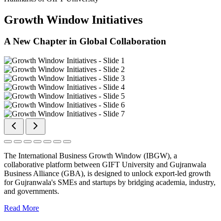
Growth Window Initiatives
A New Chapter in Global Collaboration
The International Business Growth Window (IBGW), a
collaborative platform between GIFT University and Gujranwala
Business Alliance (GBA), is designed to unlock export-led growth
for Gujranwala's SMEs and startups by bridging academia, industry,
and governments.
Read More