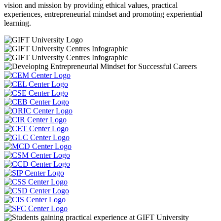
vision and mission by providing ethical values, practical
experiences, entrepreneurial mindset and promoting experiential
learning.