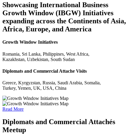
Showcasing International Business
Growth Window (IBGW) Initiatives
expanding across the Continents of Asia,
Africa, Europe, and America
Growth Window Initiatives
Romania, Sri Lanka, Philippines, West Africa,
Kazakhstan, Uzbekistan, South Sudan
Diplomats and Commercial Attache Visits
Greece, Kyrgyzstan, Russia, Saudi Arabia, Somalia,
Turkey, Yemen, UK, USA, China
Read More
Diplomats and Commercial Attachés
Meetup