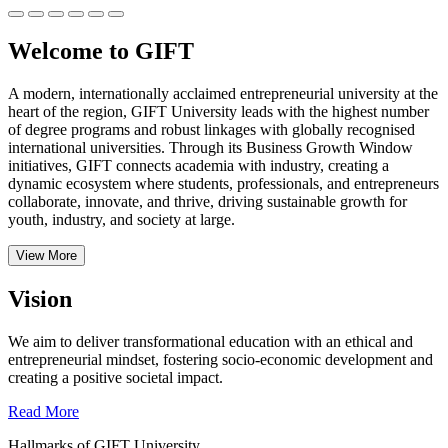
Welcome to GIFT
A modern, internationally acclaimed entrepreneurial university at the
heart of the region, GIFT University leads with the highest number
of degree programs and robust linkages with globally recognised
international universities.
Through its Business Growth Window
initiatives, GIFT connects academia with industry, creating a
dynamic ecosystem where students, professionals, and entrepreneurs
collaborate, innovate, and thrive, driving sustainable growth for
youth, industry, and society at large.
View More
Vision
We aim to deliver transformational education with an ethical and
entrepreneurial mindset, fostering socio-economic development and
creating a positive societal impact.
Read More
Hallmarks of GIFT University