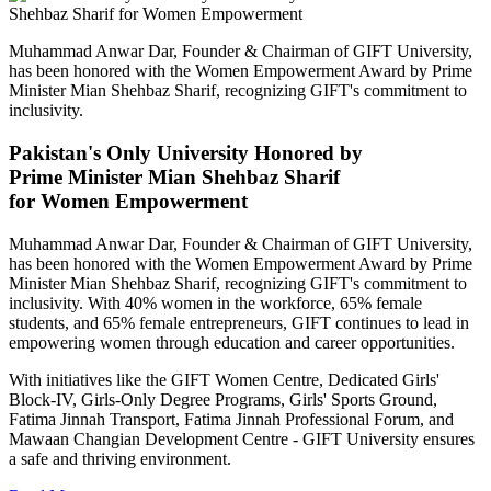
Muhammad Anwar Dar, Founder & Chairman of GIFT University,
has been honored with the Women Empowerment Award by Prime
Minister Mian Shehbaz Sharif, recognizing GIFT's commitment to
inclusivity.
Pakistan's Only University Honored by
Prime Minister Mian Shehbaz Sharif
for Women Empowerment
Muhammad Anwar Dar, Founder & Chairman of GIFT University,
has been honored with the Women Empowerment Award by Prime
Minister Mian Shehbaz Sharif, recognizing GIFT's commitment to
inclusivity. With 40% women in the workforce, 65% female
students, and 65% female entrepreneurs, GIFT continues to lead in
empowering women through education and career opportunities.
With initiatives like the GIFT Women Centre, Dedicated Girls'
Block-IV, Girls-Only Degree Programs, Girls' Sports Ground,
Fatima Jinnah Transport, Fatima Jinnah Professional Forum, and
Mawaan Changian Development Centre - GIFT University ensures
a safe and thriving environment.