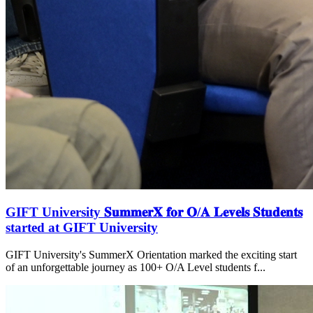
GIFT University 𝐒𝐮𝐦𝐦𝐞𝐫𝐗 𝐟𝐨𝐫 𝐎/𝐀 𝐋𝐞𝐯𝐞𝐥𝐬 𝐒𝐭𝐮𝐝𝐞𝐧𝐭𝐬
started at GIFT University
GIFT University's SummerX Orientation marked the exciting start
of an unforgettable journey as 100+ O/A Level students f...