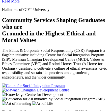
Read More
Hallmarks of GIFT University
Community Services Shaping Graduates
who are
Grounded in the Highest Ethical and
Moral Values
The Ethics & Corporate Social Responsibility (CSR) Program is a
flagship initiative including Centre for Social Integration Program
(SIP), Mawaan Changian Development Centre (MCD), Values &
Ethics Committee (VEC) and Roshni Homes Trust (A Home for
Orphans), designed to cultivate a culture of ethical awareness, civic
responsibility, and sustainable practices among students,
entrepreneurs, and the wider community.