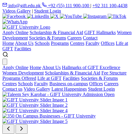
info@gift.edu.pk
+92 (55) 111 900-100
|
+92 311 100-4438
Videos Gallery
|
Student Login
Apply Online
Scholarship & Financial Aid
GIFT Hallmarks
Women
Development
Societies & Forums
Careers
Contact
Home
About Us
Schools
Programs
Centres
Faculty
Offices
Life at
GIFT
Facilities
Apply Online
Home
About Us
Hallmarks of GIFT Excellence
Women Development
Scholarships & Financial Aid
Fee Structure
Programs Offered
Life at GIFT
Facilities
Societies & Forums
Centres
Schools
Faculty
Business on-campus
Offices
Careers
Contact us
Video Gallery
Latest Happenings
Student Login