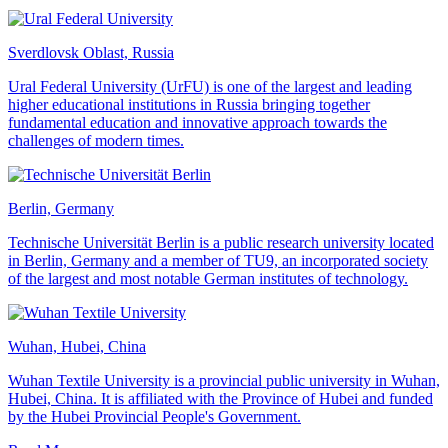
Sverdlovsk Oblast, Russia
Ural Federal University (UrFU) is one of the largest and leading
higher educational institutions in Russia bringing together
fundamental education and innovative approach towards the
challenges of modern times.
Berlin, Germany
Technische Universität Berlin is a public research university located
in Berlin, Germany and a member of TU9, an incorporated society
of the largest and most notable German institutes of technology.
Wuhan, Hubei, China
Wuhan Textile University is a provincial public university in Wuhan,
Hubei, China. It is affiliated with the Province of Hubei and funded
by the Hubei Provincial People's Government.