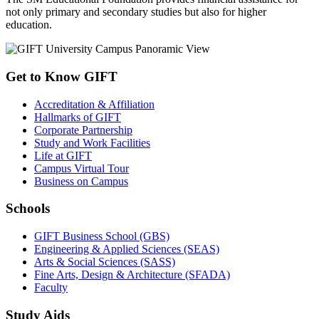
not only primary and secondary studies but also for higher
education.
Get to Know GIFT
Accreditation & Affiliation
Hallmarks of GIFT
Corporate Partnership
Study and Work Facilities
Life at GIFT
Campus Virtual Tour
Business on Campus
Schools
GIFT Business School (GBS)
Engineering & Applied Sciences (SEAS)
Arts & Social Sciences (SASS)
Fine Arts, Design & Architecture (SFADA)
Faculty
Study Aids