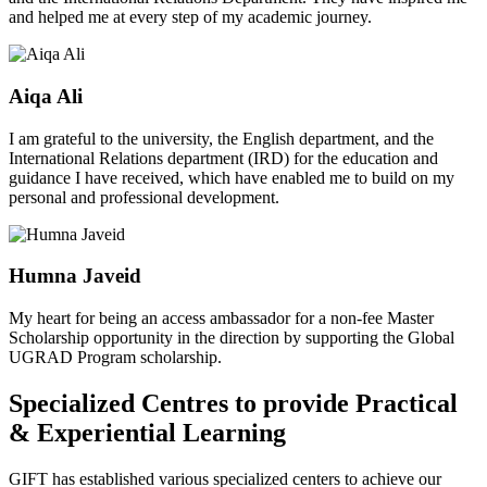
and helped me at every step of my academic journey.
Aiqa Ali
I am grateful to the university, the English department, and the
International Relations department (IRD) for the education and
guidance I have received, which have enabled me to build on my
personal and professional development.
Humna Javeid
My heart for being an access ambassador for a non-fee Master
Scholarship opportunity in the direction by supporting the Global
UGRAD Program scholarship.
Specialized Centres to provide Practical
& Experiential Learning
GIFT has established various specialized centers to achieve our