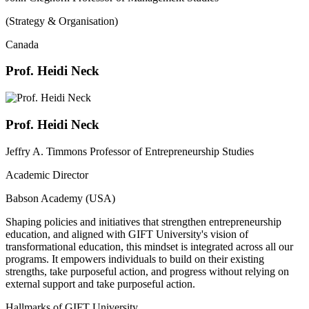
(Strategy & Organisation)
Canada
Prof. Heidi Neck
Prof. Heidi Neck
Jeffry A. Timmons Professor of Entrepreneurship Studies
Academic Director
Babson Academy (USA)
Shaping policies and initiatives that strengthen entrepreneurship
education, and aligned with GIFT University's vision of
transformational education, this mindset is integrated across all our
programs. It empowers individuals to build on their existing
strengths, take purposeful action, and progress without relying on
external support and take purposeful action.
Hallmarks of GIFT University