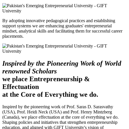
By adopting innovative pedagogical practices and establishing
support systems we are enhancing graduates' entrepreneurial
mindset, analytical skills and facilitating them for successful career
placements.
Inspired by the Pioneering Work of World
renowned Scholars
we place Entrepreneurship &
Effectuation
at the Core of Everything we do.
Inspired by the pioneering work of Prof. Saras D. Sarasvathy
(USA), Prof. Heidi Neck (USA) and Prof. Henry Mintzberg
(Canada), we place effectuation at the core of everything we do.
Shaping policies and initiatives that strengthen entrepreneurship
education, and aligned with GIFT University's vision of