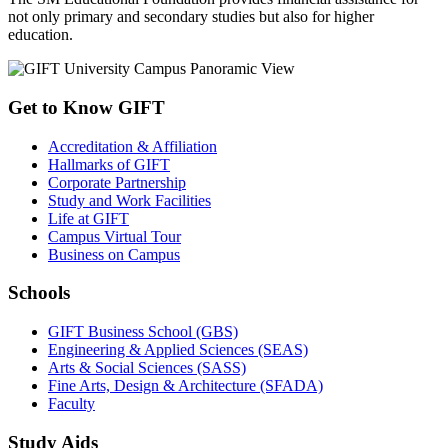
not only primary and secondary studies but also for higher
education.
Get to Know GIFT
Accreditation & Affiliation
Hallmarks of GIFT
Corporate Partnership
Study and Work Facilities
Life at GIFT
Campus Virtual Tour
Business on Campus
Schools
GIFT Business School (GBS)
Engineering & Applied Sciences (SEAS)
Arts & Social Sciences (SASS)
Fine Arts, Design & Architecture (SFADA)
Faculty
Study Aids