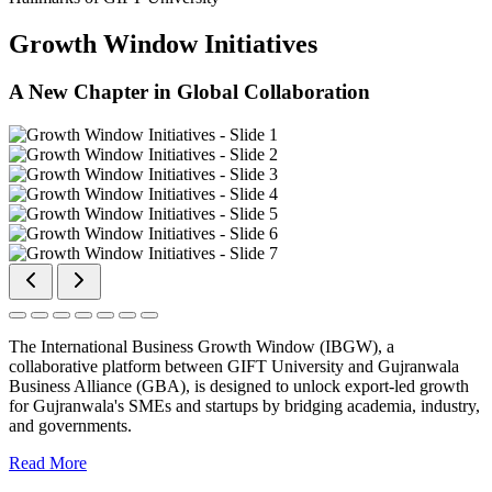
Growth Window Initiatives
A New Chapter in Global Collaboration
The International Business Growth Window (IBGW), a
collaborative platform between GIFT University and Gujranwala
Business Alliance (GBA), is designed to unlock export-led growth
for Gujranwala's SMEs and startups by bridging academia, industry,
and governments.
Read More