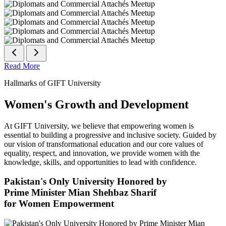
Read More
Hallmarks of GIFT University
Women's Growth and Development
At GIFT University, we believe that empowering women is
essential to building a progressive and inclusive society. Guided by
our vision of transformational education and our core values of
equality, respect, and innovation, we provide women with the
knowledge, skills, and opportunities to lead with confidence.
Pakistan's Only University Honored by
Prime Minister Mian Shehbaz Sharif
for Women Empowerment