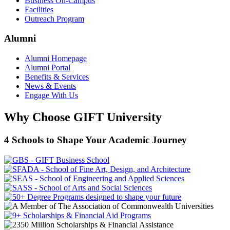
Business On-Campus
Facilities
Outreach Program
Alumni
Alumni Homepage
Alumni Portal
Benefits & Services
News & Events
Engage With Us
Why Choose GIFT University
4 Schools to Shape Your Academic Journey