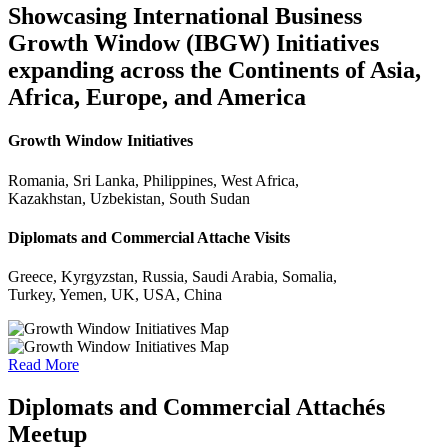
Showcasing International Business
Growth Window (IBGW) Initiatives
expanding across the Continents of Asia,
Africa, Europe, and America
Growth Window Initiatives
Romania, Sri Lanka, Philippines, West Africa,
Kazakhstan, Uzbekistan, South Sudan
Diplomats and Commercial Attache Visits
Greece, Kyrgyzstan, Russia, Saudi Arabia, Somalia,
Turkey, Yemen, UK, USA, China
Read More
Diplomats and Commercial Attachés
Meetup