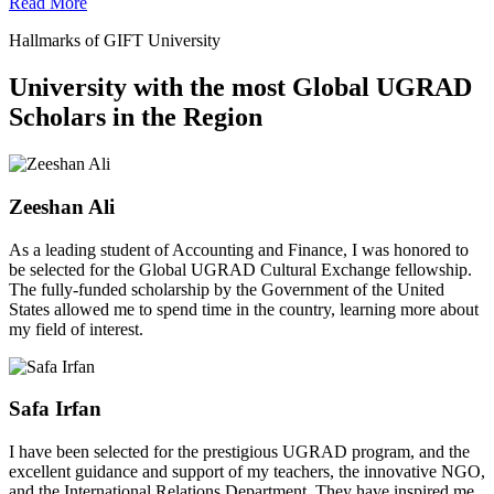
Read More
Hallmarks of GIFT University
University with the most Global UGRAD
Scholars in the Region
Zeeshan Ali
As a leading student of Accounting and Finance, I was honored to
be selected for the Global UGRAD Cultural Exchange fellowship.
The fully-funded scholarship by the Government of the United
States allowed me to spend time in the country, learning more about
my field of interest.
Safa Irfan
I have been selected for the prestigious UGRAD program, and the
excellent guidance and support of my teachers, the innovative NGO,
and the International Relations Department. They have inspired me