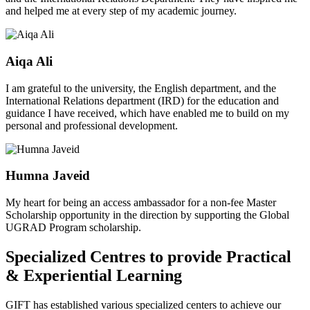
and helped me at every step of my academic journey.
Aiqa Ali
I am grateful to the university, the English department, and the
International Relations department (IRD) for the education and
guidance I have received, which have enabled me to build on my
personal and professional development.
Humna Javeid
My heart for being an access ambassador for a non-fee Master
Scholarship opportunity in the direction by supporting the Global
UGRAD Program scholarship.
Specialized Centres to provide Practical
& Experiential Learning
GIFT has established various specialized centers to achieve our