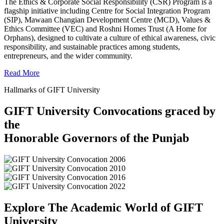
The Ethics & Corporate Social Responsibility (CSR) Program is a
flagship initiative including Centre for Social Integration Program
(SIP), Mawaan Changian Development Centre (MCD), Values &
Ethics Committee (VEC) and Roshni Homes Trust (A Home for
Orphans), designed to cultivate a culture of ethical awareness, civic
responsibility, and sustainable practices among students,
entrepreneurs, and the wider community.
Read More
Hallmarks of GIFT University
GIFT University Convocations graced by
the
Honorable Governors of the Punjab
Explore The Academic World of GIFT
University