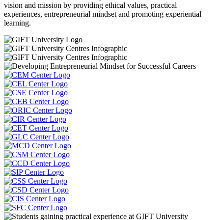
vision and mission by providing ethical values, practical
experiences, entrepreneurial mindset and promoting experiential
learning.