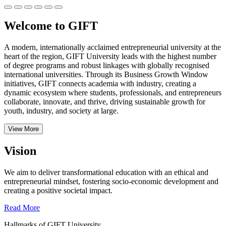
Welcome to GIFT
A modern, internationally acclaimed entrepreneurial university at the
heart of the region, GIFT University leads with the highest number
of degree programs and robust linkages with globally recognised
international universities.
Through its Business Growth Window
initiatives, GIFT connects academia with industry, creating a
dynamic ecosystem where students, professionals, and entrepreneurs
collaborate, innovate, and thrive, driving sustainable growth for
youth, industry, and society at large.
View More
Vision
We aim to deliver transformational education with an ethical and
entrepreneurial mindset, fostering socio-economic development and
creating a positive societal impact.
Read More
Hallmarks of GIFT University