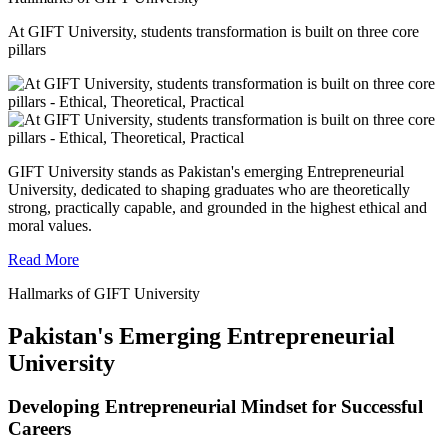
At GIFT University, students transformation is built on three core
pillars
GIFT University stands as Pakistan's emerging Entrepreneurial
University, dedicated to shaping graduates who are theoretically
strong, practically capable, and grounded in the highest ethical and
moral values.
Read More
Hallmarks of GIFT University
Pakistan's Emerging Entrepreneurial
University
Developing Entrepreneurial Mindset for Successful
Careers