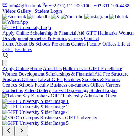
info@gift.edu.pk
+92 (55) 111 900-100
|
+92 311 100-4438
Videos Gallery
|
Student Login
Apply Online
Scholarship & Financial Aid
GIFT Hallmarks
Women
Development
Societies & Forums
Careers
Contact
Home
About Us
Schools
Programs
Centres
Faculty
Offices
Life at
GIFT
Facilities
Apply Online
Home
About Us
Hallmarks of GIFT Excellence
Women Development
Scholarships & Financial Aid
Fee Structure
Programs Offered
Life at GIFT
Facilities
Societies & Forums
Centres
Schools
Faculty
Business on-campus
Offices
Careers
Contact us
Video Gallery
Latest Happenings
Student Login