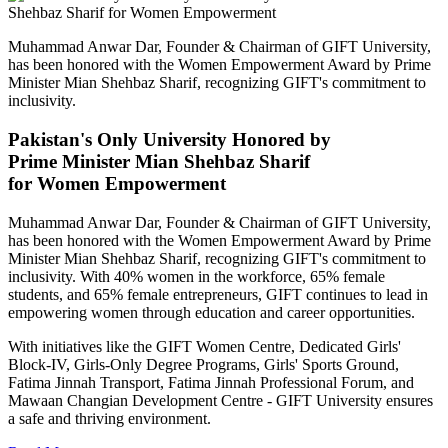
Muhammad Anwar Dar, Founder & Chairman of GIFT University,
has been honored with the Women Empowerment Award by Prime
Minister Mian Shehbaz Sharif, recognizing GIFT's commitment to
inclusivity.
Pakistan's Only University Honored by
Prime Minister Mian Shehbaz Sharif
for Women Empowerment
Muhammad Anwar Dar, Founder & Chairman of GIFT University,
has been honored with the Women Empowerment Award by Prime
Minister Mian Shehbaz Sharif, recognizing GIFT's commitment to
inclusivity. With 40% women in the workforce, 65% female
students, and 65% female entrepreneurs, GIFT continues to lead in
empowering women through education and career opportunities.
With initiatives like the GIFT Women Centre, Dedicated Girls'
Block-IV, Girls-Only Degree Programs, Girls' Sports Ground,
Fatima Jinnah Transport, Fatima Jinnah Professional Forum, and
Mawaan Changian Development Centre - GIFT University ensures
a safe and thriving environment.