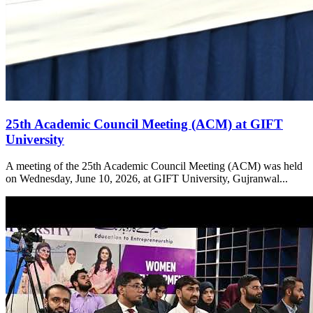
25th Academic Council Meeting (ACM) at GIFT
University
A meeting of the 25th Academic Council Meeting (ACM) was held
on Wednesday, June 10, 2026, at GIFT University, Gujranwal...