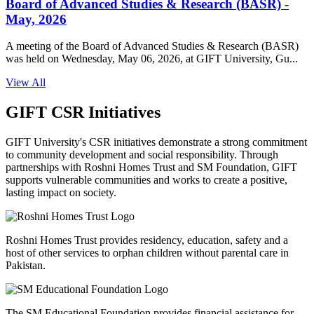
Board of Advanced Studies & Research (BASR) -
May, 2026
A meeting of the Board of Advanced Studies & Research (BASR)
was held on Wednesday, May 06, 2026, at GIFT University, Gu...
View All
GIFT CSR Initiatives
GIFT University's CSR initiatives demonstrate a strong commitment
to community development and social responsibility. Through
partnerships with Roshni Homes Trust and SM Foundation, GIFT
supports vulnerable communities and works to create a positive,
lasting impact on society.
Roshni Homes Trust provides residency, education, safety and a
host of other services to orphan children without parental care in
Pakistan.
The SM Educational Foundation provides financial assistance for