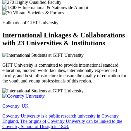
Hallmarks of GIFT University
International Linkages & Collaborations
with 23 Universities & Institutions
GIFT University is committed to provide international standard
education, modern world facilities, internationally experienced
faculty, and best infrastructure to ensure the quality of education for
the youth and young professionals of this region.
Coventry, UK
Coventry University is a public research university in Coventry,
England. The origins of Coventry University can be linked to the
Coventry School of Design in 1843.