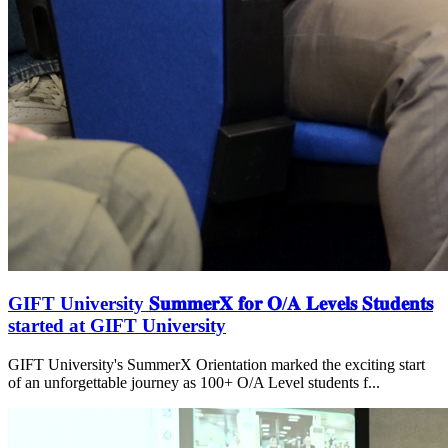
GIFT University 𝐒𝐮𝐦𝐦𝐞𝐫𝐗 𝐟𝐨𝐫 𝐎/𝐀 𝐋𝐞𝐯𝐞𝐥𝐬 𝐒𝐭𝐮𝐝𝐞𝐧𝐭𝐬
started at GIFT University
GIFT University's SummerX Orientation marked the exciting start
of an unforgettable journey as 100+ O/A Level students f...