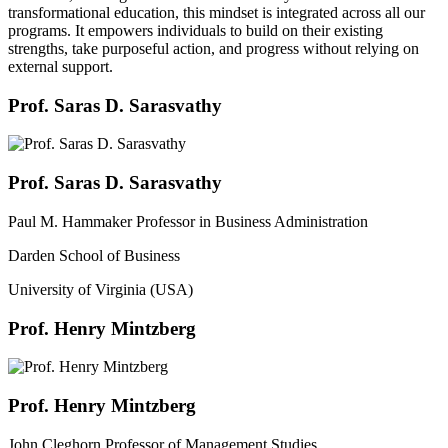
transformational education, this mindset is integrated across all our
programs. It empowers individuals to build on their existing
strengths, take purposeful action, and progress without relying on
external support.
Prof. Saras D. Sarasvathy
Prof. Saras D. Sarasvathy
Paul M. Hammaker Professor in Business Administration
Darden School of Business
University of Virginia (USA)
Prof. Henry Mintzberg
Prof. Henry Mintzberg
John Cleghorn Professor of Management Studies