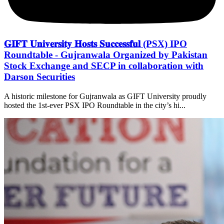
𝐆𝐈𝐅𝐓 𝐔𝐧𝐢𝐯𝐞𝐫𝐬𝐢𝐭𝐲 𝐇𝐨𝐬𝐭𝐬 𝐒𝐮𝐜𝐜𝐞𝐬𝐬𝐟𝐮𝐥 (PSX) IPO
Roundtable - Gujranwala Organized by Pakistan
Stock Exchange and SECP in collaboration with
Darson Securities
A historic milestone for Gujranwala as GIFT University proudly
hosted the 1st-ever PSX IPO Roundtable in the city’s hi...