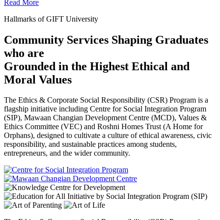
Read More
Hallmarks of GIFT University
Community Services Shaping Graduates
who are
Grounded in the Highest Ethical and
Moral Values
The Ethics & Corporate Social Responsibility (CSR) Program is a
flagship initiative including Centre for Social Integration Program
(SIP), Mawaan Changian Development Centre (MCD), Values &
Ethics Committee (VEC) and Roshni Homes Trust (A Home for
Orphans), designed to cultivate a culture of ethical awareness, civic
responsibility, and sustainable practices among students,
entrepreneurs, and the wider community.