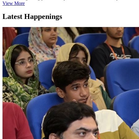
View More
Latest Happenings