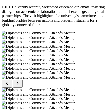
GIFT University recently welcomed esteemed diplomats, fostering
dialogue on academic collaboration, cultural exchange, and global
partnerships. The visit highlighted the university's commitment to
building bridges between nations and preparing students for a
globally connected future.