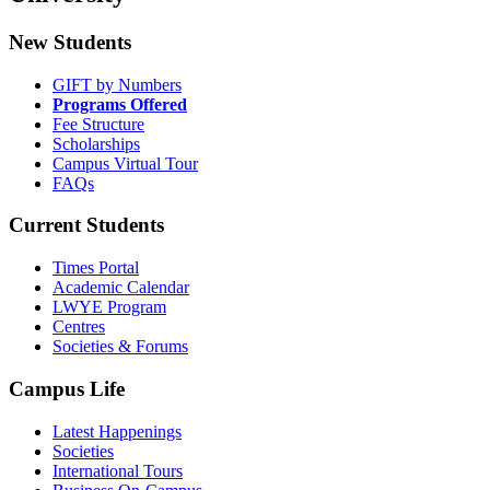
New Students
GIFT by Numbers
Programs Offered
Fee Structure
Scholarships
Campus Virtual Tour
FAQs
Current Students
Times Portal
Academic Calendar
LWYE Program
Centres
Societies & Forums
Campus Life
Latest Happenings
Societies
International Tours