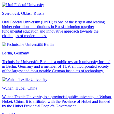
Sverdlovsk Oblast, Russia
Ural Federal University (UrFU) is one of the largest and leading
higher educational institutions in Russia bringing together
fundamental education and innovative approach towards the
challenges of modern times.
Berlin, Germany
Technische Universität Berlin is a public research university located
in Berlin, Germany and a member of TU9, an incorporated society
of the largest and most notable German institutes of technology.
Wuhan, Hubei, China
Wuhan Textile University is a provincial public university in Wuhan,
Hubei, China. It is affiliated with the Province of Hubei and funded
by the Hubei Provincial People's Government.