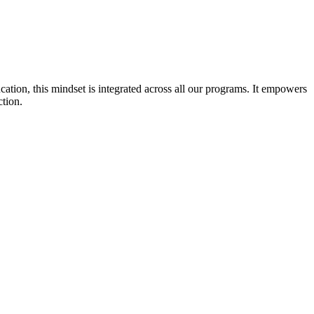
cation, this mindset is integrated across all our programs. It empowers
ction.