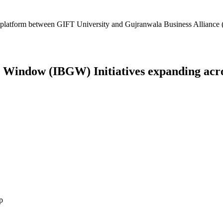
platform between GIFT University and Gujranwala Business Alliance (
Window (IBGW) Initiatives expanding across