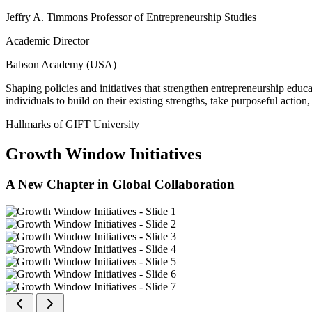
Jeffry A. Timmons Professor of Entrepreneurship Studies
Academic Director
Babson Academy (USA)
Shaping policies and initiatives that strengthen entrepreneurship educ
individuals to build on their existing strengths, take purposeful actio
Hallmarks of GIFT University
Growth Window Initiatives
A New Chapter in Global Collaboration