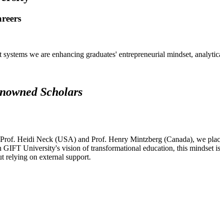
areers
systems we are enhancing graduates' entrepreneurial mindset, analytical 
renowned Scholars
 Prof. Heidi Neck (USA) and Prof. Henry Mintzberg (Canada), we place 
h GIFT University's vision of transformational education, this mindset i
ut relying on external support.