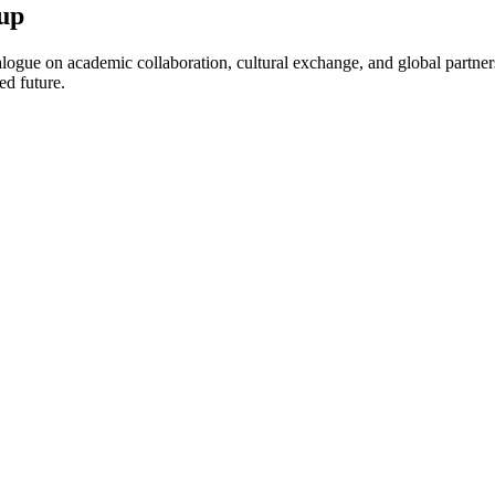
up
ogue on academic collaboration, cultural exchange, and global partnersh
ed future.