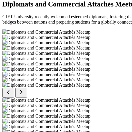
Diplomats and Commercial Attachés Meet
GIFT University recently welcomed esteemed diplomats, fostering dial
bridges between nations and preparing students for a globally connect