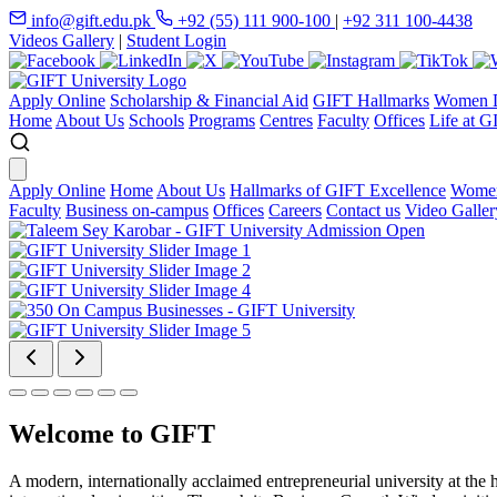
info@gift.edu.pk
+92 (55) 111 900-100
|
+92 311 100-4438
Videos Gallery
|
Student Login
Apply Online
Scholarship & Financial Aid
GIFT Hallmarks
Women D
Home
About Us
Schools
Programs
Centres
Faculty
Offices
Life at G
Apply Online
Home
About Us
Hallmarks of GIFT Excellence
Women
Faculty
Business on-campus
Offices
Careers
Contact us
Video Galler
Welcome to GIFT
A modern, internationally acclaimed entrepreneurial university at the