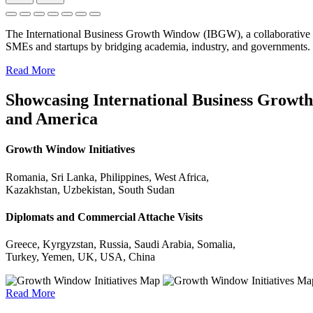
The International Business Growth Window (IBGW), a collaborative 
SMEs and startups by bridging academia, industry, and governments.
Read More
Showcasing International Business Growth 
and America
Growth Window Initiatives
Romania, Sri Lanka, Philippines, West Africa,
Kazakhstan, Uzbekistan, South Sudan
Diplomats and Commercial Attache Visits
Greece, Kyrgyzstan, Russia, Saudi Arabia, Somalia,
Turkey, Yemen, UK, USA, China
Read More