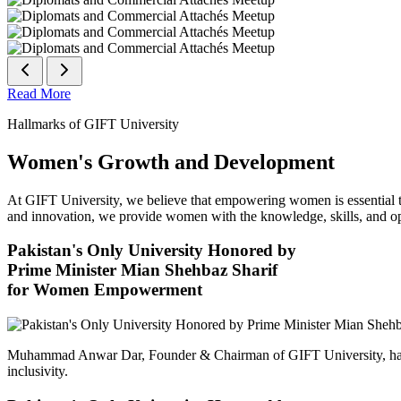
Read More
Hallmarks of GIFT University
Women's Growth and Development
At GIFT University, we believe that empowering women is essential to 
and innovation, we provide women with the knowledge, skills, and opp
Pakistan's Only University Honored by
Prime Minister Mian Shehbaz Sharif
for Women Empowerment
Muhammad Anwar Dar, Founder & Chairman of GIFT University, has
inclusivity.