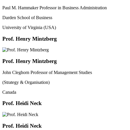
Paul M. Hammaker Professor in Business Administration
Darden School of Business
University of Virginia (USA)
Prof. Henry Mintzberg
Prof. Henry Mintzberg
John Cleghorn Professor of Management Studies
(Strategy & Organisation)
Canada
Prof. Heidi Neck
Prof. Heidi Neck