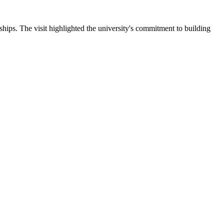
ips. The visit highlighted the university's commitment to building