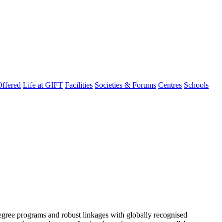
ffered
Life at GIFT
Facilities
Societies & Forums
Centres
Schools
degree programs and robust linkages with globally recognised