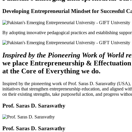
Developing Entrepreneurial Mindset for Successful C
By adopting innovative pedagogical practices and establishing support 
Inspired by the Pioneering Work of World 
we place Entrepreneurship & Effectuation
at the Core of Everything we do.
Inspired by the pioneering work of Prof. Saras D. Sarasvathy (USA),
initiatives that strengthen entrepreneurship education, and aligned wit
on their existing strengths, take purposeful action, and progress witho
Prof. Saras D. Sarasvathy
Prof. Saras D. Sarasvathy