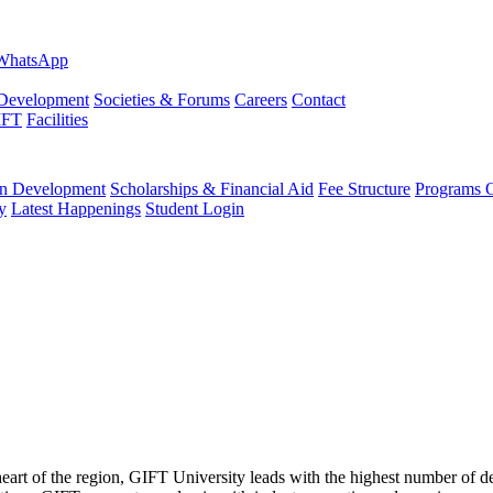
evelopment
Societies & Forums
Careers
Contact
IFT
Facilities
 Development
Scholarships & Financial Aid
Fee Structure
Programs O
y
Latest Happenings
Student Login
 heart of the region, GIFT University leads with the highest number of 