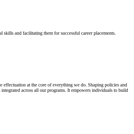
skills and facilitating them for successful career placements.
effectuation at the core of everything we do. Shaping policies and
s integrated across all our programs. It empowers individuals to build