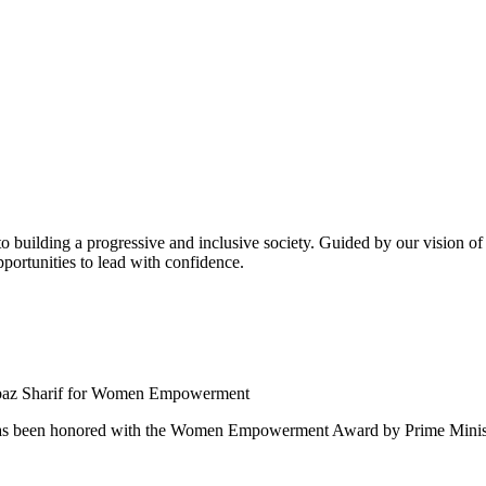
building a progressive and inclusive society. Guided by our vision of t
ortunities to lead with confidence.
 been honored with the Women Empowerment Award by Prime Ministe