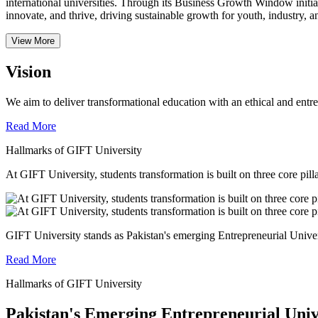
international universities.
Through its Business Growth Window initiati
innovate, and thrive, driving sustainable growth for youth, industry, an
View More
Vision
We aim to deliver transformational education with an ethical and entr
Read More
Hallmarks of GIFT University
At GIFT University, students transformation is built on three core pill
GIFT University stands as Pakistan's emerging Entrepreneurial Universi
Read More
Hallmarks of GIFT University
Pakistan's Emerging Entrepreneurial Univ