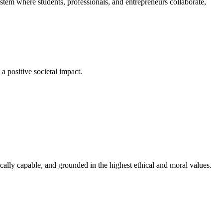
em where students, professionals, and entrepreneurs collaborate,
a positive societal impact.
cally capable, and grounded in the highest ethical and moral values.