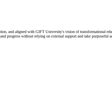
ation, and aligned with GIFT University's vision of transformational edu
n, and progress without relying on external support and take purposeful a