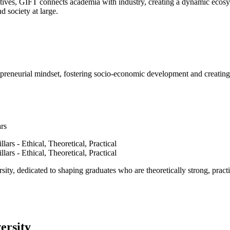
ves, GIFT connects academia with industry, creating a dynamic ecosyst
d society at large.
epreneurial mindset, fostering socio-economic development and creating 
ars
ty, dedicated to shaping graduates who are theoretically strong, practi
ersity