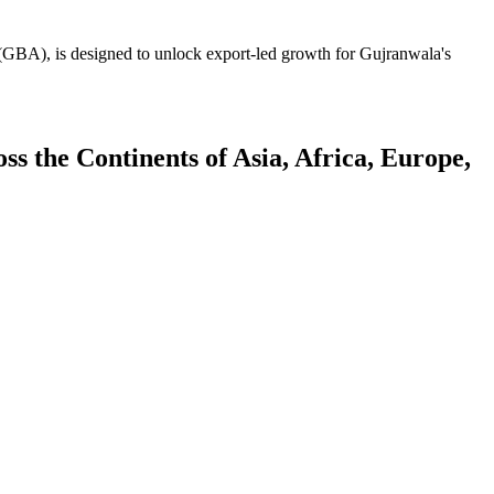
GBA), is designed to unlock export-led growth for Gujranwala's
 the Continents of Asia, Africa, Europe,