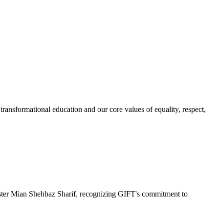
ransformational education and our core values of equality, respect,
r Mian Shehbaz Sharif, recognizing GIFT's commitment to