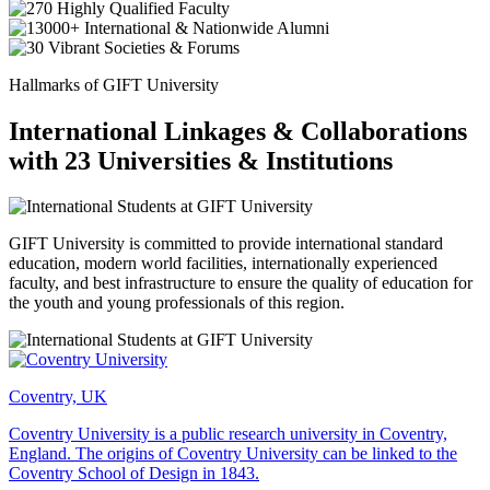
Hallmarks of GIFT University
International Linkages & Collaborations
with 23 Universities & Institutions
GIFT University is committed to provide international standard
education, modern world facilities, internationally experienced
faculty, and best infrastructure to ensure the quality of education for
the youth and young professionals of this region.
Coventry, UK
Coventry University is a public research university in Coventry,
England. The origins of Coventry University can be linked to the
Coventry School of Design in 1843.