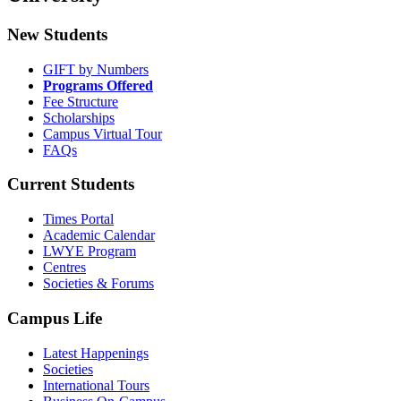
New Students
GIFT by Numbers
Programs Offered
Fee Structure
Scholarships
Campus Virtual Tour
FAQs
Current Students
Times Portal
Academic Calendar
LWYE Program
Centres
Societies & Forums
Campus Life
Latest Happenings
Societies
International Tours