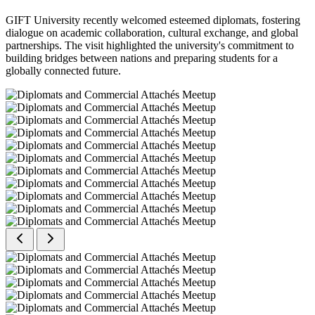
GIFT University recently welcomed esteemed diplomats, fostering
dialogue on academic collaboration, cultural exchange, and global
partnerships. The visit highlighted the university's commitment to
building bridges between nations and preparing students for a
globally connected future.