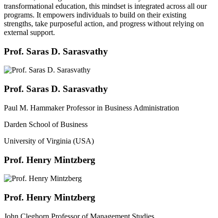
transformational education, this mindset is integrated across all our
programs. It empowers individuals to build on their existing
strengths, take purposeful action, and progress without relying on
external support.
Prof. Saras D. Sarasvathy
Prof. Saras D. Sarasvathy
Paul M. Hammaker Professor in Business Administration
Darden School of Business
University of Virginia (USA)
Prof. Henry Mintzberg
Prof. Henry Mintzberg
John Cleghorn Professor of Management Studies