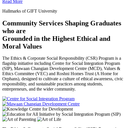
Read More
Hallmarks of GIFT University
Community Services Shaping Graduates
who are
Grounded in the Highest Ethical and
Moral Values
The Ethics & Corporate Social Responsibility (CSR) Program is a
flagship initiative including Centre for Social Integration Program
(SIP), Mawaan Changian Development Centre (MCD), Values &
Ethics Committee (VEC) and Roshni Homes Trust (A Home for
Orphans), designed to cultivate a culture of ethical awareness, civic
responsibility, and sustainable practices among students,
entrepreneurs, and the wider community.