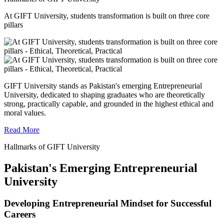
At GIFT University, students transformation is built on three core
pillars
GIFT University stands as Pakistan's emerging Entrepreneurial
University, dedicated to shaping graduates who are theoretically
strong, practically capable, and grounded in the highest ethical and
moral values.
Read More
Hallmarks of GIFT University
Pakistan's Emerging Entrepreneurial
University
Developing Entrepreneurial Mindset for Successful
Careers