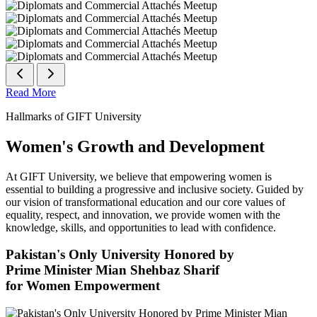
Read More
Hallmarks of GIFT University
Women's Growth and Development
At GIFT University, we believe that empowering women is
essential to building a progressive and inclusive society. Guided by
our vision of transformational education and our core values of
equality, respect, and innovation, we provide women with the
knowledge, skills, and opportunities to lead with confidence.
Pakistan's Only University Honored by
Prime Minister Mian Shehbaz Sharif
for Women Empowerment