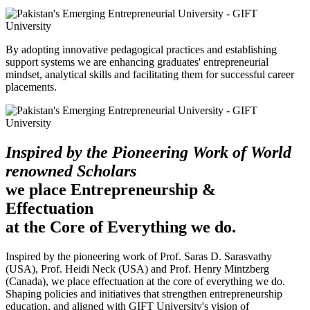
By adopting innovative pedagogical practices and establishing
support systems we are enhancing graduates' entrepreneurial
mindset, analytical skills and facilitating them for successful career
placements.
Inspired by the Pioneering Work of World
renowned Scholars
we place Entrepreneurship &
Effectuation
at the Core of Everything we do.
Inspired by the pioneering work of Prof. Saras D. Sarasvathy
(USA), Prof. Heidi Neck (USA) and Prof. Henry Mintzberg
(Canada), we place effectuation at the core of everything we do.
Shaping policies and initiatives that strengthen entrepreneurship
education, and aligned with GIFT University's vision of