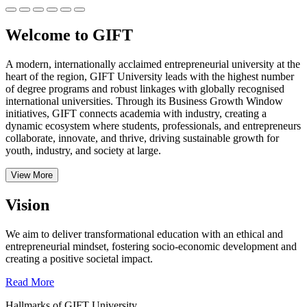
Welcome to GIFT
A modern, internationally acclaimed entrepreneurial university at the
heart of the region, GIFT University leads with the highest number
of degree programs and robust linkages with globally recognised
international universities.
Through its Business Growth Window
initiatives, GIFT connects academia with industry, creating a
dynamic ecosystem where students, professionals, and entrepreneurs
collaborate, innovate, and thrive, driving sustainable growth for
youth, industry, and society at large.
View More
Vision
We aim to deliver transformational education with an ethical and
entrepreneurial mindset, fostering socio-economic development and
creating a positive societal impact.
Read More
Hallmarks of GIFT University