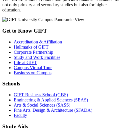
not only primary and secondary studies but also for higher
education.
Get to Know GIFT
Accreditation & Affiliation
Hallmarks of GIFT
Corporate Partnership
Study and Work Facilities
Life at GIFT
Campus Virtual Tour
Business on Campus
Schools
GIFT Business School (GBS)
Engineering & Applied Sciences (SEAS)
Arts & Social Sciences (SASS)
Fine Arts, Design & Architecture (SFADA)
Faculty
Study Aids