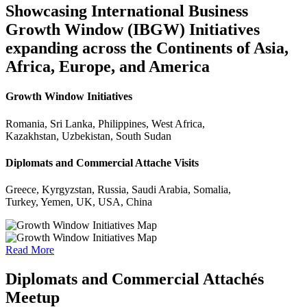
Showcasing International Business
Growth Window (IBGW) Initiatives
expanding across the Continents of Asia,
Africa, Europe, and America
Growth Window Initiatives
Romania, Sri Lanka, Philippines, West Africa,
Kazakhstan, Uzbekistan, South Sudan
Diplomats and Commercial Attache Visits
Greece, Kyrgyzstan, Russia, Saudi Arabia, Somalia,
Turkey, Yemen, UK, USA, China
Read More
Diplomats and Commercial Attachés
Meetup