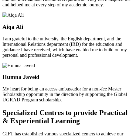
and helped me at every step of my academic journey.
Aiqa Ali
I am grateful to the university, the English department, and the
International Relations department (IRD) for the education and
guidance I have received, which have enabled me to build on my
personal and professional development.
Humna Javeid
My heart for being an access ambassador for a non-fee Master
Scholarship opportunity in the direction by supporting the Global
UGRAD Program scholarship.
Specialized Centres to provide Practical
& Experiential Learning
GIFT has established various specialized centers to achieve our