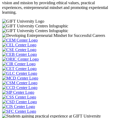
vision and mission by providing ethical values, practical
experiences, entrepreneurial mindset and promoting experiential
learning.