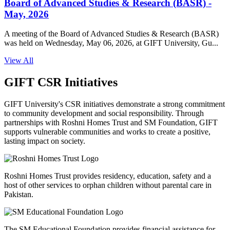
Board of Advanced Studies & Research (BASR) -
May, 2026
A meeting of the Board of Advanced Studies & Research (BASR)
was held on Wednesday, May 06, 2026, at GIFT University, Gu...
View All
GIFT CSR Initiatives
GIFT University's CSR initiatives demonstrate a strong commitment
to community development and social responsibility. Through
partnerships with Roshni Homes Trust and SM Foundation, GIFT
supports vulnerable communities and works to create a positive,
lasting impact on society.
Roshni Homes Trust provides residency, education, safety and a
host of other services to orphan children without parental care in
Pakistan.
The SM Educational Foundation provides financial assistance for