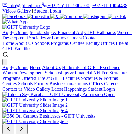
info@gift.edu.pk
+92 (55) 111 900-100
|
+92 311 100-4438
Videos Gallery
|
Student Login
Apply Online
Scholarship & Financial Aid
GIFT Hallmarks
Women
Development
Societies & Forums
Careers
Contact
Home
About Us
Schools
Programs
Centres
Faculty
Offices
Life at
GIFT
Facilities
Apply Online
Home
About Us
Hallmarks of GIFT Excellence
Women Development
Scholarships & Financial Aid
Fee Structure
Programs Offered
Life at GIFT
Facilities
Societies & Forums
Centres
Schools
Faculty
Business on-campus
Offices
Careers
Contact us
Video Gallery
Latest Happenings
Student Login