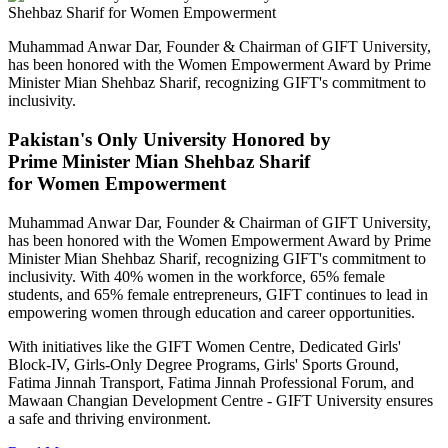
Muhammad Anwar Dar, Founder & Chairman of GIFT University,
has been honored with the Women Empowerment Award by Prime
Minister Mian Shehbaz Sharif, recognizing GIFT's commitment to
inclusivity.
Pakistan's Only University Honored by
Prime Minister Mian Shehbaz Sharif
for Women Empowerment
Muhammad Anwar Dar, Founder & Chairman of GIFT University,
has been honored with the Women Empowerment Award by Prime
Minister Mian Shehbaz Sharif, recognizing GIFT's commitment to
inclusivity. With 40% women in the workforce, 65% female
students, and 65% female entrepreneurs, GIFT continues to lead in
empowering women through education and career opportunities.
With initiatives like the GIFT Women Centre, Dedicated Girls'
Block-IV, Girls-Only Degree Programs, Girls' Sports Ground,
Fatima Jinnah Transport, Fatima Jinnah Professional Forum, and
Mawaan Changian Development Centre - GIFT University ensures
a safe and thriving environment.