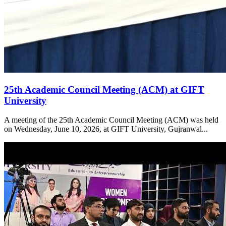
25th Academic Council Meeting (ACM) at GIFT
University
A meeting of the 25th Academic Council Meeting (ACM) was held
on Wednesday, June 10, 2026, at GIFT University, Gujranwal...