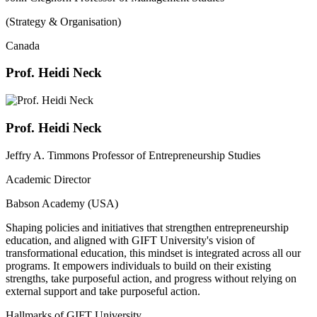
(Strategy & Organisation)
Canada
Prof. Heidi Neck
Prof. Heidi Neck
Jeffry A. Timmons Professor of Entrepreneurship Studies
Academic Director
Babson Academy (USA)
Shaping policies and initiatives that strengthen entrepreneurship
education, and aligned with GIFT University's vision of
transformational education, this mindset is integrated across all our
programs. It empowers individuals to build on their existing
strengths, take purposeful action, and progress without relying on
external support and take purposeful action.
Hallmarks of GIFT University