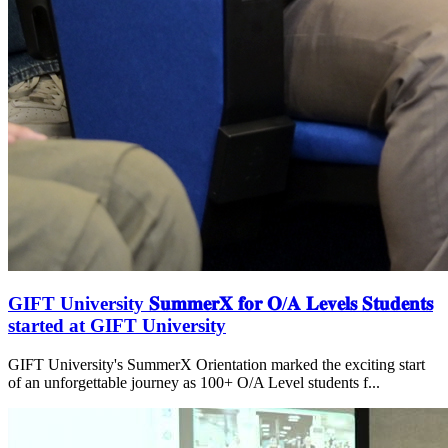
GIFT University 𝐒𝐮𝐦𝐦𝐞𝐫𝐗 𝐟𝐨𝐫 𝐎/𝐀 𝐋𝐞𝐯𝐞𝐥𝐬 𝐒𝐭𝐮𝐝𝐞𝐧𝐭𝐬
started at GIFT University
GIFT University's SummerX Orientation marked the exciting start
of an unforgettable journey as 100+ O/A Level students f...