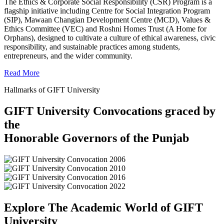
The Ethics & Corporate Social Responsibility (CSR) Program is a
flagship initiative including Centre for Social Integration Program
(SIP), Mawaan Changian Development Centre (MCD), Values &
Ethics Committee (VEC) and Roshni Homes Trust (A Home for
Orphans), designed to cultivate a culture of ethical awareness, civic
responsibility, and sustainable practices among students,
entrepreneurs, and the wider community.
Read More
Hallmarks of GIFT University
GIFT University Convocations graced by
the
Honorable Governors of the Punjab
Explore The Academic World of GIFT
University