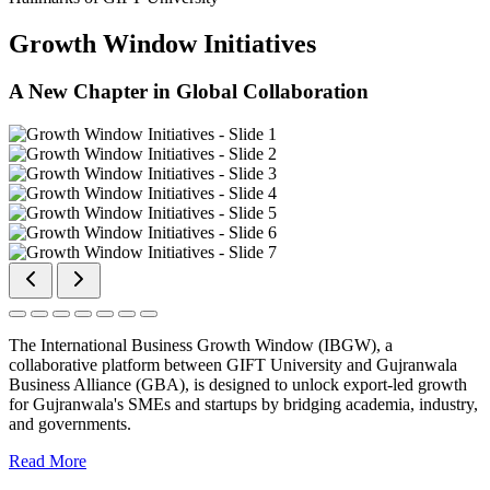
Growth Window Initiatives
A New Chapter in Global Collaboration
The International Business Growth Window (IBGW), a
collaborative platform between GIFT University and Gujranwala
Business Alliance (GBA), is designed to unlock export-led growth
for Gujranwala's SMEs and startups by bridging academia, industry,
and governments.
Read More