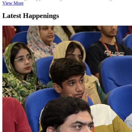
View More
Latest Happenings