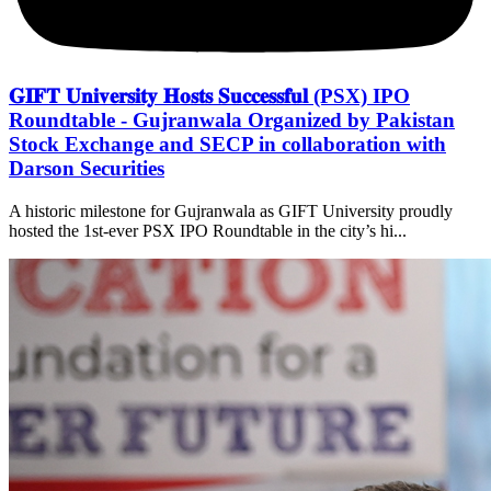
𝐆𝐈𝐅𝐓 𝐔𝐧𝐢𝐯𝐞𝐫𝐬𝐢𝐭𝐲 𝐇𝐨𝐬𝐭𝐬 𝐒𝐮𝐜𝐜𝐞𝐬𝐬𝐟𝐮𝐥 (PSX) IPO
Roundtable - Gujranwala Organized by Pakistan
Stock Exchange and SECP in collaboration with
Darson Securities
A historic milestone for Gujranwala as GIFT University proudly
hosted the 1st-ever PSX IPO Roundtable in the city’s hi...