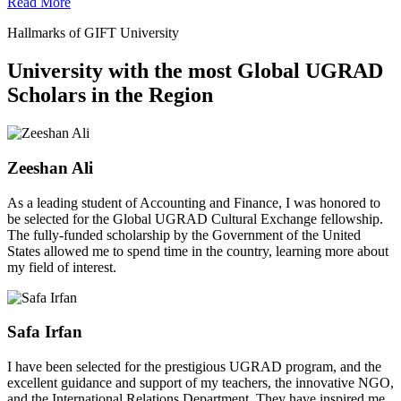
Read More
Hallmarks of GIFT University
University with the most Global UGRAD
Scholars in the Region
Zeeshan Ali
As a leading student of Accounting and Finance, I was honored to
be selected for the Global UGRAD Cultural Exchange fellowship.
The fully-funded scholarship by the Government of the United
States allowed me to spend time in the country, learning more about
my field of interest.
Safa Irfan
I have been selected for the prestigious UGRAD program, and the
excellent guidance and support of my teachers, the innovative NGO,
and the International Relations Department. They have inspired me