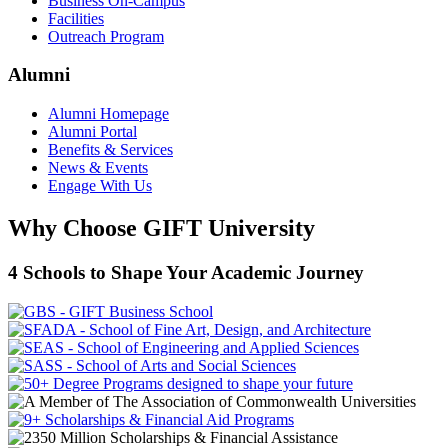
Business On-Campus
Facilities
Outreach Program
Alumni
Alumni Homepage
Alumni Portal
Benefits & Services
News & Events
Engage With Us
Why Choose GIFT University
4 Schools to Shape Your Academic Journey