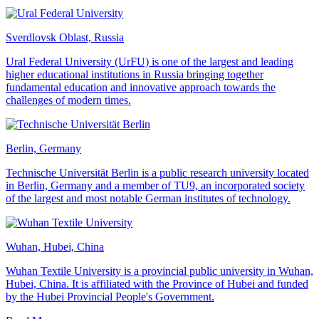
Sverdlovsk Oblast, Russia
Ural Federal University (UrFU) is one of the largest and leading
higher educational institutions in Russia bringing together
fundamental education and innovative approach towards the
challenges of modern times.
Berlin, Germany
Technische Universität Berlin is a public research university located
in Berlin, Germany and a member of TU9, an incorporated society
of the largest and most notable German institutes of technology.
Wuhan, Hubei, China
Wuhan Textile University is a provincial public university in Wuhan,
Hubei, China. It is affiliated with the Province of Hubei and funded
by the Hubei Provincial People's Government.