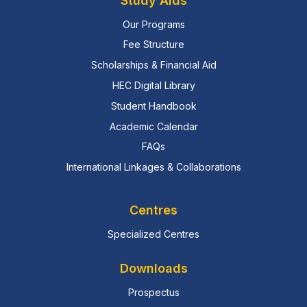
Study Aids
Our Programs
Fee Structure
Scholarships & Financial Aid
HEC Digital Library
Student Handbook
Academic Calendar
FAQs
International Linkages & Collaborations
Centres
Specialized Centres
Downloads
Prospectus