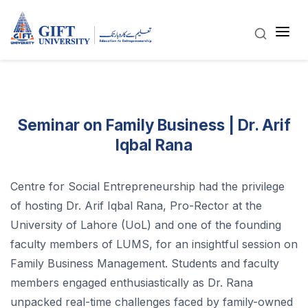
Seminar on Family Business | Dr. Arif
Iqbal Rana
Centre for Social Entrepreneurship had the privilege
of hosting Dr. Arif Iqbal Rana, Pro-Rector at the
University of Lahore (UoL) and one of the founding
faculty members of LUMS, for an insightful session on
Family Business Management. Students and faculty
members engaged enthusiastically as Dr. Rana
unpacked real-time challenges faced by family-owned