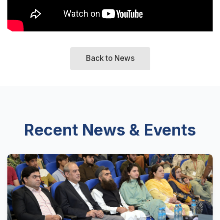
Back to News
Recent News & Events