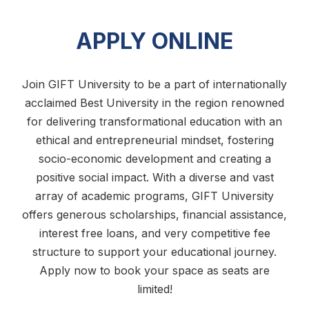
APPLY ONLINE
Join GIFT University to be a part of internationally
acclaimed Best University in the region renowned
for delivering transformational education with an
ethical and entrepreneurial mindset, fostering
socio-economic development and creating a
positive social impact. With a diverse and vast
array of academic programs, GIFT University
offers generous scholarships, financial assistance,
interest free loans, and very competitive fee
structure to support your educational journey.
Apply now to book your space as seats are
limited!