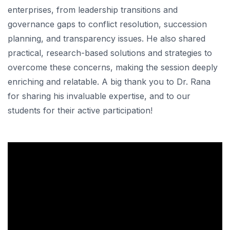
enterprises, from leadership transitions and
governance gaps to conflict resolution, succession
planning, and transparency issues. He also shared
practical, research-based solutions and strategies to
overcome these concerns, making the session deeply
enriching and relatable. A big thank you to Dr. Rana
for sharing his invaluable expertise, and to our
students for their active participation!