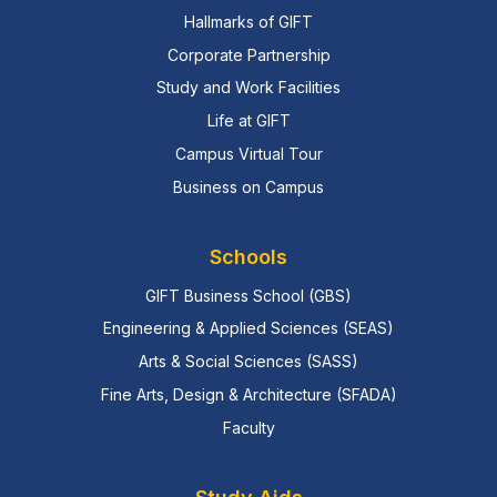
Hallmarks of GIFT
Corporate Partnership
Study and Work Facilities
Life at GIFT
Campus Virtual Tour
Business on Campus
Schools
GIFT Business School (GBS)
Engineering & Applied Sciences (SEAS)
Arts & Social Sciences (SASS)
Fine Arts, Design & Architecture (SFADA)
Faculty