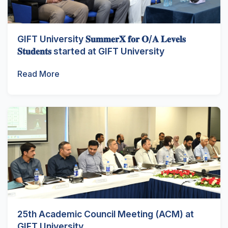
GIFT University 𝐒𝐮𝐦𝐦𝐞𝐫𝐗 𝐟𝐨𝐫 𝐎/𝐀 𝐋𝐞𝐯𝐞𝐥𝐬
𝐒𝐭𝐮𝐝𝐞𝐧𝐭𝐬 started at GIFT University
Read More
25th Academic Council Meeting (ACM) at
GIFT University