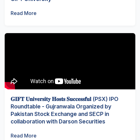
Read More
𝐆𝐈𝐅𝐓 𝐔𝐧𝐢𝐯𝐞𝐫𝐬𝐢𝐭𝐲 𝐇𝐨𝐬𝐭𝐬 𝐒𝐮𝐜𝐜𝐞𝐬𝐬𝐟𝐮𝐥 (PSX) IPO
Roundtable - Gujranwala Organized by
Pakistan Stock Exchange and SECP in
collaboration with Darson Securities
Read More