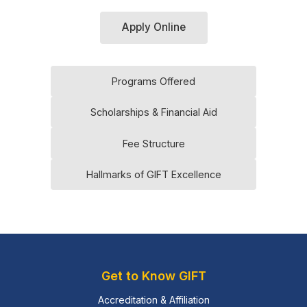
Apply Online
Programs Offered
Scholarships & Financial Aid
Fee Structure
Hallmarks of GIFT Excellence
Get to Know GIFT
Accreditation & Affiliation