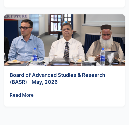
Board of Advanced Studies & Research
(BASR) - May, 2026
Read More