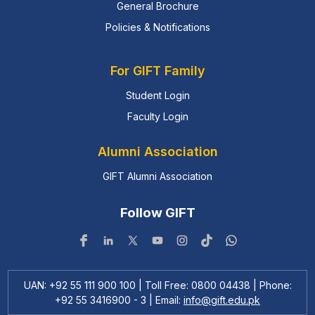
General Brochure
Policies & Notifications
For GIFT Family
Student Login
Faculty Login
Alumni Association
GIFT Alumni Association
Follow GIFT
UAN: +92 55 111 900 100 | Toll Free: 0800 04438 | Phone:
+92 55 3416900 - 3 | Email:
info@gift.edu.pk