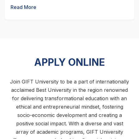
Read More
APPLY ONLINE
Join GIFT University to be a part of internationally
acclaimed Best University in the region renowned
for delivering transformational education with an
ethical and entrepreneurial mindset, fostering
socio-economic development and creating a
positive social impact. With a diverse and vast
array of academic programs, GIFT University