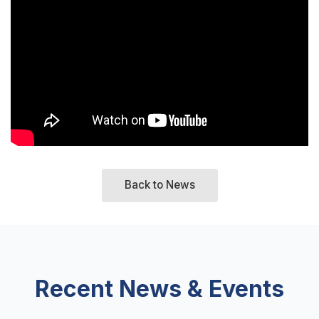
Back to News
Recent News & Events