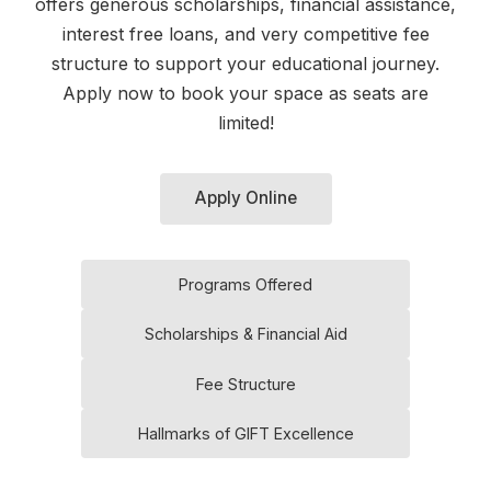
offers generous scholarships, financial assistance,
interest free loans, and very competitive fee
structure to support your educational journey.
Apply now to book your space as seats are
limited!
Apply Online
Programs Offered
Scholarships & Financial Aid
Fee Structure
Hallmarks of GIFT Excellence