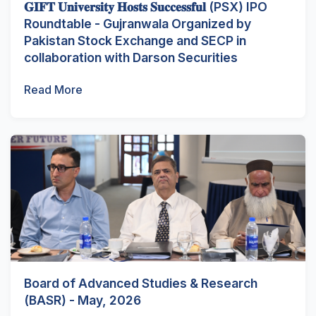
𝐆𝐈𝐅𝐓 𝐔𝐧𝐢𝐯𝐞𝐫𝐬𝐢𝐭𝐲 𝐇𝐨𝐬𝐭𝐬 𝐒𝐮𝐜𝐜𝐞𝐬𝐬𝐟𝐮𝐥 (PSX) IPO
Roundtable - Gujranwala Organized by
Pakistan Stock Exchange and SECP in
collaboration with Darson Securities
Read More
Board of Advanced Studies & Research
(BASR) - May, 2026