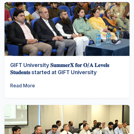
GIFT University 𝐒𝐮𝐦𝐦𝐞𝐫𝐗 𝐟𝐨𝐫 𝐎/𝐀 𝐋𝐞𝐯𝐞𝐥𝐬
𝐒𝐭𝐮𝐝𝐞𝐧𝐭𝐬 started at GIFT University
Read More