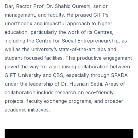
Dar, Rector Prof. Dr. Shahid Qureshi, senior
management, and faculty. He praised GIFT’s
unorthodox and impactful approach to higher
education, particularly the work of its Centres,
including the Centre for Social Entrepreneurship, as
well as the university’s state-of-the-art labs and
student-focused facilities. This productive engagement
paved the way for a promising collaboration between
GIFT University and CBS, especially through SFADA
under the leadership of Dr. Husnain Sethi. Areas of
collaboration include research on eco-friendly
projects, faculty exchange programs, and broader
academic initiatives.