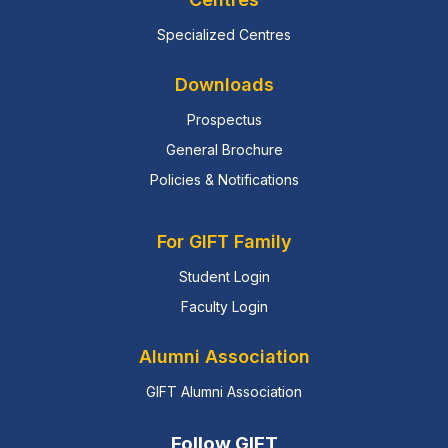
Specialized Centres
Downloads
Prospectus
General Brochure
Policies & Notifications
For GIFT Family
Student Login
Faculty Login
Alumni Association
GIFT Alumni Association
Follow GIFT