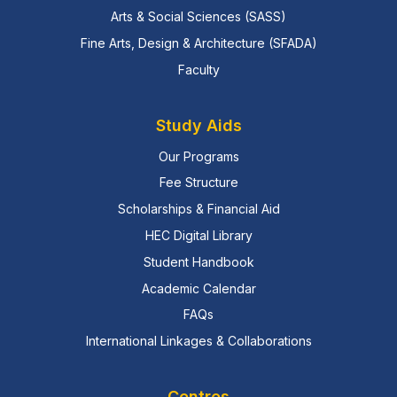
Arts & Social Sciences (SASS)
Fine Arts, Design & Architecture (SFADA)
Faculty
Study Aids
Our Programs
Fee Structure
Scholarships & Financial Aid
HEC Digital Library
Student Handbook
Academic Calendar
FAQs
International Linkages & Collaborations
Centres