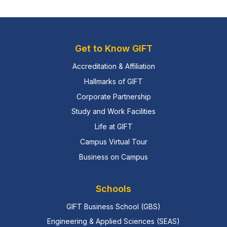
Get to Know GIFT
Accreditation & Affiliation
Hallmarks of GIFT
Corporate Partnership
Study and Work Facilities
Life at GIFT
Campus Virtual Tour
Business on Campus
Schools
GIFT Business School (GBS)
Engineering & Applied Sciences (SEAS)