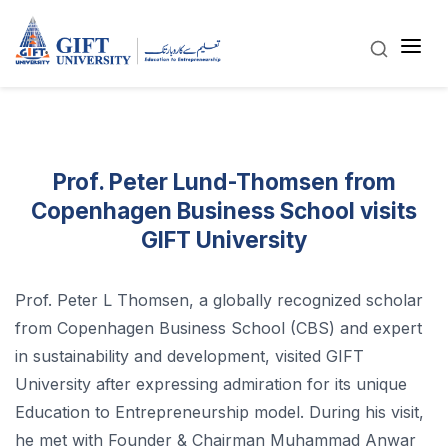
Prof. Peter Lund-Thomsen from
Copenhagen Business School visits
GIFT University
Prof. Peter L Thomsen, a globally recognized scholar
from Copenhagen Business School (CBS) and expert
in sustainability and development, visited GIFT
University after expressing admiration for its unique
Education to Entrepreneurship model. During his visit,
he met with Founder & Chairman Muhammad Anwar