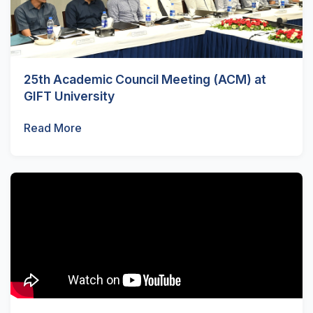
25th Academic Council Meeting (ACM) at
GIFT University
Read More