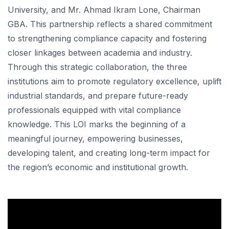
University, and Mr. Ahmad Ikram Lone, Chairman
GBA. This partnership reflects a shared commitment
to strengthening compliance capacity and fostering
closer linkages between academia and industry.
Through this strategic collaboration, the three
institutions aim to promote regulatory excellence, uplift
industrial standards, and prepare future-ready
professionals equipped with vital compliance
knowledge. This LOI marks the beginning of a
meaningful journey, empowering businesses,
developing talent, and creating long-term impact for
the region’s economic and institutional growth.