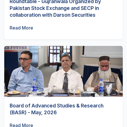
Roundtable - Gujranwala Organized by
Pakistan Stock Exchange and SECP in
collaboration with Darson Securities
Read More
Board of Advanced Studies & Research
(BASR) - May, 2026
Read More