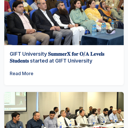
GIFT University 𝐒𝐮𝐦𝐦𝐞𝐫𝐗 𝐟𝐨𝐫 𝐎/𝐀 𝐋𝐞𝐯𝐞𝐥𝐬
𝐒𝐭𝐮𝐝𝐞𝐧𝐭𝐬 started at GIFT University
Read More