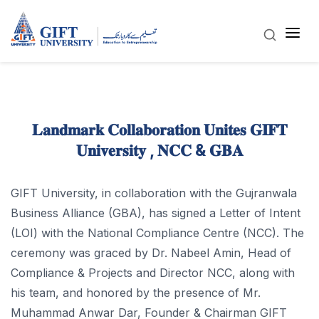
𝐋𝐚𝐧𝐝𝐦𝐚𝐫𝐤 𝐂𝐨𝐥𝐥𝐚𝐛𝐨𝐫𝐚𝐭𝐢𝐨𝐧 𝐔𝐧𝐢𝐭𝐞𝐬 𝐆𝐈𝐅𝐓
𝐔𝐧𝐢𝐯𝐞𝐫𝐬𝐢𝐭𝐲 , 𝐍𝐂𝐂 & 𝐆𝐁𝐀
GIFT University, in collaboration with the Gujranwala
Business Alliance (GBA), has signed a Letter of Intent
(LOI) with the National Compliance Centre (NCC). The
ceremony was graced by Dr. Nabeel Amin, Head of
Compliance & Projects and Director NCC, along with
his team, and honored by the presence of Mr.
Muhammad Anwar Dar, Founder & Chairman GIFT