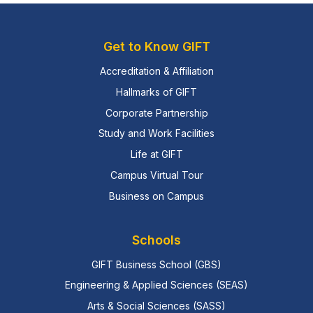
Get to Know GIFT
Accreditation & Affiliation
Hallmarks of GIFT
Corporate Partnership
Study and Work Facilities
Life at GIFT
Campus Virtual Tour
Business on Campus
Schools
GIFT Business School (GBS)
Engineering & Applied Sciences (SEAS)
Arts & Social Sciences (SASS)