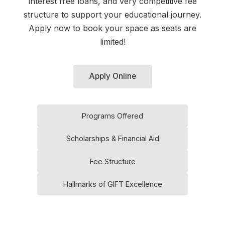
interest free loans, and very competitive fee
structure to support your educational journey.
Apply now to book your space as seats are
limited!
Apply Online
Programs Offered
Scholarships & Financial Aid
Fee Structure
Hallmarks of GIFT Excellence