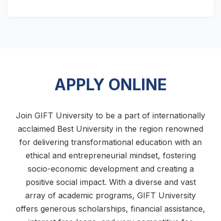
APPLY ONLINE
Join GIFT University to be a part of internationally
acclaimed Best University in the region renowned
for delivering transformational education with an
ethical and entrepreneurial mindset, fostering
socio-economic development and creating a
positive social impact. With a diverse and vast
array of academic programs, GIFT University
offers generous scholarships, financial assistance,