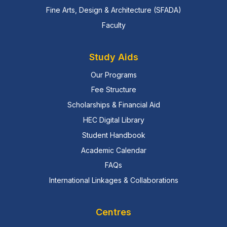
Fine Arts, Design & Architecture (SFADA)
Faculty
Study Aids
Our Programs
Fee Structure
Scholarships & Financial Aid
HEC Digital Library
Student Handbook
Academic Calendar
FAQs
International Linkages & Collaborations
Centres