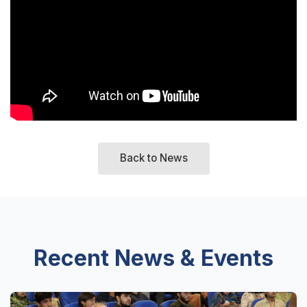
Back to News
Recent News & Events