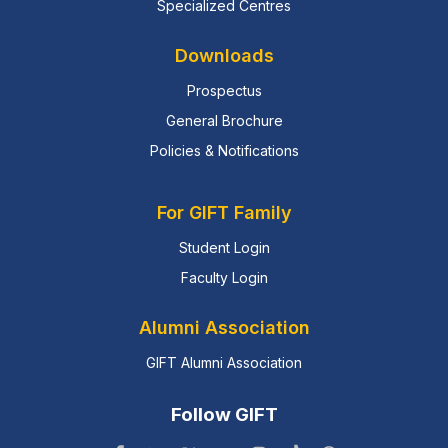
Specialized Centres
Downloads
Prospectus
General Brochure
Policies & Notifications
For GIFT Family
Student Login
Faculty Login
Alumni Association
GIFT Alumni Association
Follow GIFT