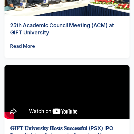
25th Academic Council Meeting (ACM) at
GIFT University
Read More
𝐆𝐈𝐅𝐓 𝐔𝐧𝐢𝐯𝐞𝐫𝐬𝐢𝐭𝐲 𝐇𝐨𝐬𝐭𝐬 𝐒𝐮𝐜𝐜𝐞𝐬𝐬𝐟𝐮𝐥 (PSX) IPO