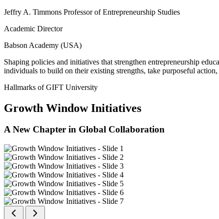
Jeffry A. Timmons Professor of Entrepreneurship Studies
Academic Director
Babson Academy (USA)
Shaping policies and initiatives that strengthen entrepreneurship educ
individuals to build on their existing strengths, take purposeful actio
Hallmarks of GIFT University
Growth Window Initiatives
A New Chapter in Global Collaboration