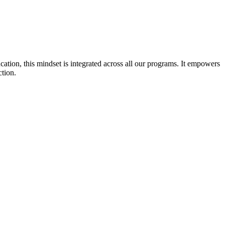
cation, this mindset is integrated across all our programs. It empowers
ction.