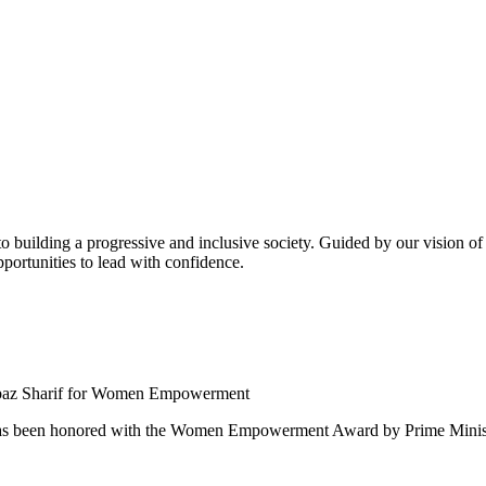
building a progressive and inclusive society. Guided by our vision of t
ortunities to lead with confidence.
 been honored with the Women Empowerment Award by Prime Ministe