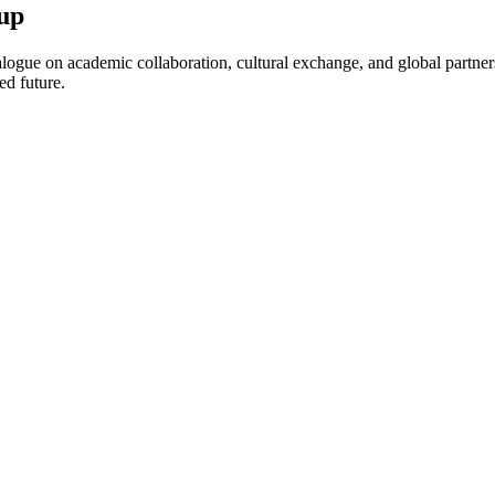
up
ogue on academic collaboration, cultural exchange, and global partnersh
ed future.