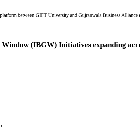
platform between GIFT University and Gujranwala Business Alliance (
Window (IBGW) Initiatives expanding across