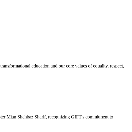
ransformational education and our core values of equality, respect,
r Mian Shehbaz Sharif, recognizing GIFT's commitment to