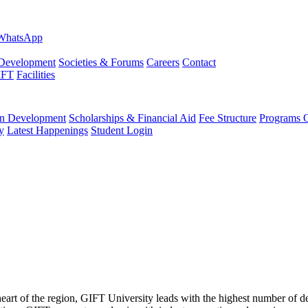
evelopment
Societies & Forums
Careers
Contact
IFT
Facilities
 Development
Scholarships & Financial Aid
Fee Structure
Programs O
y
Latest Happenings
Student Login
 heart of the region, GIFT University leads with the highest number of 