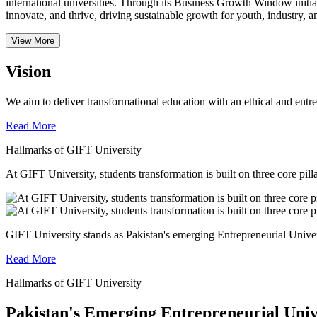
international universities.
Through its Business Growth Window initiati
innovate, and thrive, driving sustainable growth for youth, industry, an
View More
Vision
We aim to deliver transformational education with an ethical and entr
Read More
Hallmarks of GIFT University
At GIFT University, students transformation is built on three core pill
GIFT University stands as Pakistan's emerging Entrepreneurial Universi
Read More
Hallmarks of GIFT University
Pakistan's Emerging Entrepreneurial Univ