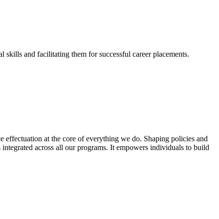
skills and facilitating them for successful career placements.
effectuation at the core of everything we do. Shaping policies and
s integrated across all our programs. It empowers individuals to build