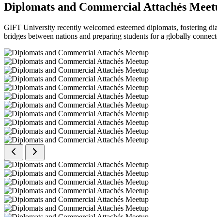
Diplomats and Commercial Attachés Meet
GIFT University recently welcomed esteemed diplomats, fostering dial
bridges between nations and preparing students for a globally connect