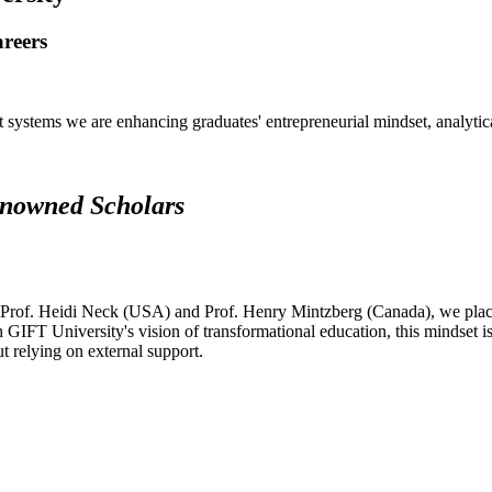
areers
systems we are enhancing graduates' entrepreneurial mindset, analytical 
renowned Scholars
 Prof. Heidi Neck (USA) and Prof. Henry Mintzberg (Canada), we place 
h GIFT University's vision of transformational education, this mindset i
ut relying on external support.