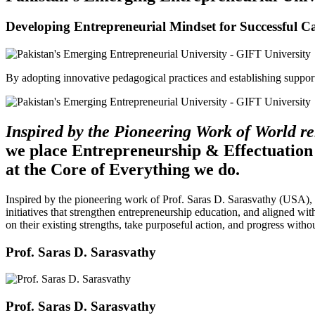
Developing Entrepreneurial Mindset for Successful C
By adopting innovative pedagogical practices and establishing support 
Inspired by the Pioneering Work of World 
we place Entrepreneurship & Effectuation
at the Core of Everything we do.
Inspired by the pioneering work of Prof. Saras D. Sarasvathy (USA),
initiatives that strengthen entrepreneurship education, and aligned wit
on their existing strengths, take purposeful action, and progress witho
Prof. Saras D. Sarasvathy
Prof. Saras D. Sarasvathy