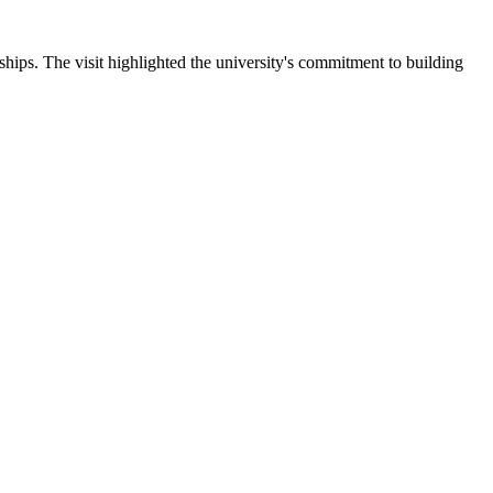
ips. The visit highlighted the university's commitment to building