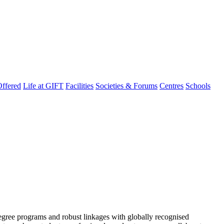
ffered
Life at GIFT
Facilities
Societies & Forums
Centres
Schools
degree programs and robust linkages with globally recognised