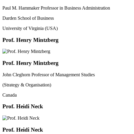
Paul M. Hammaker Professor in Business Administration
Darden School of Business
University of Virginia (USA)
Prof. Henry Mintzberg
Prof. Henry Mintzberg
John Cleghorn Professor of Management Studies
(Strategy & Organisation)
Canada
Prof. Heidi Neck
Prof. Heidi Neck