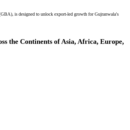
GBA), is designed to unlock export-led growth for Gujranwala's
 the Continents of Asia, Africa, Europe,