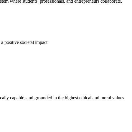
em where students, professionals, and entrepreneurs collaborate,
a positive societal impact.
cally capable, and grounded in the highest ethical and moral values.