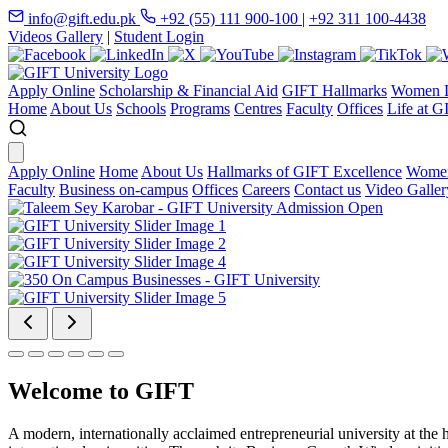
info@gift.edu.pk
+92 (55) 111 900-100
|
+92 311 100-4438
Videos Gallery
|
Student Login
Apply Online
Scholarship & Financial Aid
GIFT Hallmarks
Women D
Home
About Us
Schools
Programs
Centres
Faculty
Offices
Life at G
Apply Online
Home
About Us
Hallmarks of GIFT Excellence
Women
Faculty
Business on-campus
Offices
Careers
Contact us
Video Galler
Welcome to GIFT
A modern, internationally acclaimed entrepreneurial university at the