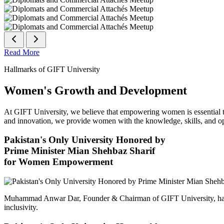
Read More
Hallmarks of GIFT University
Women's Growth and Development
At GIFT University, we believe that empowering women is essential to 
and innovation, we provide women with the knowledge, skills, and opp
Pakistan's Only University Honored by
Prime Minister Mian Shehbaz Sharif
for Women Empowerment
Muhammad Anwar Dar, Founder & Chairman of GIFT University, has
inclusivity.