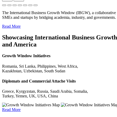
The International Business Growth Window (IBGW), a collaborative 
SMEs and startups by bridging academia, industry, and governments.
Read More
Showcasing International Business Growth 
and America
Growth Window Initiatives
Romania, Sri Lanka, Philippines, West Africa,
Kazakhstan, Uzbekistan, South Sudan
Diplomats and Commercial Attache Visits
Greece, Kyrgyzstan, Russia, Saudi Arabia, Somalia,
Turkey, Yemen, UK, USA, China
Read More