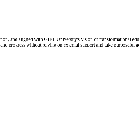
ation, and aligned with GIFT University's vision of transformational edu
n, and progress without relying on external support and take purposeful a