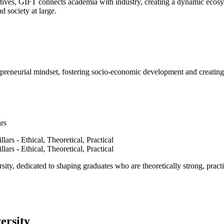
ves, GIFT connects academia with industry, creating a dynamic ecosyst
d society at large.
epreneurial mindset, fostering socio-economic development and creating 
ars
ty, dedicated to shaping graduates who are theoretically strong, practi
ersity