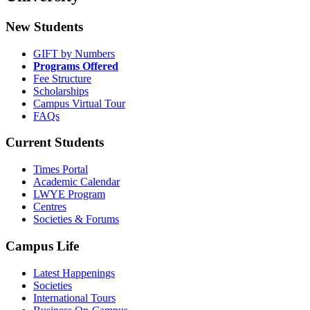
New Students
GIFT by Numbers
Programs Offered
Fee Structure
Scholarships
Campus Virtual Tour
FAQs
Current Students
Times Portal
Academic Calendar
LWYE Program
Centres
Societies & Forums
Campus Life
Latest Happenings
Societies
International Tours