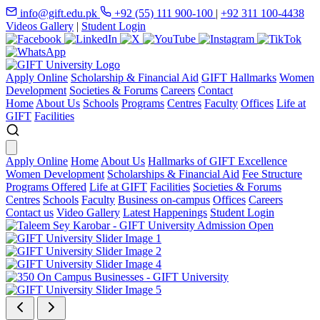
info@gift.edu.pk
+92 (55) 111 900-100
|
+92 311 100-4438
Videos Gallery
|
Student Login
Apply Online
Scholarship & Financial Aid
GIFT Hallmarks
Women
Development
Societies & Forums
Careers
Contact
Home
About Us
Schools
Programs
Centres
Faculty
Offices
Life at
GIFT
Facilities
Apply Online
Home
About Us
Hallmarks of GIFT Excellence
Women Development
Scholarships & Financial Aid
Fee Structure
Programs Offered
Life at GIFT
Facilities
Societies & Forums
Centres
Schools
Faculty
Business on-campus
Offices
Careers
Contact us
Video Gallery
Latest Happenings
Student Login