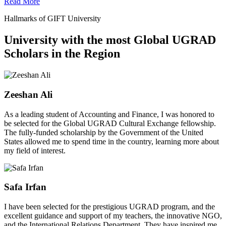
Read More
Hallmarks of GIFT University
University with the most Global UGRAD
Scholars in the Region
Zeeshan Ali
As a leading student of Accounting and Finance, I was honored to
be selected for the Global UGRAD Cultural Exchange fellowship.
The fully-funded scholarship by the Government of the United
States allowed me to spend time in the country, learning more about
my field of interest.
Safa Irfan
I have been selected for the prestigious UGRAD program, and the
excellent guidance and support of my teachers, the innovative NGO,
and the International Relations Department. They have inspired me