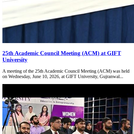
25th Academic Council Meeting (ACM) at GIFT
University
A meeting of the 25th Academic Council Meeting (ACM) was held
on Wednesday, June 10, 2026, at GIFT University, Gujranwal...