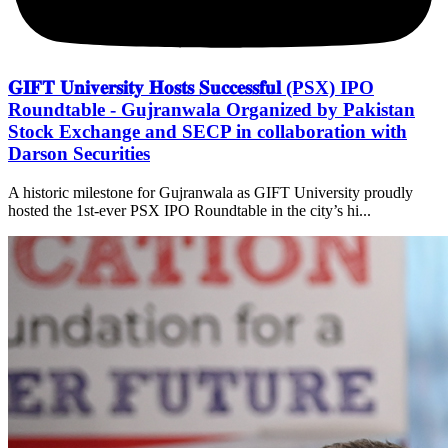
𝐆𝐈𝐅𝐓 𝐔𝐧𝐢𝐯𝐞𝐫𝐬𝐢𝐭𝐲 𝐇𝐨𝐬𝐭𝐬 𝐒𝐮𝐜𝐜𝐞𝐬𝐬𝐟𝐮𝐥 (PSX) IPO
Roundtable - Gujranwala Organized by Pakistan
Stock Exchange and SECP in collaboration with
Darson Securities
A historic milestone for Gujranwala as GIFT University proudly
hosted the 1st-ever PSX IPO Roundtable in the city’s hi...