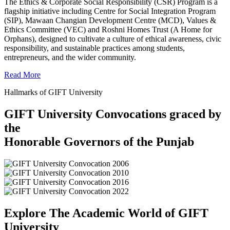
The Ethics & Corporate Social Responsibility (CSR) Program is a
flagship initiative including Centre for Social Integration Program
(SIP), Mawaan Changian Development Centre (MCD), Values &
Ethics Committee (VEC) and Roshni Homes Trust (A Home for
Orphans), designed to cultivate a culture of ethical awareness, civic
responsibility, and sustainable practices among students,
entrepreneurs, and the wider community.
Read More
Hallmarks of GIFT University
GIFT University Convocations graced by
the
Honorable Governors of the Punjab
Explore The Academic World of GIFT
University