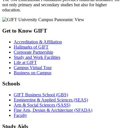
not only primary and secondary studies but also for higher
education.
Get to Know GIFT
Accreditation & Affiliation
Hallmarks of GIFT
Corporate Partnership
Study and Work Facilities
Life at GIFT
Campus Virtual Tour
Business on Campus
Schools
GIFT Business School (GBS)
Engineering & Applied Sciences (SEAS)
Arts & Social Sciences (SASS)
Fine Arts, Design & Architecture (SFADA)
Faculty
Study Aids