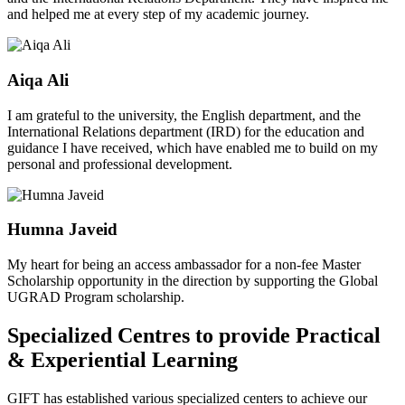
and helped me at every step of my academic journey.
Aiqa Ali
I am grateful to the university, the English department, and the
International Relations department (IRD) for the education and
guidance I have received, which have enabled me to build on my
personal and professional development.
Humna Javeid
My heart for being an access ambassador for a non-fee Master
Scholarship opportunity in the direction by supporting the Global
UGRAD Program scholarship.
Specialized Centres to provide Practical
& Experiential Learning
GIFT has established various specialized centers to achieve our