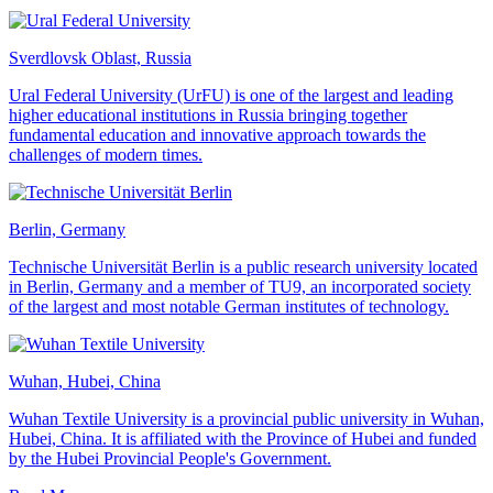
Sverdlovsk Oblast, Russia
Ural Federal University (UrFU) is one of the largest and leading
higher educational institutions in Russia bringing together
fundamental education and innovative approach towards the
challenges of modern times.
Berlin, Germany
Technische Universität Berlin is a public research university located
in Berlin, Germany and a member of TU9, an incorporated society
of the largest and most notable German institutes of technology.
Wuhan, Hubei, China
Wuhan Textile University is a provincial public university in Wuhan,
Hubei, China. It is affiliated with the Province of Hubei and funded
by the Hubei Provincial People's Government.