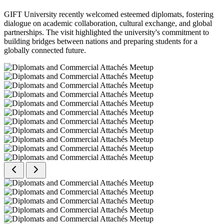
GIFT University recently welcomed esteemed diplomats, fostering
dialogue on academic collaboration, cultural exchange, and global
partnerships. The visit highlighted the university's commitment to
building bridges between nations and preparing students for a
globally connected future.