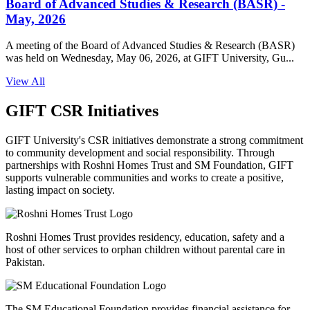
Board of Advanced Studies & Research (BASR) -
May, 2026
A meeting of the Board of Advanced Studies & Research (BASR)
was held on Wednesday, May 06, 2026, at GIFT University, Gu...
View All
GIFT CSR Initiatives
GIFT University's CSR initiatives demonstrate a strong commitment
to community development and social responsibility. Through
partnerships with Roshni Homes Trust and SM Foundation, GIFT
supports vulnerable communities and works to create a positive,
lasting impact on society.
Roshni Homes Trust provides residency, education, safety and a
host of other services to orphan children without parental care in
Pakistan.
The SM Educational Foundation provides financial assistance for