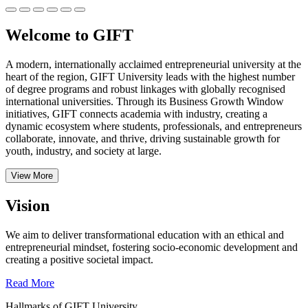
Welcome to GIFT
A modern, internationally acclaimed entrepreneurial university at the
heart of the region, GIFT University leads with the highest number
of degree programs and robust linkages with globally recognised
international universities.
Through its Business Growth Window
initiatives, GIFT connects academia with industry, creating a
dynamic ecosystem where students, professionals, and entrepreneurs
collaborate, innovate, and thrive, driving sustainable growth for
youth, industry, and society at large.
View More
Vision
We aim to deliver transformational education with an ethical and
entrepreneurial mindset, fostering socio-economic development and
creating a positive societal impact.
Read More
Hallmarks of GIFT University