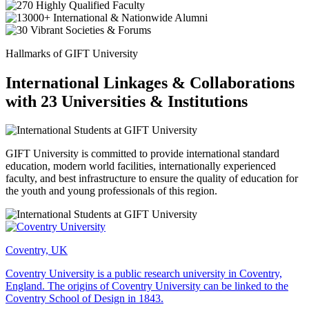
Hallmarks of GIFT University
International Linkages & Collaborations
with 23 Universities & Institutions
GIFT University is committed to provide international standard
education, modern world facilities, internationally experienced
faculty, and best infrastructure to ensure the quality of education for
the youth and young professionals of this region.
Coventry, UK
Coventry University is a public research university in Coventry,
England. The origins of Coventry University can be linked to the
Coventry School of Design in 1843.