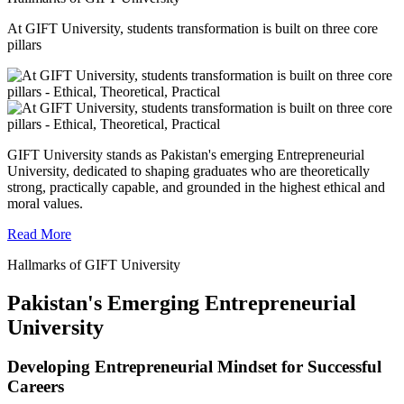
At GIFT University, students transformation is built on three core
pillars
GIFT University stands as Pakistan's emerging Entrepreneurial
University, dedicated to shaping graduates who are theoretically
strong, practically capable, and grounded in the highest ethical and
moral values.
Read More
Hallmarks of GIFT University
Pakistan's Emerging Entrepreneurial
University
Developing Entrepreneurial Mindset for Successful
Careers