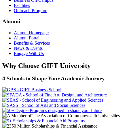
Business On-Campus
Facilities
Outreach Program
Alumni
Alumni Homepage
Alumni Portal
Benefits & Services
News & Events
Engage With Us
Why Choose GIFT University
4 Schools to Shape Your Academic Journey