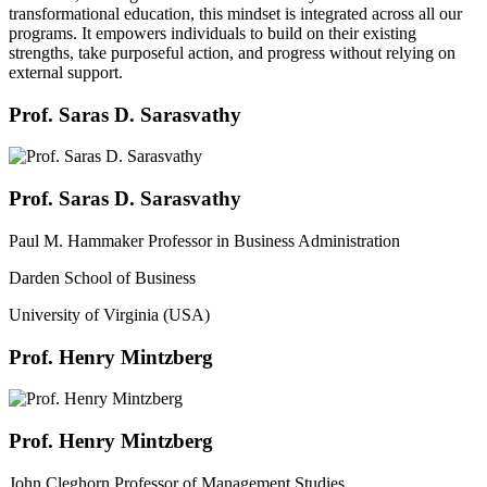
transformational education, this mindset is integrated across all our
programs. It empowers individuals to build on their existing
strengths, take purposeful action, and progress without relying on
external support.
Prof. Saras D. Sarasvathy
Prof. Saras D. Sarasvathy
Paul M. Hammaker Professor in Business Administration
Darden School of Business
University of Virginia (USA)
Prof. Henry Mintzberg
Prof. Henry Mintzberg
John Cleghorn Professor of Management Studies