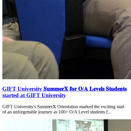
GIFT University 𝐒𝐮𝐦𝐦𝐞𝐫𝐗 𝐟𝐨𝐫 𝐎/𝐀 𝐋𝐞𝐯𝐞𝐥𝐬 𝐒𝐭𝐮𝐝𝐞𝐧𝐭𝐬
started at GIFT University
GIFT University's SummerX Orientation marked the exciting start
of an unforgettable journey as 100+ O/A Level students f...