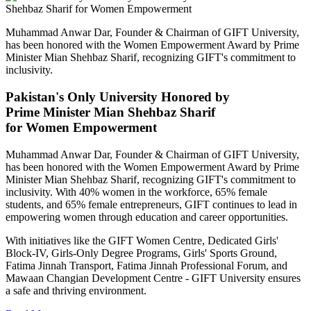
Muhammad Anwar Dar, Founder & Chairman of GIFT University,
has been honored with the Women Empowerment Award by Prime
Minister Mian Shehbaz Sharif, recognizing GIFT's commitment to
inclusivity.
Pakistan's Only University Honored by
Prime Minister Mian Shehbaz Sharif
for Women Empowerment
Muhammad Anwar Dar, Founder & Chairman of GIFT University,
has been honored with the Women Empowerment Award by Prime
Minister Mian Shehbaz Sharif, recognizing GIFT's commitment to
inclusivity. With 40% women in the workforce, 65% female
students, and 65% female entrepreneurs, GIFT continues to lead in
empowering women through education and career opportunities.
With initiatives like the GIFT Women Centre, Dedicated Girls'
Block-IV, Girls-Only Degree Programs, Girls' Sports Ground,
Fatima Jinnah Transport, Fatima Jinnah Professional Forum, and
Mawaan Changian Development Centre - GIFT University ensures
a safe and thriving environment.