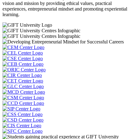
vision and mission by providing ethical values, practical
experiences, entrepreneurial mindset and promoting experiential
learning.