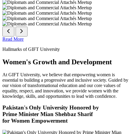
Read More
Hallmarks of GIFT University
Women's Growth and Development
At GIFT University, we believe that empowering women is
essential to building a progressive and inclusive society. Guided by
our vision of transformational education and our core values of
equality, respect, and innovation, we provide women with the
knowledge, skills, and opportunities to lead with confidence.
Pakistan's Only University Honored by
Prime Minister Mian Shehbaz Sharif
for Women Empowerment