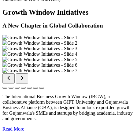
Growth Window Initiatives
A New Chapter in Global Collaboration
The International Business Growth Window (IBGW), a
collaborative platform between GIFT University and Gujranwala
Business Alliance (GBA), is designed to unlock export-led growth
for Gujranwala's SMEs and startups by bridging academia, industry,
and governments.
Read More