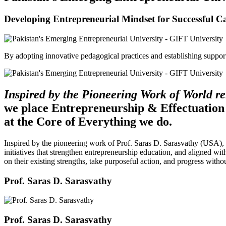
Developing Entrepreneurial Mindset for Successful C
By adopting innovative pedagogical practices and establishing support 
Inspired by the Pioneering Work of World 
we place Entrepreneurship & Effectuation
at the Core of Everything we do.
Inspired by the pioneering work of Prof. Saras D. Sarasvathy (USA),
initiatives that strengthen entrepreneurship education, and aligned wit
on their existing strengths, take purposeful action, and progress witho
Prof. Saras D. Sarasvathy
Prof. Saras D. Sarasvathy