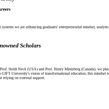
areers
systems we are enhancing graduates' entrepreneurial mindset, analytical 
renowned Scholars
 Prof. Heidi Neck (USA) and Prof. Henry Mintzberg (Canada), we place 
h GIFT University's vision of transformational education, this mindset i
ut relying on external support.