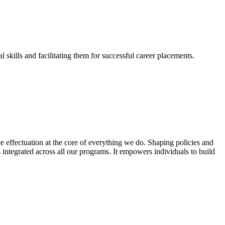
skills and facilitating them for successful career placements.
effectuation at the core of everything we do. Shaping policies and
s integrated across all our programs. It empowers individuals to build