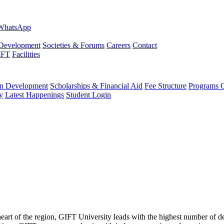
evelopment
Societies & Forums
Careers
Contact
IFT
Facilities
 Development
Scholarships & Financial Aid
Fee Structure
Programs O
y
Latest Happenings
Student Login
 heart of the region, GIFT University leads with the highest number of 