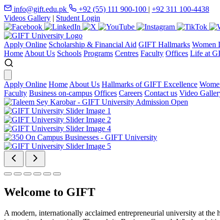
info@gift.edu.pk
+92 (55) 111 900-100
|
+92 311 100-4438
Videos Gallery
|
Student Login
Apply Online
Scholarship & Financial Aid
GIFT Hallmarks
Women D
Home
About Us
Schools
Programs
Centres
Faculty
Offices
Life at G
Apply Online
Home
About Us
Hallmarks of GIFT Excellence
Women
Faculty
Business on-campus
Offices
Careers
Contact us
Video Galler
Welcome to GIFT
A modern, internationally acclaimed entrepreneurial university at the