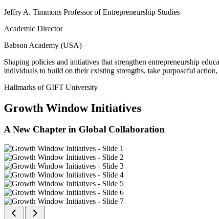
Jeffry A. Timmons Professor of Entrepreneurship Studies
Academic Director
Babson Academy (USA)
Shaping policies and initiatives that strengthen entrepreneurship educ
individuals to build on their existing strengths, take purposeful actio
Hallmarks of GIFT University
Growth Window Initiatives
A New Chapter in Global Collaboration