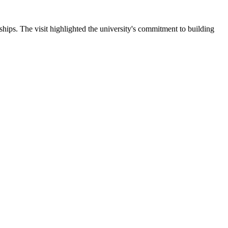
ips. The visit highlighted the university's commitment to building