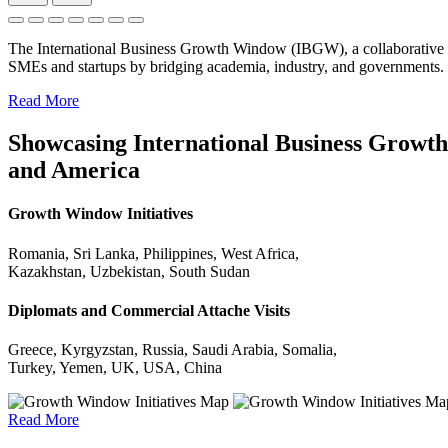
The International Business Growth Window (IBGW), a collaborative 
SMEs and startups by bridging academia, industry, and governments.
Read More
Showcasing International Business Growth 
and America
Growth Window Initiatives
Romania, Sri Lanka, Philippines, West Africa,
Kazakhstan, Uzbekistan, South Sudan
Diplomats and Commercial Attache Visits
Greece, Kyrgyzstan, Russia, Saudi Arabia, Somalia,
Turkey, Yemen, UK, USA, China
Read More