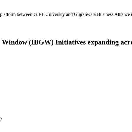
platform between GIFT University and Gujranwala Business Alliance (
Window (IBGW) Initiatives expanding across