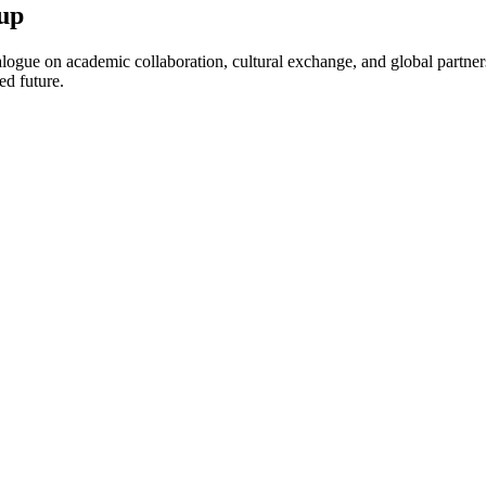
up
ogue on academic collaboration, cultural exchange, and global partnersh
ed future.