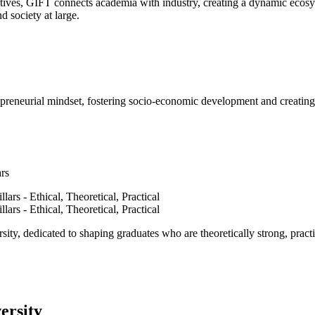
ves, GIFT connects academia with industry, creating a dynamic ecosyst
d society at large.
epreneurial mindset, fostering socio-economic development and creating 
ars
ty, dedicated to shaping graduates who are theoretically strong, practi
ersity