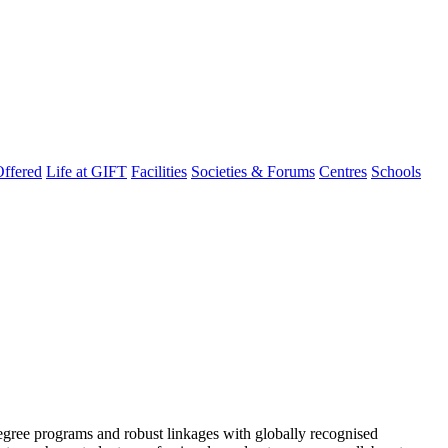
ffered
Life at GIFT
Facilities
Societies & Forums
Centres
Schools
degree programs and robust linkages with globally recognised