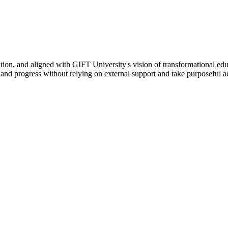
ation, and aligned with GIFT University's vision of transformational edu
n, and progress without relying on external support and take purposeful a