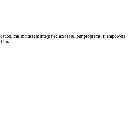
cation, this mindset is integrated across all our programs. It empowers
ction.