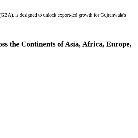
GBA), is designed to unlock export-led growth for Gujranwala's
 the Continents of Asia, Africa, Europe,