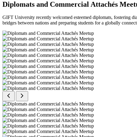
Diplomats and Commercial Attachés Meet
GIFT University recently welcomed esteemed diplomats, fostering dial
bridges between nations and preparing students for a globally connect