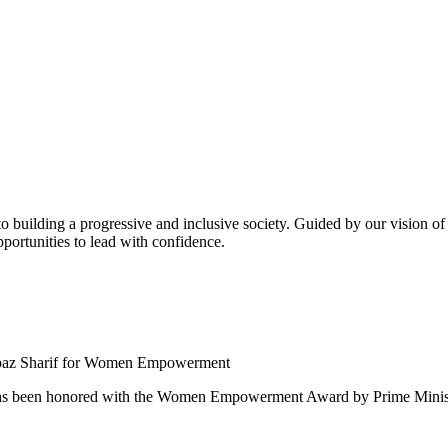
building a progressive and inclusive society. Guided by our vision of t
ortunities to lead with confidence.
 been honored with the Women Empowerment Award by Prime Ministe