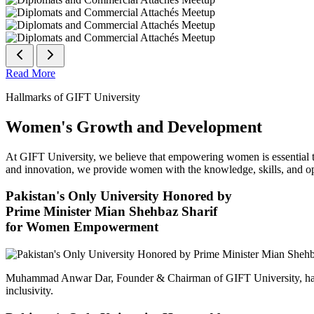
Read More
Hallmarks of GIFT University
Women's Growth and Development
At GIFT University, we believe that empowering women is essential to 
and innovation, we provide women with the knowledge, skills, and opp
Pakistan's Only University Honored by
Prime Minister Mian Shehbaz Sharif
for Women Empowerment
Muhammad Anwar Dar, Founder & Chairman of GIFT University, has
inclusivity.