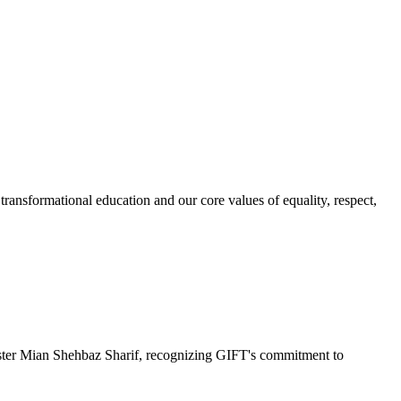
ransformational education and our core values of equality, respect,
r Mian Shehbaz Sharif, recognizing GIFT's commitment to