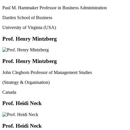
Paul M. Hammaker Professor in Business Administration
Darden School of Business
University of Virginia (USA)
Prof. Henry Mintzberg
Prof. Henry Mintzberg
John Cleghorn Professor of Management Studies
(Strategy & Organisation)
Canada
Prof. Heidi Neck
Prof. Heidi Neck