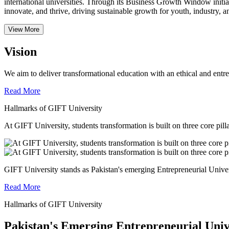
international universities.
Through its Business Growth Window initiati
innovate, and thrive, driving sustainable growth for youth, industry, an
View More
Vision
We aim to deliver transformational education with an ethical and entr
Read More
Hallmarks of GIFT University
At GIFT University, students transformation is built on three core pill
GIFT University stands as Pakistan's emerging Entrepreneurial Universi
Read More
Hallmarks of GIFT University
Pakistan's Emerging Entrepreneurial Univ