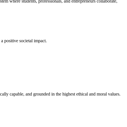
em where students, professionals, and entrepreneurs collaborate,
a positive societal impact.
cally capable, and grounded in the highest ethical and moral values.