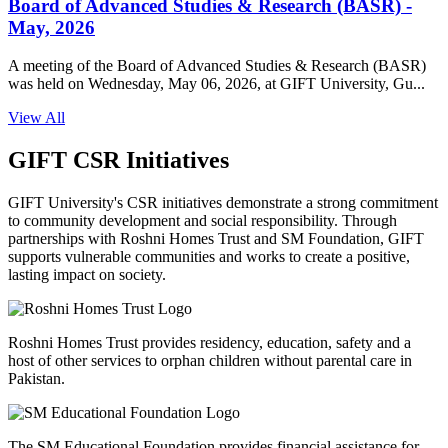
Board of Advanced Studies & Research (BASR) -
May, 2026
A meeting of the Board of Advanced Studies & Research (BASR)
was held on Wednesday, May 06, 2026, at GIFT University, Gu...
View All
GIFT CSR Initiatives
GIFT University's CSR initiatives demonstrate a strong commitment
to community development and social responsibility. Through
partnerships with Roshni Homes Trust and SM Foundation, GIFT
supports vulnerable communities and works to create a positive,
lasting impact on society.
Roshni Homes Trust provides residency, education, safety and a
host of other services to orphan children without parental care in
Pakistan.
The SM Educational Foundation provides financial assistance for