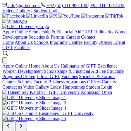
info@gift.edu.pk
+92 (55) 111 900-100
|
+92 311 100-4438
Videos Gallery
|
Student Login
Apply Online
Scholarship & Financial Aid
GIFT Hallmarks
Women
Development
Societies & Forums
Careers
Contact
Home
About Us
Schools
Programs
Centres
Faculty
Offices
Life at
GIFT
Facilities
Apply Online
Home
About Us
Hallmarks of GIFT Excellence
Women Development
Scholarships & Financial Aid
Fee Structure
Programs Offered
Life at GIFT
Facilities
Societies & Forums
Centres
Schools
Faculty
Business on-campus
Offices
Careers
Contact us
Video Gallery
Latest Happenings
Student Login