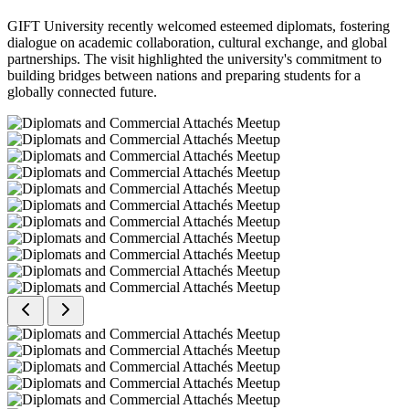
GIFT University recently welcomed esteemed diplomats, fostering
dialogue on academic collaboration, cultural exchange, and global
partnerships. The visit highlighted the university's commitment to
building bridges between nations and preparing students for a
globally connected future.