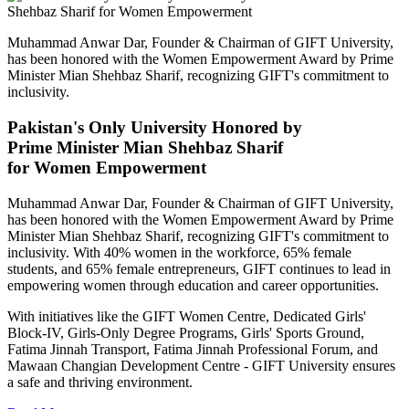
Muhammad Anwar Dar, Founder & Chairman of GIFT University,
has been honored with the Women Empowerment Award by Prime
Minister Mian Shehbaz Sharif, recognizing GIFT's commitment to
inclusivity.
Pakistan's Only University Honored by
Prime Minister Mian Shehbaz Sharif
for Women Empowerment
Muhammad Anwar Dar, Founder & Chairman of GIFT University,
has been honored with the Women Empowerment Award by Prime
Minister Mian Shehbaz Sharif, recognizing GIFT's commitment to
inclusivity. With 40% women in the workforce, 65% female
students, and 65% female entrepreneurs, GIFT continues to lead in
empowering women through education and career opportunities.
With initiatives like the GIFT Women Centre, Dedicated Girls'
Block-IV, Girls-Only Degree Programs, Girls' Sports Ground,
Fatima Jinnah Transport, Fatima Jinnah Professional Forum, and
Mawaan Changian Development Centre - GIFT University ensures
a safe and thriving environment.