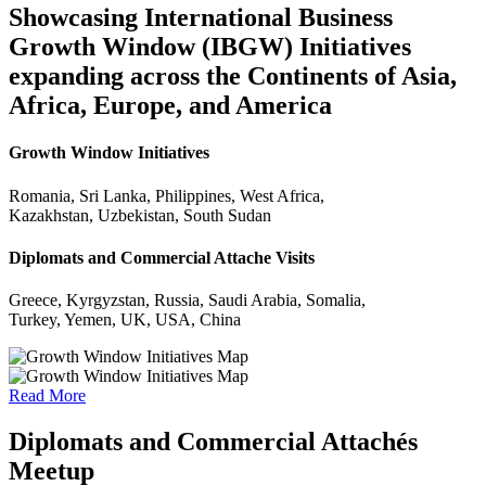
Showcasing International Business
Growth Window (IBGW) Initiatives
expanding across the Continents of Asia,
Africa, Europe, and America
Growth Window Initiatives
Romania, Sri Lanka, Philippines, West Africa,
Kazakhstan, Uzbekistan, South Sudan
Diplomats and Commercial Attache Visits
Greece, Kyrgyzstan, Russia, Saudi Arabia, Somalia,
Turkey, Yemen, UK, USA, China
Read More
Diplomats and Commercial Attachés
Meetup