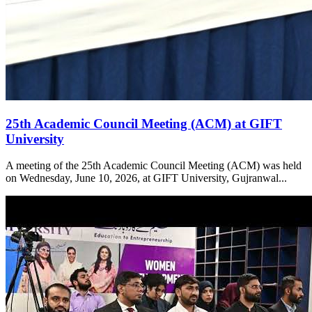
25th Academic Council Meeting (ACM) at GIFT
University
A meeting of the 25th Academic Council Meeting (ACM) was held
on Wednesday, June 10, 2026, at GIFT University, Gujranwal...