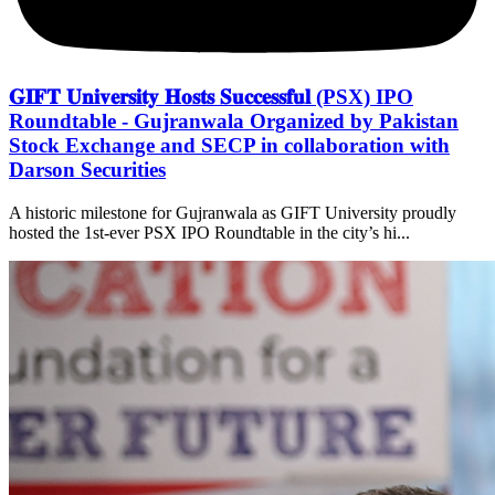
𝐆𝐈𝐅𝐓 𝐔𝐧𝐢𝐯𝐞𝐫𝐬𝐢𝐭𝐲 𝐇𝐨𝐬𝐭𝐬 𝐒𝐮𝐜𝐜𝐞𝐬𝐬𝐟𝐮𝐥 (PSX) IPO
Roundtable - Gujranwala Organized by Pakistan
Stock Exchange and SECP in collaboration with
Darson Securities
A historic milestone for Gujranwala as GIFT University proudly
hosted the 1st-ever PSX IPO Roundtable in the city’s hi...