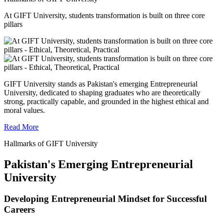
At GIFT University, students transformation is built on three core
pillars
GIFT University stands as Pakistan's emerging Entrepreneurial
University, dedicated to shaping graduates who are theoretically
strong, practically capable, and grounded in the highest ethical and
moral values.
Read More
Hallmarks of GIFT University
Pakistan's Emerging Entrepreneurial
University
Developing Entrepreneurial Mindset for Successful
Careers