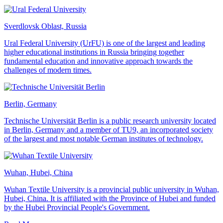
Sverdlovsk Oblast, Russia
Ural Federal University (UrFU) is one of the largest and leading
higher educational institutions in Russia bringing together
fundamental education and innovative approach towards the
challenges of modern times.
Berlin, Germany
Technische Universität Berlin is a public research university located
in Berlin, Germany and a member of TU9, an incorporated society
of the largest and most notable German institutes of technology.
Wuhan, Hubei, China
Wuhan Textile University is a provincial public university in Wuhan,
Hubei, China. It is affiliated with the Province of Hubei and funded
by the Hubei Provincial People's Government.