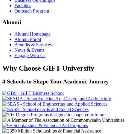
Business On-Campus
Facilities
Outreach Program
Alumni
Alumni Homepage
Alumni Portal
Benefits & Services
News & Events
Engage With Us
Why Choose GIFT University
4 Schools to Shape Your Academic Journey