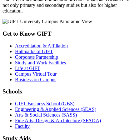
not only primary and secondary studies but also for higher
education.
Get to Know GIFT
Accreditation & Affiliation
Hallmarks of GIFT
Corporate Partnership
Study and Work Facilities
Life at GIFT
Campus Virtual Tour
Business on Campus
Schools
GIFT Business School (GBS)
Engineering & Applied Sciences (SEAS)
Arts & Social Sciences (SASS)
Fine Arts, Design & Architecture (SFADA)
Faculty
Study Aids