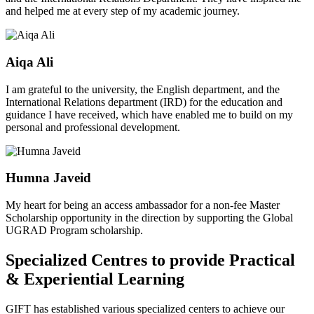
and helped me at every step of my academic journey.
Aiqa Ali
I am grateful to the university, the English department, and the
International Relations department (IRD) for the education and
guidance I have received, which have enabled me to build on my
personal and professional development.
Humna Javeid
My heart for being an access ambassador for a non-fee Master
Scholarship opportunity in the direction by supporting the Global
UGRAD Program scholarship.
Specialized Centres to provide Practical
& Experiential Learning
GIFT has established various specialized centers to achieve our