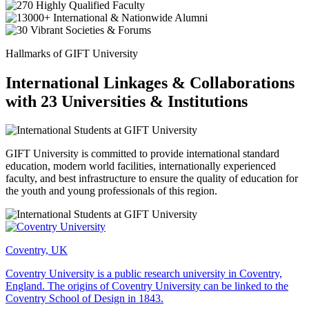
Hallmarks of GIFT University
International Linkages & Collaborations
with 23 Universities & Institutions
GIFT University is committed to provide international standard
education, modern world facilities, internationally experienced
faculty, and best infrastructure to ensure the quality of education for
the youth and young professionals of this region.
Coventry, UK
Coventry University is a public research university in Coventry,
England. The origins of Coventry University can be linked to the
Coventry School of Design in 1843.