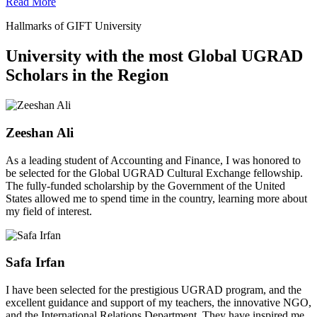
Read More
Hallmarks of GIFT University
University with the most Global UGRAD
Scholars in the Region
Zeeshan Ali
As a leading student of Accounting and Finance, I was honored to
be selected for the Global UGRAD Cultural Exchange fellowship.
The fully-funded scholarship by the Government of the United
States allowed me to spend time in the country, learning more about
my field of interest.
Safa Irfan
I have been selected for the prestigious UGRAD program, and the
excellent guidance and support of my teachers, the innovative NGO,
and the International Relations Department. They have inspired me