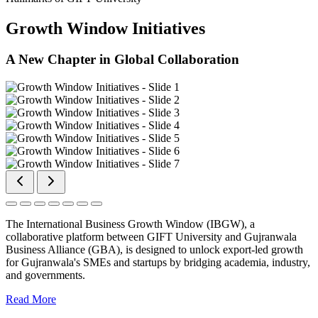
Growth Window Initiatives
A New Chapter in Global Collaboration
The International Business Growth Window (IBGW), a
collaborative platform between GIFT University and Gujranwala
Business Alliance (GBA), is designed to unlock export-led growth
for Gujranwala's SMEs and startups by bridging academia, industry,
and governments.
Read More