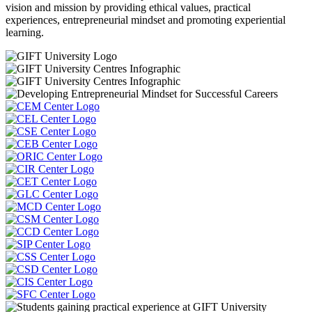
vision and mission by providing ethical values, practical
experiences, entrepreneurial mindset and promoting experiential
learning.