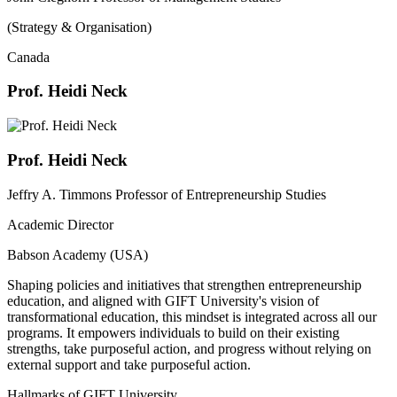
(Strategy & Organisation)
Canada
Prof. Heidi Neck
Prof. Heidi Neck
Jeffry A. Timmons Professor of Entrepreneurship Studies
Academic Director
Babson Academy (USA)
Shaping policies and initiatives that strengthen entrepreneurship
education, and aligned with GIFT University's vision of
transformational education, this mindset is integrated across all our
programs. It empowers individuals to build on their existing
strengths, take purposeful action, and progress without relying on
external support and take purposeful action.
Hallmarks of GIFT University