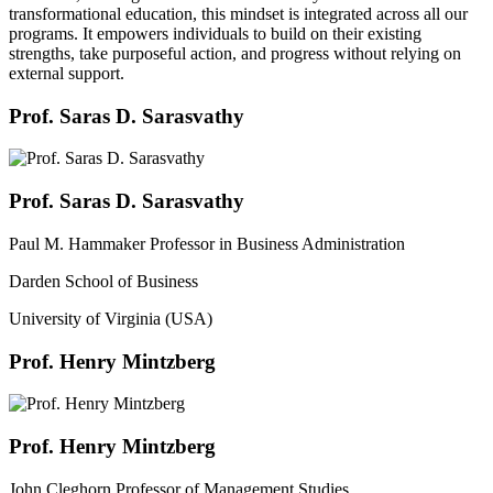
transformational education, this mindset is integrated across all our
programs. It empowers individuals to build on their existing
strengths, take purposeful action, and progress without relying on
external support.
Prof. Saras D. Sarasvathy
Prof. Saras D. Sarasvathy
Paul M. Hammaker Professor in Business Administration
Darden School of Business
University of Virginia (USA)
Prof. Henry Mintzberg
Prof. Henry Mintzberg
John Cleghorn Professor of Management Studies