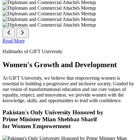
Read More
Hallmarks of GIFT University
Women's Growth and Development
At GIFT University, we believe that empowering women is
essential to building a progressive and inclusive society. Guided by
our vision of transformational education and our core values of
equality, respect, and innovation, we provide women with the
knowledge, skills, and opportunities to lead with confidence.
Pakistan's Only University Honored by
Prime Minister Mian Shehbaz Sharif
for Women Empowerment