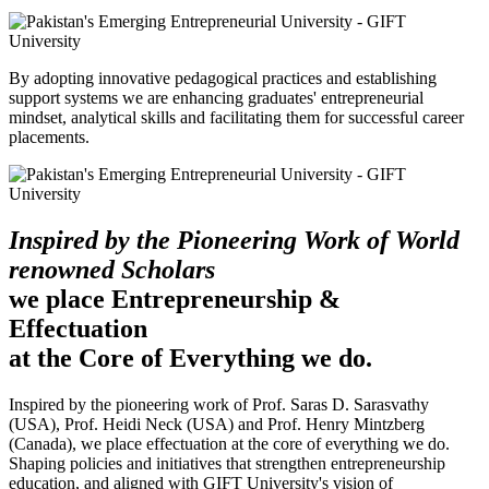
By adopting innovative pedagogical practices and establishing
support systems we are enhancing graduates' entrepreneurial
mindset, analytical skills and facilitating them for successful career
placements.
Inspired by the Pioneering Work of World
renowned Scholars
we place Entrepreneurship &
Effectuation
at the Core of Everything we do.
Inspired by the pioneering work of Prof. Saras D. Sarasvathy
(USA), Prof. Heidi Neck (USA) and Prof. Henry Mintzberg
(Canada), we place effectuation at the core of everything we do.
Shaping policies and initiatives that strengthen entrepreneurship
education, and aligned with GIFT University's vision of