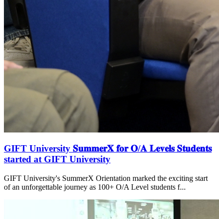
GIFT University 𝐒𝐮𝐦𝐦𝐞𝐫𝐗 𝐟𝐨𝐫 𝐎/𝐀 𝐋𝐞𝐯𝐞𝐥𝐬 𝐒𝐭𝐮𝐝𝐞𝐧𝐭𝐬
started at GIFT University
GIFT University's SummerX Orientation marked the exciting start
of an unforgettable journey as 100+ O/A Level students f...