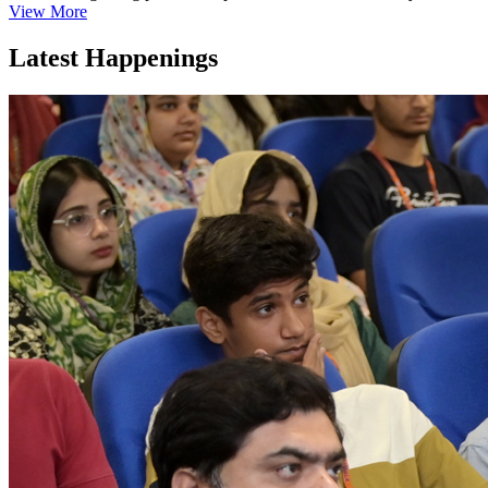
View More
Latest Happenings