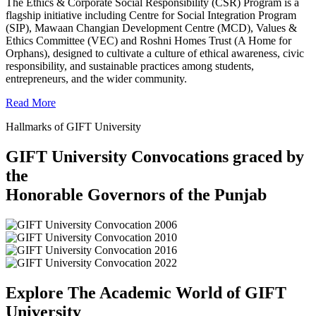
The Ethics & Corporate Social Responsibility (CSR) Program is a
flagship initiative including Centre for Social Integration Program
(SIP), Mawaan Changian Development Centre (MCD), Values &
Ethics Committee (VEC) and Roshni Homes Trust (A Home for
Orphans), designed to cultivate a culture of ethical awareness, civic
responsibility, and sustainable practices among students,
entrepreneurs, and the wider community.
Read More
Hallmarks of GIFT University
GIFT University Convocations graced by
the
Honorable Governors of the Punjab
Explore The Academic World of GIFT
University