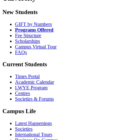
New Students
GIFT by Numbers
Programs Offered
Fee Structure
Scholarships
Campus Virtual Tour
FAQs
Current Students
Times Portal
Academic Calendar
LWYE Program
Centres
Societies & Forums
Campus Life
Latest Happenings
Societies
International Tours