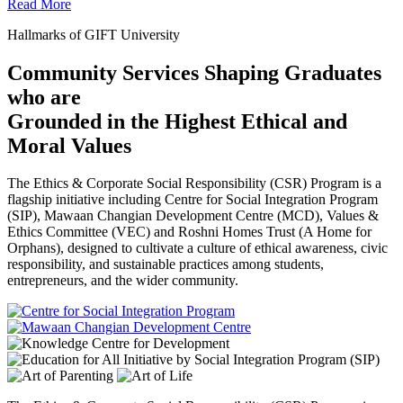
Read More
Hallmarks of GIFT University
Community Services Shaping Graduates
who are
Grounded in the Highest Ethical and
Moral Values
The Ethics & Corporate Social Responsibility (CSR) Program is a
flagship initiative including Centre for Social Integration Program
(SIP), Mawaan Changian Development Centre (MCD), Values &
Ethics Committee (VEC) and Roshni Homes Trust (A Home for
Orphans), designed to cultivate a culture of ethical awareness, civic
responsibility, and sustainable practices among students,
entrepreneurs, and the wider community.