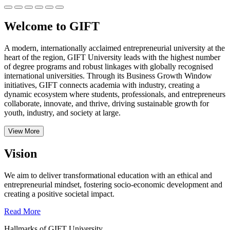
Welcome to GIFT
A modern, internationally acclaimed entrepreneurial university at the
heart of the region, GIFT University leads with the highest number
of degree programs and robust linkages with globally recognised
international universities.
Through its Business Growth Window
initiatives, GIFT connects academia with industry, creating a
dynamic ecosystem where students, professionals, and entrepreneurs
collaborate, innovate, and thrive, driving sustainable growth for
youth, industry, and society at large.
View More
Vision
We aim to deliver transformational education with an ethical and
entrepreneurial mindset, fostering socio-economic development and
creating a positive societal impact.
Read More
Hallmarks of GIFT University