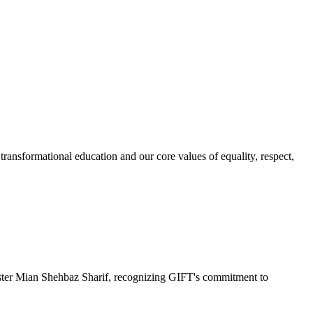
ransformational education and our core values of equality, respect,
r Mian Shehbaz Sharif, recognizing GIFT's commitment to