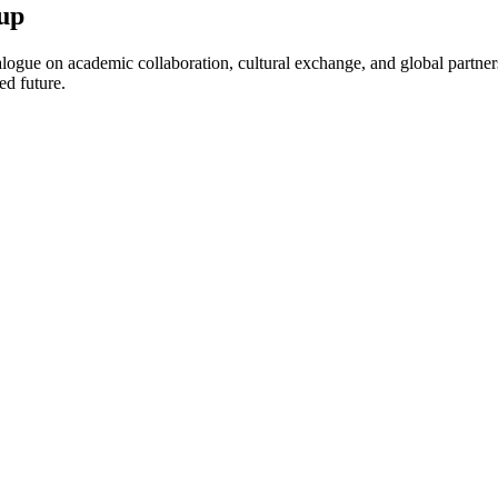
up
ogue on academic collaboration, cultural exchange, and global partnersh
ed future.