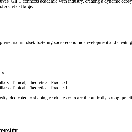
ves, GIFT connects academia with industry, creating a dynamic ecosyst
d society at large.
epreneurial mindset, fostering socio-economic development and creating 
ars
ty, dedicated to shaping graduates who are theoretically strong, practi
ersity