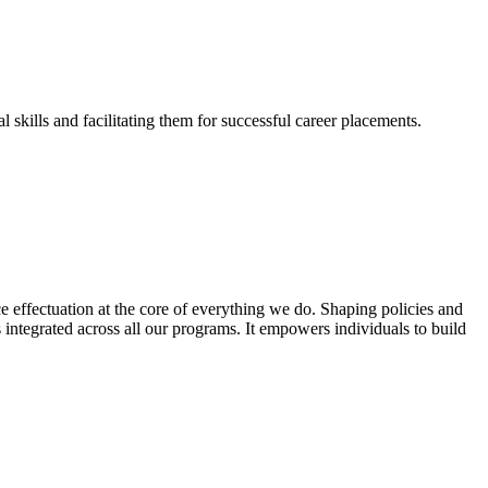
skills and facilitating them for successful career placements.
effectuation at the core of everything we do. Shaping policies and
s integrated across all our programs. It empowers individuals to build