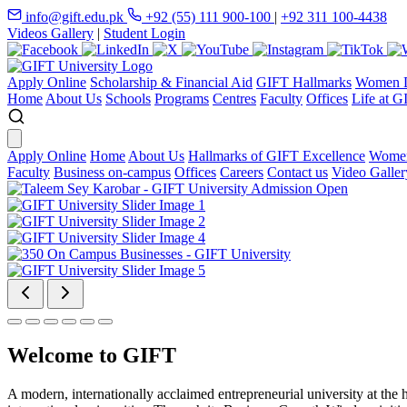
info@gift.edu.pk
+92 (55) 111 900-100
|
+92 311 100-4438
Videos Gallery
|
Student Login
Apply Online
Scholarship & Financial Aid
GIFT Hallmarks
Women D
Home
About Us
Schools
Programs
Centres
Faculty
Offices
Life at G
Apply Online
Home
About Us
Hallmarks of GIFT Excellence
Women
Faculty
Business on-campus
Offices
Careers
Contact us
Video Galler
Welcome to GIFT
A modern, internationally acclaimed entrepreneurial university at the