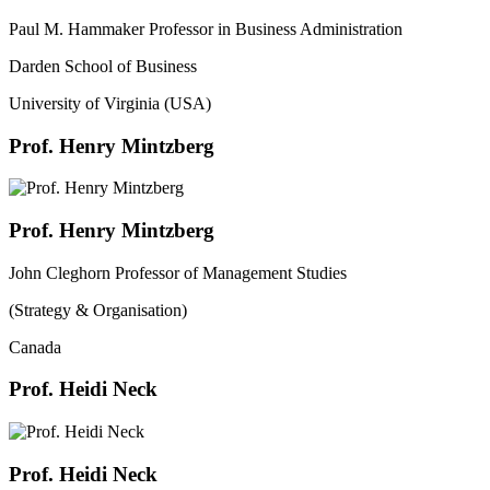
Paul M. Hammaker Professor in Business Administration
Darden School of Business
University of Virginia (USA)
Prof. Henry Mintzberg
Prof. Henry Mintzberg
John Cleghorn Professor of Management Studies
(Strategy & Organisation)
Canada
Prof. Heidi Neck
Prof. Heidi Neck