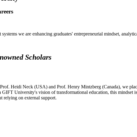
areers
systems we are enhancing graduates' entrepreneurial mindset, analytical 
renowned Scholars
 Prof. Heidi Neck (USA) and Prof. Henry Mintzberg (Canada), we place 
h GIFT University's vision of transformational education, this mindset i
ut relying on external support.