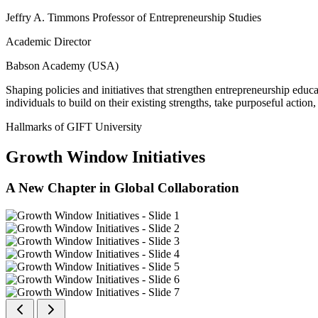
Jeffry A. Timmons Professor of Entrepreneurship Studies
Academic Director
Babson Academy (USA)
Shaping policies and initiatives that strengthen entrepreneurship educ
individuals to build on their existing strengths, take purposeful actio
Hallmarks of GIFT University
Growth Window Initiatives
A New Chapter in Global Collaboration