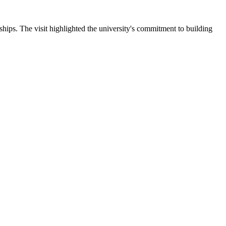
ips. The visit highlighted the university's commitment to building