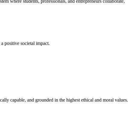
em where students, professionals, and entrepreneurs collaborate,
a positive societal impact.
cally capable, and grounded in the highest ethical and moral values.