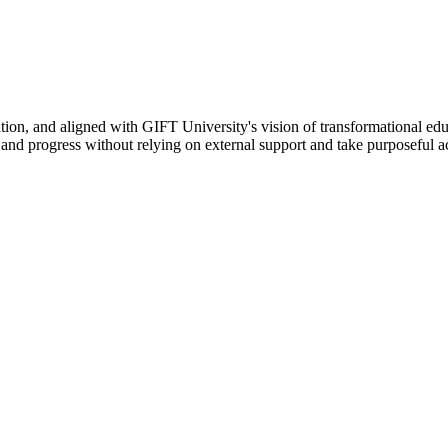
ation, and aligned with GIFT University's vision of transformational edu
n, and progress without relying on external support and take purposeful a