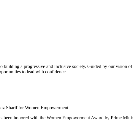
building a progressive and inclusive society. Guided by our vision of t
ortunities to lead with confidence.
 been honored with the Women Empowerment Award by Prime Ministe