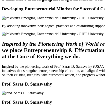
Developing Entrepreneurial Mindset for Successful C
By adopting innovative pedagogical practices and establishing support 
Inspired by the Pioneering Work of World 
we place Entrepreneurship & Effectuation
at the Core of Everything we do.
Inspired by the pioneering work of Prof. Saras D. Sarasvathy (USA),
initiatives that strengthen entrepreneurship education, and aligned wit
on their existing strengths, take purposeful action, and progress witho
Prof. Saras D. Sarasvathy
Prof. Saras D. Sarasvathy