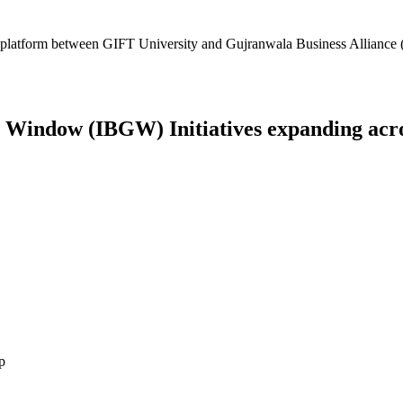
platform between GIFT University and Gujranwala Business Alliance (
Window (IBGW) Initiatives expanding across