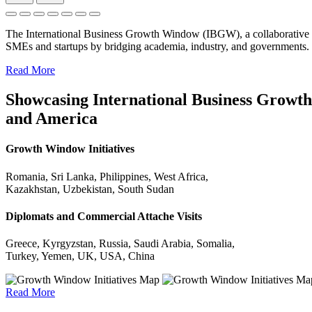
The International Business Growth Window (IBGW), a collaborative 
SMEs and startups by bridging academia, industry, and governments.
Read More
Showcasing International Business Growth 
and America
Growth Window Initiatives
Romania, Sri Lanka, Philippines, West Africa,
Kazakhstan, Uzbekistan, South Sudan
Diplomats and Commercial Attache Visits
Greece, Kyrgyzstan, Russia, Saudi Arabia, Somalia,
Turkey, Yemen, UK, USA, China
Read More