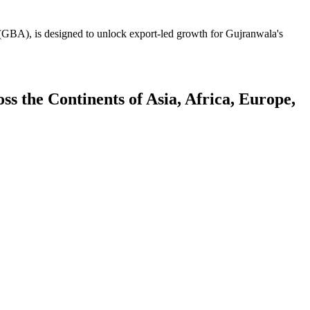
GBA), is designed to unlock export-led growth for Gujranwala's
 the Continents of Asia, Africa, Europe,