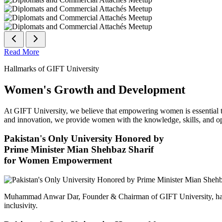
Read More
Hallmarks of GIFT University
Women's Growth and Development
At GIFT University, we believe that empowering women is essential to 
and innovation, we provide women with the knowledge, skills, and opp
Pakistan's Only University Honored by
Prime Minister Mian Shehbaz Sharif
for Women Empowerment
Muhammad Anwar Dar, Founder & Chairman of GIFT University, has
inclusivity.