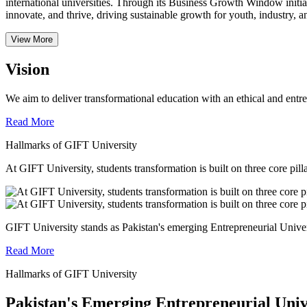
international universities.
Through its Business Growth Window initiati
innovate, and thrive, driving sustainable growth for youth, industry, an
View More
Vision
We aim to deliver transformational education with an ethical and entr
Read More
Hallmarks of GIFT University
At GIFT University, students transformation is built on three core pill
GIFT University stands as Pakistan's emerging Entrepreneurial Universi
Read More
Hallmarks of GIFT University
Pakistan's Emerging Entrepreneurial Univ