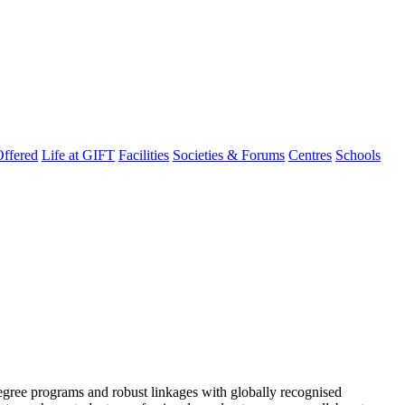
ffered
Life at GIFT
Facilities
Societies & Forums
Centres
Schools
degree programs and robust linkages with globally recognised