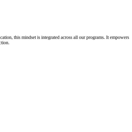
cation, this mindset is integrated across all our programs. It empowers
ction.