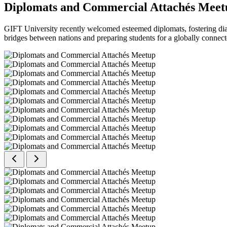
Diplomats and Commercial Attachés Meet
GIFT University recently welcomed esteemed diplomats, fostering dial
bridges between nations and preparing students for a globally connect