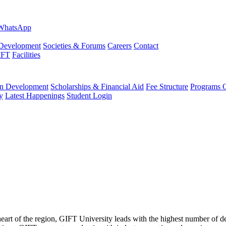
evelopment
Societies & Forums
Careers
Contact
IFT
Facilities
 Development
Scholarships & Financial Aid
Fee Structure
Programs O
y
Latest Happenings
Student Login
 heart of the region, GIFT University leads with the highest number of 