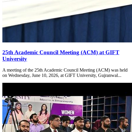
25th Academic Council Meeting (ACM) at GIFT
University
A meeting of the 25th Academic Council Meeting (ACM) was held
on Wednesday, June 10, 2026, at GIFT University, Gujranwal...