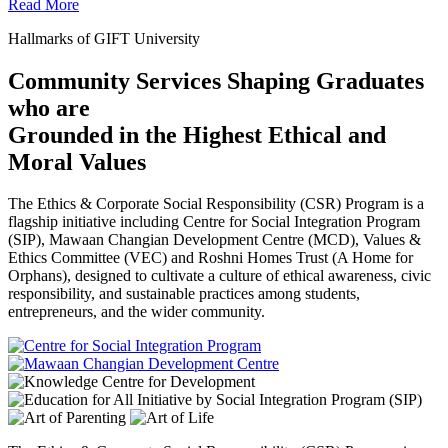
Read More
Hallmarks of GIFT University
Community Services Shaping Graduates
who are
Grounded in the Highest Ethical and
Moral Values
The Ethics & Corporate Social Responsibility (CSR) Program is a
flagship initiative including Centre for Social Integration Program
(SIP), Mawaan Changian Development Centre (MCD), Values &
Ethics Committee (VEC) and Roshni Homes Trust (A Home for
Orphans), designed to cultivate a culture of ethical awareness, civic
responsibility, and sustainable practices among students,
entrepreneurs, and the wider community.