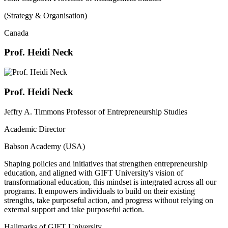
(Strategy & Organisation)
Canada
Prof. Heidi Neck
Prof. Heidi Neck
Jeffry A. Timmons Professor of Entrepreneurship Studies
Academic Director
Babson Academy (USA)
Shaping policies and initiatives that strengthen entrepreneurship
education, and aligned with GIFT University's vision of
transformational education, this mindset is integrated across all our
programs. It empowers individuals to build on their existing
strengths, take purposeful action, and progress without relying on
external support and take purposeful action.
Hallmarks of GIFT University