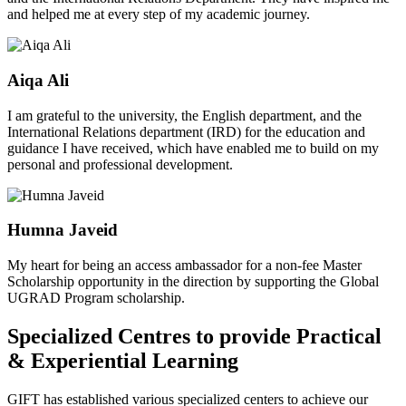
and helped me at every step of my academic journey.
Aiqa Ali
I am grateful to the university, the English department, and the
International Relations department (IRD) for the education and
guidance I have received, which have enabled me to build on my
personal and professional development.
Humna Javeid
My heart for being an access ambassador for a non-fee Master
Scholarship opportunity in the direction by supporting the Global
UGRAD Program scholarship.
Specialized Centres to provide Practical
& Experiential Learning
GIFT has established various specialized centers to achieve our