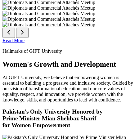
Read More
Hallmarks of GIFT University
Women's Growth and Development
At GIFT University, we believe that empowering women is
essential to building a progressive and inclusive society. Guided by
our vision of transformational education and our core values of
equality, respect, and innovation, we provide women with the
knowledge, skills, and opportunities to lead with confidence.
Pakistan's Only University Honored by
Prime Minister Mian Shehbaz Sharif
for Women Empowerment