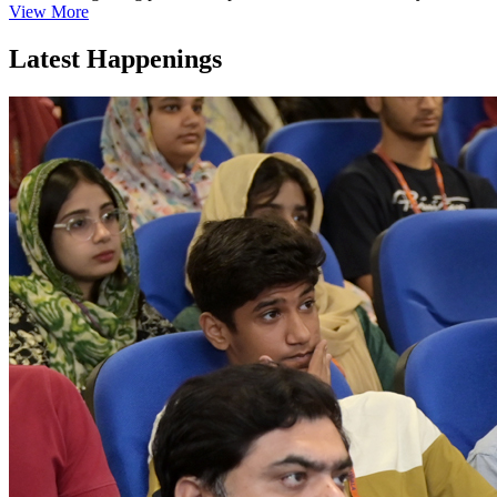
View More
Latest Happenings