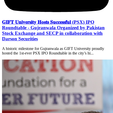
𝐆𝐈𝐅𝐓 𝐔𝐧𝐢𝐯𝐞𝐫𝐬𝐢𝐭𝐲 𝐇𝐨𝐬𝐭𝐬 𝐒𝐮𝐜𝐜𝐞𝐬𝐬𝐟𝐮𝐥 (PSX) IPO
Roundtable - Gujranwala Organized by Pakistan
Stock Exchange and SECP in collaboration with
Darson Securities
A historic milestone for Gujranwala as GIFT University proudly
hosted the 1st-ever PSX IPO Roundtable in the city’s hi...