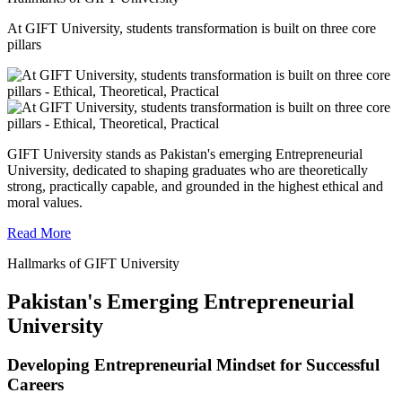
At GIFT University, students transformation is built on three core
pillars
GIFT University stands as Pakistan's emerging Entrepreneurial
University, dedicated to shaping graduates who are theoretically
strong, practically capable, and grounded in the highest ethical and
moral values.
Read More
Hallmarks of GIFT University
Pakistan's Emerging Entrepreneurial
University
Developing Entrepreneurial Mindset for Successful
Careers