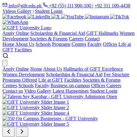
info@gift.edu.pk
+92 (55) 111 900-100
|
+92 311 100-4438
Videos Gallery
|
Student Login
Apply Online
Scholarship & Financial Aid
GIFT Hallmarks
Women
Development
Societies & Forums
Careers
Contact
Home
About Us
Schools
Programs
Centres
Faculty
Offices
Life at
GIFT
Facilities
Apply Online
Home
About Us
Hallmarks of GIFT Excellence
Women Development
Scholarships & Financial Aid
Fee Structure
Programs Offered
Life at GIFT
Facilities
Societies & Forums
Centres
Schools
Faculty
Business on-campus
Offices
Careers
Contact us
Video Gallery
Latest Happenings
Student Login