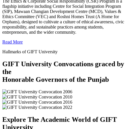
The Ethics & Corporate Social Responsibility (CSR) Program is a
flagship initiative including Centre for Social Integration Program
(SIP), Mawaan Changian Development Centre (MCD), Values &
Ethics Committee (VEC) and Roshni Homes Trust (A Home for
Orphans), designed to cultivate a culture of ethical awareness, civic
responsibility, and sustainable practices among students,
entrepreneurs, and the wider community.
Read More
Hallmarks of GIFT University
GIFT University Convocations graced by
the
Honorable Governors of the Punjab
Explore The Academic World of GIFT
University