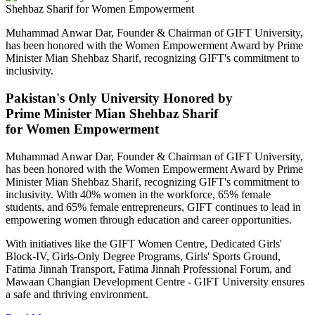
Muhammad Anwar Dar, Founder & Chairman of GIFT University,
has been honored with the Women Empowerment Award by Prime
Minister Mian Shehbaz Sharif, recognizing GIFT's commitment to
inclusivity.
Pakistan's Only University Honored by
Prime Minister Mian Shehbaz Sharif
for Women Empowerment
Muhammad Anwar Dar, Founder & Chairman of GIFT University,
has been honored with the Women Empowerment Award by Prime
Minister Mian Shehbaz Sharif, recognizing GIFT's commitment to
inclusivity. With 40% women in the workforce, 65% female
students, and 65% female entrepreneurs, GIFT continues to lead in
empowering women through education and career opportunities.
With initiatives like the GIFT Women Centre, Dedicated Girls'
Block-IV, Girls-Only Degree Programs, Girls' Sports Ground,
Fatima Jinnah Transport, Fatima Jinnah Professional Forum, and
Mawaan Changian Development Centre - GIFT University ensures
a safe and thriving environment.