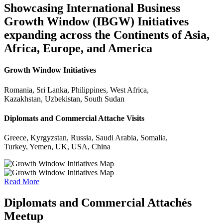
Showcasing International Business
Growth Window (IBGW) Initiatives
expanding across the Continents of Asia,
Africa, Europe, and America
Growth Window Initiatives
Romania, Sri Lanka, Philippines, West Africa,
Kazakhstan, Uzbekistan, South Sudan
Diplomats and Commercial Attache Visits
Greece, Kyrgyzstan, Russia, Saudi Arabia, Somalia,
Turkey, Yemen, UK, USA, China
Read More
Diplomats and Commercial Attachés
Meetup