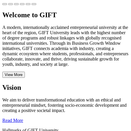
Welcome to GIFT
A modern, internationally acclaimed entrepreneurial university at the
heart of the region, GIFT University leads with the highest number
of degree programs and robust linkages with globally recognised
international universities.
Through its Business Growth Window
initiatives, GIFT connects academia with industry, creating a
dynamic ecosystem where students, professionals, and entrepreneurs
collaborate, innovate, and thrive, driving sustainable growth for
youth, industry, and society at large.
View More
Vision
We aim to deliver transformational education with an ethical and
entrepreneurial mindset, fostering socio-economic development and
creating a positive societal impact.
Read More
Hallmarks of GIFT University