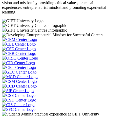
vision and mission by providing ethical values, practical
experiences, entrepreneurial mindset and promoting experiential
learning.