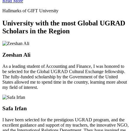
Read More
Hallmarks of GIFT University
University with the most Global UGRAD
Scholars in the Region
Zeeshan Ali
As a leading student of Accounting and Finance, I was honored to
be selected for the Global UGRAD Cultural Exchange fellowship.
The fully-funded scholarship by the Government of the United
States allowed me to spend time in the country, learning more about
my field of interest.
Safa Irfan
I have been selected for the prestigious UGRAD program, and the
excellent guidance and support of my teachers, the innovative NGO,
and the International Relations Department. They have inspired me