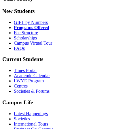
New Students
GIFT by Numbers
Programs Offered
Fee Structure
Scholarships
Campus Virtual Tour
FAQs
Current Students
Times Portal
Academic Calendar
LWYE Program
Centres
Societies & Forums
Campus Life
Latest Happenings
Societies
International Tours