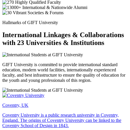
Hallmarks of GIFT University
International Linkages & Collaborations
with 23 Universities & Institutions
GIFT University is committed to provide international standard
education, modern world facilities, internationally experienced
faculty, and best infrastructure to ensure the quality of education for
the youth and young professionals of this region.
Coventry, UK
Coventry University is a public research university in Coventry,
England. The origins of Coventry University can be linked to the
Coventry School of Design in 1843.