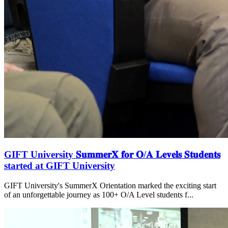
GIFT University 𝐒𝐮𝐦𝐦𝐞𝐫𝐗 𝐟𝐨𝐫 𝐎/𝐀 𝐋𝐞𝐯𝐞𝐥𝐬 𝐒𝐭𝐮𝐝𝐞𝐧𝐭𝐬
started at GIFT University
GIFT University's SummerX Orientation marked the exciting start
of an unforgettable journey as 100+ O/A Level students f...