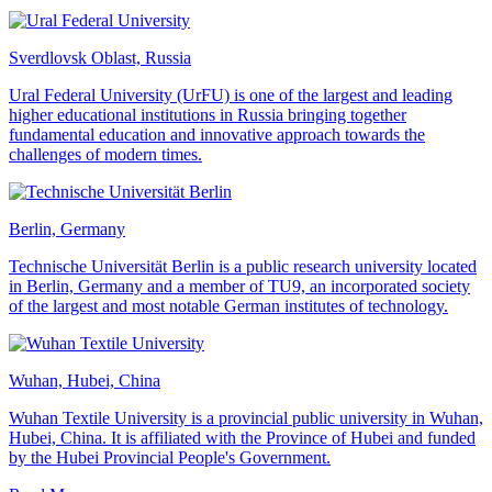
Sverdlovsk Oblast, Russia
Ural Federal University (UrFU) is one of the largest and leading
higher educational institutions in Russia bringing together
fundamental education and innovative approach towards the
challenges of modern times.
Berlin, Germany
Technische Universität Berlin is a public research university located
in Berlin, Germany and a member of TU9, an incorporated society
of the largest and most notable German institutes of technology.
Wuhan, Hubei, China
Wuhan Textile University is a provincial public university in Wuhan,
Hubei, China. It is affiliated with the Province of Hubei and funded
by the Hubei Provincial People's Government.