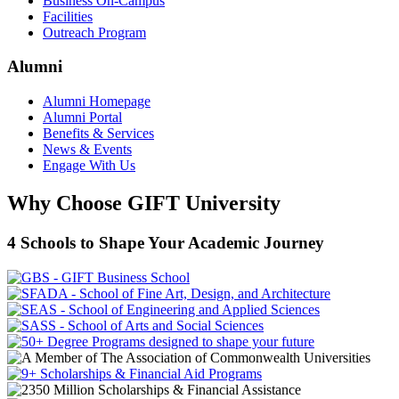
Business On-Campus
Facilities
Outreach Program
Alumni
Alumni Homepage
Alumni Portal
Benefits & Services
News & Events
Engage With Us
Why Choose GIFT University
4 Schools to Shape Your Academic Journey