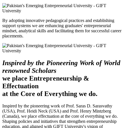
By adopting innovative pedagogical practices and establishing
support systems we are enhancing graduates' entrepreneurial
mindset, analytical skills and facilitating them for successful career
placements.
Inspired by the Pioneering Work of World
renowned Scholars
we place Entrepreneurship &
Effectuation
at the Core of Everything we do.
Inspired by the pioneering work of Prof. Saras D. Sarasvathy
(USA), Prof. Heidi Neck (USA) and Prof. Henry Mintzberg
(Canada), we place effectuation at the core of everything we do.
Shaping policies and initiatives that strengthen entrepreneurship
education, and aligned with GIFT University's vision of