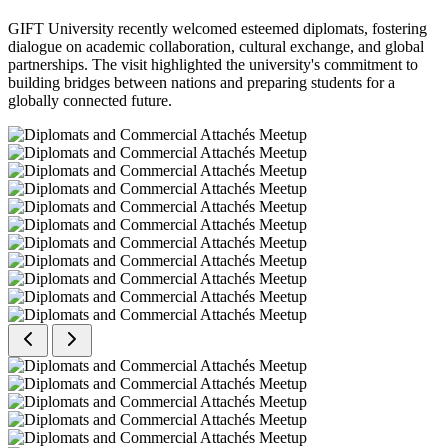
GIFT University recently welcomed esteemed diplomats, fostering
dialogue on academic collaboration, cultural exchange, and global
partnerships. The visit highlighted the university's commitment to
building bridges between nations and preparing students for a
globally connected future.