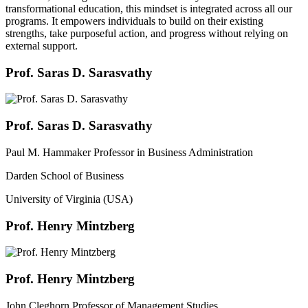
transformational education, this mindset is integrated across all our
programs. It empowers individuals to build on their existing
strengths, take purposeful action, and progress without relying on
external support.
Prof. Saras D. Sarasvathy
Prof. Saras D. Sarasvathy
Paul M. Hammaker Professor in Business Administration
Darden School of Business
University of Virginia (USA)
Prof. Henry Mintzberg
Prof. Henry Mintzberg
John Cleghorn Professor of Management Studies