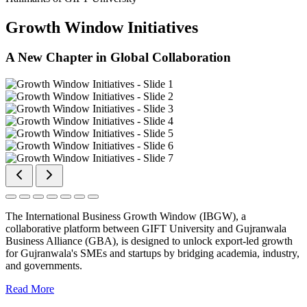
Growth Window Initiatives
A New Chapter in Global Collaboration
The International Business Growth Window (IBGW), a
collaborative platform between GIFT University and Gujranwala
Business Alliance (GBA), is designed to unlock export-led growth
for Gujranwala's SMEs and startups by bridging academia, industry,
and governments.
Read More