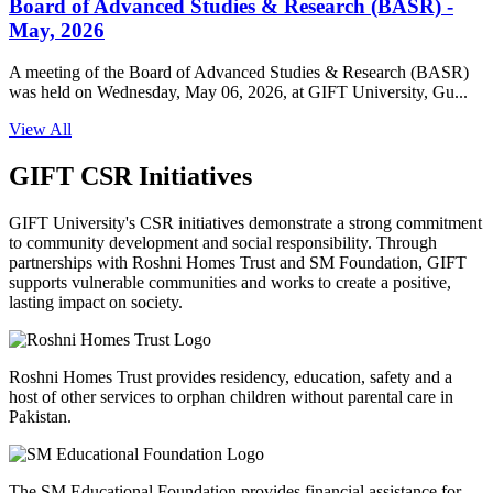
Board of Advanced Studies & Research (BASR) -
May, 2026
A meeting of the Board of Advanced Studies & Research (BASR)
was held on Wednesday, May 06, 2026, at GIFT University, Gu...
View All
GIFT CSR Initiatives
GIFT University's CSR initiatives demonstrate a strong commitment
to community development and social responsibility. Through
partnerships with Roshni Homes Trust and SM Foundation, GIFT
supports vulnerable communities and works to create a positive,
lasting impact on society.
Roshni Homes Trust provides residency, education, safety and a
host of other services to orphan children without parental care in
Pakistan.
The SM Educational Foundation provides financial assistance for