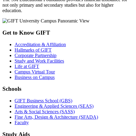
not only primary and secondary studies but also for higher
education.
Get to Know GIFT
Accreditation & Affiliation
Hallmarks of GIFT
Corporate Partnership
Study and Work Facilities
Life at GIFT
Campus Virtual Tour
Business on Campus
Schools
GIFT Business School (GBS)
Engineering & Applied Sciences (SEAS)
Arts & Social Sciences (SASS)
Fine Arts, Design & Architecture (SFADA)
Faculty
Study Aids