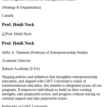
(Strategy & Organisation)
Canada
Prof. Heidi Neck
Prof. Heidi Neck
Jeffry A. Timmons Professor of Entrepreneurship Studies
Academic Director
Babson Academy (USA)
Shaping policies and initiatives that strengthen entrepreneurship
education, and aligned with GIFT University's vision of
transformational education, this mindset is integrated across all our
programs. It empowers individuals to build on their existing
strengths, take purposeful action, and progress without relying on
external support and take purposeful action.
Hallmarks of GIFT University