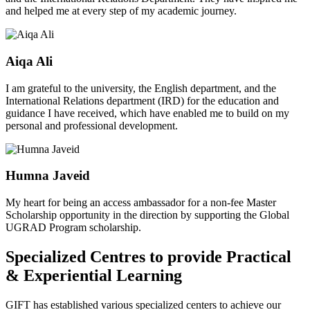
and helped me at every step of my academic journey.
Aiqa Ali
I am grateful to the university, the English department, and the
International Relations department (IRD) for the education and
guidance I have received, which have enabled me to build on my
personal and professional development.
Humna Javeid
My heart for being an access ambassador for a non-fee Master
Scholarship opportunity in the direction by supporting the Global
UGRAD Program scholarship.
Specialized Centres to provide Practical
& Experiential Learning
GIFT has established various specialized centers to achieve our