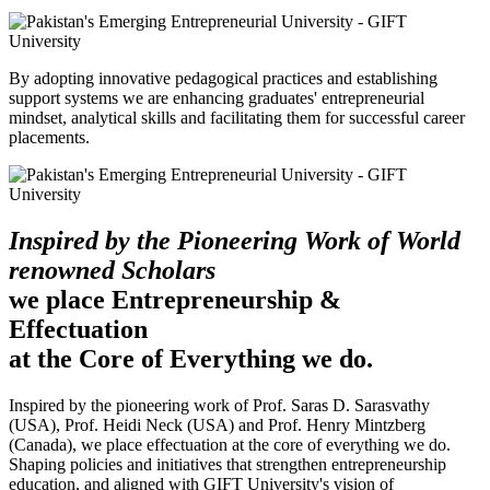
By adopting innovative pedagogical practices and establishing
support systems we are enhancing graduates' entrepreneurial
mindset, analytical skills and facilitating them for successful career
placements.
Inspired by the Pioneering Work of World
renowned Scholars
we place Entrepreneurship &
Effectuation
at the Core of Everything we do.
Inspired by the pioneering work of Prof. Saras D. Sarasvathy
(USA), Prof. Heidi Neck (USA) and Prof. Henry Mintzberg
(Canada), we place effectuation at the core of everything we do.
Shaping policies and initiatives that strengthen entrepreneurship
education, and aligned with GIFT University's vision of