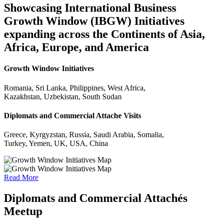
Showcasing International Business
Growth Window (IBGW) Initiatives
expanding across the Continents of Asia,
Africa, Europe, and America
Growth Window Initiatives
Romania, Sri Lanka, Philippines, West Africa,
Kazakhstan, Uzbekistan, South Sudan
Diplomats and Commercial Attache Visits
Greece, Kyrgyzstan, Russia, Saudi Arabia, Somalia,
Turkey, Yemen, UK, USA, China
Read More
Diplomats and Commercial Attachés
Meetup