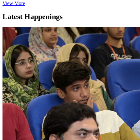
View More
Latest Happenings