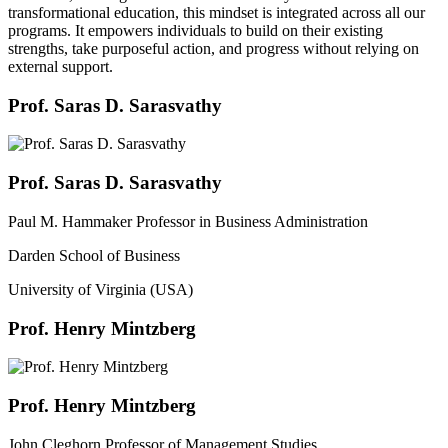
transformational education, this mindset is integrated across all our
programs. It empowers individuals to build on their existing
strengths, take purposeful action, and progress without relying on
external support.
Prof. Saras D. Sarasvathy
Prof. Saras D. Sarasvathy
Paul M. Hammaker Professor in Business Administration
Darden School of Business
University of Virginia (USA)
Prof. Henry Mintzberg
Prof. Henry Mintzberg
John Cleghorn Professor of Management Studies