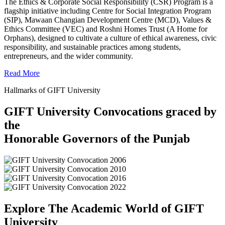
The Ethics & Corporate Social Responsibility (CSR) Program is a
flagship initiative including Centre for Social Integration Program
(SIP), Mawaan Changian Development Centre (MCD), Values &
Ethics Committee (VEC) and Roshni Homes Trust (A Home for
Orphans), designed to cultivate a culture of ethical awareness, civic
responsibility, and sustainable practices among students,
entrepreneurs, and the wider community.
Read More
Hallmarks of GIFT University
GIFT University Convocations graced by
the
Honorable Governors of the Punjab
Explore The Academic World of GIFT
University