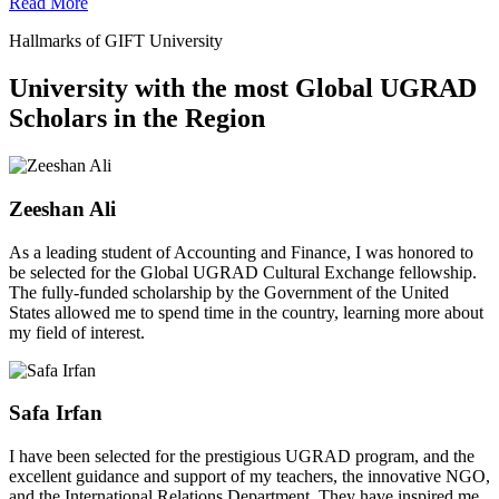
Read More
Hallmarks of GIFT University
University with the most Global UGRAD
Scholars in the Region
Zeeshan Ali
As a leading student of Accounting and Finance, I was honored to
be selected for the Global UGRAD Cultural Exchange fellowship.
The fully-funded scholarship by the Government of the United
States allowed me to spend time in the country, learning more about
my field of interest.
Safa Irfan
I have been selected for the prestigious UGRAD program, and the
excellent guidance and support of my teachers, the innovative NGO,
and the International Relations Department. They have inspired me