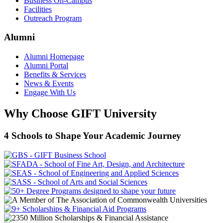
Business On-Campus
Facilities
Outreach Program
Alumni
Alumni Homepage
Alumni Portal
Benefits & Services
News & Events
Engage With Us
Why Choose GIFT University
4 Schools to Shape Your Academic Journey