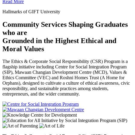
Read More
Hallmarks of GIFT University
Community Services Shaping Graduates
who are
Grounded in the Highest Ethical and
Moral Values
The Ethics & Corporate Social Responsibility (CSR) Program is a
flagship initiative including Centre for Social Integration Program
(SIP), Mawaan Changian Development Centre (MCD), Values &
Ethics Committee (VEC) and Roshni Homes Trust (A Home for
Orphans), designed to cultivate a culture of ethical awareness, civic
responsibility, and sustainable practices among students,
entrepreneurs, and the wider community.