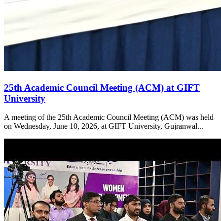
25th Academic Council Meeting (ACM) at GIFT
University
A meeting of the 25th Academic Council Meeting (ACM) was held
on Wednesday, June 10, 2026, at GIFT University, Gujranwal...