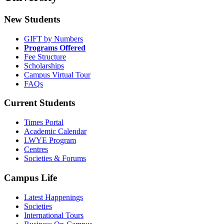
New Students
GIFT by Numbers
Programs Offered
Fee Structure
Scholarships
Campus Virtual Tour
FAQs
Current Students
Times Portal
Academic Calendar
LWYE Program
Centres
Societies & Forums
Campus Life
Latest Happenings
Societies
International Tours