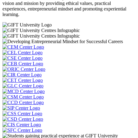
vision and mission by providing ethical values, practical
experiences, entrepreneurial mindset and promoting experiential
learning.