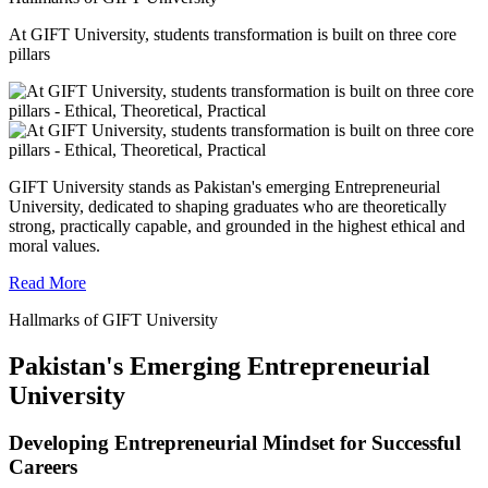
At GIFT University, students transformation is built on three core
pillars
GIFT University stands as Pakistan's emerging Entrepreneurial
University, dedicated to shaping graduates who are theoretically
strong, practically capable, and grounded in the highest ethical and
moral values.
Read More
Hallmarks of GIFT University
Pakistan's Emerging Entrepreneurial
University
Developing Entrepreneurial Mindset for Successful
Careers