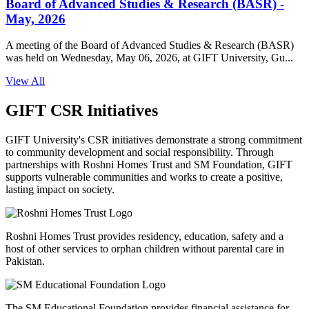
Board of Advanced Studies & Research (BASR) -
May, 2026
A meeting of the Board of Advanced Studies & Research (BASR)
was held on Wednesday, May 06, 2026, at GIFT University, Gu...
View All
GIFT CSR Initiatives
GIFT University's CSR initiatives demonstrate a strong commitment
to community development and social responsibility. Through
partnerships with Roshni Homes Trust and SM Foundation, GIFT
supports vulnerable communities and works to create a positive,
lasting impact on society.
Roshni Homes Trust provides residency, education, safety and a
host of other services to orphan children without parental care in
Pakistan.
The SM Educational Foundation provides financial assistance for