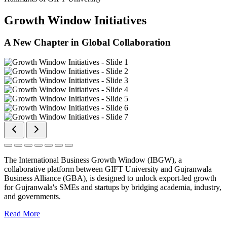
Growth Window Initiatives
A New Chapter in Global Collaboration
The International Business Growth Window (IBGW), a
collaborative platform between GIFT University and Gujranwala
Business Alliance (GBA), is designed to unlock export-led growth
for Gujranwala's SMEs and startups by bridging academia, industry,
and governments.
Read More