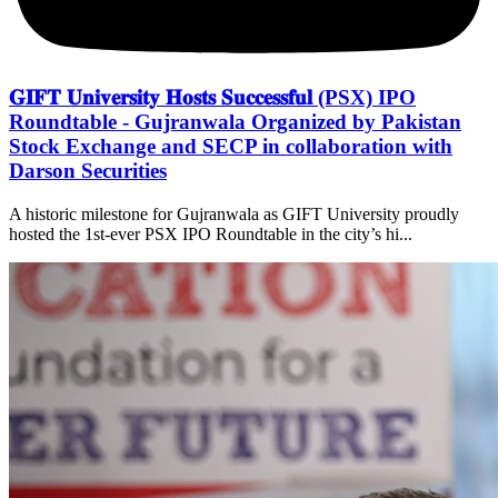
𝐆𝐈𝐅𝐓 𝐔𝐧𝐢𝐯𝐞𝐫𝐬𝐢𝐭𝐲 𝐇𝐨𝐬𝐭𝐬 𝐒𝐮𝐜𝐜𝐞𝐬𝐬𝐟𝐮𝐥 (PSX) IPO
Roundtable - Gujranwala Organized by Pakistan
Stock Exchange and SECP in collaboration with
Darson Securities
A historic milestone for Gujranwala as GIFT University proudly
hosted the 1st-ever PSX IPO Roundtable in the city’s hi...