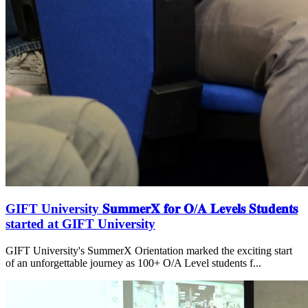
GIFT University 𝐒𝐮𝐦𝐦𝐞𝐫𝐗 𝐟𝐨𝐫 𝐎/𝐀 𝐋𝐞𝐯𝐞𝐥𝐬 𝐒𝐭𝐮𝐝𝐞𝐧𝐭𝐬
started at GIFT University
GIFT University's SummerX Orientation marked the exciting start
of an unforgettable journey as 100+ O/A Level students f...