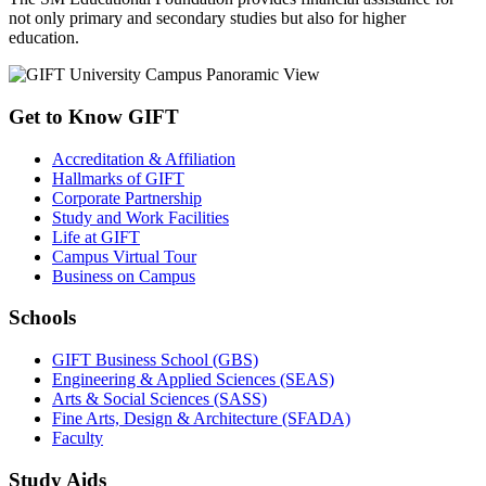
not only primary and secondary studies but also for higher
education.
Get to Know GIFT
Accreditation & Affiliation
Hallmarks of GIFT
Corporate Partnership
Study and Work Facilities
Life at GIFT
Campus Virtual Tour
Business on Campus
Schools
GIFT Business School (GBS)
Engineering & Applied Sciences (SEAS)
Arts & Social Sciences (SASS)
Fine Arts, Design & Architecture (SFADA)
Faculty
Study Aids