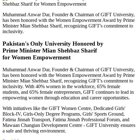
Muhammad Anwar Dar, Founder & Chairman of GIFT University,
has been honored with the Women Empowerment Award by Prime
Minister Mian Shehbaz Sharif, recognizing GIFT's commitment to
inclusivity.
Pakistan's Only University Honored by
Prime Minister Mian Shehbaz Sharif
for Women Empowerment
Muhammad Anwar Dar, Founder & Chairman of GIFT University,
has been honored with the Women Empowerment Award by Prime
Minister Mian Shehbaz Sharif, recognizing GIFT's commitment to
inclusivity. With 40% women in the workforce, 65% female
students, and 65% female entrepreneurs, GIFT continues to lead in
empowering women through education and career opportunities.
With initiatives like the GIFT Women Centre, Dedicated Girls'
Block-IV, Girls-Only Degree Programs, Girls' Sports Ground,
Fatima Jinnah Transport, Fatima Jinnah Professional Forum, and
Mawaan Changian Development Centre - GIFT University ensures
a safe and thriving environment.