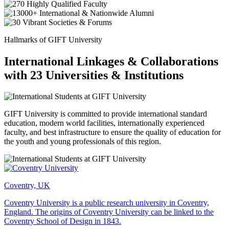
Hallmarks of GIFT University
International Linkages & Collaborations
with 23 Universities & Institutions
GIFT University is committed to provide international standard
education, modern world facilities, internationally experienced
faculty, and best infrastructure to ensure the quality of education for
the youth and young professionals of this region.
Coventry, UK
Coventry University is a public research university in Coventry,
England. The origins of Coventry University can be linked to the
Coventry School of Design in 1843.