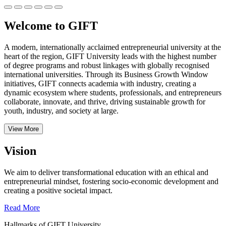
Welcome to GIFT
A modern, internationally acclaimed entrepreneurial university at the
heart of the region, GIFT University leads with the highest number
of degree programs and robust linkages with globally recognised
international universities.
Through its Business Growth Window
initiatives, GIFT connects academia with industry, creating a
dynamic ecosystem where students, professionals, and entrepreneurs
collaborate, innovate, and thrive, driving sustainable growth for
youth, industry, and society at large.
View More
Vision
We aim to deliver transformational education with an ethical and
entrepreneurial mindset, fostering socio-economic development and
creating a positive societal impact.
Read More
Hallmarks of GIFT University