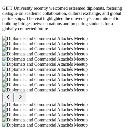
GIFT University recently welcomed esteemed diplomats, fostering
dialogue on academic collaboration, cultural exchange, and global
partnerships. The visit highlighted the university's commitment to
building bridges between nations and preparing students for a
globally connected future.