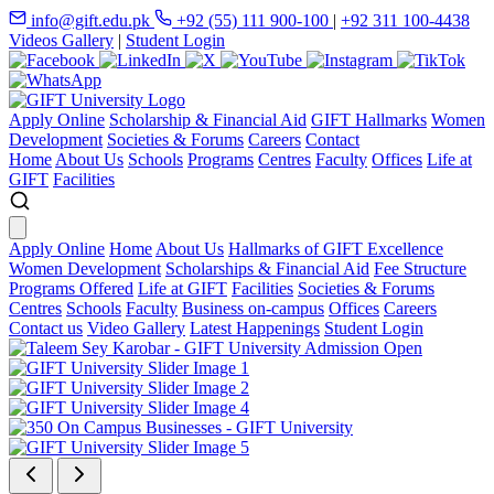
info@gift.edu.pk
+92 (55) 111 900-100
|
+92 311 100-4438
Videos Gallery
|
Student Login
Apply Online
Scholarship & Financial Aid
GIFT Hallmarks
Women
Development
Societies & Forums
Careers
Contact
Home
About Us
Schools
Programs
Centres
Faculty
Offices
Life at
GIFT
Facilities
Apply Online
Home
About Us
Hallmarks of GIFT Excellence
Women Development
Scholarships & Financial Aid
Fee Structure
Programs Offered
Life at GIFT
Facilities
Societies & Forums
Centres
Schools
Faculty
Business on-campus
Offices
Careers
Contact us
Video Gallery
Latest Happenings
Student Login