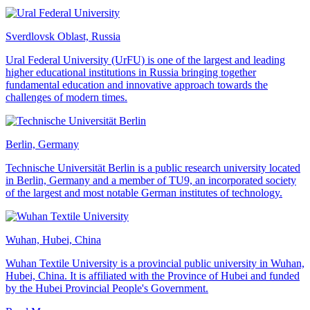
Sverdlovsk Oblast, Russia
Ural Federal University (UrFU) is one of the largest and leading
higher educational institutions in Russia bringing together
fundamental education and innovative approach towards the
challenges of modern times.
Berlin, Germany
Technische Universität Berlin is a public research university located
in Berlin, Germany and a member of TU9, an incorporated society
of the largest and most notable German institutes of technology.
Wuhan, Hubei, China
Wuhan Textile University is a provincial public university in Wuhan,
Hubei, China. It is affiliated with the Province of Hubei and funded
by the Hubei Provincial People's Government.