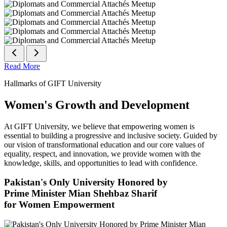
Read More
Hallmarks of GIFT University
Women's Growth and Development
At GIFT University, we believe that empowering women is
essential to building a progressive and inclusive society. Guided by
our vision of transformational education and our core values of
equality, respect, and innovation, we provide women with the
knowledge, skills, and opportunities to lead with confidence.
Pakistan's Only University Honored by
Prime Minister Mian Shehbaz Sharif
for Women Empowerment