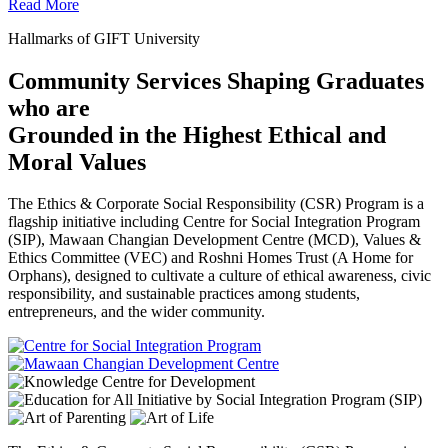
Read More
Hallmarks of GIFT University
Community Services Shaping Graduates
who are
Grounded in the Highest Ethical and
Moral Values
The Ethics & Corporate Social Responsibility (CSR) Program is a
flagship initiative including Centre for Social Integration Program
(SIP), Mawaan Changian Development Centre (MCD), Values &
Ethics Committee (VEC) and Roshni Homes Trust (A Home for
Orphans), designed to cultivate a culture of ethical awareness, civic
responsibility, and sustainable practices among students,
entrepreneurs, and the wider community.