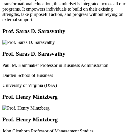
transformational education, this mindset is integrated across all our
programs. It empowers individuals to build on their existing
strengths, take purposeful action, and progress without relying on
external support.
Prof. Saras D. Sarasvathy
Prof. Saras D. Sarasvathy
Paul M. Hammaker Professor in Business Administration
Darden School of Business
University of Virginia (USA)
Prof. Henry Mintzberg
Prof. Henry Mintzberg
John Cleghorn Professor of Management Studies