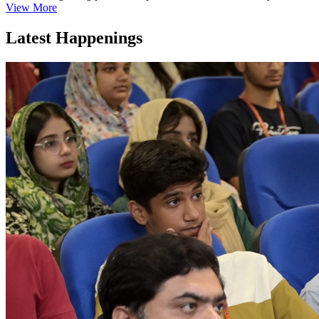
View More
Latest Happenings