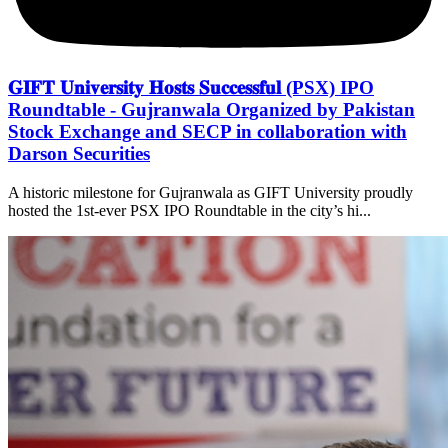
𝐆𝐈𝐅𝐓 𝐔𝐧𝐢𝐯𝐞𝐫𝐬𝐢𝐭𝐲 𝐇𝐨𝐬𝐭𝐬 𝐒𝐮𝐜𝐜𝐞𝐬𝐬𝐟𝐮𝐥 (PSX) IPO
Roundtable - Gujranwala Organized by Pakistan
Stock Exchange and SECP in collaboration with
Darson Securities
A historic milestone for Gujranwala as GIFT University proudly
hosted the 1st-ever PSX IPO Roundtable in the city’s hi...