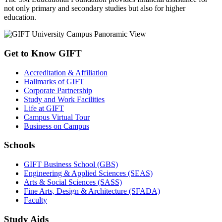
not only primary and secondary studies but also for higher
education.
Get to Know GIFT
Accreditation & Affiliation
Hallmarks of GIFT
Corporate Partnership
Study and Work Facilities
Life at GIFT
Campus Virtual Tour
Business on Campus
Schools
GIFT Business School (GBS)
Engineering & Applied Sciences (SEAS)
Arts & Social Sciences (SASS)
Fine Arts, Design & Architecture (SFADA)
Faculty
Study Aids