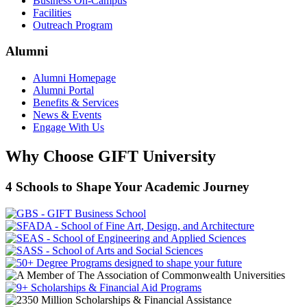
Business On-Campus
Facilities
Outreach Program
Alumni
Alumni Homepage
Alumni Portal
Benefits & Services
News & Events
Engage With Us
Why Choose GIFT University
4 Schools to Shape Your Academic Journey