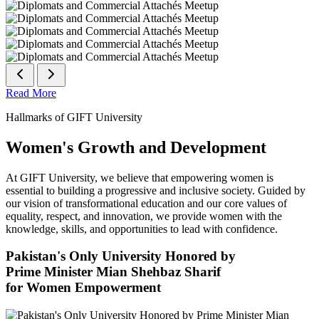
Read More
Hallmarks of GIFT University
Women's Growth and Development
At GIFT University, we believe that empowering women is
essential to building a progressive and inclusive society. Guided by
our vision of transformational education and our core values of
equality, respect, and innovation, we provide women with the
knowledge, skills, and opportunities to lead with confidence.
Pakistan's Only University Honored by
Prime Minister Mian Shehbaz Sharif
for Women Empowerment