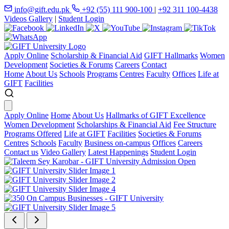
info@gift.edu.pk
+92 (55) 111 900-100
|
+92 311 100-4438
Videos Gallery
|
Student Login
Apply Online
Scholarship & Financial Aid
GIFT Hallmarks
Women
Development
Societies & Forums
Careers
Contact
Home
About Us
Schools
Programs
Centres
Faculty
Offices
Life at
GIFT
Facilities
Apply Online
Home
About Us
Hallmarks of GIFT Excellence
Women Development
Scholarships & Financial Aid
Fee Structure
Programs Offered
Life at GIFT
Facilities
Societies & Forums
Centres
Schools
Faculty
Business on-campus
Offices
Careers
Contact us
Video Gallery
Latest Happenings
Student Login