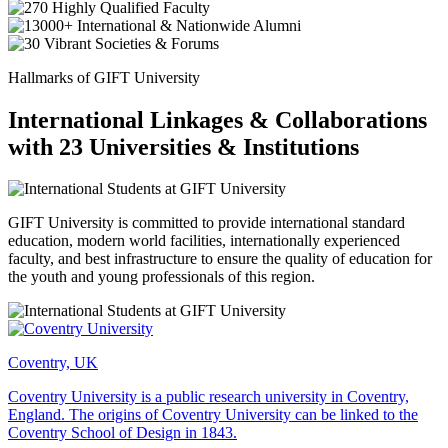
Hallmarks of GIFT University
International Linkages & Collaborations
with 23 Universities & Institutions
GIFT University is committed to provide international standard
education, modern world facilities, internationally experienced
faculty, and best infrastructure to ensure the quality of education for
the youth and young professionals of this region.
Coventry, UK
Coventry University is a public research university in Coventry,
England. The origins of Coventry University can be linked to the
Coventry School of Design in 1843.