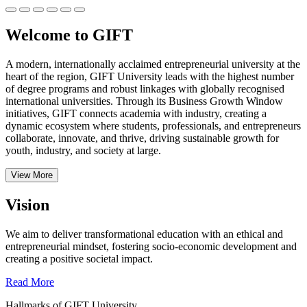
Welcome to GIFT
A modern, internationally acclaimed entrepreneurial university at the
heart of the region, GIFT University leads with the highest number
of degree programs and robust linkages with globally recognised
international universities.
Through its Business Growth Window
initiatives, GIFT connects academia with industry, creating a
dynamic ecosystem where students, professionals, and entrepreneurs
collaborate, innovate, and thrive, driving sustainable growth for
youth, industry, and society at large.
View More
Vision
We aim to deliver transformational education with an ethical and
entrepreneurial mindset, fostering socio-economic development and
creating a positive societal impact.
Read More
Hallmarks of GIFT University