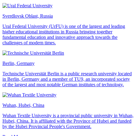
Sverdlovsk Oblast, Russia
Ural Federal University (UrFU) is one of the largest and leading
higher educational institutions in Russia bringing together
fundamental education and innovative approach towards the
challenges of modern times.
Berlin, Germany
Technische Universität Berlin is a public research university located
in Berlin, Germany and a member of TU9, an incorporated society
of the largest and most notable German institutes of technology.
Wuhan, Hubei, China
Wuhan Textile University is a provincial public university in Wuhan,
Hubei, China. It is affiliated with the Province of Hubei and funded
by the Hubei Provincial People's Government.