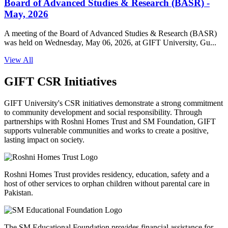
Board of Advanced Studies & Research (BASR) -
May, 2026
A meeting of the Board of Advanced Studies & Research (BASR)
was held on Wednesday, May 06, 2026, at GIFT University, Gu...
View All
GIFT CSR Initiatives
GIFT University's CSR initiatives demonstrate a strong commitment
to community development and social responsibility. Through
partnerships with Roshni Homes Trust and SM Foundation, GIFT
supports vulnerable communities and works to create a positive,
lasting impact on society.
Roshni Homes Trust provides residency, education, safety and a
host of other services to orphan children without parental care in
Pakistan.
The SM Educational Foundation provides financial assistance for