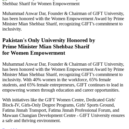
Muhammad Anwar Dar, Founder & Chairman of GIFT University,
has been honored with the Women Empowerment Award by Prime
Minister Mian Shehbaz Sharif, recognizing GIFT's commitment to
inclusivity.
Pakistan's Only University Honored by
Prime Minister Mian Shehbaz Sharif
for Women Empowerment
Muhammad Anwar Dar, Founder & Chairman of GIFT University,
has been honored with the Women Empowerment Award by Prime
Minister Mian Shehbaz Sharif, recognizing GIFT's commitment to
inclusivity. With 40% women in the workforce, 65% female
students, and 65% female entrepreneurs, GIFT continues to lead in
empowering women through education and career opportunities.
With initiatives like the GIFT Women Centre, Dedicated Girls'
Block-IV, Girls-Only Degree Programs, Girls' Sports Ground,
Fatima Jinnah Transport, Fatima Jinnah Professional Forum, and
Mawaan Changian Development Centre - GIFT University ensures
a safe and thriving environment.