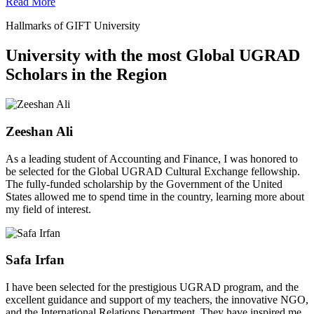
Read More
Hallmarks of GIFT University
University with the most Global UGRAD
Scholars in the Region
Zeeshan Ali
As a leading student of Accounting and Finance, I was honored to
be selected for the Global UGRAD Cultural Exchange fellowship.
The fully-funded scholarship by the Government of the United
States allowed me to spend time in the country, learning more about
my field of interest.
Safa Irfan
I have been selected for the prestigious UGRAD program, and the
excellent guidance and support of my teachers, the innovative NGO,
and the International Relations Department. They have inspired me