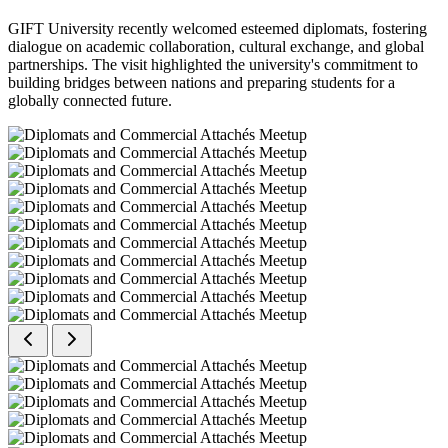
GIFT University recently welcomed esteemed diplomats, fostering
dialogue on academic collaboration, cultural exchange, and global
partnerships. The visit highlighted the university's commitment to
building bridges between nations and preparing students for a
globally connected future.