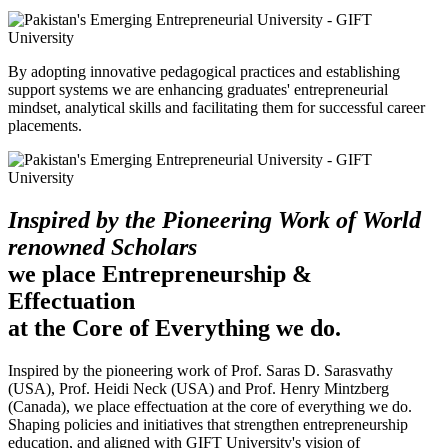
By adopting innovative pedagogical practices and establishing
support systems we are enhancing graduates' entrepreneurial
mindset, analytical skills and facilitating them for successful career
placements.
Inspired by the Pioneering Work of World
renowned Scholars
we place Entrepreneurship &
Effectuation
at the Core of Everything we do.
Inspired by the pioneering work of Prof. Saras D. Sarasvathy
(USA), Prof. Heidi Neck (USA) and Prof. Henry Mintzberg
(Canada), we place effectuation at the core of everything we do.
Shaping policies and initiatives that strengthen entrepreneurship
education, and aligned with GIFT University's vision of