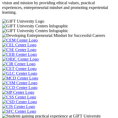
vision and mission by providing ethical values, practical
experiences, entrepreneurial mindset and promoting experiential
learning.