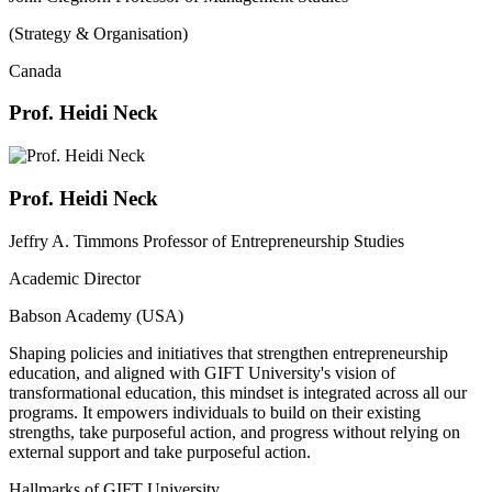
(Strategy & Organisation)
Canada
Prof. Heidi Neck
Prof. Heidi Neck
Jeffry A. Timmons Professor of Entrepreneurship Studies
Academic Director
Babson Academy (USA)
Shaping policies and initiatives that strengthen entrepreneurship
education, and aligned with GIFT University's vision of
transformational education, this mindset is integrated across all our
programs. It empowers individuals to build on their existing
strengths, take purposeful action, and progress without relying on
external support and take purposeful action.
Hallmarks of GIFT University