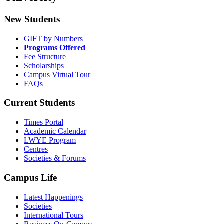
New Students
GIFT by Numbers
Programs Offered
Fee Structure
Scholarships
Campus Virtual Tour
FAQs
Current Students
Times Portal
Academic Calendar
LWYE Program
Centres
Societies & Forums
Campus Life
Latest Happenings
Societies
International Tours