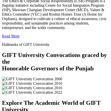
The Ethics & Corporate Social Responsibility (CSR) Program is a
flagship initiative including Centre for Social Integration Program
(SIP), Mawaan Changian Development Centre (MCD), Values &
Ethics Committee (VEC) and Roshni Homes Trust (A Home for
Orphans), designed to cultivate a culture of ethical awareness, civic
responsibility, and sustainable practices among students,
entrepreneurs, and the wider community.
Read More
Hallmarks of GIFT University
GIFT University Convocations graced by
the
Honorable Governors of the Punjab
Explore The Academic World of GIFT
University