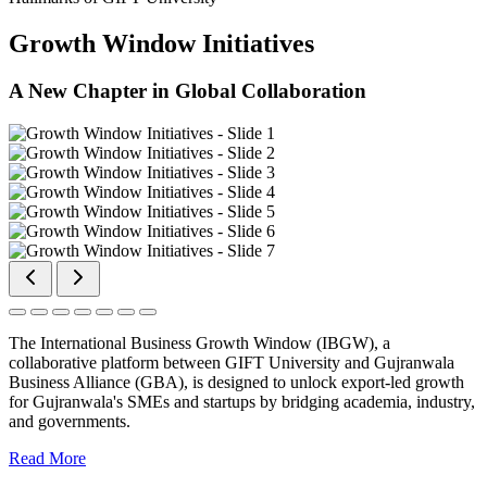
Growth Window Initiatives
A New Chapter in Global Collaboration
The International Business Growth Window (IBGW), a
collaborative platform between GIFT University and Gujranwala
Business Alliance (GBA), is designed to unlock export-led growth
for Gujranwala's SMEs and startups by bridging academia, industry,
and governments.
Read More