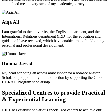
and helped me at every step of my academic journey.
Aiqa Ali
I am grateful to the university, the English department, and the
International Relations department (IRD) for the education and
guidance I have received, which have enabled me to build on my
personal and professional development.
Humna Javeid
My heart for being an access ambassador for a non-fee Master
Scholarship opportunity in the direction by supporting the Global
UGRAD Program scholarship.
Specialized Centres to provide Practical
& Experiential Learning
GIFT has established various specialized centers to achieve our