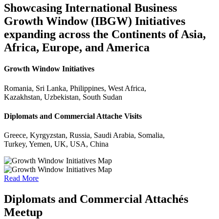
Showcasing International Business
Growth Window (IBGW) Initiatives
expanding across the Continents of Asia,
Africa, Europe, and America
Growth Window Initiatives
Romania, Sri Lanka, Philippines, West Africa,
Kazakhstan, Uzbekistan, South Sudan
Diplomats and Commercial Attache Visits
Greece, Kyrgyzstan, Russia, Saudi Arabia, Somalia,
Turkey, Yemen, UK, USA, China
Read More
Diplomats and Commercial Attachés
Meetup