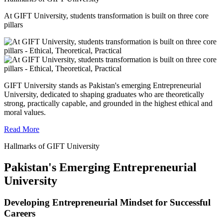
At GIFT University, students transformation is built on three core
pillars
GIFT University stands as Pakistan's emerging Entrepreneurial
University, dedicated to shaping graduates who are theoretically
strong, practically capable, and grounded in the highest ethical and
moral values.
Read More
Hallmarks of GIFT University
Pakistan's Emerging Entrepreneurial
University
Developing Entrepreneurial Mindset for Successful
Careers