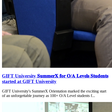
GIFT University 𝐒𝐮𝐦𝐦𝐞𝐫𝐗 𝐟𝐨𝐫 𝐎/𝐀 𝐋𝐞𝐯𝐞𝐥𝐬 𝐒𝐭𝐮𝐝𝐞𝐧𝐭𝐬
started at GIFT University
GIFT University's SummerX Orientation marked the exciting start
of an unforgettable journey as 100+ O/A Level students f...