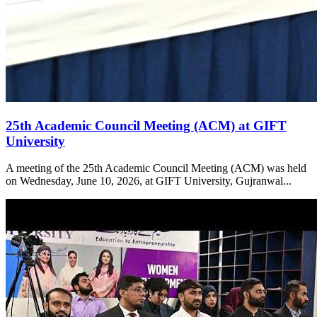
25th Academic Council Meeting (ACM) at GIFT
University
A meeting of the 25th Academic Council Meeting (ACM) was held
on Wednesday, June 10, 2026, at GIFT University, Gujranwal...