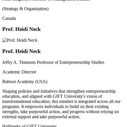
(Strategy & Organisation)
Canada
Prof. Heidi Neck
Prof. Heidi Neck
Jeffry A. Timmons Professor of Entrepreneurship Studies
Academic Director
Babson Academy (USA)
Shaping policies and initiatives that strengthen entrepreneurship
education, and aligned with GIFT University's vision of
transformational education, this mindset is integrated across all our
programs. It empowers individuals to build on their existing
strengths, take purposeful action, and progress without relying on
external support and take purposeful action.
Hallmarks of GIFT University