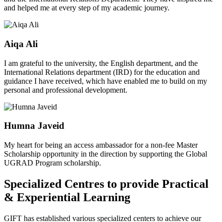
and helped me at every step of my academic journey.
Aiqa Ali
I am grateful to the university, the English department, and the
International Relations department (IRD) for the education and
guidance I have received, which have enabled me to build on my
personal and professional development.
Humna Javeid
My heart for being an access ambassador for a non-fee Master
Scholarship opportunity in the direction by supporting the Global
UGRAD Program scholarship.
Specialized Centres to provide Practical
& Experiential Learning
GIFT has established various specialized centers to achieve our