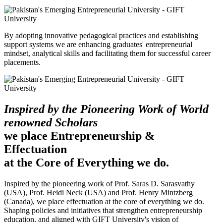
By adopting innovative pedagogical practices and establishing
support systems we are enhancing graduates' entrepreneurial
mindset, analytical skills and facilitating them for successful career
placements.
Inspired by the Pioneering Work of World
renowned Scholars
we place Entrepreneurship &
Effectuation
at the Core of Everything we do.
Inspired by the pioneering work of Prof. Saras D. Sarasvathy
(USA), Prof. Heidi Neck (USA) and Prof. Henry Mintzberg
(Canada), we place effectuation at the core of everything we do.
Shaping policies and initiatives that strengthen entrepreneurship
education, and aligned with GIFT University's vision of