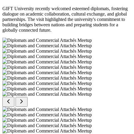
GIFT University recently welcomed esteemed diplomats, fostering
dialogue on academic collaboration, cultural exchange, and global
partnerships. The visit highlighted the university's commitment to
building bridges between nations and preparing students for a
globally connected future.