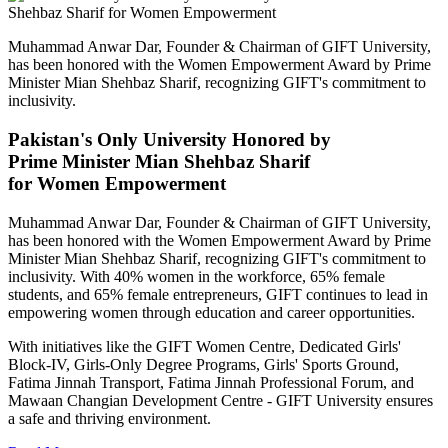
Muhammad Anwar Dar, Founder & Chairman of GIFT University,
has been honored with the Women Empowerment Award by Prime
Minister Mian Shehbaz Sharif, recognizing GIFT's commitment to
inclusivity.
Pakistan's Only University Honored by
Prime Minister Mian Shehbaz Sharif
for Women Empowerment
Muhammad Anwar Dar, Founder & Chairman of GIFT University,
has been honored with the Women Empowerment Award by Prime
Minister Mian Shehbaz Sharif, recognizing GIFT's commitment to
inclusivity. With 40% women in the workforce, 65% female
students, and 65% female entrepreneurs, GIFT continues to lead in
empowering women through education and career opportunities.
With initiatives like the GIFT Women Centre, Dedicated Girls'
Block-IV, Girls-Only Degree Programs, Girls' Sports Ground,
Fatima Jinnah Transport, Fatima Jinnah Professional Forum, and
Mawaan Changian Development Centre - GIFT University ensures
a safe and thriving environment.