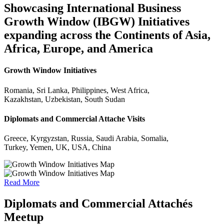
Showcasing International Business
Growth Window (IBGW) Initiatives
expanding across the Continents of Asia,
Africa, Europe, and America
Growth Window Initiatives
Romania, Sri Lanka, Philippines, West Africa,
Kazakhstan, Uzbekistan, South Sudan
Diplomats and Commercial Attache Visits
Greece, Kyrgyzstan, Russia, Saudi Arabia, Somalia,
Turkey, Yemen, UK, USA, China
Read More
Diplomats and Commercial Attachés
Meetup