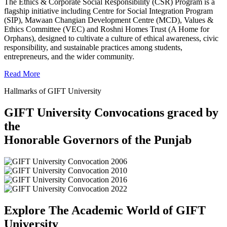
The Ethics & Corporate Social Responsibility (CSR) Program is a
flagship initiative including Centre for Social Integration Program
(SIP), Mawaan Changian Development Centre (MCD), Values &
Ethics Committee (VEC) and Roshni Homes Trust (A Home for
Orphans), designed to cultivate a culture of ethical awareness, civic
responsibility, and sustainable practices among students,
entrepreneurs, and the wider community.
Read More
Hallmarks of GIFT University
GIFT University Convocations graced by
the
Honorable Governors of the Punjab
Explore The Academic World of GIFT
University