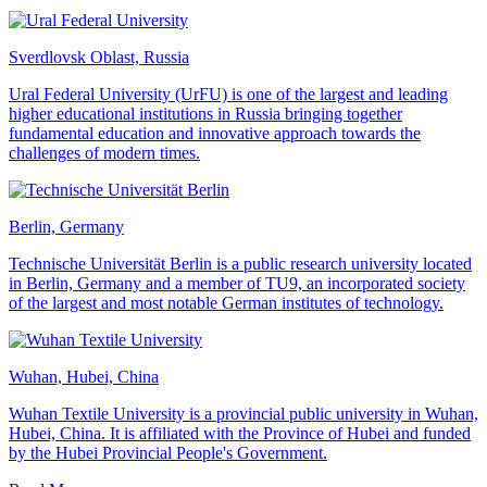
Sverdlovsk Oblast, Russia
Ural Federal University (UrFU) is one of the largest and leading
higher educational institutions in Russia bringing together
fundamental education and innovative approach towards the
challenges of modern times.
Berlin, Germany
Technische Universität Berlin is a public research university located
in Berlin, Germany and a member of TU9, an incorporated society
of the largest and most notable German institutes of technology.
Wuhan, Hubei, China
Wuhan Textile University is a provincial public university in Wuhan,
Hubei, China. It is affiliated with the Province of Hubei and funded
by the Hubei Provincial People's Government.