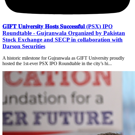
𝐆𝐈𝐅𝐓 𝐔𝐧𝐢𝐯𝐞𝐫𝐬𝐢𝐭𝐲 𝐇𝐨𝐬𝐭𝐬 𝐒𝐮𝐜𝐜𝐞𝐬𝐬𝐟𝐮𝐥 (PSX) IPO
Roundtable - Gujranwala Organized by Pakistan
Stock Exchange and SECP in collaboration with
Darson Securities
A historic milestone for Gujranwala as GIFT University proudly
hosted the 1st-ever PSX IPO Roundtable in the city’s hi...