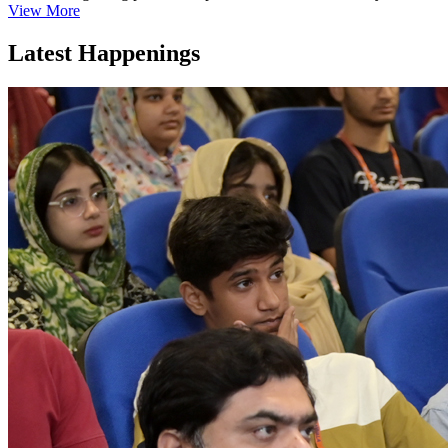
View More
Latest Happenings