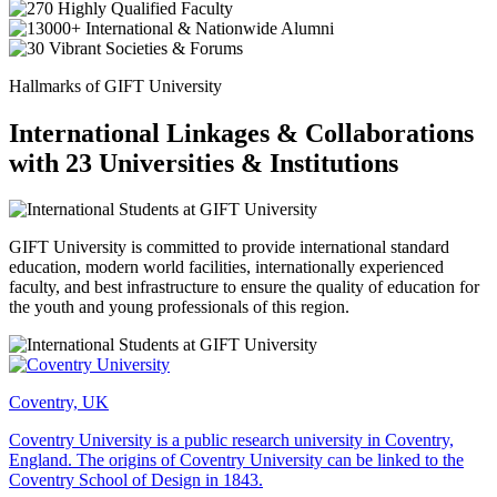
Hallmarks of GIFT University
International Linkages & Collaborations
with 23 Universities & Institutions
GIFT University is committed to provide international standard
education, modern world facilities, internationally experienced
faculty, and best infrastructure to ensure the quality of education for
the youth and young professionals of this region.
Coventry, UK
Coventry University is a public research university in Coventry,
England. The origins of Coventry University can be linked to the
Coventry School of Design in 1843.