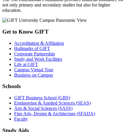
not only primary and secondary studies but also for higher
education.
Get to Know GIFT
Accreditation & Affiliation
Hallmarks of GIFT
Corporate Partnership
Study and Work Facilities
Life at GIFT
Campus Virtual Tour
Business on Campus
Schools
GIFT Business School (GBS)
Engineering & Applied Sciences (SEAS)
Arts & Social Sciences (SASS)
Fine Arts, Design & Architecture (SFADA)
Faculty
Study Aids