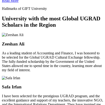
Read More
Hallmarks of GIFT University
University with the most Global UGRAD
Scholars in the Region
Zeeshan Ali
As a leading student of Accounting and Finance, I was honored to
be selected for the Global UGRAD Cultural Exchange fellowship.
The fully-funded scholarship by the Government of the United
States allowed me to spend time in the country, learning more about
my field of interest.
Safa Irfan
I have been selected for the prestigious UGRAD program, and the
excellent guidance and support of my teachers, the innovative NGO,
and the International Relations Department. They have inspired me