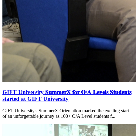
GIFT University 𝐒𝐮𝐦𝐦𝐞𝐫𝐗 𝐟𝐨𝐫 𝐎/𝐀 𝐋𝐞𝐯𝐞𝐥𝐬 𝐒𝐭𝐮𝐝𝐞𝐧𝐭𝐬
started at GIFT University
GIFT University's SummerX Orientation marked the exciting start
of an unforgettable journey as 100+ O/A Level students f...