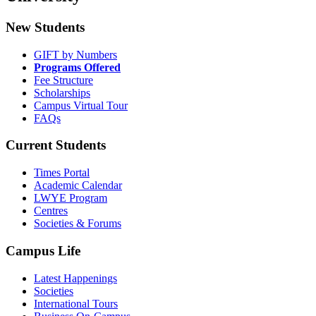
New Students
GIFT by Numbers
Programs Offered
Fee Structure
Scholarships
Campus Virtual Tour
FAQs
Current Students
Times Portal
Academic Calendar
LWYE Program
Centres
Societies & Forums
Campus Life
Latest Happenings
Societies
International Tours