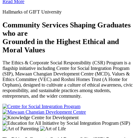
Read More
Hallmarks of GIFT University
Community Services Shaping Graduates
who are
Grounded in the Highest Ethical and
Moral Values
The Ethics & Corporate Social Responsibility (CSR) Program is a
flagship initiative including Centre for Social Integration Program
(SIP), Mawaan Changian Development Centre (MCD), Values &
Ethics Committee (VEC) and Roshni Homes Trust (A Home for
Orphans), designed to cultivate a culture of ethical awareness, civic
responsibility, and sustainable practices among students,
entrepreneurs, and the wider community.