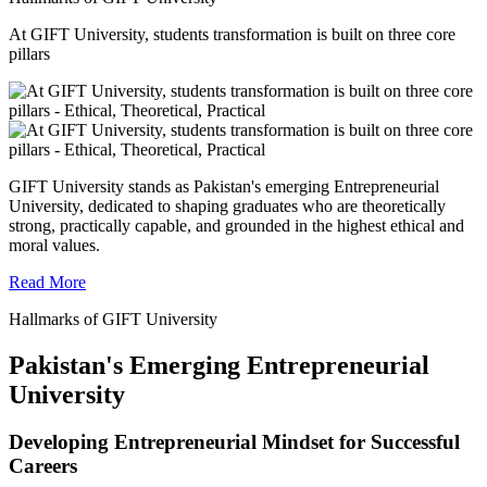
At GIFT University, students transformation is built on three core
pillars
GIFT University stands as Pakistan's emerging Entrepreneurial
University, dedicated to shaping graduates who are theoretically
strong, practically capable, and grounded in the highest ethical and
moral values.
Read More
Hallmarks of GIFT University
Pakistan's Emerging Entrepreneurial
University
Developing Entrepreneurial Mindset for Successful
Careers