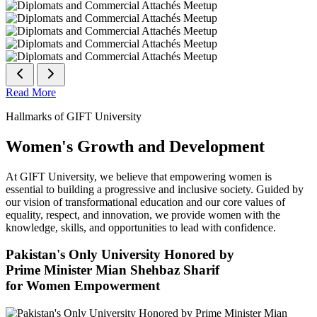
Read More
Hallmarks of GIFT University
Women's Growth and Development
At GIFT University, we believe that empowering women is
essential to building a progressive and inclusive society. Guided by
our vision of transformational education and our core values of
equality, respect, and innovation, we provide women with the
knowledge, skills, and opportunities to lead with confidence.
Pakistan's Only University Honored by
Prime Minister Mian Shehbaz Sharif
for Women Empowerment