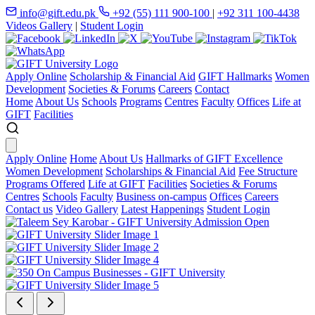
info@gift.edu.pk
+92 (55) 111 900-100
|
+92 311 100-4438
Videos Gallery
|
Student Login
Apply Online
Scholarship & Financial Aid
GIFT Hallmarks
Women
Development
Societies & Forums
Careers
Contact
Home
About Us
Schools
Programs
Centres
Faculty
Offices
Life at
GIFT
Facilities
Apply Online
Home
About Us
Hallmarks of GIFT Excellence
Women Development
Scholarships & Financial Aid
Fee Structure
Programs Offered
Life at GIFT
Facilities
Societies & Forums
Centres
Schools
Faculty
Business on-campus
Offices
Careers
Contact us
Video Gallery
Latest Happenings
Student Login