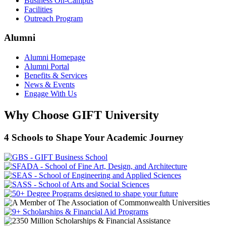
Business On-Campus
Facilities
Outreach Program
Alumni
Alumni Homepage
Alumni Portal
Benefits & Services
News & Events
Engage With Us
Why Choose GIFT University
4 Schools to Shape Your Academic Journey