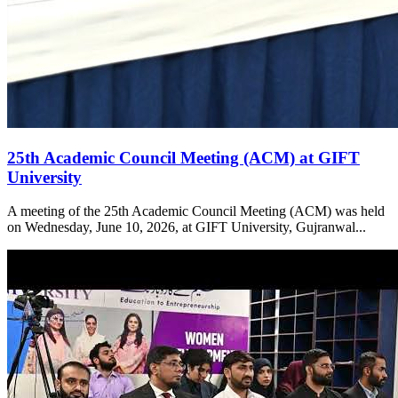
25th Academic Council Meeting (ACM) at GIFT
University
A meeting of the 25th Academic Council Meeting (ACM) was held
on Wednesday, June 10, 2026, at GIFT University, Gujranwal...