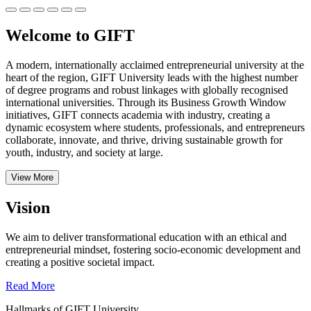
Welcome to GIFT
A modern, internationally acclaimed entrepreneurial university at the
heart of the region, GIFT University leads with the highest number
of degree programs and robust linkages with globally recognised
international universities.
Through its Business Growth Window
initiatives, GIFT connects academia with industry, creating a
dynamic ecosystem where students, professionals, and entrepreneurs
collaborate, innovate, and thrive, driving sustainable growth for
youth, industry, and society at large.
View More
Vision
We aim to deliver transformational education with an ethical and
entrepreneurial mindset, fostering socio-economic development and
creating a positive societal impact.
Read More
Hallmarks of GIFT University