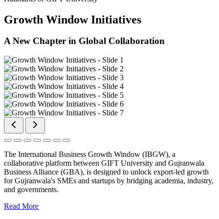
Growth Window Initiatives
A New Chapter in Global Collaboration
The International Business Growth Window (IBGW), a
collaborative platform between GIFT University and Gujranwala
Business Alliance (GBA), is designed to unlock export-led growth
for Gujranwala's SMEs and startups by bridging academia, industry,
and governments.
Read More