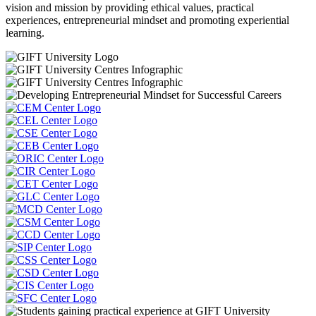
vision and mission by providing ethical values, practical
experiences, entrepreneurial mindset and promoting experiential
learning.