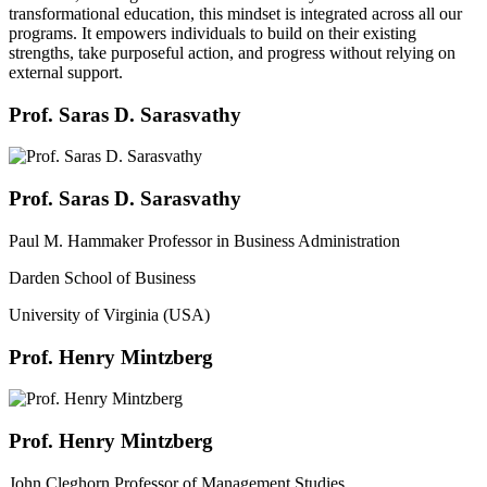
transformational education, this mindset is integrated across all our
programs. It empowers individuals to build on their existing
strengths, take purposeful action, and progress without relying on
external support.
Prof. Saras D. Sarasvathy
Prof. Saras D. Sarasvathy
Paul M. Hammaker Professor in Business Administration
Darden School of Business
University of Virginia (USA)
Prof. Henry Mintzberg
Prof. Henry Mintzberg
John Cleghorn Professor of Management Studies