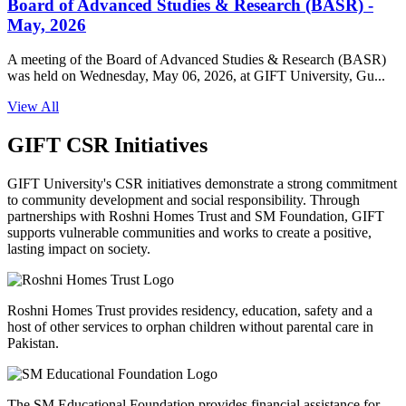
Board of Advanced Studies & Research (BASR) -
May, 2026
A meeting of the Board of Advanced Studies & Research (BASR)
was held on Wednesday, May 06, 2026, at GIFT University, Gu...
View All
GIFT CSR Initiatives
GIFT University's CSR initiatives demonstrate a strong commitment
to community development and social responsibility. Through
partnerships with Roshni Homes Trust and SM Foundation, GIFT
supports vulnerable communities and works to create a positive,
lasting impact on society.
Roshni Homes Trust provides residency, education, safety and a
host of other services to orphan children without parental care in
Pakistan.
The SM Educational Foundation provides financial assistance for