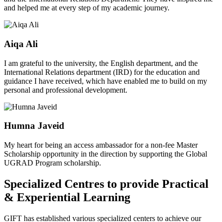
and helped me at every step of my academic journey.
Aiqa Ali
I am grateful to the university, the English department, and the
International Relations department (IRD) for the education and
guidance I have received, which have enabled me to build on my
personal and professional development.
Humna Javeid
My heart for being an access ambassador for a non-fee Master
Scholarship opportunity in the direction by supporting the Global
UGRAD Program scholarship.
Specialized Centres to provide Practical
& Experiential Learning
GIFT has established various specialized centers to achieve our