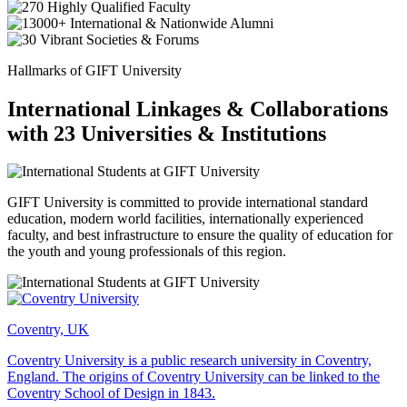
Hallmarks of GIFT University
International Linkages & Collaborations
with 23 Universities & Institutions
GIFT University is committed to provide international standard
education, modern world facilities, internationally experienced
faculty, and best infrastructure to ensure the quality of education for
the youth and young professionals of this region.
Coventry, UK
Coventry University is a public research university in Coventry,
England. The origins of Coventry University can be linked to the
Coventry School of Design in 1843.