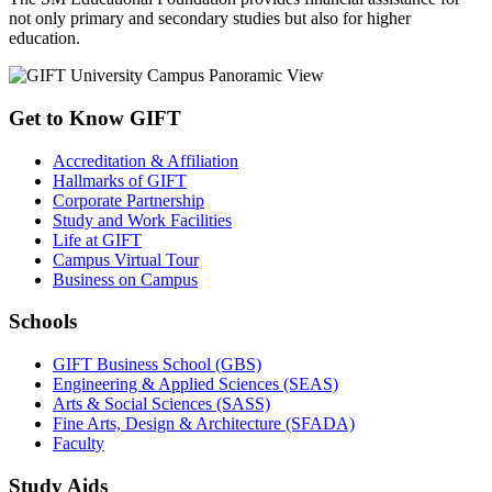
not only primary and secondary studies but also for higher
education.
Get to Know GIFT
Accreditation & Affiliation
Hallmarks of GIFT
Corporate Partnership
Study and Work Facilities
Life at GIFT
Campus Virtual Tour
Business on Campus
Schools
GIFT Business School (GBS)
Engineering & Applied Sciences (SEAS)
Arts & Social Sciences (SASS)
Fine Arts, Design & Architecture (SFADA)
Faculty
Study Aids