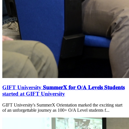
GIFT University 𝐒𝐮𝐦𝐦𝐞𝐫𝐗 𝐟𝐨𝐫 𝐎/𝐀 𝐋𝐞𝐯𝐞𝐥𝐬 𝐒𝐭𝐮𝐝𝐞𝐧𝐭𝐬
started at GIFT University
GIFT University's SummerX Orientation marked the exciting start
of an unforgettable journey as 100+ O/A Level students f...