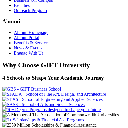
Business On-Campus
Facilities
Outreach Program
Alumni
Alumni Homepage
Alumni Portal
Benefits & Services
News & Events
Engage With Us
Why Choose GIFT University
4 Schools to Shape Your Academic Journey