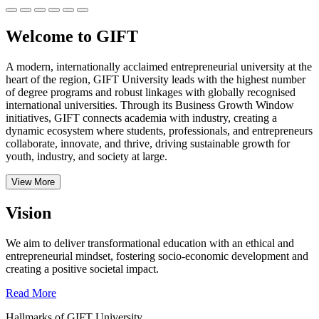
Welcome to GIFT
A modern, internationally acclaimed entrepreneurial university at the
heart of the region, GIFT University leads with the highest number
of degree programs and robust linkages with globally recognised
international universities.
Through its Business Growth Window
initiatives, GIFT connects academia with industry, creating a
dynamic ecosystem where students, professionals, and entrepreneurs
collaborate, innovate, and thrive, driving sustainable growth for
youth, industry, and society at large.
View More
Vision
We aim to deliver transformational education with an ethical and
entrepreneurial mindset, fostering socio-economic development and
creating a positive societal impact.
Read More
Hallmarks of GIFT University