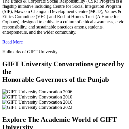
The Ethics & Corporate Social Responsibility (CSR) Program is a
flagship initiative including Centre for Social Integration Program
(SIP), Mawaan Changian Development Centre (MCD), Values &
Ethics Committee (VEC) and Roshni Homes Trust (A Home for
Orphans), designed to cultivate a culture of ethical awareness, civic
responsibility, and sustainable practices among students,
entrepreneurs, and the wider community.
Read More
Hallmarks of GIFT University
GIFT University Convocations graced by
the
Honorable Governors of the Punjab
Explore The Academic World of GIFT
University