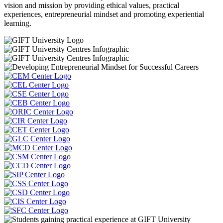
vision and mission by providing ethical values, practical
experiences, entrepreneurial mindset and promoting experiential
learning.