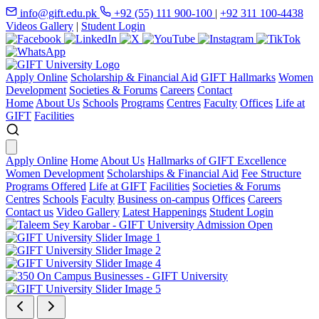
info@gift.edu.pk
+92 (55) 111 900-100
|
+92 311 100-4438
Videos Gallery
|
Student Login
Apply Online
Scholarship & Financial Aid
GIFT Hallmarks
Women
Development
Societies & Forums
Careers
Contact
Home
About Us
Schools
Programs
Centres
Faculty
Offices
Life at
GIFT
Facilities
Apply Online
Home
About Us
Hallmarks of GIFT Excellence
Women Development
Scholarships & Financial Aid
Fee Structure
Programs Offered
Life at GIFT
Facilities
Societies & Forums
Centres
Schools
Faculty
Business on-campus
Offices
Careers
Contact us
Video Gallery
Latest Happenings
Student Login