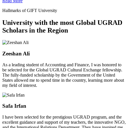
Read More
Hallmarks of GIFT University
University with the most Global UGRAD
Scholars in the Region
Zeeshan Ali
As a leading student of Accounting and Finance, I was honored to
be selected for the Global UGRAD Cultural Exchange fellowship.
The fully-funded scholarship by the Government of the United
States allowed me to spend time in the country, learning more about
my field of interest.
Safa Irfan
I have been selected for the prestigious UGRAD program, and the
excellent guidance and support of my teachers, the innovative NGO,
and the International Relations Department. They have inspired me