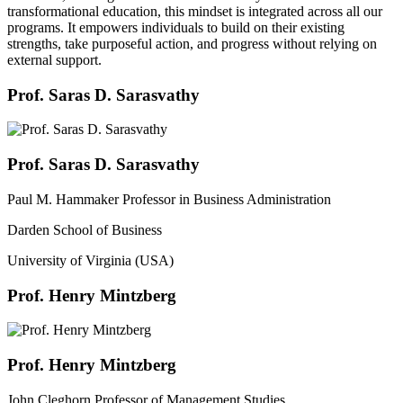
transformational education, this mindset is integrated across all our
programs. It empowers individuals to build on their existing
strengths, take purposeful action, and progress without relying on
external support.
Prof. Saras D. Sarasvathy
Prof. Saras D. Sarasvathy
Paul M. Hammaker Professor in Business Administration
Darden School of Business
University of Virginia (USA)
Prof. Henry Mintzberg
Prof. Henry Mintzberg
John Cleghorn Professor of Management Studies