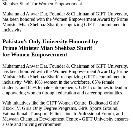
Muhammad Anwar Dar, Founder & Chairman of GIFT University,
has been honored with the Women Empowerment Award by Prime
Minister Mian Shehbaz Sharif, recognizing GIFT's commitment to
inclusivity.
Pakistan's Only University Honored by
Prime Minister Mian Shehbaz Sharif
for Women Empowerment
Muhammad Anwar Dar, Founder & Chairman of GIFT University,
has been honored with the Women Empowerment Award by Prime
Minister Mian Shehbaz Sharif, recognizing GIFT's commitment to
inclusivity. With 40% women in the workforce, 65% female
students, and 65% female entrepreneurs, GIFT continues to lead in
empowering women through education and career opportunities.
With initiatives like the GIFT Women Centre, Dedicated Girls'
Block-IV, Girls-Only Degree Programs, Girls' Sports Ground,
Fatima Jinnah Transport, Fatima Jinnah Professional Forum, and
Mawaan Changian Development Centre - GIFT University ensures
a safe and thriving environment.