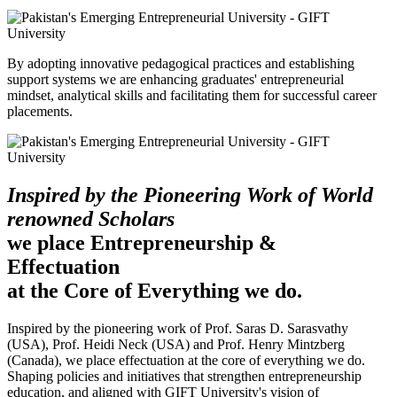
By adopting innovative pedagogical practices and establishing
support systems we are enhancing graduates' entrepreneurial
mindset, analytical skills and facilitating them for successful career
placements.
Inspired by the Pioneering Work of World
renowned Scholars
we place Entrepreneurship &
Effectuation
at the Core of Everything we do.
Inspired by the pioneering work of Prof. Saras D. Sarasvathy
(USA), Prof. Heidi Neck (USA) and Prof. Henry Mintzberg
(Canada), we place effectuation at the core of everything we do.
Shaping policies and initiatives that strengthen entrepreneurship
education, and aligned with GIFT University's vision of