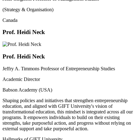
(Strategy & Organisation)
Canada
Prof. Heidi Neck
Prof. Heidi Neck
Jeffry A. Timmons Professor of Entrepreneurship Studies
Academic Director
Babson Academy (USA)
Shaping policies and initiatives that strengthen entrepreneurship
education, and aligned with GIFT University's vision of
transformational education, this mindset is integrated across all our
programs. It empowers individuals to build on their existing
strengths, take purposeful action, and progress without relying on
external support and take purposeful action.
Hallmarks of GIFT University