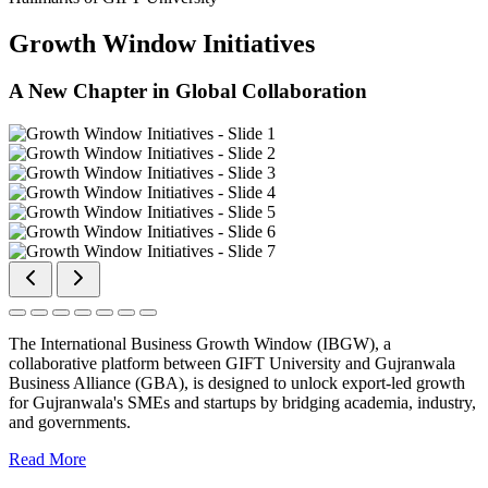
Growth Window Initiatives
A New Chapter in Global Collaboration
The International Business Growth Window (IBGW), a
collaborative platform between GIFT University and Gujranwala
Business Alliance (GBA), is designed to unlock export-led growth
for Gujranwala's SMEs and startups by bridging academia, industry,
and governments.
Read More