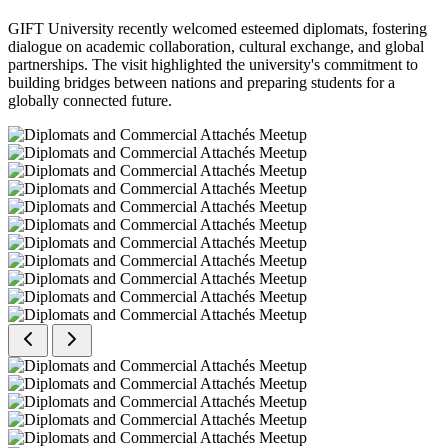
GIFT University recently welcomed esteemed diplomats, fostering
dialogue on academic collaboration, cultural exchange, and global
partnerships. The visit highlighted the university's commitment to
building bridges between nations and preparing students for a
globally connected future.