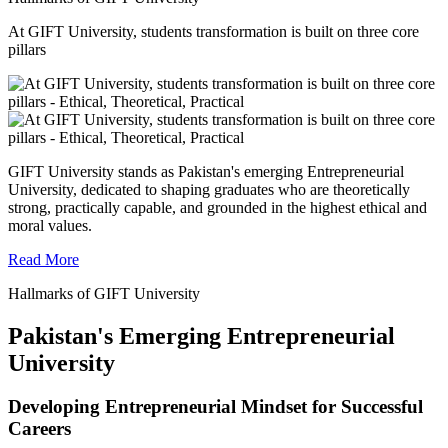
At GIFT University, students transformation is built on three core
pillars
GIFT University stands as Pakistan's emerging Entrepreneurial
University, dedicated to shaping graduates who are theoretically
strong, practically capable, and grounded in the highest ethical and
moral values.
Read More
Hallmarks of GIFT University
Pakistan's Emerging Entrepreneurial
University
Developing Entrepreneurial Mindset for Successful
Careers