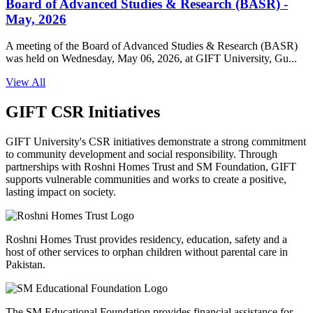
Board of Advanced Studies & Research (BASR) -
May, 2026
A meeting of the Board of Advanced Studies & Research (BASR)
was held on Wednesday, May 06, 2026, at GIFT University, Gu...
View All
GIFT CSR Initiatives
GIFT University's CSR initiatives demonstrate a strong commitment
to community development and social responsibility. Through
partnerships with Roshni Homes Trust and SM Foundation, GIFT
supports vulnerable communities and works to create a positive,
lasting impact on society.
Roshni Homes Trust provides residency, education, safety and a
host of other services to orphan children without parental care in
Pakistan.
The SM Educational Foundation provides financial assistance for