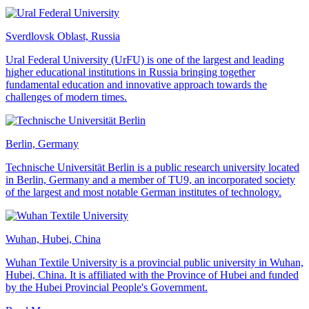
Sverdlovsk Oblast, Russia
Ural Federal University (UrFU) is one of the largest and leading
higher educational institutions in Russia bringing together
fundamental education and innovative approach towards the
challenges of modern times.
Berlin, Germany
Technische Universität Berlin is a public research university located
in Berlin, Germany and a member of TU9, an incorporated society
of the largest and most notable German institutes of technology.
Wuhan, Hubei, China
Wuhan Textile University is a provincial public university in Wuhan,
Hubei, China. It is affiliated with the Province of Hubei and funded
by the Hubei Provincial People's Government.