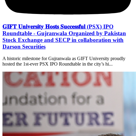
𝐆𝐈𝐅𝐓 𝐔𝐧𝐢𝐯𝐞𝐫𝐬𝐢𝐭𝐲 𝐇𝐨𝐬𝐭𝐬 𝐒𝐮𝐜𝐜𝐞𝐬𝐬𝐟𝐮𝐥 (PSX) IPO
Roundtable - Gujranwala Organized by Pakistan
Stock Exchange and SECP in collaboration with
Darson Securities
A historic milestone for Gujranwala as GIFT University proudly
hosted the 1st-ever PSX IPO Roundtable in the city’s hi...