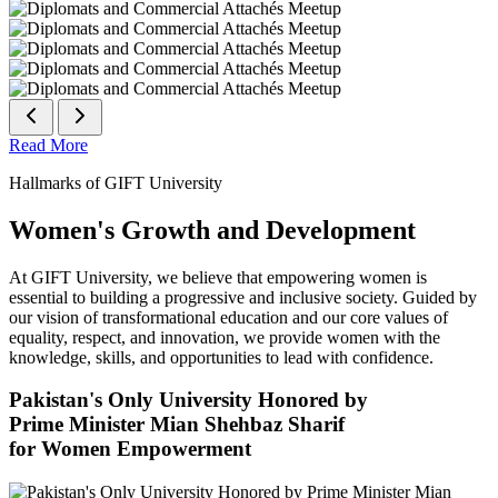
Read More
Hallmarks of GIFT University
Women's Growth and Development
At GIFT University, we believe that empowering women is
essential to building a progressive and inclusive society. Guided by
our vision of transformational education and our core values of
equality, respect, and innovation, we provide women with the
knowledge, skills, and opportunities to lead with confidence.
Pakistan's Only University Honored by
Prime Minister Mian Shehbaz Sharif
for Women Empowerment