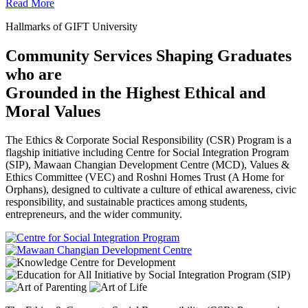
Read More
Hallmarks of GIFT University
Community Services Shaping Graduates
who are
Grounded in the Highest Ethical and
Moral Values
The Ethics & Corporate Social Responsibility (CSR) Program is a
flagship initiative including Centre for Social Integration Program
(SIP), Mawaan Changian Development Centre (MCD), Values &
Ethics Committee (VEC) and Roshni Homes Trust (A Home for
Orphans), designed to cultivate a culture of ethical awareness, civic
responsibility, and sustainable practices among students,
entrepreneurs, and the wider community.