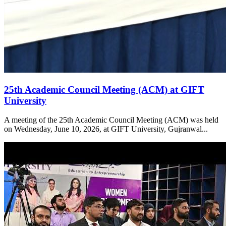
25th Academic Council Meeting (ACM) at GIFT
University
A meeting of the 25th Academic Council Meeting (ACM) was held
on Wednesday, June 10, 2026, at GIFT University, Gujranwal...