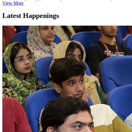
View More
Latest Happenings