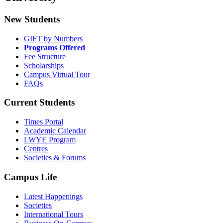
New Students
GIFT by Numbers
Programs Offered
Fee Structure
Scholarships
Campus Virtual Tour
FAQs
Current Students
Times Portal
Academic Calendar
LWYE Program
Centres
Societies & Forums
Campus Life
Latest Happenings
Societies
International Tours