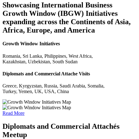
Showcasing International Business
Growth Window (IBGW) Initiatives
expanding across the Continents of Asia,
Africa, Europe, and America
Growth Window Initiatives
Romania, Sri Lanka, Philippines, West Africa,
Kazakhstan, Uzbekistan, South Sudan
Diplomats and Commercial Attache Visits
Greece, Kyrgyzstan, Russia, Saudi Arabia, Somalia,
Turkey, Yemen, UK, USA, China
Read More
Diplomats and Commercial Attachés
Meetup