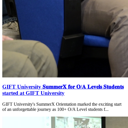
GIFT University 𝐒𝐮𝐦𝐦𝐞𝐫𝐗 𝐟𝐨𝐫 𝐎/𝐀 𝐋𝐞𝐯𝐞𝐥𝐬 𝐒𝐭𝐮𝐝𝐞𝐧𝐭𝐬
started at GIFT University
GIFT University's SummerX Orientation marked the exciting start
of an unforgettable journey as 100+ O/A Level students f...