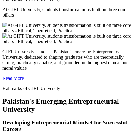
At GIFT University, students transformation is built on three core
pillars
GIFT University stands as Pakistan's emerging Entrepreneurial
University, dedicated to shaping graduates who are theoretically
strong, practically capable, and grounded in the highest ethical and
moral values.
Read More
Hallmarks of GIFT University
Pakistan's Emerging Entrepreneurial
University
Developing Entrepreneurial Mindset for Successful
Careers