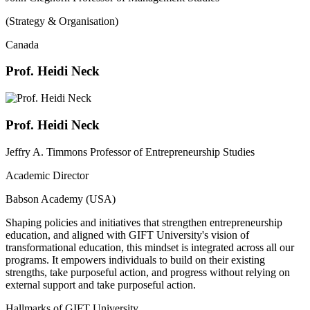
(Strategy & Organisation)
Canada
Prof. Heidi Neck
Prof. Heidi Neck
Jeffry A. Timmons Professor of Entrepreneurship Studies
Academic Director
Babson Academy (USA)
Shaping policies and initiatives that strengthen entrepreneurship
education, and aligned with GIFT University's vision of
transformational education, this mindset is integrated across all our
programs. It empowers individuals to build on their existing
strengths, take purposeful action, and progress without relying on
external support and take purposeful action.
Hallmarks of GIFT University