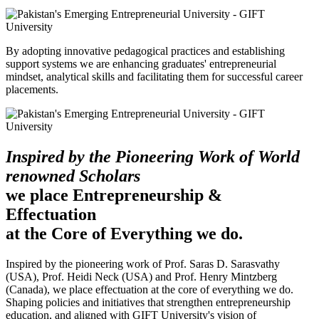
By adopting innovative pedagogical practices and establishing
support systems we are enhancing graduates' entrepreneurial
mindset, analytical skills and facilitating them for successful career
placements.
Inspired by the Pioneering Work of World
renowned Scholars
we place Entrepreneurship &
Effectuation
at the Core of Everything we do.
Inspired by the pioneering work of Prof. Saras D. Sarasvathy
(USA), Prof. Heidi Neck (USA) and Prof. Henry Mintzberg
(Canada), we place effectuation at the core of everything we do.
Shaping policies and initiatives that strengthen entrepreneurship
education, and aligned with GIFT University's vision of