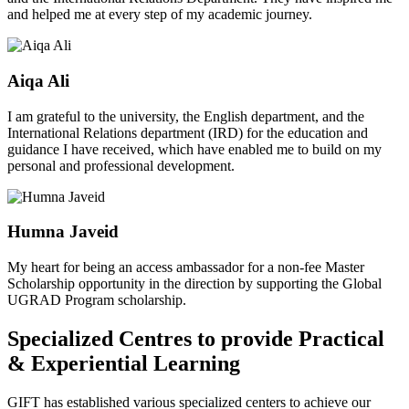
and helped me at every step of my academic journey.
Aiqa Ali
I am grateful to the university, the English department, and the
International Relations department (IRD) for the education and
guidance I have received, which have enabled me to build on my
personal and professional development.
Humna Javeid
My heart for being an access ambassador for a non-fee Master
Scholarship opportunity in the direction by supporting the Global
UGRAD Program scholarship.
Specialized Centres to provide Practical
& Experiential Learning
GIFT has established various specialized centers to achieve our