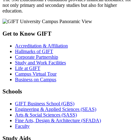
not only primary and secondary studies but also for higher
education.
Get to Know GIFT
Accreditation & Affiliation
Hallmarks of GIFT
Corporate Partnership
Study and Work Facilities
Life at GIFT
Campus Virtual Tour
Business on Campus
Schools
GIFT Business School (GBS)
Engineering & Applied Sciences (SEAS)
Arts & Social Sciences (SASS)
Fine Arts, Design & Architecture (SFADA)
Faculty
Study Aids