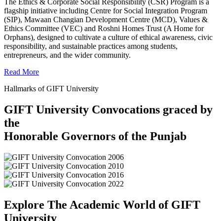
The Ethics & Corporate Social Responsibility (CSR) Program is a
flagship initiative including Centre for Social Integration Program
(SIP), Mawaan Changian Development Centre (MCD), Values &
Ethics Committee (VEC) and Roshni Homes Trust (A Home for
Orphans), designed to cultivate a culture of ethical awareness, civic
responsibility, and sustainable practices among students,
entrepreneurs, and the wider community.
Read More
Hallmarks of GIFT University
GIFT University Convocations graced by
the
Honorable Governors of the Punjab
Explore The Academic World of GIFT
University