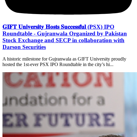
𝐆𝐈𝐅𝐓 𝐔𝐧𝐢𝐯𝐞𝐫𝐬𝐢𝐭𝐲 𝐇𝐨𝐬𝐭𝐬 𝐒𝐮𝐜𝐜𝐞𝐬𝐬𝐟𝐮𝐥 (PSX) IPO
Roundtable - Gujranwala Organized by Pakistan
Stock Exchange and SECP in collaboration with
Darson Securities
A historic milestone for Gujranwala as GIFT University proudly
hosted the 1st-ever PSX IPO Roundtable in the city’s hi...