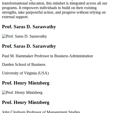
transformational education, this mindset is integrated across all our
programs. It empowers individuals to build on their existing
strengths, take purposeful action, and progress without relying on
external support.
Prof. Saras D. Sarasvathy
Prof. Saras D. Sarasvathy
Paul M. Hammaker Professor in Business Administration
Darden School of Business
University of Virginia (USA)
Prof. Henry Mintzberg
Prof. Henry Mintzberg
John Cleghorn Professor of Management Studies