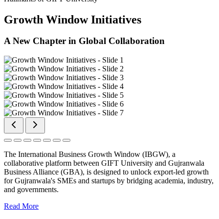
Growth Window Initiatives
A New Chapter in Global Collaboration
The International Business Growth Window (IBGW), a
collaborative platform between GIFT University and Gujranwala
Business Alliance (GBA), is designed to unlock export-led growth
for Gujranwala's SMEs and startups by bridging academia, industry,
and governments.
Read More