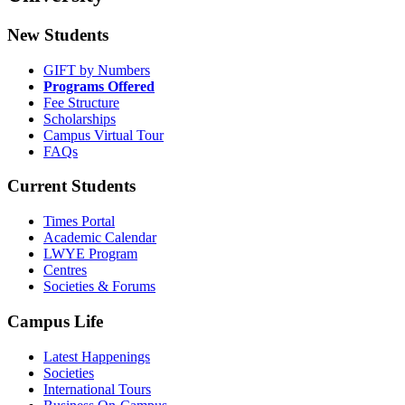
New Students
GIFT by Numbers
Programs Offered
Fee Structure
Scholarships
Campus Virtual Tour
FAQs
Current Students
Times Portal
Academic Calendar
LWYE Program
Centres
Societies & Forums
Campus Life
Latest Happenings
Societies
International Tours