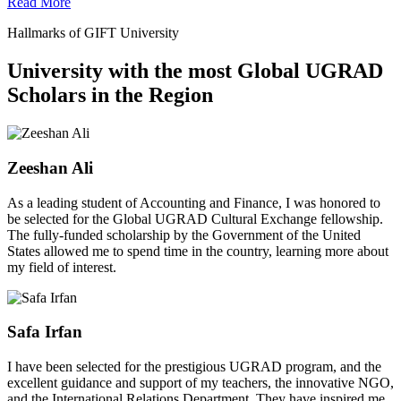
Read More
Hallmarks of GIFT University
University with the most Global UGRAD
Scholars in the Region
Zeeshan Ali
As a leading student of Accounting and Finance, I was honored to
be selected for the Global UGRAD Cultural Exchange fellowship.
The fully-funded scholarship by the Government of the United
States allowed me to spend time in the country, learning more about
my field of interest.
Safa Irfan
I have been selected for the prestigious UGRAD program, and the
excellent guidance and support of my teachers, the innovative NGO,
and the International Relations Department. They have inspired me