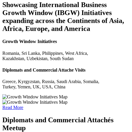
Showcasing International Business
Growth Window (IBGW) Initiatives
expanding across the Continents of Asia,
Africa, Europe, and America
Growth Window Initiatives
Romania, Sri Lanka, Philippines, West Africa,
Kazakhstan, Uzbekistan, South Sudan
Diplomats and Commercial Attache Visits
Greece, Kyrgyzstan, Russia, Saudi Arabia, Somalia,
Turkey, Yemen, UK, USA, China
Read More
Diplomats and Commercial Attachés
Meetup