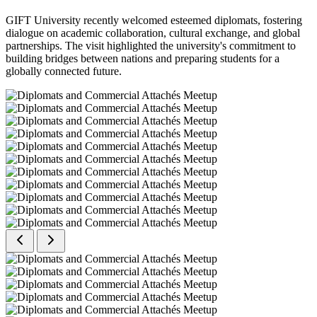
GIFT University recently welcomed esteemed diplomats, fostering
dialogue on academic collaboration, cultural exchange, and global
partnerships. The visit highlighted the university's commitment to
building bridges between nations and preparing students for a
globally connected future.