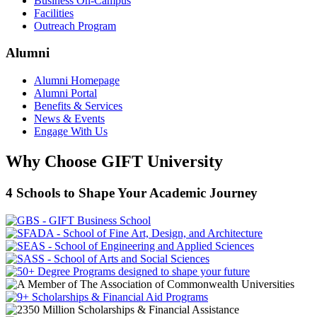
Business On-Campus
Facilities
Outreach Program
Alumni
Alumni Homepage
Alumni Portal
Benefits & Services
News & Events
Engage With Us
Why Choose GIFT University
4 Schools to Shape Your Academic Journey