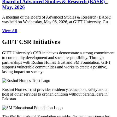
Board of Advanced Studies & Research (BASR) -
May, 2026
A meeting of the Board of Advanced Studies & Research (BASR)
was held on Wednesday, May 06, 2026, at GIFT University, Gu...
View All
GIFT CSR Initiatives
GIFT University's CSR initiatives demonstrate a strong commitment
to community development and social responsibility. Through
partnerships with Roshni Homes Trust and SM Foundation, GIFT
supports vulnerable communities and works to create a positive,
lasting impact on society.
Roshni Homes Trust provides residency, education, safety and a
host of other services to orphan children without parental care in
Pakistan.
The SM Educational Foundation provides financial assistance for