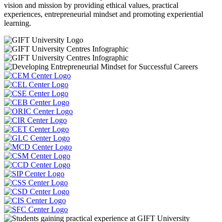
vision and mission by providing ethical values, practical
experiences, entrepreneurial mindset and promoting experiential
learning.