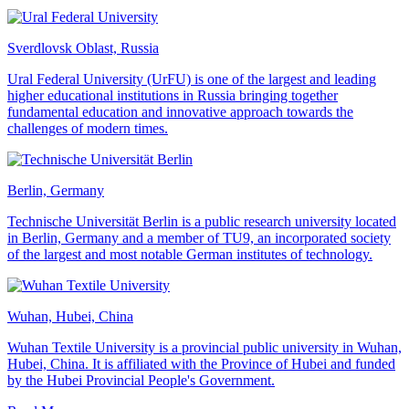
Sverdlovsk Oblast, Russia
Ural Federal University (UrFU) is one of the largest and leading
higher educational institutions in Russia bringing together
fundamental education and innovative approach towards the
challenges of modern times.
Berlin, Germany
Technische Universität Berlin is a public research university located
in Berlin, Germany and a member of TU9, an incorporated society
of the largest and most notable German institutes of technology.
Wuhan, Hubei, China
Wuhan Textile University is a provincial public university in Wuhan,
Hubei, China. It is affiliated with the Province of Hubei and funded
by the Hubei Provincial People's Government.