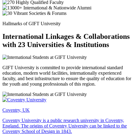
Hallmarks of GIFT University
International Linkages & Collaborations
with 23 Universities & Institutions
GIFT University is committed to provide international standard
education, modern world facilities, internationally experienced
faculty, and best infrastructure to ensure the quality of education for
the youth and young professionals of this region.
Coventry, UK
Coventry University is a public research university in Coventry,
England. The origins of Coventry University can be linked to the
Coventry School of Design in 1843.