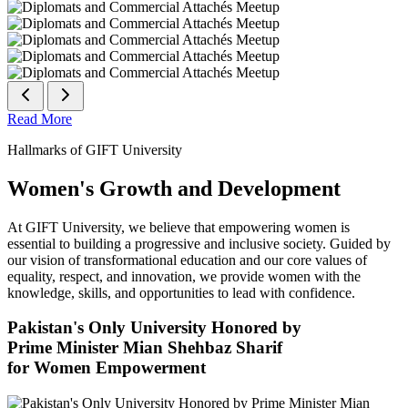
Read More
Hallmarks of GIFT University
Women's Growth and Development
At GIFT University, we believe that empowering women is
essential to building a progressive and inclusive society. Guided by
our vision of transformational education and our core values of
equality, respect, and innovation, we provide women with the
knowledge, skills, and opportunities to lead with confidence.
Pakistan's Only University Honored by
Prime Minister Mian Shehbaz Sharif
for Women Empowerment