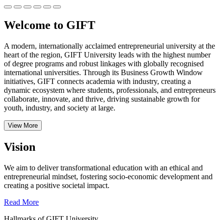
Welcome to GIFT
A modern, internationally acclaimed entrepreneurial university at the
heart of the region, GIFT University leads with the highest number
of degree programs and robust linkages with globally recognised
international universities.
Through its Business Growth Window
initiatives, GIFT connects academia with industry, creating a
dynamic ecosystem where students, professionals, and entrepreneurs
collaborate, innovate, and thrive, driving sustainable growth for
youth, industry, and society at large.
View More
Vision
We aim to deliver transformational education with an ethical and
entrepreneurial mindset, fostering socio-economic development and
creating a positive societal impact.
Read More
Hallmarks of GIFT University