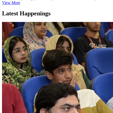
View More
Latest Happenings