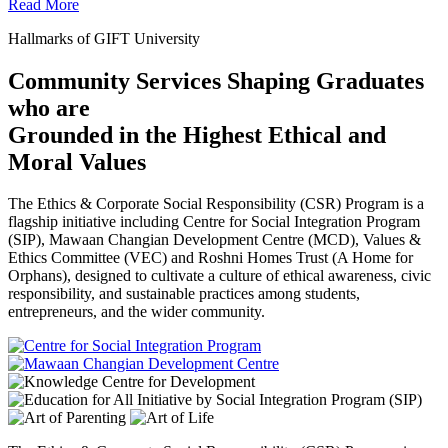
Read More
Hallmarks of GIFT University
Community Services Shaping Graduates
who are
Grounded in the Highest Ethical and
Moral Values
The Ethics & Corporate Social Responsibility (CSR) Program is a
flagship initiative including Centre for Social Integration Program
(SIP), Mawaan Changian Development Centre (MCD), Values &
Ethics Committee (VEC) and Roshni Homes Trust (A Home for
Orphans), designed to cultivate a culture of ethical awareness, civic
responsibility, and sustainable practices among students,
entrepreneurs, and the wider community.