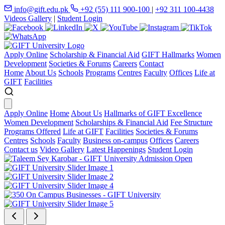
info@gift.edu.pk
+92 (55) 111 900-100
|
+92 311 100-4438
Videos Gallery
|
Student Login
Apply Online
Scholarship & Financial Aid
GIFT Hallmarks
Women
Development
Societies & Forums
Careers
Contact
Home
About Us
Schools
Programs
Centres
Faculty
Offices
Life at
GIFT
Facilities
Apply Online
Home
About Us
Hallmarks of GIFT Excellence
Women Development
Scholarships & Financial Aid
Fee Structure
Programs Offered
Life at GIFT
Facilities
Societies & Forums
Centres
Schools
Faculty
Business on-campus
Offices
Careers
Contact us
Video Gallery
Latest Happenings
Student Login