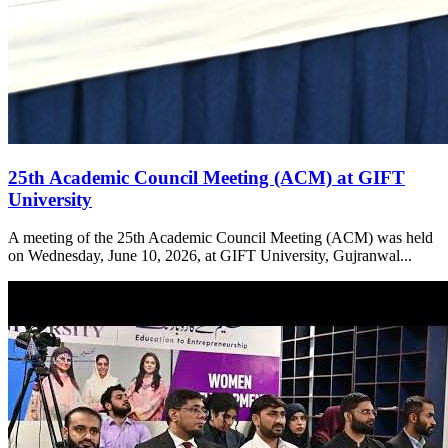
25th Academic Council Meeting (ACM) at GIFT
University
A meeting of the 25th Academic Council Meeting (ACM) was held
on Wednesday, June 10, 2026, at GIFT University, Gujranwal...