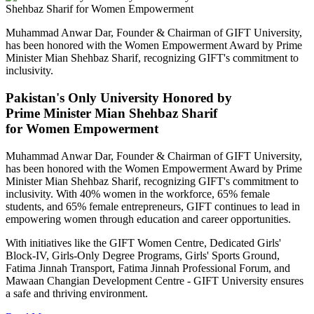
Muhammad Anwar Dar, Founder & Chairman of GIFT University,
has been honored with the Women Empowerment Award by Prime
Minister Mian Shehbaz Sharif, recognizing GIFT's commitment to
inclusivity.
Pakistan's Only University Honored by
Prime Minister Mian Shehbaz Sharif
for Women Empowerment
Muhammad Anwar Dar, Founder & Chairman of GIFT University,
has been honored with the Women Empowerment Award by Prime
Minister Mian Shehbaz Sharif, recognizing GIFT's commitment to
inclusivity. With 40% women in the workforce, 65% female
students, and 65% female entrepreneurs, GIFT continues to lead in
empowering women through education and career opportunities.
With initiatives like the GIFT Women Centre, Dedicated Girls'
Block-IV, Girls-Only Degree Programs, Girls' Sports Ground,
Fatima Jinnah Transport, Fatima Jinnah Professional Forum, and
Mawaan Changian Development Centre - GIFT University ensures
a safe and thriving environment.