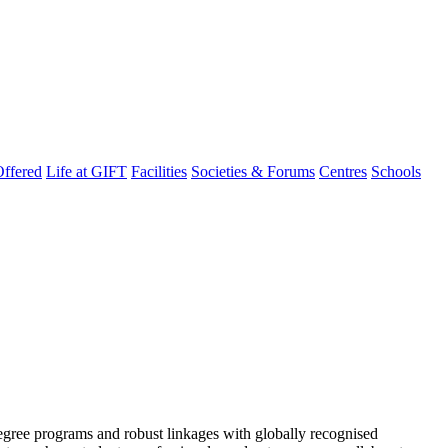
ffered
Life at GIFT
Facilities
Societies & Forums
Centres
Schools
degree programs and robust linkages with globally recognised