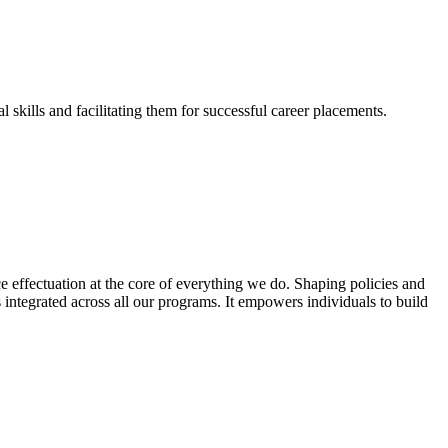
skills and facilitating them for successful career placements.
effectuation at the core of everything we do. Shaping policies and
s integrated across all our programs. It empowers individuals to build