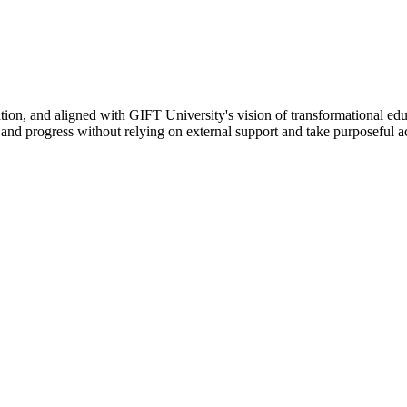
ation, and aligned with GIFT University's vision of transformational edu
n, and progress without relying on external support and take purposeful a