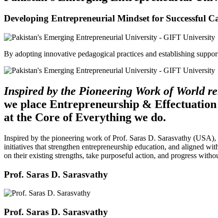
Developing Entrepreneurial Mindset for Successful C
By adopting innovative pedagogical practices and establishing support 
Inspired by the Pioneering Work of World 
we place Entrepreneurship & Effectuation
at the Core of Everything we do.
Inspired by the pioneering work of Prof. Saras D. Sarasvathy (USA),
initiatives that strengthen entrepreneurship education, and aligned wit
on their existing strengths, take purposeful action, and progress witho
Prof. Saras D. Sarasvathy
Prof. Saras D. Sarasvathy