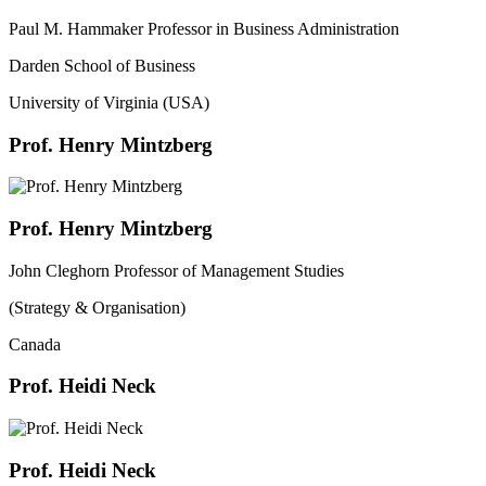
Paul M. Hammaker Professor in Business Administration
Darden School of Business
University of Virginia (USA)
Prof. Henry Mintzberg
Prof. Henry Mintzberg
John Cleghorn Professor of Management Studies
(Strategy & Organisation)
Canada
Prof. Heidi Neck
Prof. Heidi Neck