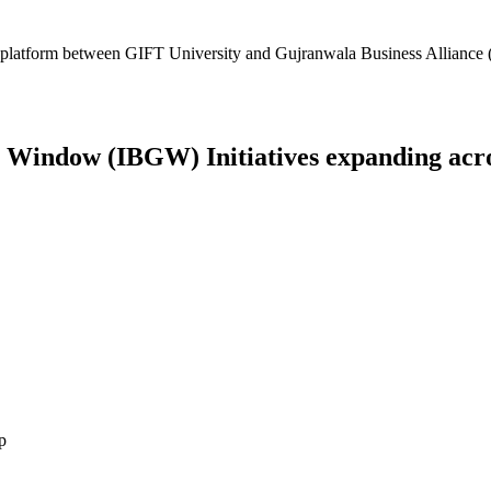
platform between GIFT University and Gujranwala Business Alliance (
Window (IBGW) Initiatives expanding across