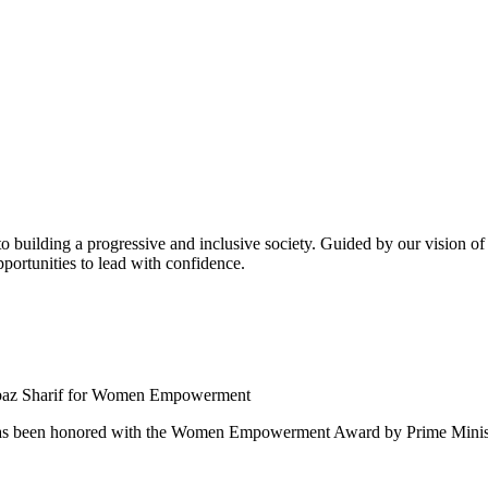
building a progressive and inclusive society. Guided by our vision of t
ortunities to lead with confidence.
 been honored with the Women Empowerment Award by Prime Ministe