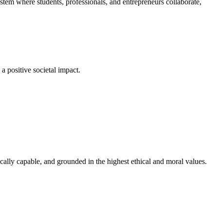
em where students, professionals, and entrepreneurs collaborate,
a positive societal impact.
cally capable, and grounded in the highest ethical and moral values.