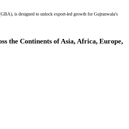
GBA), is designed to unlock export-led growth for Gujranwala's
 the Continents of Asia, Africa, Europe,