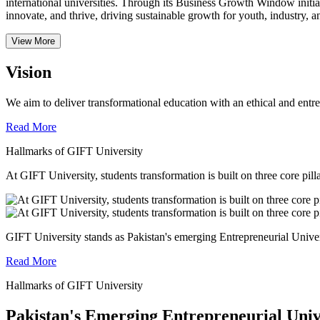
international universities.
Through its Business Growth Window initiati
innovate, and thrive, driving sustainable growth for youth, industry, an
View More
Vision
We aim to deliver transformational education with an ethical and entr
Read More
Hallmarks of GIFT University
At GIFT University, students transformation is built on three core pill
GIFT University stands as Pakistan's emerging Entrepreneurial Universi
Read More
Hallmarks of GIFT University
Pakistan's Emerging Entrepreneurial Univ