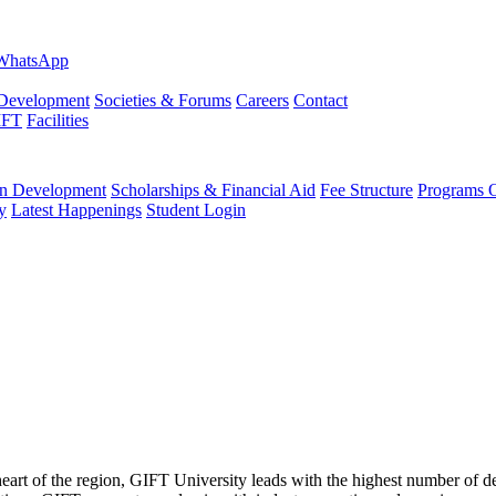
evelopment
Societies & Forums
Careers
Contact
IFT
Facilities
 Development
Scholarships & Financial Aid
Fee Structure
Programs O
y
Latest Happenings
Student Login
 heart of the region, GIFT University leads with the highest number of 