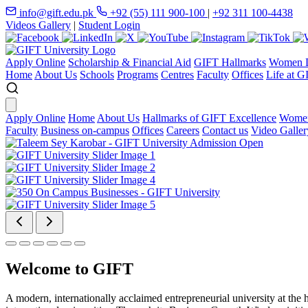
info@gift.edu.pk
+92 (55) 111 900-100
|
+92 311 100-4438
Videos Gallery
|
Student Login
Apply Online
Scholarship & Financial Aid
GIFT Hallmarks
Women D
Home
About Us
Schools
Programs
Centres
Faculty
Offices
Life at G
Apply Online
Home
About Us
Hallmarks of GIFT Excellence
Women
Faculty
Business on-campus
Offices
Careers
Contact us
Video Galler
Welcome to GIFT
A modern, internationally acclaimed entrepreneurial university at the