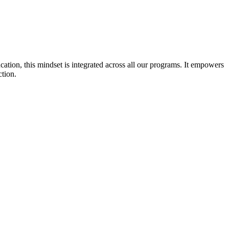
cation, this mindset is integrated across all our programs. It empowers
ction.