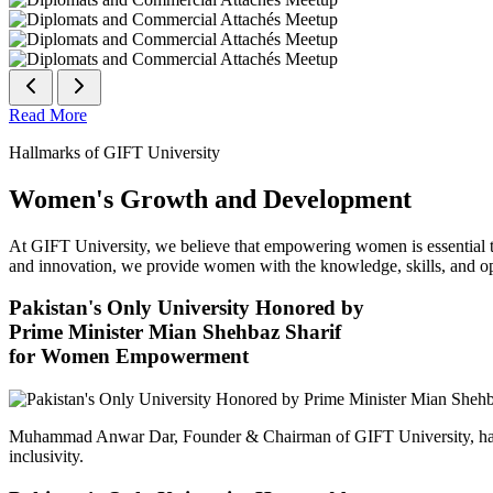
Read More
Hallmarks of GIFT University
Women's Growth and Development
At GIFT University, we believe that empowering women is essential to 
and innovation, we provide women with the knowledge, skills, and opp
Pakistan's Only University Honored by
Prime Minister Mian Shehbaz Sharif
for Women Empowerment
Muhammad Anwar Dar, Founder & Chairman of GIFT University, has
inclusivity.