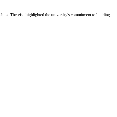
ips. The visit highlighted the university's commitment to building