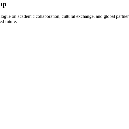
up
ogue on academic collaboration, cultural exchange, and global partnersh
ed future.