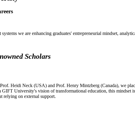
areers
systems we are enhancing graduates' entrepreneurial mindset, analytical 
renowned Scholars
 Prof. Heidi Neck (USA) and Prof. Henry Mintzberg (Canada), we place 
h GIFT University's vision of transformational education, this mindset i
ut relying on external support.