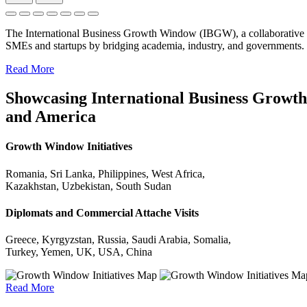
The International Business Growth Window (IBGW), a collaborative 
SMEs and startups by bridging academia, industry, and governments.
Read More
Showcasing International Business Growth 
and America
Growth Window Initiatives
Romania, Sri Lanka, Philippines, West Africa,
Kazakhstan, Uzbekistan, South Sudan
Diplomats and Commercial Attache Visits
Greece, Kyrgyzstan, Russia, Saudi Arabia, Somalia,
Turkey, Yemen, UK, USA, China
Read More