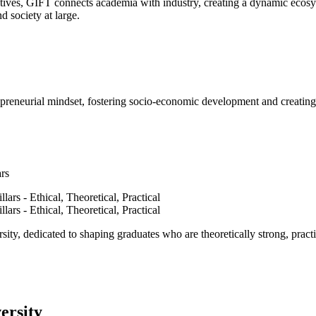
ves, GIFT connects academia with industry, creating a dynamic ecosyst
d society at large.
epreneurial mindset, fostering socio-economic development and creating 
ars
ty, dedicated to shaping graduates who are theoretically strong, practi
ersity