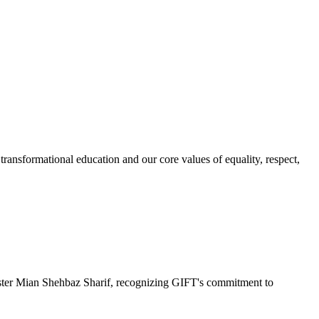
ransformational education and our core values of equality, respect,
r Mian Shehbaz Sharif, recognizing GIFT's commitment to