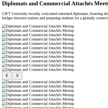
Diplomats and Commercial Attachés Meet
GIFT University recently welcomed esteemed diplomats, fostering dial
bridges between nations and preparing students for a globally connect