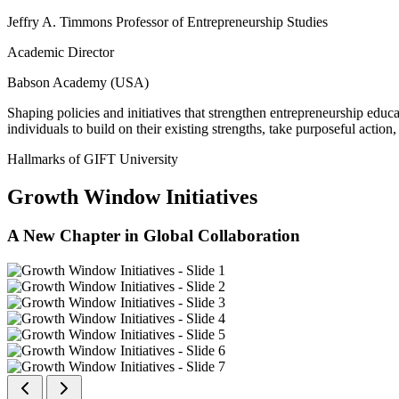
Jeffry A. Timmons Professor of Entrepreneurship Studies
Academic Director
Babson Academy (USA)
Shaping policies and initiatives that strengthen entrepreneurship educ
individuals to build on their existing strengths, take purposeful actio
Hallmarks of GIFT University
Growth Window Initiatives
A New Chapter in Global Collaboration