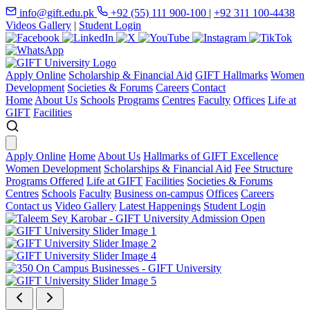
info@gift.edu.pk
+92 (55) 111 900-100
|
+92 311 100-4438
Videos Gallery
|
Student Login
Apply Online
Scholarship & Financial Aid
GIFT Hallmarks
Women
Development
Societies & Forums
Careers
Contact
Home
About Us
Schools
Programs
Centres
Faculty
Offices
Life at
GIFT
Facilities
Apply Online
Home
About Us
Hallmarks of GIFT Excellence
Women Development
Scholarships & Financial Aid
Fee Structure
Programs Offered
Life at GIFT
Facilities
Societies & Forums
Centres
Schools
Faculty
Business on-campus
Offices
Careers
Contact us
Video Gallery
Latest Happenings
Student Login