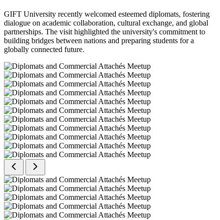
GIFT University recently welcomed esteemed diplomats, fostering
dialogue on academic collaboration, cultural exchange, and global
partnerships. The visit highlighted the university's commitment to
building bridges between nations and preparing students for a
globally connected future.