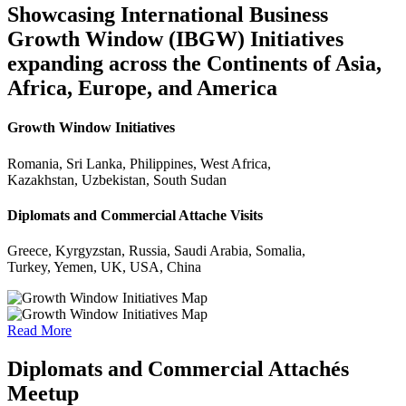
Showcasing International Business
Growth Window (IBGW) Initiatives
expanding across the Continents of Asia,
Africa, Europe, and America
Growth Window Initiatives
Romania, Sri Lanka, Philippines, West Africa,
Kazakhstan, Uzbekistan, South Sudan
Diplomats and Commercial Attache Visits
Greece, Kyrgyzstan, Russia, Saudi Arabia, Somalia,
Turkey, Yemen, UK, USA, China
Read More
Diplomats and Commercial Attachés
Meetup