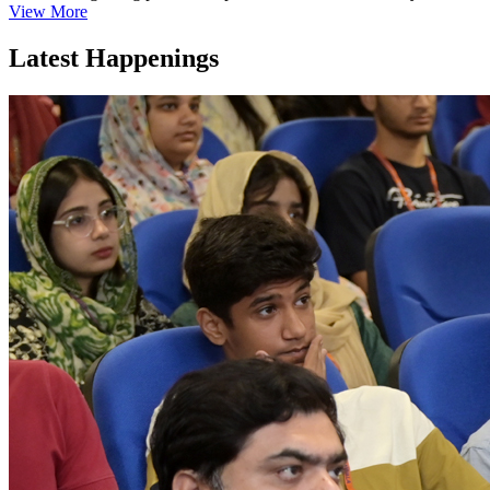
View More
Latest Happenings