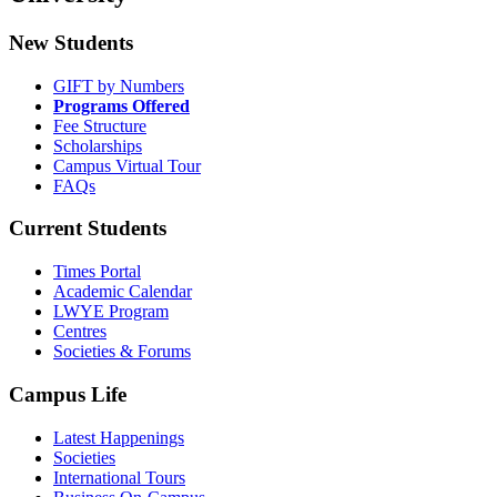
New Students
GIFT by Numbers
Programs Offered
Fee Structure
Scholarships
Campus Virtual Tour
FAQs
Current Students
Times Portal
Academic Calendar
LWYE Program
Centres
Societies & Forums
Campus Life
Latest Happenings
Societies
International Tours