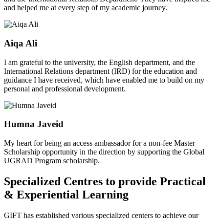
and helped me at every step of my academic journey.
Aiqa Ali
I am grateful to the university, the English department, and the
International Relations department (IRD) for the education and
guidance I have received, which have enabled me to build on my
personal and professional development.
Humna Javeid
My heart for being an access ambassador for a non-fee Master
Scholarship opportunity in the direction by supporting the Global
UGRAD Program scholarship.
Specialized Centres to provide Practical
& Experiential Learning
GIFT has established various specialized centers to achieve our