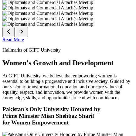
Read More
Hallmarks of GIFT University
Women's Growth and Development
At GIFT University, we believe that empowering women is
essential to building a progressive and inclusive society. Guided by
our vision of transformational education and our core values of
equality, respect, and innovation, we provide women with the
knowledge, skills, and opportunities to lead with confidence.
Pakistan's Only University Honored by
Prime Minister Mian Shehbaz Sharif
for Women Empowerment