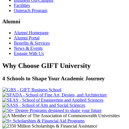
Business On-Campus
Facilities
Outreach Program
Alumni
Alumni Homepage
Alumni Portal
Benefits & Services
News & Events
Engage With Us
Why Choose GIFT University
4 Schools to Shape Your Academic Journey