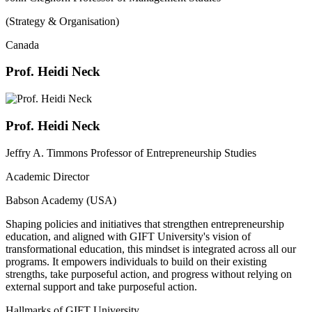
(Strategy & Organisation)
Canada
Prof. Heidi Neck
Prof. Heidi Neck
Jeffry A. Timmons Professor of Entrepreneurship Studies
Academic Director
Babson Academy (USA)
Shaping policies and initiatives that strengthen entrepreneurship
education, and aligned with GIFT University's vision of
transformational education, this mindset is integrated across all our
programs. It empowers individuals to build on their existing
strengths, take purposeful action, and progress without relying on
external support and take purposeful action.
Hallmarks of GIFT University