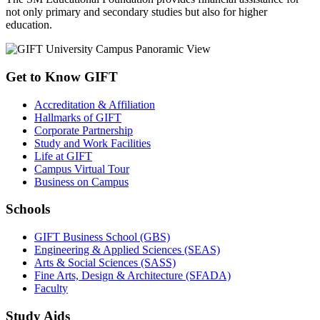
not only primary and secondary studies but also for higher
education.
Get to Know GIFT
Accreditation & Affiliation
Hallmarks of GIFT
Corporate Partnership
Study and Work Facilities
Life at GIFT
Campus Virtual Tour
Business on Campus
Schools
GIFT Business School (GBS)
Engineering & Applied Sciences (SEAS)
Arts & Social Sciences (SASS)
Fine Arts, Design & Architecture (SFADA)
Faculty
Study Aids