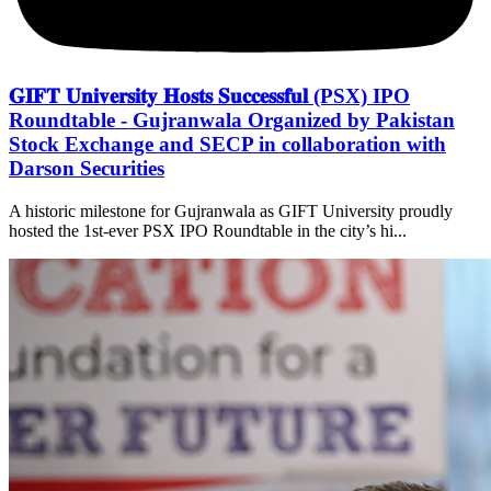
𝐆𝐈𝐅𝐓 𝐔𝐧𝐢𝐯𝐞𝐫𝐬𝐢𝐭𝐲 𝐇𝐨𝐬𝐭𝐬 𝐒𝐮𝐜𝐜𝐞𝐬𝐬𝐟𝐮𝐥 (PSX) IPO
Roundtable - Gujranwala Organized by Pakistan
Stock Exchange and SECP in collaboration with
Darson Securities
A historic milestone for Gujranwala as GIFT University proudly
hosted the 1st-ever PSX IPO Roundtable in the city’s hi...