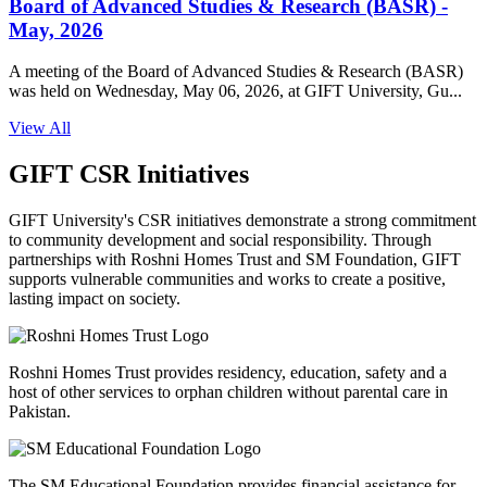
Board of Advanced Studies & Research (BASR) -
May, 2026
A meeting of the Board of Advanced Studies & Research (BASR)
was held on Wednesday, May 06, 2026, at GIFT University, Gu...
View All
GIFT CSR Initiatives
GIFT University's CSR initiatives demonstrate a strong commitment
to community development and social responsibility. Through
partnerships with Roshni Homes Trust and SM Foundation, GIFT
supports vulnerable communities and works to create a positive,
lasting impact on society.
Roshni Homes Trust provides residency, education, safety and a
host of other services to orphan children without parental care in
Pakistan.
The SM Educational Foundation provides financial assistance for