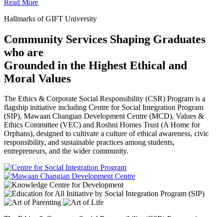
Read More
Hallmarks of GIFT University
Community Services Shaping Graduates
who are
Grounded in the Highest Ethical and
Moral Values
The Ethics & Corporate Social Responsibility (CSR) Program is a
flagship initiative including Centre for Social Integration Program
(SIP), Mawaan Changian Development Centre (MCD), Values &
Ethics Committee (VEC) and Roshni Homes Trust (A Home for
Orphans), designed to cultivate a culture of ethical awareness, civic
responsibility, and sustainable practices among students,
entrepreneurs, and the wider community.