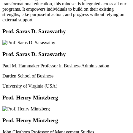
transformational education, this mindset is integrated across all our
programs. It empowers individuals to build on their existing
strengths, take purposeful action, and progress without relying on
external support.
Prof. Saras D. Sarasvathy
Prof. Saras D. Sarasvathy
Paul M. Hammaker Professor in Business Administration
Darden School of Business
University of Virginia (USA)
Prof. Henry Mintzberg
Prof. Henry Mintzberg
John Cleghorn Professor of Management Studies