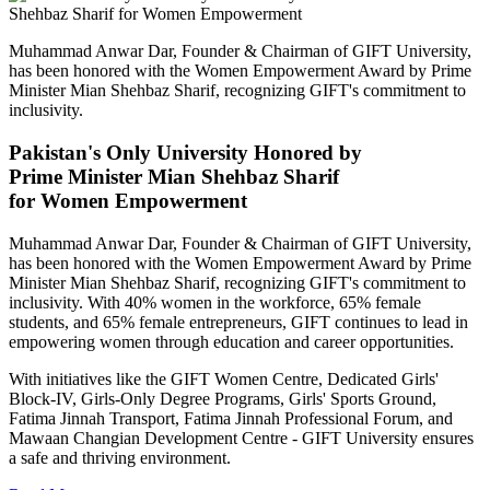
Muhammad Anwar Dar, Founder & Chairman of GIFT University,
has been honored with the Women Empowerment Award by Prime
Minister Mian Shehbaz Sharif, recognizing GIFT's commitment to
inclusivity.
Pakistan's Only University Honored by
Prime Minister Mian Shehbaz Sharif
for Women Empowerment
Muhammad Anwar Dar, Founder & Chairman of GIFT University,
has been honored with the Women Empowerment Award by Prime
Minister Mian Shehbaz Sharif, recognizing GIFT's commitment to
inclusivity. With 40% women in the workforce, 65% female
students, and 65% female entrepreneurs, GIFT continues to lead in
empowering women through education and career opportunities.
With initiatives like the GIFT Women Centre, Dedicated Girls'
Block-IV, Girls-Only Degree Programs, Girls' Sports Ground,
Fatima Jinnah Transport, Fatima Jinnah Professional Forum, and
Mawaan Changian Development Centre - GIFT University ensures
a safe and thriving environment.