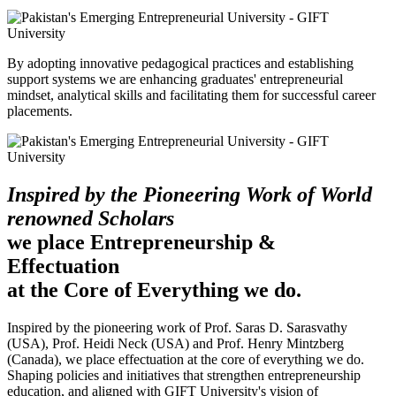
By adopting innovative pedagogical practices and establishing
support systems we are enhancing graduates' entrepreneurial
mindset, analytical skills and facilitating them for successful career
placements.
Inspired by the Pioneering Work of World
renowned Scholars
we place Entrepreneurship &
Effectuation
at the Core of Everything we do.
Inspired by the pioneering work of Prof. Saras D. Sarasvathy
(USA), Prof. Heidi Neck (USA) and Prof. Henry Mintzberg
(Canada), we place effectuation at the core of everything we do.
Shaping policies and initiatives that strengthen entrepreneurship
education, and aligned with GIFT University's vision of