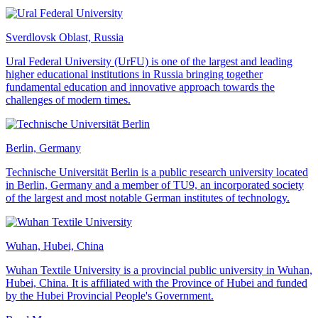
Sverdlovsk Oblast, Russia
Ural Federal University (UrFU) is one of the largest and leading
higher educational institutions in Russia bringing together
fundamental education and innovative approach towards the
challenges of modern times.
Berlin, Germany
Technische Universität Berlin is a public research university located
in Berlin, Germany and a member of TU9, an incorporated society
of the largest and most notable German institutes of technology.
Wuhan, Hubei, China
Wuhan Textile University is a provincial public university in Wuhan,
Hubei, China. It is affiliated with the Province of Hubei and funded
by the Hubei Provincial People's Government.