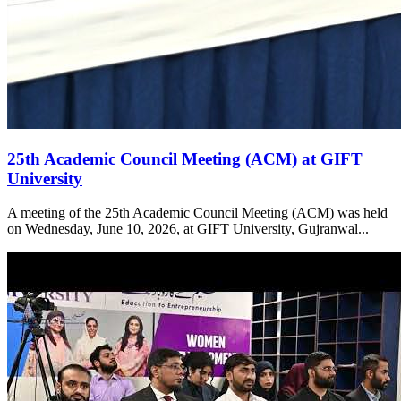
25th Academic Council Meeting (ACM) at GIFT
University
A meeting of the 25th Academic Council Meeting (ACM) was held
on Wednesday, June 10, 2026, at GIFT University, Gujranwal...