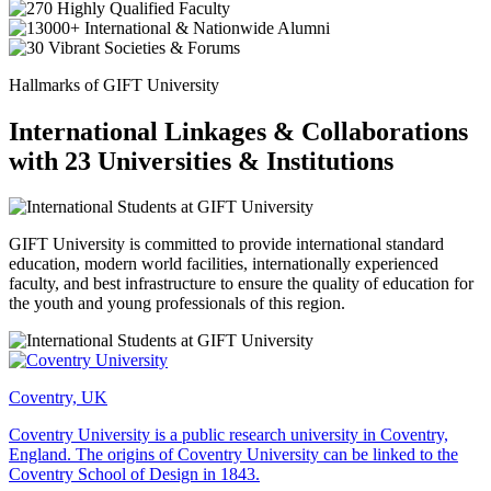
Hallmarks of GIFT University
International Linkages & Collaborations
with 23 Universities & Institutions
GIFT University is committed to provide international standard
education, modern world facilities, internationally experienced
faculty, and best infrastructure to ensure the quality of education for
the youth and young professionals of this region.
Coventry, UK
Coventry University is a public research university in Coventry,
England. The origins of Coventry University can be linked to the
Coventry School of Design in 1843.