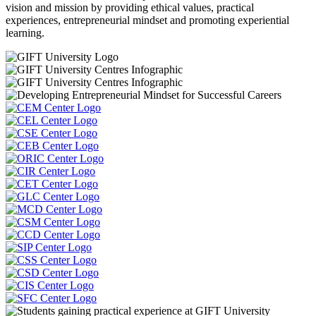
vision and mission by providing ethical values, practical
experiences, entrepreneurial mindset and promoting experiential
learning.