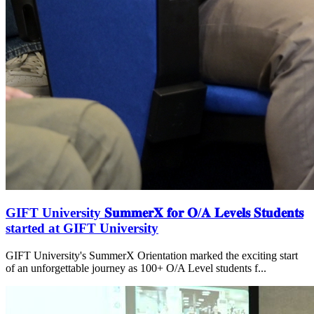
GIFT University 𝐒𝐮𝐦𝐦𝐞𝐫𝐗 𝐟𝐨𝐫 𝐎/𝐀 𝐋𝐞𝐯𝐞𝐥𝐬 𝐒𝐭𝐮𝐝𝐞𝐧𝐭𝐬
started at GIFT University
GIFT University's SummerX Orientation marked the exciting start
of an unforgettable journey as 100+ O/A Level students f...