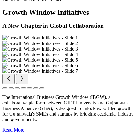
Growth Window Initiatives
A New Chapter in Global Collaboration
The International Business Growth Window (IBGW), a
collaborative platform between GIFT University and Gujranwala
Business Alliance (GBA), is designed to unlock export-led growth
for Gujranwala's SMEs and startups by bridging academia, industry,
and governments.
Read More