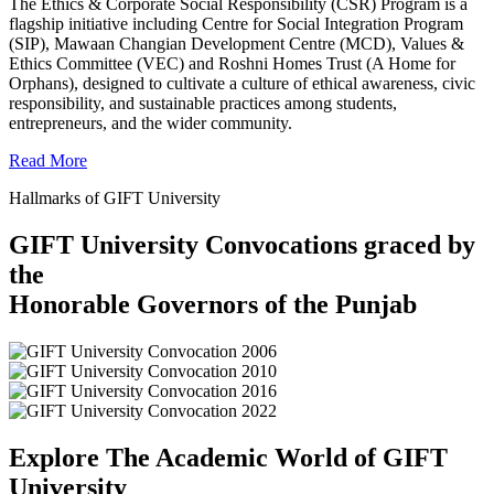
The Ethics & Corporate Social Responsibility (CSR) Program is a
flagship initiative including Centre for Social Integration Program
(SIP), Mawaan Changian Development Centre (MCD), Values &
Ethics Committee (VEC) and Roshni Homes Trust (A Home for
Orphans), designed to cultivate a culture of ethical awareness, civic
responsibility, and sustainable practices among students,
entrepreneurs, and the wider community.
Read More
Hallmarks of GIFT University
GIFT University Convocations graced by
the
Honorable Governors of the Punjab
Explore The Academic World of GIFT
University