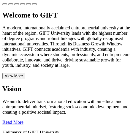
Welcome to GIFT
A modern, internationally acclaimed entrepreneurial university at the
heart of the region, GIFT University leads with the highest number
of degree programs and robust linkages with globally recognised
international universities.
Through its Business Growth Window
initiatives, GIFT connects academia with industry, creating a
dynamic ecosystem where students, professionals, and entrepreneurs
collaborate, innovate, and thrive, driving sustainable growth for
youth, industry, and society at large.
View More
Vision
We aim to deliver transformational education with an ethical and
entrepreneurial mindset, fostering socio-economic development and
creating a positive societal impact.
Read More
Hallmarks of GIFT University