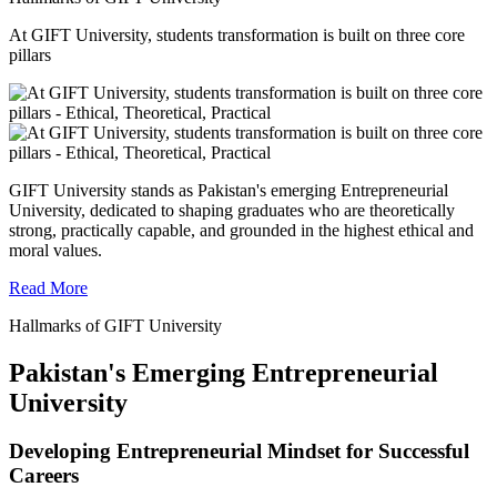
At GIFT University, students transformation is built on three core
pillars
GIFT University stands as Pakistan's emerging Entrepreneurial
University, dedicated to shaping graduates who are theoretically
strong, practically capable, and grounded in the highest ethical and
moral values.
Read More
Hallmarks of GIFT University
Pakistan's Emerging Entrepreneurial
University
Developing Entrepreneurial Mindset for Successful
Careers