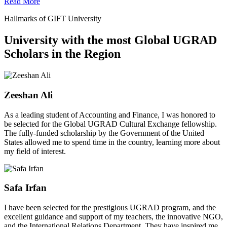
Read More
Hallmarks of GIFT University
University with the most Global UGRAD
Scholars in the Region
Zeeshan Ali
As a leading student of Accounting and Finance, I was honored to
be selected for the Global UGRAD Cultural Exchange fellowship.
The fully-funded scholarship by the Government of the United
States allowed me to spend time in the country, learning more about
my field of interest.
Safa Irfan
I have been selected for the prestigious UGRAD program, and the
excellent guidance and support of my teachers, the innovative NGO,
and the International Relations Department. They have inspired me