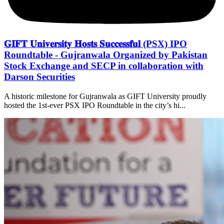
𝐆𝐈𝐅𝐓 𝐔𝐧𝐢𝐯𝐞𝐫𝐬𝐢𝐭𝐲 𝐇𝐨𝐬𝐭𝐬 𝐒𝐮𝐜𝐜𝐞𝐬𝐬𝐟𝐮𝐥 (PSX) IPO
Roundtable - Gujranwala Organized by Pakistan
Stock Exchange and SECP in collaboration with
Darson Securities
A historic milestone for Gujranwala as GIFT University proudly
hosted the 1st-ever PSX IPO Roundtable in the city’s hi...