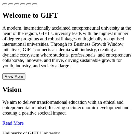
Welcome to GIFT
A modern, internationally acclaimed entrepreneurial university at the
heart of the region, GIFT University leads with the highest number
of degree programs and robust linkages with globally recognised
international universities.
Through its Business Growth Window
initiatives, GIFT connects academia with industry, creating a
dynamic ecosystem where students, professionals, and entrepreneurs
collaborate, innovate, and thrive, driving sustainable growth for
youth, industry, and society at large.
View More
Vision
We aim to deliver transformational education with an ethical and
entrepreneurial mindset, fostering socio-economic development and
creating a positive societal impact.
Read More
Hallmarks of GIFT University