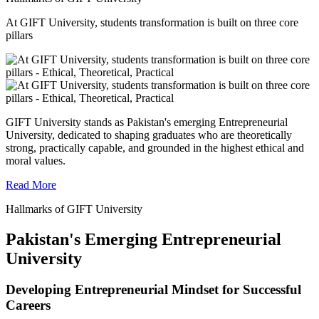
At GIFT University, students transformation is built on three core
pillars
GIFT University stands as Pakistan's emerging Entrepreneurial
University, dedicated to shaping graduates who are theoretically
strong, practically capable, and grounded in the highest ethical and
moral values.
Read More
Hallmarks of GIFT University
Pakistan's Emerging Entrepreneurial
University
Developing Entrepreneurial Mindset for Successful
Careers