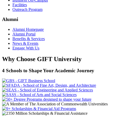
Business On-Campus
Facilities
Outreach Program
Alumni
Alumni Homepage
Alumni Portal
Benefits & Services
News & Events
Engage With Us
Why Choose GIFT University
4 Schools to Shape Your Academic Journey