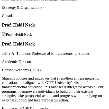
(Strategy & Organisation)
Canada
Prof. Heidi Neck
Prof. Heidi Neck
Jeffry A. Timmons Professor of Entrepreneurship Studies
Academic Director
Babson Academy (USA)
Shaping policies and initiatives that strengthen entrepreneurship
education, and aligned with GIFT University's vision of
transformational education, this mindset is integrated across all our
programs. It empowers individuals to build on their existing
strengths, take purposeful action, and progress without relying on
external support and take purposeful action.
Hallmarks of GIFT University