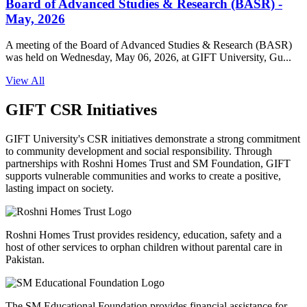
Board of Advanced Studies & Research (BASR) -
May, 2026
A meeting of the Board of Advanced Studies & Research (BASR)
was held on Wednesday, May 06, 2026, at GIFT University, Gu...
View All
GIFT CSR Initiatives
GIFT University's CSR initiatives demonstrate a strong commitment
to community development and social responsibility. Through
partnerships with Roshni Homes Trust and SM Foundation, GIFT
supports vulnerable communities and works to create a positive,
lasting impact on society.
Roshni Homes Trust provides residency, education, safety and a
host of other services to orphan children without parental care in
Pakistan.
The SM Educational Foundation provides financial assistance for