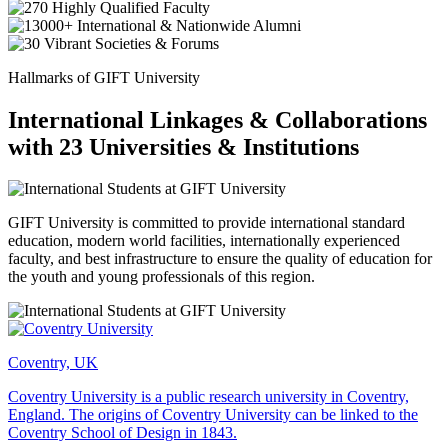
Hallmarks of GIFT University
International Linkages & Collaborations
with 23 Universities & Institutions
GIFT University is committed to provide international standard
education, modern world facilities, internationally experienced
faculty, and best infrastructure to ensure the quality of education for
the youth and young professionals of this region.
Coventry, UK
Coventry University is a public research university in Coventry,
England. The origins of Coventry University can be linked to the
Coventry School of Design in 1843.