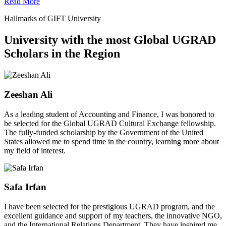
Read More
Hallmarks of GIFT University
University with the most Global UGRAD
Scholars in the Region
Zeeshan Ali
As a leading student of Accounting and Finance, I was honored to
be selected for the Global UGRAD Cultural Exchange fellowship.
The fully-funded scholarship by the Government of the United
States allowed me to spend time in the country, learning more about
my field of interest.
Safa Irfan
I have been selected for the prestigious UGRAD program, and the
excellent guidance and support of my teachers, the innovative NGO,
and the International Relations Department. They have inspired me