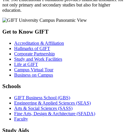
not only primary and secondary studies but also for higher
education.
Get to Know GIFT
Accreditation & Affiliation
Hallmarks of GIFT
Corporate Partnership
Study and Work Facilities
Life at GIFT
Campus Virtual Tour
Business on Campus
Schools
GIFT Business School (GBS)
Engineering & Applied Sciences (SEAS)
Arts & Social Sciences (SASS)
Fine Arts, Design & Architecture (SFADA)
Faculty
Study Aids