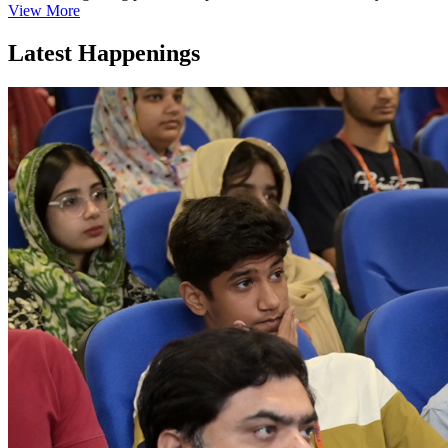
View More
Latest Happenings