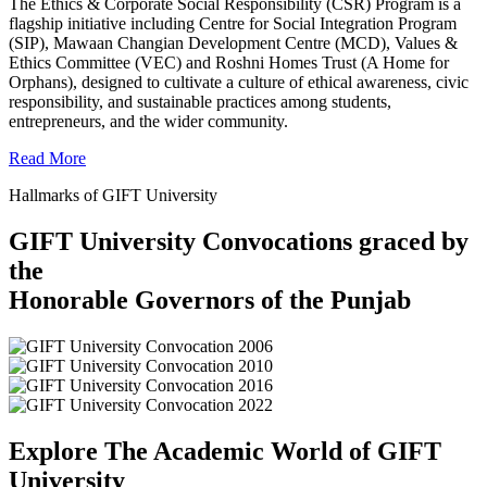
The Ethics & Corporate Social Responsibility (CSR) Program is a
flagship initiative including Centre for Social Integration Program
(SIP), Mawaan Changian Development Centre (MCD), Values &
Ethics Committee (VEC) and Roshni Homes Trust (A Home for
Orphans), designed to cultivate a culture of ethical awareness, civic
responsibility, and sustainable practices among students,
entrepreneurs, and the wider community.
Read More
Hallmarks of GIFT University
GIFT University Convocations graced by
the
Honorable Governors of the Punjab
Explore The Academic World of GIFT
University