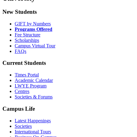
New Students
GIFT by Numbers
Programs Offered
Fee Structure
Scholarships
Campus Virtual Tour
FAQs
Current Students
Times Portal
Academic Calendar
LWYE Program
Centres
Societies & Forums
Campus Life
Latest Happenings
Societies
International Tours