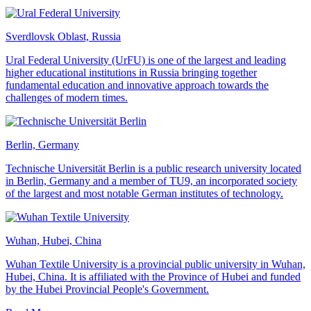
Sverdlovsk Oblast, Russia
Ural Federal University (UrFU) is one of the largest and leading
higher educational institutions in Russia bringing together
fundamental education and innovative approach towards the
challenges of modern times.
Berlin, Germany
Technische Universität Berlin is a public research university located
in Berlin, Germany and a member of TU9, an incorporated society
of the largest and most notable German institutes of technology.
Wuhan, Hubei, China
Wuhan Textile University is a provincial public university in Wuhan,
Hubei, China. It is affiliated with the Province of Hubei and funded
by the Hubei Provincial People's Government.