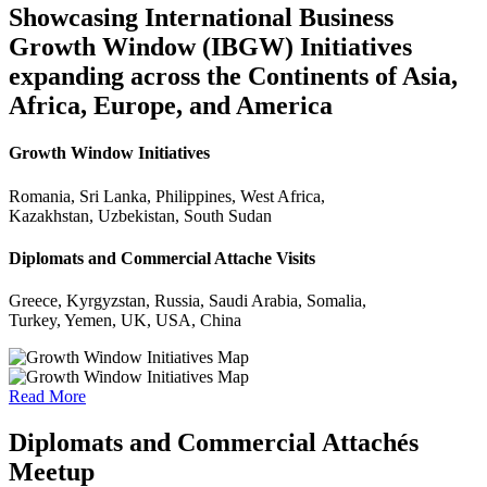
Showcasing International Business
Growth Window (IBGW) Initiatives
expanding across the Continents of Asia,
Africa, Europe, and America
Growth Window Initiatives
Romania, Sri Lanka, Philippines, West Africa,
Kazakhstan, Uzbekistan, South Sudan
Diplomats and Commercial Attache Visits
Greece, Kyrgyzstan, Russia, Saudi Arabia, Somalia,
Turkey, Yemen, UK, USA, China
Read More
Diplomats and Commercial Attachés
Meetup