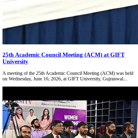
25th Academic Council Meeting (ACM) at GIFT
University
A meeting of the 25th Academic Council Meeting (ACM) was held
on Wednesday, June 10, 2026, at GIFT University, Gujranwal...