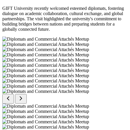
GIFT University recently welcomed esteemed diplomats, fostering
dialogue on academic collaboration, cultural exchange, and global
partnerships. The visit highlighted the university's commitment to
building bridges between nations and preparing students for a
globally connected future.