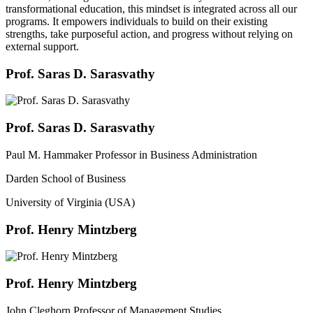
transformational education, this mindset is integrated across all our
programs. It empowers individuals to build on their existing
strengths, take purposeful action, and progress without relying on
external support.
Prof. Saras D. Sarasvathy
Prof. Saras D. Sarasvathy
Paul M. Hammaker Professor in Business Administration
Darden School of Business
University of Virginia (USA)
Prof. Henry Mintzberg
Prof. Henry Mintzberg
John Cleghorn Professor of Management Studies