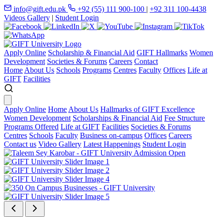
info@gift.edu.pk
+92 (55) 111 900-100
|
+92 311 100-4438
Videos Gallery
|
Student Login
Apply Online
Scholarship & Financial Aid
GIFT Hallmarks
Women
Development
Societies & Forums
Careers
Contact
Home
About Us
Schools
Programs
Centres
Faculty
Offices
Life at
GIFT
Facilities
Apply Online
Home
About Us
Hallmarks of GIFT Excellence
Women Development
Scholarships & Financial Aid
Fee Structure
Programs Offered
Life at GIFT
Facilities
Societies & Forums
Centres
Schools
Faculty
Business on-campus
Offices
Careers
Contact us
Video Gallery
Latest Happenings
Student Login