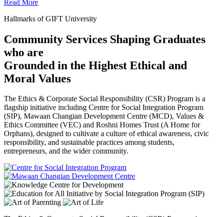
Read More
Hallmarks of GIFT University
Community Services Shaping Graduates
who are
Grounded in the Highest Ethical and
Moral Values
The Ethics & Corporate Social Responsibility (CSR) Program is a
flagship initiative including Centre for Social Integration Program
(SIP), Mawaan Changian Development Centre (MCD), Values &
Ethics Committee (VEC) and Roshni Homes Trust (A Home for
Orphans), designed to cultivate a culture of ethical awareness, civic
responsibility, and sustainable practices among students,
entrepreneurs, and the wider community.