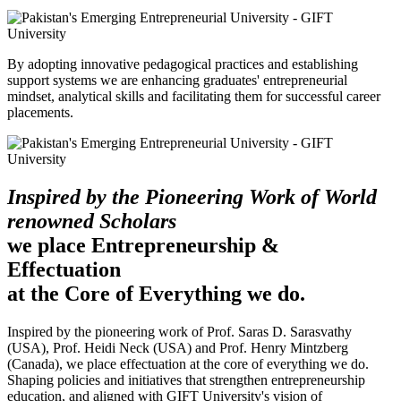
By adopting innovative pedagogical practices and establishing
support systems we are enhancing graduates' entrepreneurial
mindset, analytical skills and facilitating them for successful career
placements.
Inspired by the Pioneering Work of World
renowned Scholars
we place Entrepreneurship &
Effectuation
at the Core of Everything we do.
Inspired by the pioneering work of Prof. Saras D. Sarasvathy
(USA), Prof. Heidi Neck (USA) and Prof. Henry Mintzberg
(Canada), we place effectuation at the core of everything we do.
Shaping policies and initiatives that strengthen entrepreneurship
education, and aligned with GIFT University's vision of