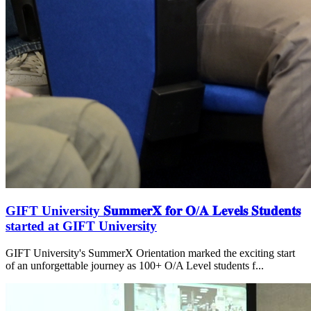
GIFT University 𝐒𝐮𝐦𝐦𝐞𝐫𝐗 𝐟𝐨𝐫 𝐎/𝐀 𝐋𝐞𝐯𝐞𝐥𝐬 𝐒𝐭𝐮𝐝𝐞𝐧𝐭𝐬
started at GIFT University
GIFT University's SummerX Orientation marked the exciting start
of an unforgettable journey as 100+ O/A Level students f...