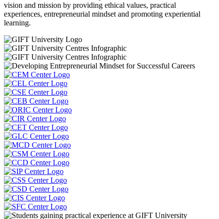
vision and mission by providing ethical values, practical
experiences, entrepreneurial mindset and promoting experiential
learning.