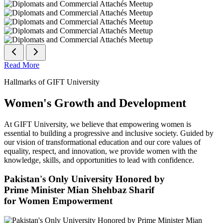
Read More
Hallmarks of GIFT University
Women's Growth and Development
At GIFT University, we believe that empowering women is
essential to building a progressive and inclusive society. Guided by
our vision of transformational education and our core values of
equality, respect, and innovation, we provide women with the
knowledge, skills, and opportunities to lead with confidence.
Pakistan's Only University Honored by
Prime Minister Mian Shehbaz Sharif
for Women Empowerment