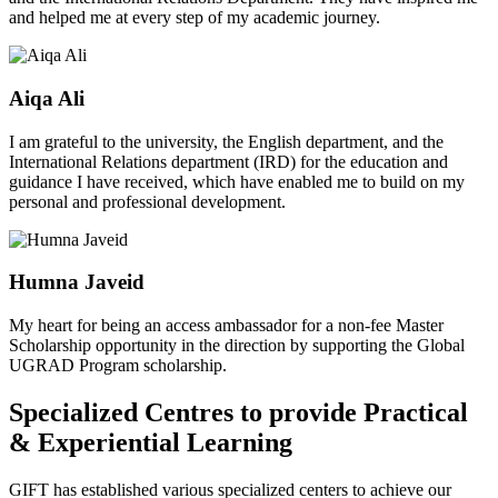
and helped me at every step of my academic journey.
Aiqa Ali
I am grateful to the university, the English department, and the
International Relations department (IRD) for the education and
guidance I have received, which have enabled me to build on my
personal and professional development.
Humna Javeid
My heart for being an access ambassador for a non-fee Master
Scholarship opportunity in the direction by supporting the Global
UGRAD Program scholarship.
Specialized Centres to provide Practical
& Experiential Learning
GIFT has established various specialized centers to achieve our