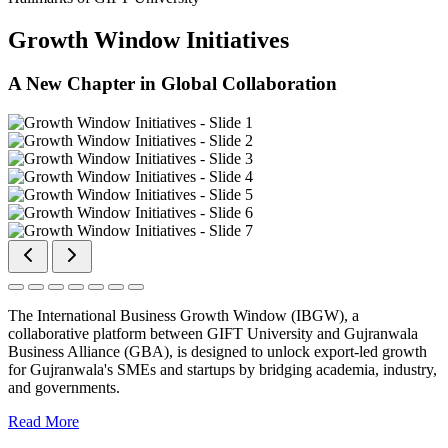
Growth Window Initiatives
A New Chapter in Global Collaboration
The International Business Growth Window (IBGW), a
collaborative platform between GIFT University and Gujranwala
Business Alliance (GBA), is designed to unlock export-led growth
for Gujranwala's SMEs and startups by bridging academia, industry,
and governments.
Read More