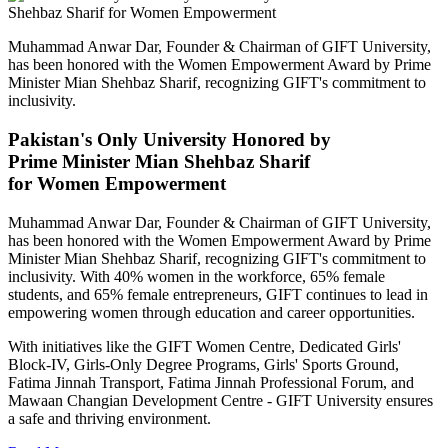
Muhammad Anwar Dar, Founder & Chairman of GIFT University,
has been honored with the Women Empowerment Award by Prime
Minister Mian Shehbaz Sharif, recognizing GIFT's commitment to
inclusivity.
Pakistan's Only University Honored by
Prime Minister Mian Shehbaz Sharif
for Women Empowerment
Muhammad Anwar Dar, Founder & Chairman of GIFT University,
has been honored with the Women Empowerment Award by Prime
Minister Mian Shehbaz Sharif, recognizing GIFT's commitment to
inclusivity. With 40% women in the workforce, 65% female
students, and 65% female entrepreneurs, GIFT continues to lead in
empowering women through education and career opportunities.
With initiatives like the GIFT Women Centre, Dedicated Girls'
Block-IV, Girls-Only Degree Programs, Girls' Sports Ground,
Fatima Jinnah Transport, Fatima Jinnah Professional Forum, and
Mawaan Changian Development Centre - GIFT University ensures
a safe and thriving environment.