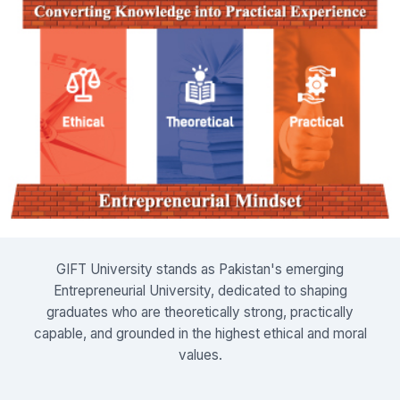
GIFT University stands as Pakistan's emerging
Entrepreneurial University, dedicated to shaping
graduates who are theoretically strong, practically
capable, and grounded in the highest ethical and moral
values.
Read More