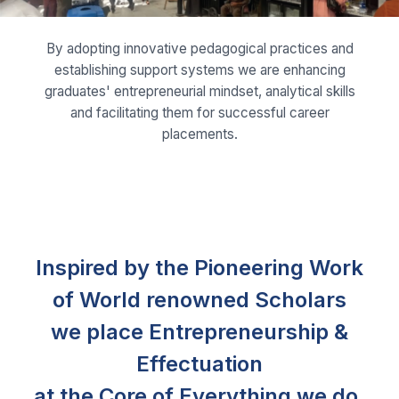
and facilitating them for successful career
placements.
Inspired by the Pioneering Work
of World renowned Scholars
we place Entrepreneurship &
Effectuation
at the Core of Everything we do.
Prof. Saras D. Sarasvathy