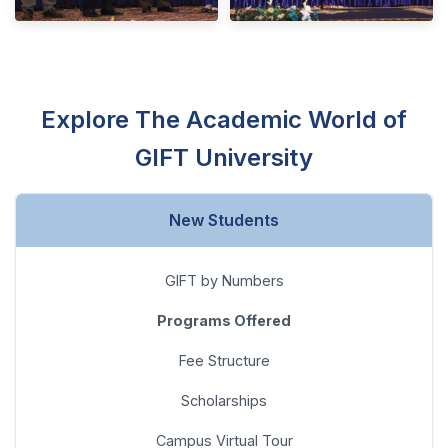
Explore The Academic World of
GIFT University
New Students
GIFT by Numbers
Programs Offered
Fee Structure
Scholarships
Campus Virtual Tour
FAQs