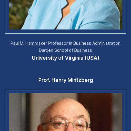
Paul M. Hammaker Professor in Business Administration
Darden School of Business
University of Virginia (USA)
Prof. Henry Mintzberg