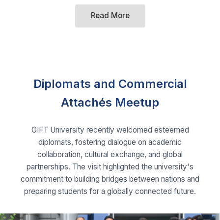
Diplomats and Commercial
Attachés Meetup
GIFT University recently welcomed esteemed
diplomats, fostering dialogue on academic
collaboration, cultural exchange, and global
partnerships. The visit highlighted the university's
commitment to building bridges between nations and
preparing students for a globally connected future.