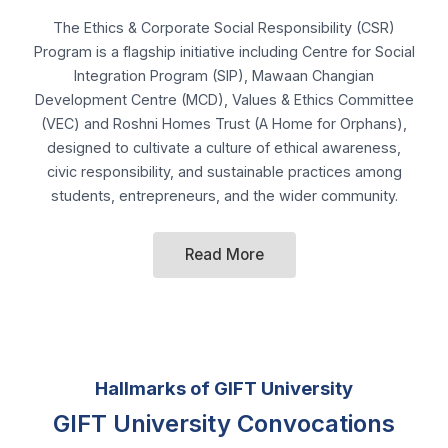
(VEC) and Roshni Homes Trust (A Home for Orphans),
designed to cultivate a culture of ethical awareness,
civic responsibility, and sustainable practices among
students, entrepreneurs, and the wider community.
Read More
Hallmarks of GIFT University
GIFT University Convocations
graced by the
Honorable Governors of the Punjab