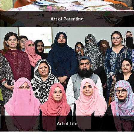
The Ethics & Corporate Social Responsibility (CSR)
Program is a flagship initiative including Centre for Social
Integration Program (SIP), Mawaan Changian
Development Centre (MCD), Values & Ethics Committee