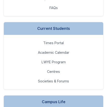
Current Students
Times Portal
Academic Calendar
LWYE Program
Centres
Societies & Forums
Campus Life
Latest Happenings
Societies