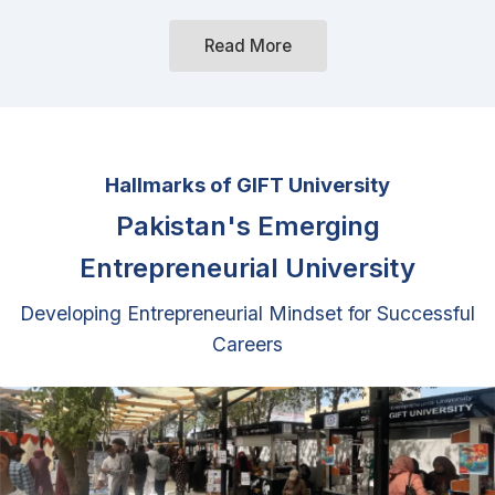
Hallmarks of GIFT University
Pakistan's Emerging
Entrepreneurial University
Developing Entrepreneurial Mindset for Successful
Careers
By adopting innovative pedagogical practices and
establishing support systems we are enhancing
graduates' entrepreneurial mindset, analytical skills