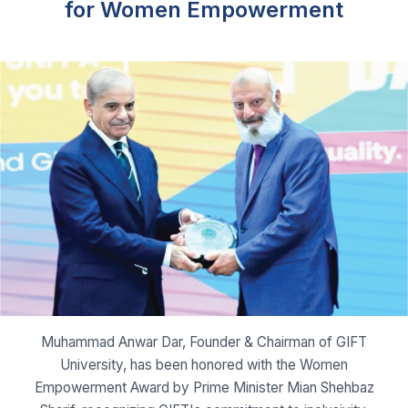
Muhammad Anwar Dar, Founder & Chairman of GIFT
University, has been honored with the Women
Empowerment Award by Prime Minister Mian Shehbaz
Sharif, recognizing GIFT's commitment to inclusivity.
Read More