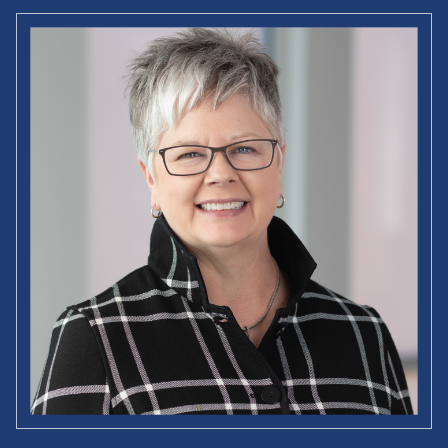
Jeffry A. Timmons Professor of Entrepreneurship Studies
Academic Director
Babson Academy (USA)