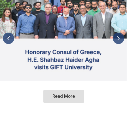
Read More
Hallmarks of GIFT University
Women's Growth and Development