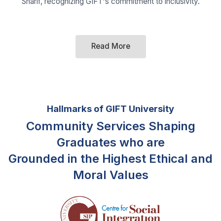
Hallmarks of GIFT University
Community Services Shaping
Graduates who are
Grounded in the Highest Ethical and
Moral Values