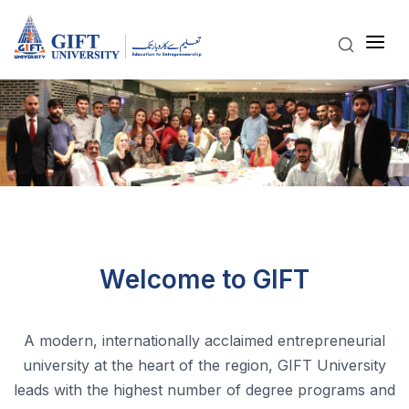
Welcome to GIFT
A modern, internationally acclaimed entrepreneurial
university at the heart of the region, GIFT University
leads with the highest number of degree programs and
robust linkages with globally recognised international
universities.
View More