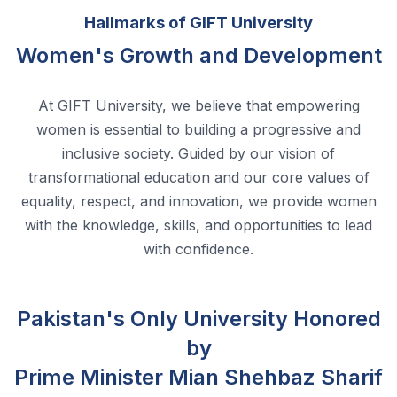
At GIFT University, we believe that empowering
women is essential to building a progressive and
inclusive society. Guided by our vision of
transformational education and our core values of
equality, respect, and innovation, we provide women
with the knowledge, skills, and opportunities to lead
with confidence.
Pakistan's Only University Honored
by
Prime Minister Mian Shehbaz Sharif
for Women Empowerment