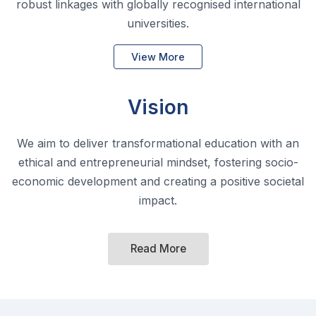
Vision
We aim to deliver transformational education with an
ethical and entrepreneurial mindset, fostering socio-
economic development and creating a positive societal
impact.
Read More
Hallmarks of GIFT University
At GIFT University, students transformation
is built on three core pillars