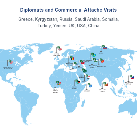
Read More