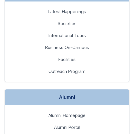
International Tours
Business On-Campus
Facilities
Outreach Program
Alumni
Alumni Homepage
Alumni Portal
Benefits & Services
News & Events
Engage With Us