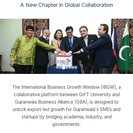
The International Business Growth Window (IBGW), a
collaborative platform between GIFT University and
Gujranwala Business Alliance (GBA), is designed to
unlock export-led growth for Gujranwala's SMEs and
startups by bridging academia, industry, and
governments.
Read More