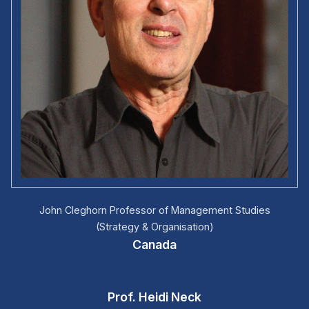
John Cleghorn Professor of Management Studies
(Strategy & Organisation)
Canada
Prof. Heidi Neck