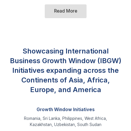
Showcasing International
Business Growth Window (IBGW)
Initiatives expanding across the
Continents of Asia, Africa,
Europe, and America
Growth Window Initiatives
Romania, Sri Lanka, Philippines, West Africa,
Kazakhstan, Uzbekistan, South Sudan
Diplomats and Commercial Attache Visits
Greece, Kyrgyzstan, Russia, Saudi Arabia, Somalia,
Turkey, Yemen, UK, USA, China