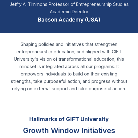
Shaping policies and initiatives that strengthen
entrepreneurship education, and aligned with GIFT
University's vision of transformational education, this
mindset is integrated across all our programs. It
empowers individuals to build on their existing
strengths, take purposeful action, and progress without
relying on external support and take purposeful action.
Hallmarks of GIFT University
Growth Window Initiatives
A New Chapter in Global Collaboration