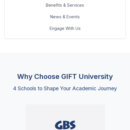
Why Choose GIFT University
4 Schools to Shape Your Academic Journey