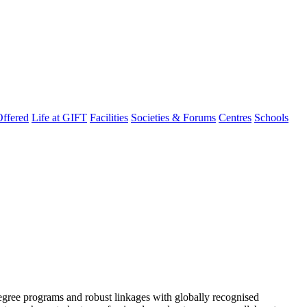
ffered
Life at GIFT
Facilities
Societies & Forums
Centres
Schools
degree programs and robust linkages with globally recognised