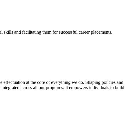
skills and facilitating them for successful career placements.
effectuation at the core of everything we do. Shaping policies and
s integrated across all our programs. It empowers individuals to build