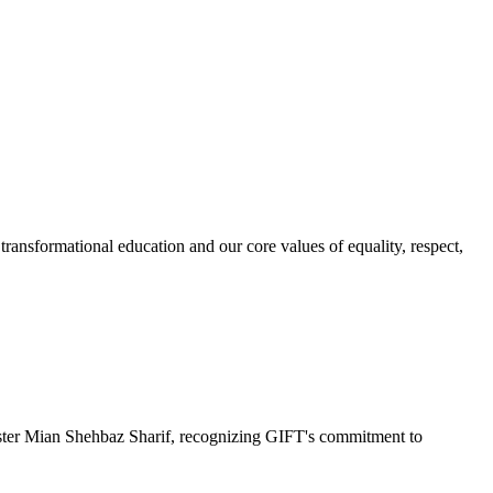
ransformational education and our core values of equality, respect,
r Mian Shehbaz Sharif, recognizing GIFT's commitment to