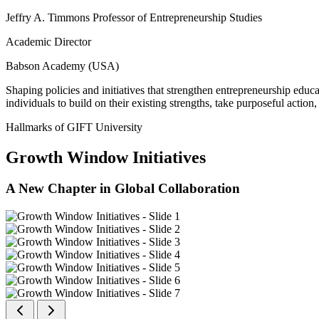
Jeffry A. Timmons Professor of Entrepreneurship Studies
Academic Director
Babson Academy (USA)
Shaping policies and initiatives that strengthen entrepreneurship educ
individuals to build on their existing strengths, take purposeful actio
Hallmarks of GIFT University
Growth Window Initiatives
A New Chapter in Global Collaboration