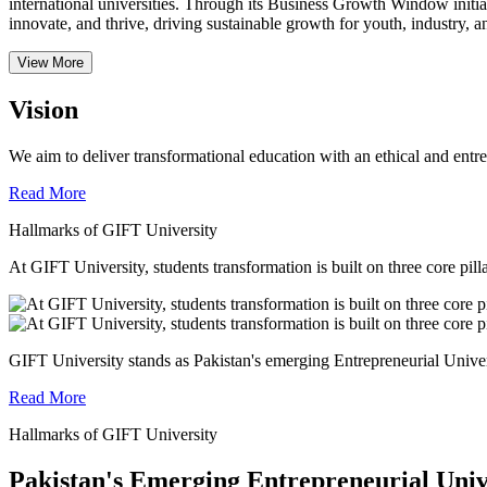
international universities.
Through its Business Growth Window initiati
innovate, and thrive, driving sustainable growth for youth, industry, an
View More
Vision
We aim to deliver transformational education with an ethical and entr
Read More
Hallmarks of GIFT University
At GIFT University, students transformation is built on three core pill
GIFT University stands as Pakistan's emerging Entrepreneurial Universi
Read More
Hallmarks of GIFT University
Pakistan's Emerging Entrepreneurial Univ