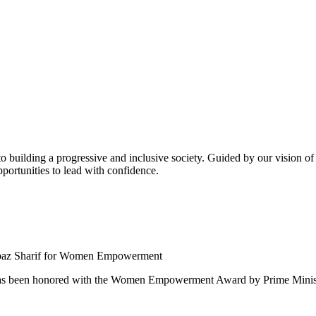
building a progressive and inclusive society. Guided by our vision of t
ortunities to lead with confidence.
 been honored with the Women Empowerment Award by Prime Ministe