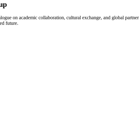
up
ogue on academic collaboration, cultural exchange, and global partnersh
ed future.