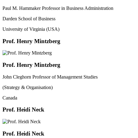
Paul M. Hammaker Professor in Business Administration
Darden School of Business
University of Virginia (USA)
Prof. Henry Mintzberg
Prof. Henry Mintzberg
John Cleghorn Professor of Management Studies
(Strategy & Organisation)
Canada
Prof. Heidi Neck
Prof. Heidi Neck