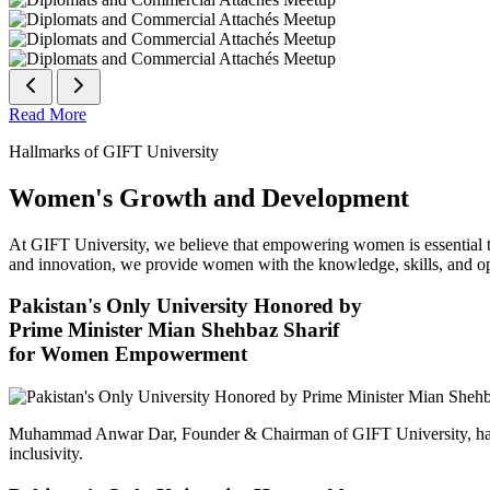
Read More
Hallmarks of GIFT University
Women's Growth and Development
At GIFT University, we believe that empowering women is essential to 
and innovation, we provide women with the knowledge, skills, and opp
Pakistan's Only University Honored by
Prime Minister Mian Shehbaz Sharif
for Women Empowerment
Muhammad Anwar Dar, Founder & Chairman of GIFT University, has
inclusivity.