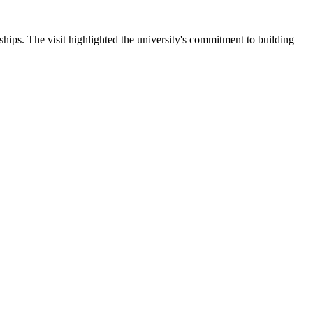
ips. The visit highlighted the university's commitment to building