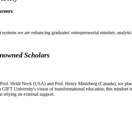
areers
systems we are enhancing graduates' entrepreneurial mindset, analytical 
renowned Scholars
 Prof. Heidi Neck (USA) and Prof. Henry Mintzberg (Canada), we place 
h GIFT University's vision of transformational education, this mindset i
ut relying on external support.