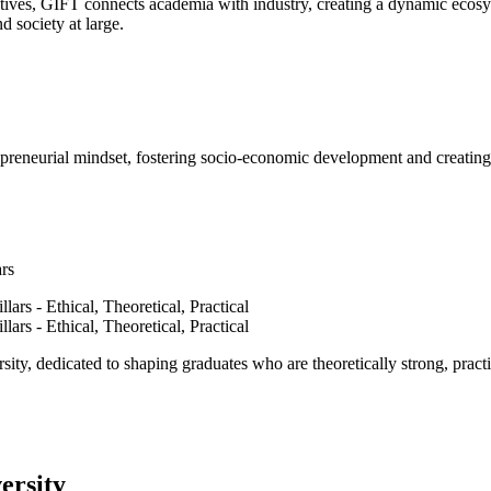
ves, GIFT connects academia with industry, creating a dynamic ecosyst
d society at large.
epreneurial mindset, fostering socio-economic development and creating 
ars
ty, dedicated to shaping graduates who are theoretically strong, practi
ersity