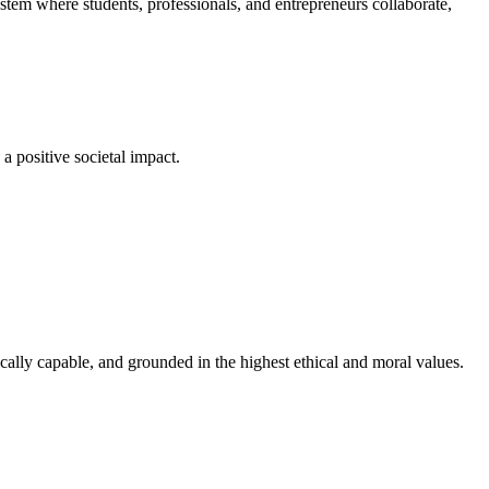
em where students, professionals, and entrepreneurs collaborate,
a positive societal impact.
cally capable, and grounded in the highest ethical and moral values.