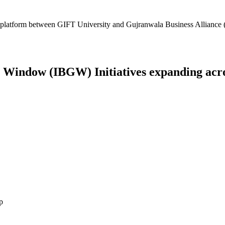
platform between GIFT University and Gujranwala Business Alliance (
Window (IBGW) Initiatives expanding across