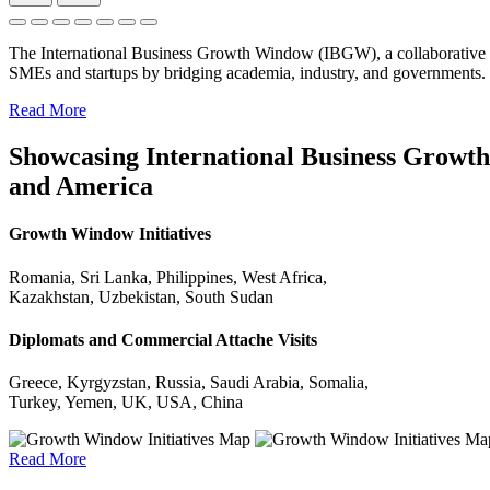
The International Business Growth Window (IBGW), a collaborative 
SMEs and startups by bridging academia, industry, and governments.
Read More
Showcasing International Business Growth 
and America
Growth Window Initiatives
Romania, Sri Lanka, Philippines, West Africa,
Kazakhstan, Uzbekistan, South Sudan
Diplomats and Commercial Attache Visits
Greece, Kyrgyzstan, Russia, Saudi Arabia, Somalia,
Turkey, Yemen, UK, USA, China
Read More