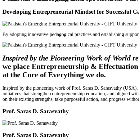
Developing Entrepreneurial Mindset for Successful C
By adopting innovative pedagogical practices and establishing support 
Inspired by the Pioneering Work of World 
we place Entrepreneurship & Effectuation
at the Core of Everything we do.
Inspired by the pioneering work of Prof. Saras D. Sarasvathy (USA),
initiatives that strengthen entrepreneurship education, and aligned wit
on their existing strengths, take purposeful action, and progress witho
Prof. Saras D. Sarasvathy
Prof. Saras D. Sarasvathy