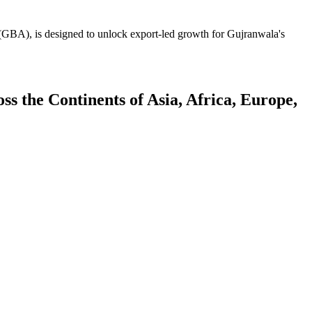
GBA), is designed to unlock export-led growth for Gujranwala's
 the Continents of Asia, Africa, Europe,