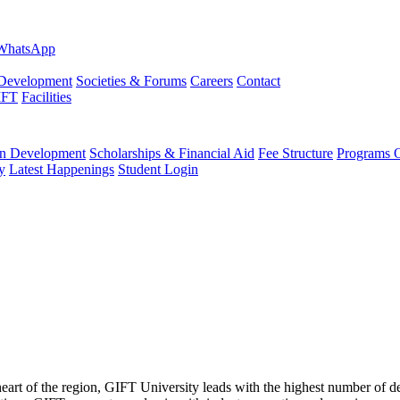
evelopment
Societies & Forums
Careers
Contact
IFT
Facilities
 Development
Scholarships & Financial Aid
Fee Structure
Programs O
y
Latest Happenings
Student Login
 heart of the region, GIFT University leads with the highest number of 