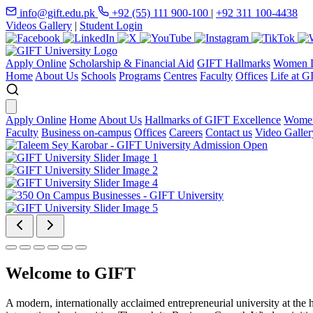
info@gift.edu.pk
+92 (55) 111 900-100
|
+92 311 100-4438
Videos Gallery
|
Student Login
Apply Online
Scholarship & Financial Aid
GIFT Hallmarks
Women D
Home
About Us
Schools
Programs
Centres
Faculty
Offices
Life at G
Apply Online
Home
About Us
Hallmarks of GIFT Excellence
Women
Faculty
Business on-campus
Offices
Careers
Contact us
Video Galler
Welcome to GIFT
A modern, internationally acclaimed entrepreneurial university at the