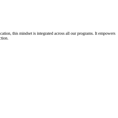
cation, this mindset is integrated across all our programs. It empowers
ction.