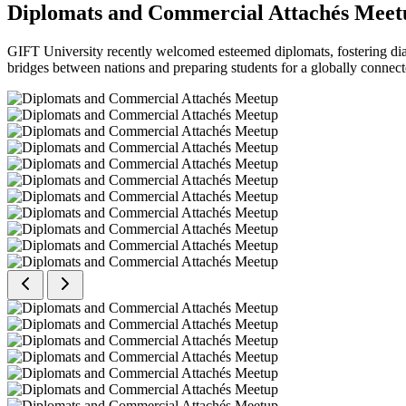
Diplomats and Commercial Attachés Meet
GIFT University recently welcomed esteemed diplomats, fostering dial
bridges between nations and preparing students for a globally connect