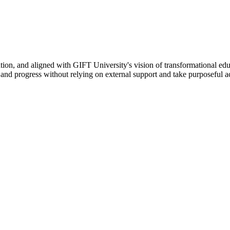
ation, and aligned with GIFT University's vision of transformational edu
n, and progress without relying on external support and take purposeful a