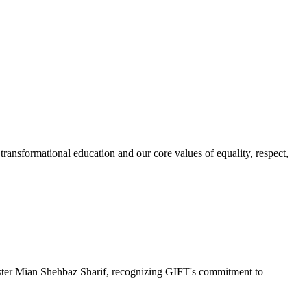
ransformational education and our core values of equality, respect,
r Mian Shehbaz Sharif, recognizing GIFT's commitment to