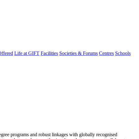
ffered
Life at GIFT
Facilities
Societies & Forums
Centres
Schools
degree programs and robust linkages with globally recognised