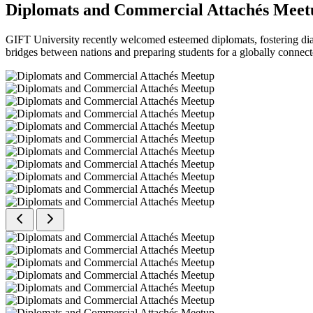
Diplomats and Commercial Attachés Meet
GIFT University recently welcomed esteemed diplomats, fostering dial
bridges between nations and preparing students for a globally connect