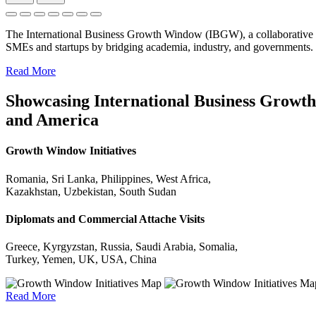
The International Business Growth Window (IBGW), a collaborative 
SMEs and startups by bridging academia, industry, and governments.
Read More
Showcasing International Business Growth 
and America
Growth Window Initiatives
Romania, Sri Lanka, Philippines, West Africa,
Kazakhstan, Uzbekistan, South Sudan
Diplomats and Commercial Attache Visits
Greece, Kyrgyzstan, Russia, Saudi Arabia, Somalia,
Turkey, Yemen, UK, USA, China
Read More