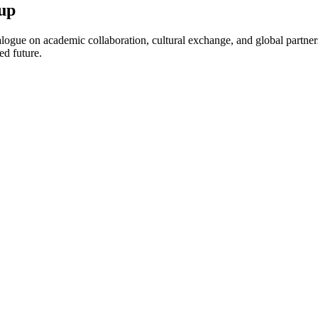
up
ogue on academic collaboration, cultural exchange, and global partnersh
ed future.