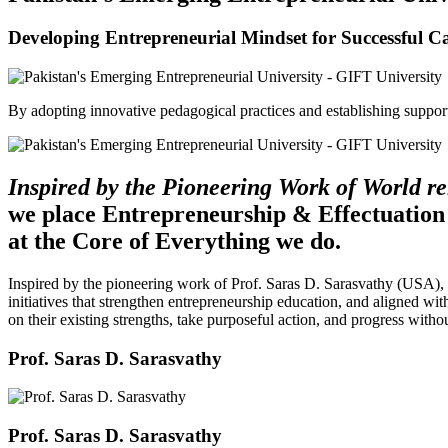
Developing Entrepreneurial Mindset for Successful C
By adopting innovative pedagogical practices and establishing support 
Inspired by the Pioneering Work of World 
we place Entrepreneurship & Effectuation
at the Core of Everything we do.
Inspired by the pioneering work of Prof. Saras D. Sarasvathy (USA),
initiatives that strengthen entrepreneurship education, and aligned wit
on their existing strengths, take purposeful action, and progress witho
Prof. Saras D. Sarasvathy
Prof. Saras D. Sarasvathy