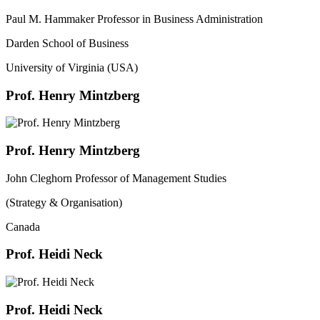
Paul M. Hammaker Professor in Business Administration
Darden School of Business
University of Virginia (USA)
Prof. Henry Mintzberg
Prof. Henry Mintzberg
John Cleghorn Professor of Management Studies
(Strategy & Organisation)
Canada
Prof. Heidi Neck
Prof. Heidi Neck