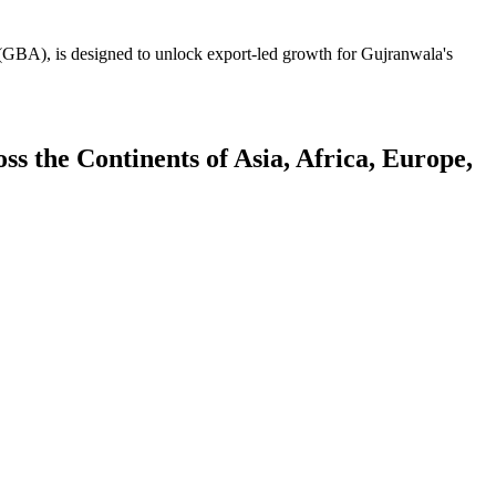
GBA), is designed to unlock export-led growth for Gujranwala's
 the Continents of Asia, Africa, Europe,