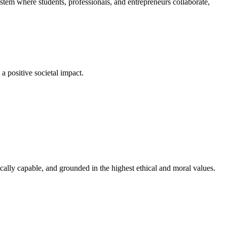
em where students, professionals, and entrepreneurs collaborate,
a positive societal impact.
cally capable, and grounded in the highest ethical and moral values.