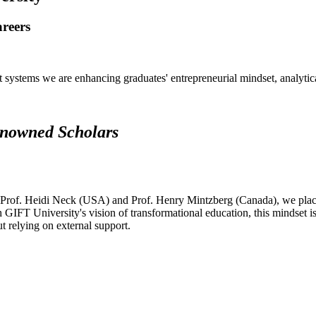
areers
systems we are enhancing graduates' entrepreneurial mindset, analytical 
renowned Scholars
 Prof. Heidi Neck (USA) and Prof. Henry Mintzberg (Canada), we place 
h GIFT University's vision of transformational education, this mindset i
ut relying on external support.