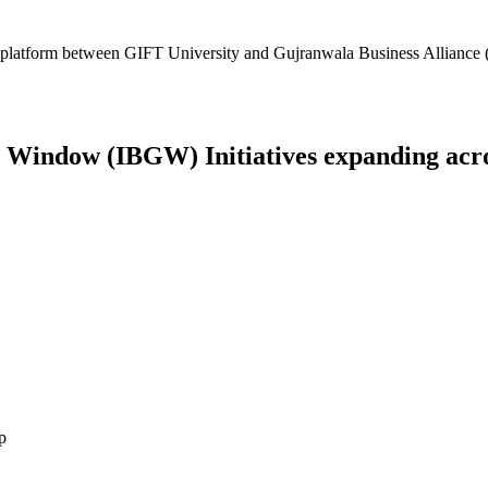
platform between GIFT University and Gujranwala Business Alliance (
Window (IBGW) Initiatives expanding across