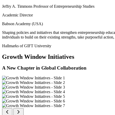
Jeffry A. Timmons Professor of Entrepreneurship Studies
Academic Director
Babson Academy (USA)
Shaping policies and initiatives that strengthen entrepreneurship educ
individuals to build on their existing strengths, take purposeful actio
Hallmarks of GIFT University
Growth Window Initiatives
A New Chapter in Global Collaboration