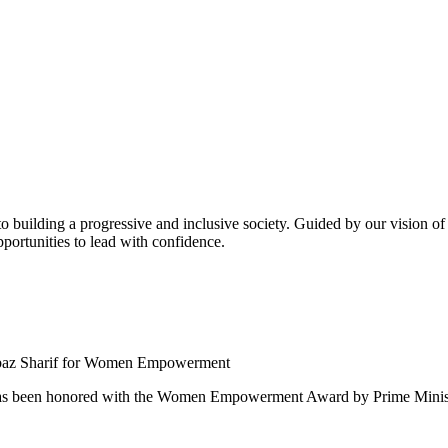
building a progressive and inclusive society. Guided by our vision of t
ortunities to lead with confidence.
 been honored with the Women Empowerment Award by Prime Ministe