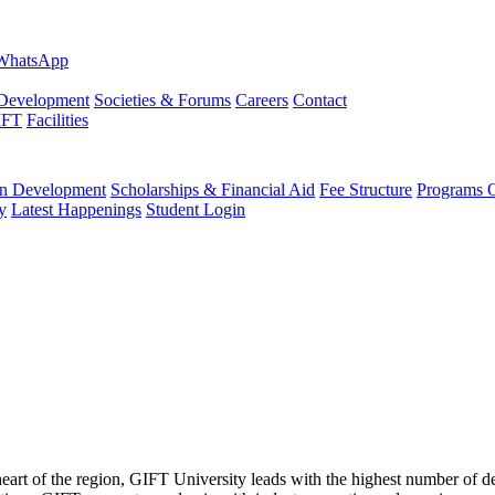
evelopment
Societies & Forums
Careers
Contact
IFT
Facilities
 Development
Scholarships & Financial Aid
Fee Structure
Programs O
y
Latest Happenings
Student Login
 heart of the region, GIFT University leads with the highest number of 