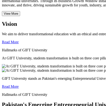
international universities.
Through its Business Growth Window initiati
innovate, and thrive, driving sustainable growth for youth, industry, an
View More
Vision
We aim to deliver transformational education with an ethical and entr
Read More
Hallmarks of GIFT University
At GIFT University, students transformation is built on three core pill
GIFT University stands as Pakistan's emerging Entrepreneurial Universi
Read More
Hallmarks of GIFT University
Pakistan's Emerging Entrepreneurial Univ