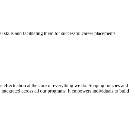
skills and facilitating them for successful career placements.
effectuation at the core of everything we do. Shaping policies and
s integrated across all our programs. It empowers individuals to build