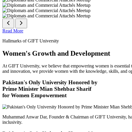
Read More
Hallmarks of GIFT University
Women's Growth and Development
At GIFT University, we believe that empowering women is essential to 
and innovation, we provide women with the knowledge, skills, and opp
Pakistan's Only University Honored by
Prime Minister Mian Shehbaz Sharif
for Women Empowerment
Muhammad Anwar Dar, Founder & Chairman of GIFT University, has
inclusivity.