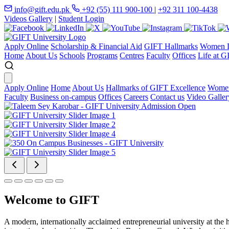
info@gift.edu.pk
+92 (55) 111 900-100
|
+92 311 100-4438
Videos Gallery
|
Student Login
Apply Online
Scholarship & Financial Aid
GIFT Hallmarks
Women D
Home
About Us
Schools
Programs
Centres
Faculty
Offices
Life at G
Apply Online
Home
About Us
Hallmarks of GIFT Excellence
Women
Faculty
Business on-campus
Offices
Careers
Contact us
Video Galler
Welcome to GIFT
A modern, internationally acclaimed entrepreneurial university at the