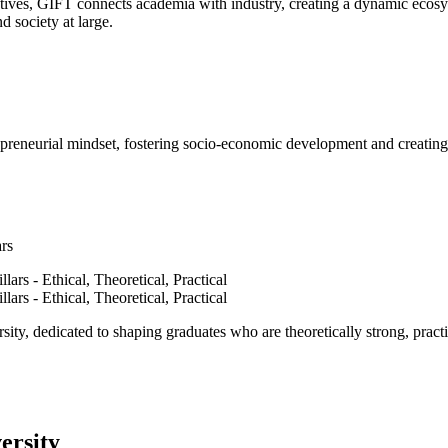
ves, GIFT connects academia with industry, creating a dynamic ecosyst
d society at large.
epreneurial mindset, fostering socio-economic development and creating 
ars
ty, dedicated to shaping graduates who are theoretically strong, practi
ersity