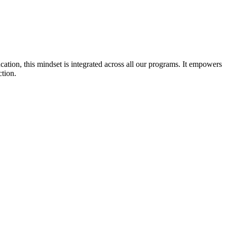
cation, this mindset is integrated across all our programs. It empowers
ction.