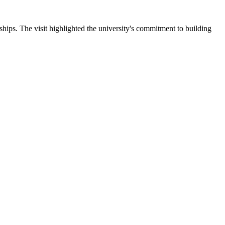
ips. The visit highlighted the university's commitment to building