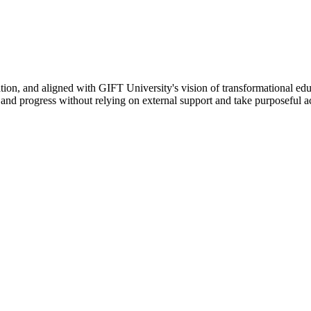
ation, and aligned with GIFT University's vision of transformational edu
n, and progress without relying on external support and take purposeful a