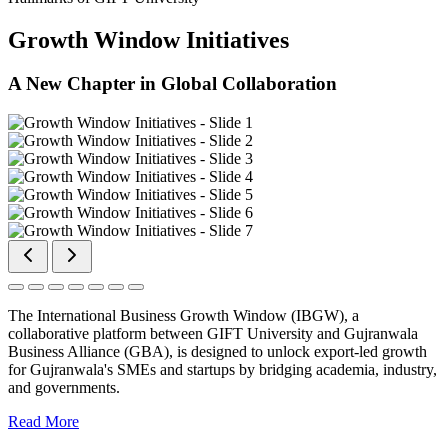
Growth Window Initiatives
A New Chapter in Global Collaboration
The International Business Growth Window (IBGW), a
collaborative platform between GIFT University and Gujranwala
Business Alliance (GBA), is designed to unlock export-led growth
for Gujranwala's SMEs and startups by bridging academia, industry,
and governments.
Read More