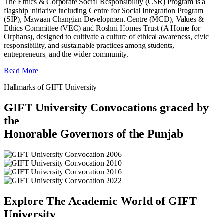
The Ethics & Corporate Social Responsibility (CSR) Program is a
flagship initiative including Centre for Social Integration Program
(SIP), Mawaan Changian Development Centre (MCD), Values &
Ethics Committee (VEC) and Roshni Homes Trust (A Home for
Orphans), designed to cultivate a culture of ethical awareness, civic
responsibility, and sustainable practices among students,
entrepreneurs, and the wider community.
Read More
Hallmarks of GIFT University
GIFT University Convocations graced by
the
Honorable Governors of the Punjab
Explore The Academic World of GIFT
University