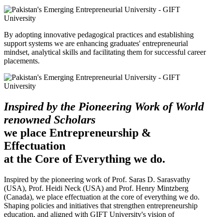
By adopting innovative pedagogical practices and establishing
support systems we are enhancing graduates' entrepreneurial
mindset, analytical skills and facilitating them for successful career
placements.
Inspired by the Pioneering Work of World
renowned Scholars
we place Entrepreneurship &
Effectuation
at the Core of Everything we do.
Inspired by the pioneering work of Prof. Saras D. Sarasvathy
(USA), Prof. Heidi Neck (USA) and Prof. Henry Mintzberg
(Canada), we place effectuation at the core of everything we do.
Shaping policies and initiatives that strengthen entrepreneurship
education, and aligned with GIFT University's vision of