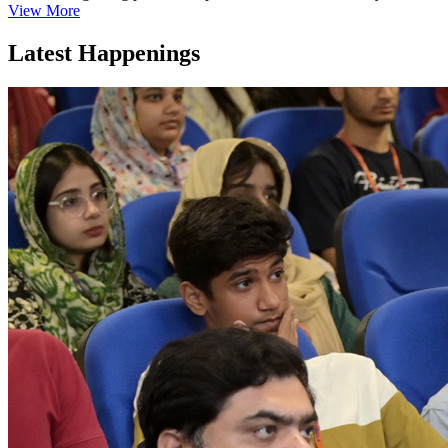
View More
Latest Happenings