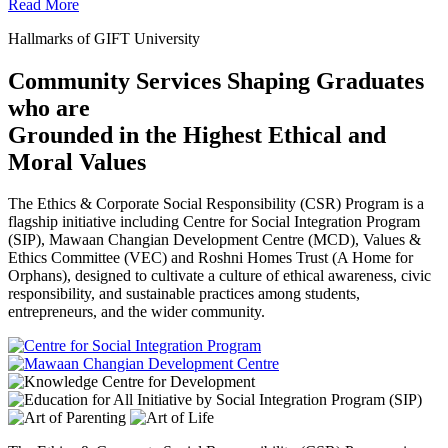
Read More
Hallmarks of GIFT University
Community Services Shaping Graduates
who are
Grounded in the Highest Ethical and
Moral Values
The Ethics & Corporate Social Responsibility (CSR) Program is a
flagship initiative including Centre for Social Integration Program
(SIP), Mawaan Changian Development Centre (MCD), Values &
Ethics Committee (VEC) and Roshni Homes Trust (A Home for
Orphans), designed to cultivate a culture of ethical awareness, civic
responsibility, and sustainable practices among students,
entrepreneurs, and the wider community.