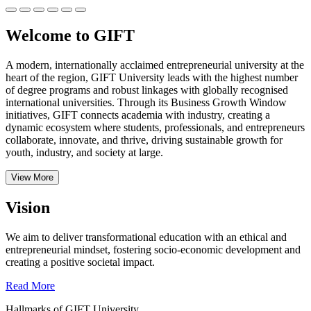
Welcome to GIFT
A modern, internationally acclaimed entrepreneurial university at the
heart of the region, GIFT University leads with the highest number
of degree programs and robust linkages with globally recognised
international universities.
Through its Business Growth Window
initiatives, GIFT connects academia with industry, creating a
dynamic ecosystem where students, professionals, and entrepreneurs
collaborate, innovate, and thrive, driving sustainable growth for
youth, industry, and society at large.
View More
Vision
We aim to deliver transformational education with an ethical and
entrepreneurial mindset, fostering socio-economic development and
creating a positive societal impact.
Read More
Hallmarks of GIFT University