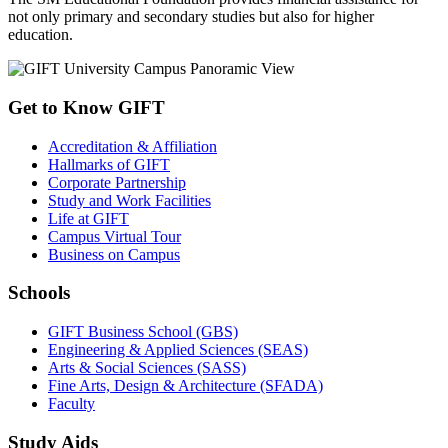
not only primary and secondary studies but also for higher
education.
Get to Know GIFT
Accreditation & Affiliation
Hallmarks of GIFT
Corporate Partnership
Study and Work Facilities
Life at GIFT
Campus Virtual Tour
Business on Campus
Schools
GIFT Business School (GBS)
Engineering & Applied Sciences (SEAS)
Arts & Social Sciences (SASS)
Fine Arts, Design & Architecture (SFADA)
Faculty
Study Aids