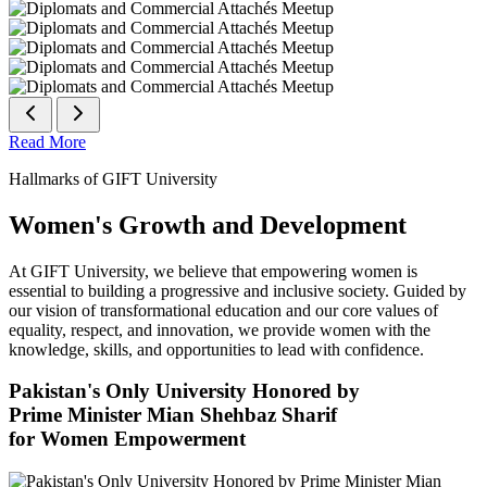
Read More
Hallmarks of GIFT University
Women's Growth and Development
At GIFT University, we believe that empowering women is
essential to building a progressive and inclusive society. Guided by
our vision of transformational education and our core values of
equality, respect, and innovation, we provide women with the
knowledge, skills, and opportunities to lead with confidence.
Pakistan's Only University Honored by
Prime Minister Mian Shehbaz Sharif
for Women Empowerment