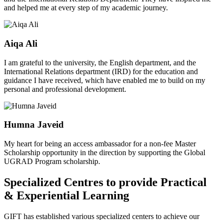
and helped me at every step of my academic journey.
Aiqa Ali
I am grateful to the university, the English department, and the
International Relations department (IRD) for the education and
guidance I have received, which have enabled me to build on my
personal and professional development.
Humna Javeid
My heart for being an access ambassador for a non-fee Master
Scholarship opportunity in the direction by supporting the Global
UGRAD Program scholarship.
Specialized Centres to provide Practical
& Experiential Learning
GIFT has established various specialized centers to achieve our