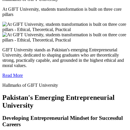
At GIFT University, students transformation is built on three core
pillars
GIFT University stands as Pakistan's emerging Entrepreneurial
University, dedicated to shaping graduates who are theoretically
strong, practically capable, and grounded in the highest ethical and
moral values.
Read More
Hallmarks of GIFT University
Pakistan's Emerging Entrepreneurial
University
Developing Entrepreneurial Mindset for Successful
Careers