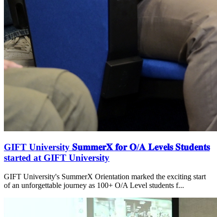
GIFT University 𝐒𝐮𝐦𝐦𝐞𝐫𝐗 𝐟𝐨𝐫 𝐎/𝐀 𝐋𝐞𝐯𝐞𝐥𝐬 𝐒𝐭𝐮𝐝𝐞𝐧𝐭𝐬
started at GIFT University
GIFT University's SummerX Orientation marked the exciting start
of an unforgettable journey as 100+ O/A Level students f...