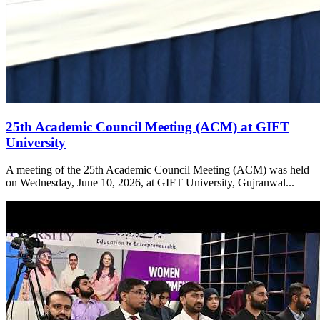
25th Academic Council Meeting (ACM) at GIFT
University
A meeting of the 25th Academic Council Meeting (ACM) was held
on Wednesday, June 10, 2026, at GIFT University, Gujranwal...