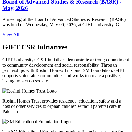
Board of Advanced Studies & Research (BASR) -
May, 2026
A meeting of the Board of Advanced Studies & Research (BASR)
was held on Wednesday, May 06, 2026, at GIFT University, Gu...
View All
GIFT CSR Initiatives
GIFT University's CSR initiatives demonstrate a strong commitment
to community development and social responsibility. Through
partnerships with Roshni Homes Trust and SM Foundation, GIFT
supports vulnerable communities and works to create a positive,
lasting impact on society.
Roshni Homes Trust provides residency, education, safety and a
host of other services to orphan children without parental care in
Pakistan.
The SM Educational Foundation provides financial assistance for