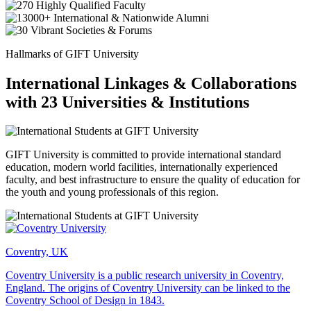
Hallmarks of GIFT University
International Linkages & Collaborations
with 23 Universities & Institutions
GIFT University is committed to provide international standard
education, modern world facilities, internationally experienced
faculty, and best infrastructure to ensure the quality of education for
the youth and young professionals of this region.
Coventry, UK
Coventry University is a public research university in Coventry,
England. The origins of Coventry University can be linked to the
Coventry School of Design in 1843.