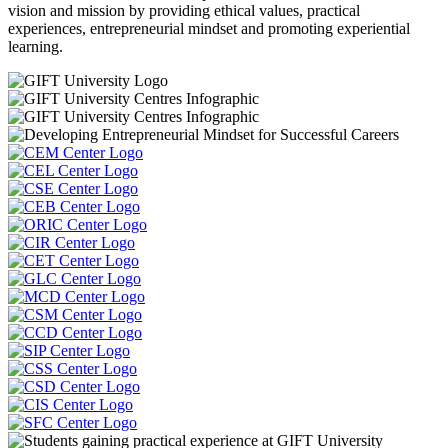
vision and mission by providing ethical values, practical
experiences, entrepreneurial mindset and promoting experiential
learning.