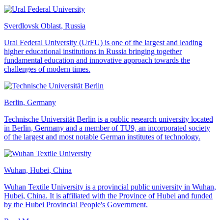
Sverdlovsk Oblast, Russia
Ural Federal University (UrFU) is one of the largest and leading
higher educational institutions in Russia bringing together
fundamental education and innovative approach towards the
challenges of modern times.
Berlin, Germany
Technische Universität Berlin is a public research university located
in Berlin, Germany and a member of TU9, an incorporated society
of the largest and most notable German institutes of technology.
Wuhan, Hubei, China
Wuhan Textile University is a provincial public university in Wuhan,
Hubei, China. It is affiliated with the Province of Hubei and funded
by the Hubei Provincial People's Government.