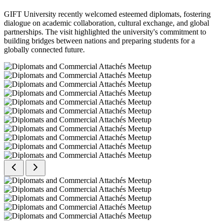
GIFT University recently welcomed esteemed diplomats, fostering
dialogue on academic collaboration, cultural exchange, and global
partnerships. The visit highlighted the university's commitment to
building bridges between nations and preparing students for a
globally connected future.