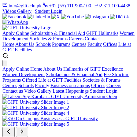
info@gift.edu.pk
+92 (55) 111 900-100
|
+92 311 100-4438
Videos Gallery
|
Student Login
Apply Online
Scholarship & Financial Aid
GIFT Hallmarks
Women
Development
Societies & Forums
Careers
Contact
Home
About Us
Schools
Programs
Centres
Faculty
Offices
Life at
GIFT
Facilities
Apply Online
Home
About Us
Hallmarks of GIFT Excellence
Women Development
Scholarships & Financial Aid
Fee Structure
Programs Offered
Life at GIFT
Facilities
Societies & Forums
Centres
Schools
Faculty
Business on-campus
Offices
Careers
Contact us
Video Gallery
Latest Happenings
Student Login