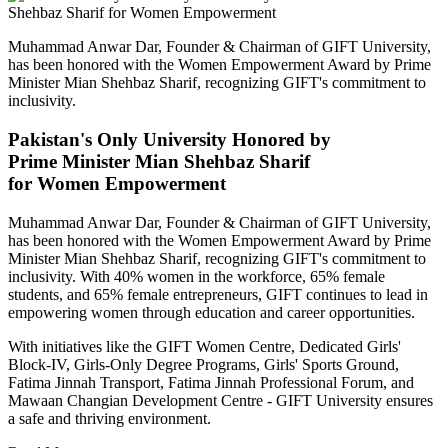
Muhammad Anwar Dar, Founder & Chairman of GIFT University,
has been honored with the Women Empowerment Award by Prime
Minister Mian Shehbaz Sharif, recognizing GIFT's commitment to
inclusivity.
Pakistan's Only University Honored by
Prime Minister Mian Shehbaz Sharif
for Women Empowerment
Muhammad Anwar Dar, Founder & Chairman of GIFT University,
has been honored with the Women Empowerment Award by Prime
Minister Mian Shehbaz Sharif, recognizing GIFT's commitment to
inclusivity. With 40% women in the workforce, 65% female
students, and 65% female entrepreneurs, GIFT continues to lead in
empowering women through education and career opportunities.
With initiatives like the GIFT Women Centre, Dedicated Girls'
Block-IV, Girls-Only Degree Programs, Girls' Sports Ground,
Fatima Jinnah Transport, Fatima Jinnah Professional Forum, and
Mawaan Changian Development Centre - GIFT University ensures
a safe and thriving environment.