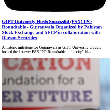
𝐆𝐈𝐅𝐓 𝐔𝐧𝐢𝐯𝐞𝐫𝐬𝐢𝐭𝐲 𝐇𝐨𝐬𝐭𝐬 𝐒𝐮𝐜𝐜𝐞𝐬𝐬𝐟𝐮𝐥 (PSX) IPO
Roundtable - Gujranwala Organized by Pakistan
Stock Exchange and SECP in collaboration with
Darson Securities
A historic milestone for Gujranwala as GIFT University proudly
hosted the 1st-ever PSX IPO Roundtable in the city’s hi...