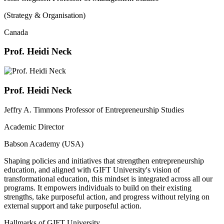
(Strategy & Organisation)
Canada
Prof. Heidi Neck
Prof. Heidi Neck
Jeffry A. Timmons Professor of Entrepreneurship Studies
Academic Director
Babson Academy (USA)
Shaping policies and initiatives that strengthen entrepreneurship
education, and aligned with GIFT University's vision of
transformational education, this mindset is integrated across all our
programs. It empowers individuals to build on their existing
strengths, take purposeful action, and progress without relying on
external support and take purposeful action.
Hallmarks of GIFT University