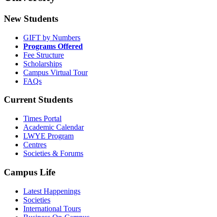
New Students
GIFT by Numbers
Programs Offered
Fee Structure
Scholarships
Campus Virtual Tour
FAQs
Current Students
Times Portal
Academic Calendar
LWYE Program
Centres
Societies & Forums
Campus Life
Latest Happenings
Societies
International Tours