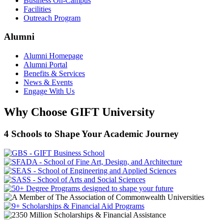
Business On-Campus
Facilities
Outreach Program
Alumni
Alumni Homepage
Alumni Portal
Benefits & Services
News & Events
Engage With Us
Why Choose GIFT University
4 Schools to Shape Your Academic Journey