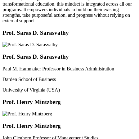
transformational education, this mindset is integrated across all our
programs. It empowers individuals to build on their existing
strengths, take purposeful action, and progress without relying on
external support.
Prof. Saras D. Sarasvathy
Prof. Saras D. Sarasvathy
Paul M. Hammaker Professor in Business Administration
Darden School of Business
University of Virginia (USA)
Prof. Henry Mintzberg
Prof. Henry Mintzberg
John Cleghorn Professor of Management Studies