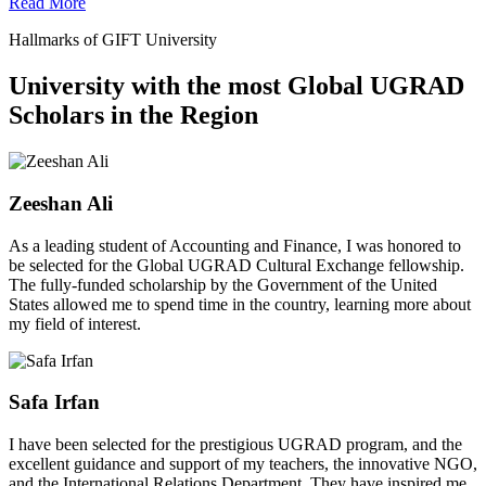
Read More
Hallmarks of GIFT University
University with the most Global UGRAD
Scholars in the Region
Zeeshan Ali
As a leading student of Accounting and Finance, I was honored to
be selected for the Global UGRAD Cultural Exchange fellowship.
The fully-funded scholarship by the Government of the United
States allowed me to spend time in the country, learning more about
my field of interest.
Safa Irfan
I have been selected for the prestigious UGRAD program, and the
excellent guidance and support of my teachers, the innovative NGO,
and the International Relations Department. They have inspired me