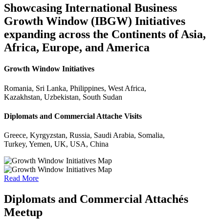
Showcasing International Business
Growth Window (IBGW) Initiatives
expanding across the Continents of Asia,
Africa, Europe, and America
Growth Window Initiatives
Romania, Sri Lanka, Philippines, West Africa,
Kazakhstan, Uzbekistan, South Sudan
Diplomats and Commercial Attache Visits
Greece, Kyrgyzstan, Russia, Saudi Arabia, Somalia,
Turkey, Yemen, UK, USA, China
Read More
Diplomats and Commercial Attachés
Meetup