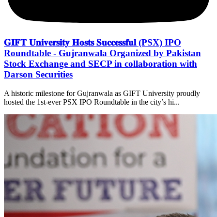
𝐆𝐈𝐅𝐓 𝐔𝐧𝐢𝐯𝐞𝐫𝐬𝐢𝐭𝐲 𝐇𝐨𝐬𝐭𝐬 𝐒𝐮𝐜𝐜𝐞𝐬𝐬𝐟𝐮𝐥 (PSX) IPO
Roundtable - Gujranwala Organized by Pakistan
Stock Exchange and SECP in collaboration with
Darson Securities
A historic milestone for Gujranwala as GIFT University proudly
hosted the 1st-ever PSX IPO Roundtable in the city’s hi...