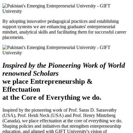
By adopting innovative pedagogical practices and establishing
support systems we are enhancing graduates' entrepreneurial
mindset, analytical skills and facilitating them for successful career
placements.
Inspired by the Pioneering Work of World
renowned Scholars
we place Entrepreneurship &
Effectuation
at the Core of Everything we do.
Inspired by the pioneering work of Prof. Saras D. Sarasvathy
(USA), Prof. Heidi Neck (USA) and Prof. Henry Mintzberg
(Canada), we place effectuation at the core of everything we do.
Shaping policies and initiatives that strengthen entrepreneurship
education, and aligned with GIFT University's vision of