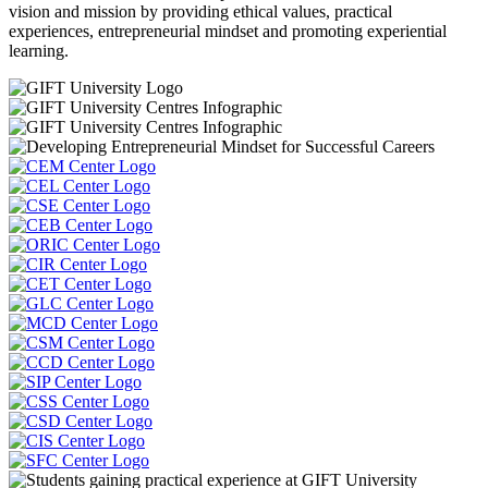
vision and mission by providing ethical values, practical
experiences, entrepreneurial mindset and promoting experiential
learning.