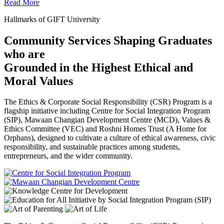
Read More
Hallmarks of GIFT University
Community Services Shaping Graduates
who are
Grounded in the Highest Ethical and
Moral Values
The Ethics & Corporate Social Responsibility (CSR) Program is a
flagship initiative including Centre for Social Integration Program
(SIP), Mawaan Changian Development Centre (MCD), Values &
Ethics Committee (VEC) and Roshni Homes Trust (A Home for
Orphans), designed to cultivate a culture of ethical awareness, civic
responsibility, and sustainable practices among students,
entrepreneurs, and the wider community.