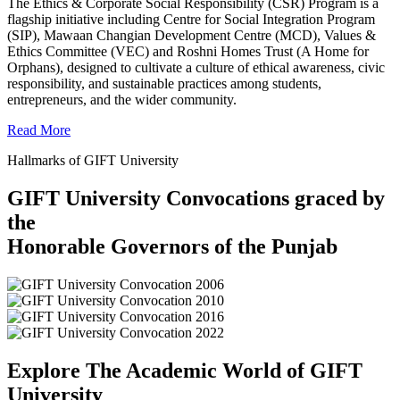
The Ethics & Corporate Social Responsibility (CSR) Program is a
flagship initiative including Centre for Social Integration Program
(SIP), Mawaan Changian Development Centre (MCD), Values &
Ethics Committee (VEC) and Roshni Homes Trust (A Home for
Orphans), designed to cultivate a culture of ethical awareness, civic
responsibility, and sustainable practices among students,
entrepreneurs, and the wider community.
Read More
Hallmarks of GIFT University
GIFT University Convocations graced by
the
Honorable Governors of the Punjab
Explore The Academic World of GIFT
University