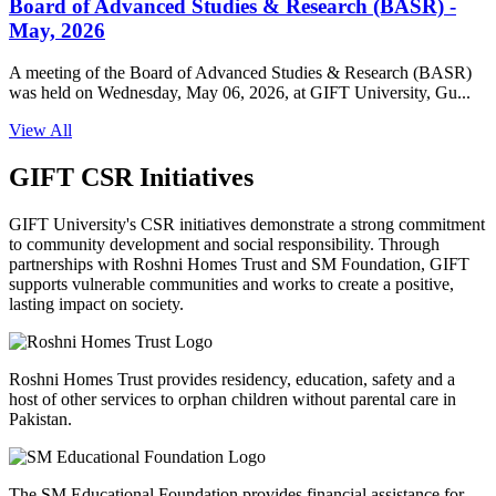
Board of Advanced Studies & Research (BASR) -
May, 2026
A meeting of the Board of Advanced Studies & Research (BASR)
was held on Wednesday, May 06, 2026, at GIFT University, Gu...
View All
GIFT CSR Initiatives
GIFT University's CSR initiatives demonstrate a strong commitment
to community development and social responsibility. Through
partnerships with Roshni Homes Trust and SM Foundation, GIFT
supports vulnerable communities and works to create a positive,
lasting impact on society.
Roshni Homes Trust provides residency, education, safety and a
host of other services to orphan children without parental care in
Pakistan.
The SM Educational Foundation provides financial assistance for