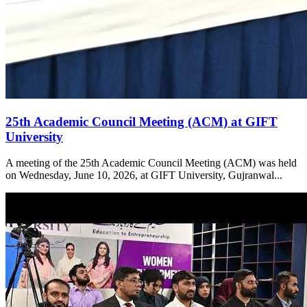
25th Academic Council Meeting (ACM) at GIFT
University
A meeting of the 25th Academic Council Meeting (ACM) was held
on Wednesday, June 10, 2026, at GIFT University, Gujranwal...