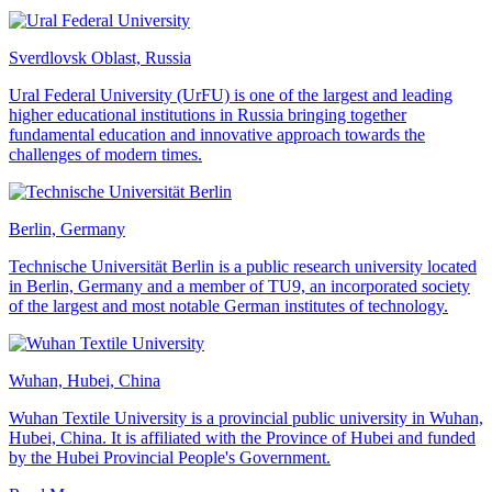
Sverdlovsk Oblast, Russia
Ural Federal University (UrFU) is one of the largest and leading
higher educational institutions in Russia bringing together
fundamental education and innovative approach towards the
challenges of modern times.
Berlin, Germany
Technische Universität Berlin is a public research university located
in Berlin, Germany and a member of TU9, an incorporated society
of the largest and most notable German institutes of technology.
Wuhan, Hubei, China
Wuhan Textile University is a provincial public university in Wuhan,
Hubei, China. It is affiliated with the Province of Hubei and funded
by the Hubei Provincial People's Government.