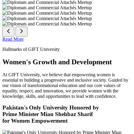
Read More
Hallmarks of GIFT University
Women's Growth and Development
At GIFT University, we believe that empowering women is
essential to building a progressive and inclusive society. Guided by
our vision of transformational education and our core values of
equality, respect, and innovation, we provide women with the
knowledge, skills, and opportunities to lead with confidence.
Pakistan's Only University Honored by
Prime Minister Mian Shehbaz Sharif
for Women Empowerment