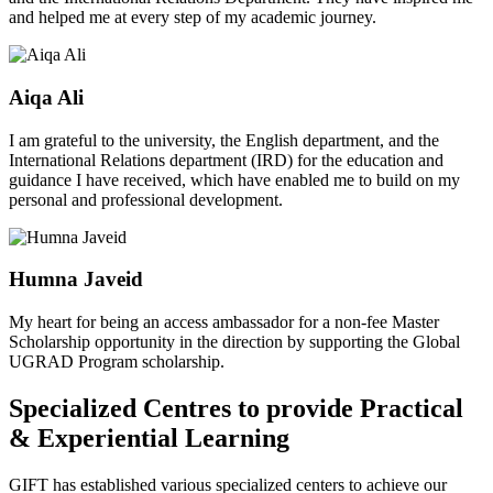
and helped me at every step of my academic journey.
Aiqa Ali
I am grateful to the university, the English department, and the
International Relations department (IRD) for the education and
guidance I have received, which have enabled me to build on my
personal and professional development.
Humna Javeid
My heart for being an access ambassador for a non-fee Master
Scholarship opportunity in the direction by supporting the Global
UGRAD Program scholarship.
Specialized Centres to provide Practical
& Experiential Learning
GIFT has established various specialized centers to achieve our