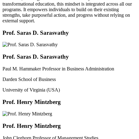
transformational education, this mindset is integrated across all our
programs. It empowers individuals to build on their existing
strengths, take purposeful action, and progress without relying on
external support.
Prof. Saras D. Sarasvathy
Prof. Saras D. Sarasvathy
Paul M. Hammaker Professor in Business Administration
Darden School of Business
University of Virginia (USA)
Prof. Henry Mintzberg
Prof. Henry Mintzberg
John Cleghorn Professor of Management Studies