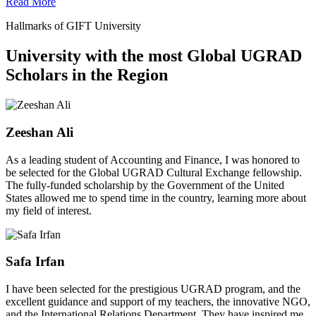
Read More
Hallmarks of GIFT University
University with the most Global UGRAD
Scholars in the Region
Zeeshan Ali
As a leading student of Accounting and Finance, I was honored to
be selected for the Global UGRAD Cultural Exchange fellowship.
The fully-funded scholarship by the Government of the United
States allowed me to spend time in the country, learning more about
my field of interest.
Safa Irfan
I have been selected for the prestigious UGRAD program, and the
excellent guidance and support of my teachers, the innovative NGO,
and the International Relations Department. They have inspired me