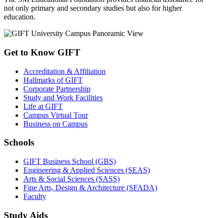
not only primary and secondary studies but also for higher
education.
Get to Know GIFT
Accreditation & Affiliation
Hallmarks of GIFT
Corporate Partnership
Study and Work Facilities
Life at GIFT
Campus Virtual Tour
Business on Campus
Schools
GIFT Business School (GBS)
Engineering & Applied Sciences (SEAS)
Arts & Social Sciences (SASS)
Fine Arts, Design & Architecture (SFADA)
Faculty
Study Aids