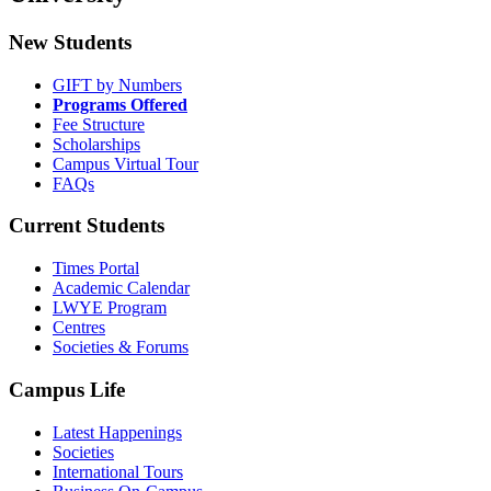
New Students
GIFT by Numbers
Programs Offered
Fee Structure
Scholarships
Campus Virtual Tour
FAQs
Current Students
Times Portal
Academic Calendar
LWYE Program
Centres
Societies & Forums
Campus Life
Latest Happenings
Societies
International Tours