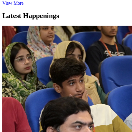
View More
Latest Happenings