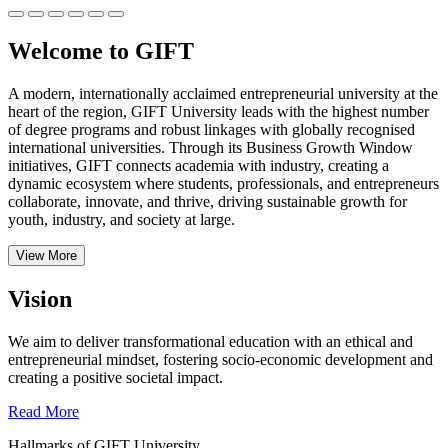
Welcome to GIFT
A modern, internationally acclaimed entrepreneurial university at the
heart of the region, GIFT University leads with the highest number
of degree programs and robust linkages with globally recognised
international universities.
Through its Business Growth Window
initiatives, GIFT connects academia with industry, creating a
dynamic ecosystem where students, professionals, and entrepreneurs
collaborate, innovate, and thrive, driving sustainable growth for
youth, industry, and society at large.
View More
Vision
We aim to deliver transformational education with an ethical and
entrepreneurial mindset, fostering socio-economic development and
creating a positive societal impact.
Read More
Hallmarks of GIFT University