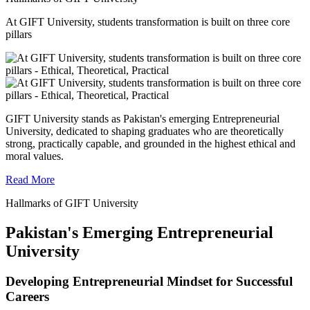
At GIFT University, students transformation is built on three core
pillars
GIFT University stands as Pakistan's emerging Entrepreneurial
University, dedicated to shaping graduates who are theoretically
strong, practically capable, and grounded in the highest ethical and
moral values.
Read More
Hallmarks of GIFT University
Pakistan's Emerging Entrepreneurial
University
Developing Entrepreneurial Mindset for Successful
Careers