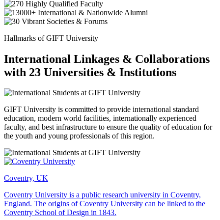
Hallmarks of GIFT University
International Linkages & Collaborations
with 23 Universities & Institutions
GIFT University is committed to provide international standard
education, modern world facilities, internationally experienced
faculty, and best infrastructure to ensure the quality of education for
the youth and young professionals of this region.
Coventry, UK
Coventry University is a public research university in Coventry,
England. The origins of Coventry University can be linked to the
Coventry School of Design in 1843.