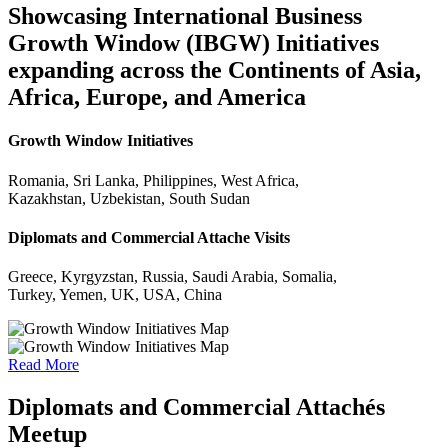
Showcasing International Business
Growth Window (IBGW) Initiatives
expanding across the Continents of Asia,
Africa, Europe, and America
Growth Window Initiatives
Romania, Sri Lanka, Philippines, West Africa,
Kazakhstan, Uzbekistan, South Sudan
Diplomats and Commercial Attache Visits
Greece, Kyrgyzstan, Russia, Saudi Arabia, Somalia,
Turkey, Yemen, UK, USA, China
Read More
Diplomats and Commercial Attachés
Meetup