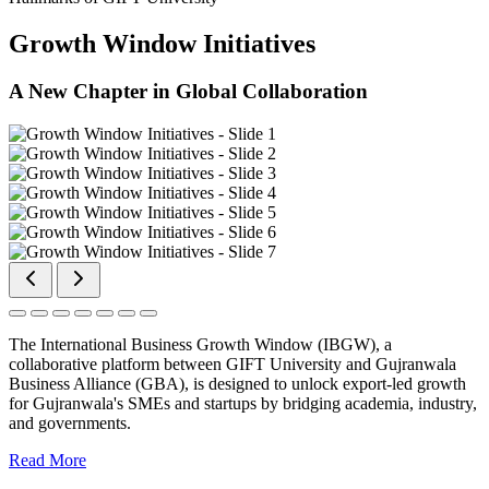
Growth Window Initiatives
A New Chapter in Global Collaboration
The International Business Growth Window (IBGW), a
collaborative platform between GIFT University and Gujranwala
Business Alliance (GBA), is designed to unlock export-led growth
for Gujranwala's SMEs and startups by bridging academia, industry,
and governments.
Read More