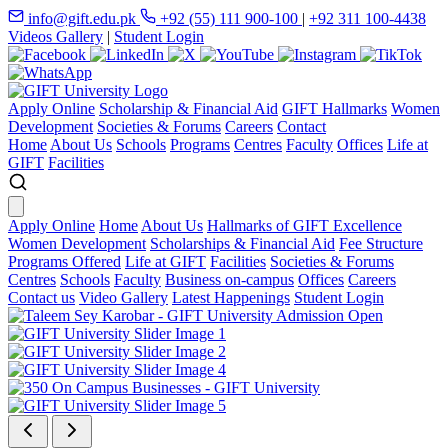
info@gift.edu.pk
+92 (55) 111 900-100
|
+92 311 100-4438
Videos Gallery
|
Student Login
Apply Online
Scholarship & Financial Aid
GIFT Hallmarks
Women
Development
Societies & Forums
Careers
Contact
Home
About Us
Schools
Programs
Centres
Faculty
Offices
Life at
GIFT
Facilities
Apply Online
Home
About Us
Hallmarks of GIFT Excellence
Women Development
Scholarships & Financial Aid
Fee Structure
Programs Offered
Life at GIFT
Facilities
Societies & Forums
Centres
Schools
Faculty
Business on-campus
Offices
Careers
Contact us
Video Gallery
Latest Happenings
Student Login