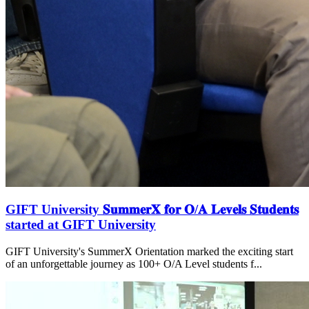
GIFT University 𝐒𝐮𝐦𝐦𝐞𝐫𝐗 𝐟𝐨𝐫 𝐎/𝐀 𝐋𝐞𝐯𝐞𝐥𝐬 𝐒𝐭𝐮𝐝𝐞𝐧𝐭𝐬
started at GIFT University
GIFT University's SummerX Orientation marked the exciting start
of an unforgettable journey as 100+ O/A Level students f...