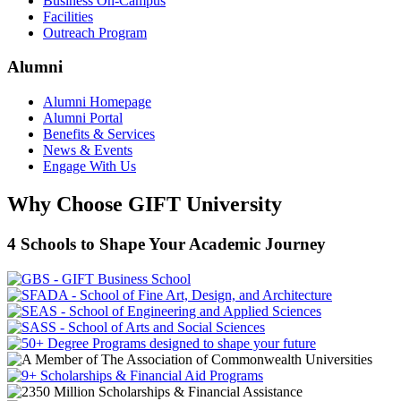
Business On-Campus
Facilities
Outreach Program
Alumni
Alumni Homepage
Alumni Portal
Benefits & Services
News & Events
Engage With Us
Why Choose GIFT University
4 Schools to Shape Your Academic Journey