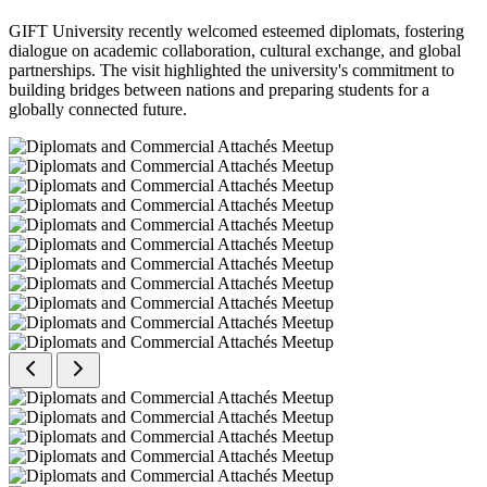
GIFT University recently welcomed esteemed diplomats, fostering
dialogue on academic collaboration, cultural exchange, and global
partnerships. The visit highlighted the university's commitment to
building bridges between nations and preparing students for a
globally connected future.