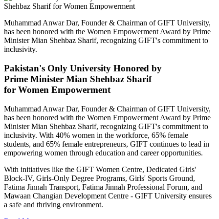
Muhammad Anwar Dar, Founder & Chairman of GIFT University,
has been honored with the Women Empowerment Award by Prime
Minister Mian Shehbaz Sharif, recognizing GIFT's commitment to
inclusivity.
Pakistan's Only University Honored by
Prime Minister Mian Shehbaz Sharif
for Women Empowerment
Muhammad Anwar Dar, Founder & Chairman of GIFT University,
has been honored with the Women Empowerment Award by Prime
Minister Mian Shehbaz Sharif, recognizing GIFT's commitment to
inclusivity. With 40% women in the workforce, 65% female
students, and 65% female entrepreneurs, GIFT continues to lead in
empowering women through education and career opportunities.
With initiatives like the GIFT Women Centre, Dedicated Girls'
Block-IV, Girls-Only Degree Programs, Girls' Sports Ground,
Fatima Jinnah Transport, Fatima Jinnah Professional Forum, and
Mawaan Changian Development Centre - GIFT University ensures
a safe and thriving environment.