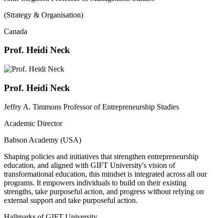
(Strategy & Organisation)
Canada
Prof. Heidi Neck
Prof. Heidi Neck
Jeffry A. Timmons Professor of Entrepreneurship Studies
Academic Director
Babson Academy (USA)
Shaping policies and initiatives that strengthen entrepreneurship
education, and aligned with GIFT University's vision of
transformational education, this mindset is integrated across all our
programs. It empowers individuals to build on their existing
strengths, take purposeful action, and progress without relying on
external support and take purposeful action.
Hallmarks of GIFT University