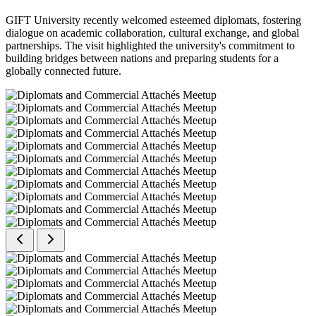
GIFT University recently welcomed esteemed diplomats, fostering
dialogue on academic collaboration, cultural exchange, and global
partnerships. The visit highlighted the university's commitment to
building bridges between nations and preparing students for a
globally connected future.