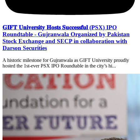
𝐆𝐈𝐅𝐓 𝐔𝐧𝐢𝐯𝐞𝐫𝐬𝐢𝐭𝐲 𝐇𝐨𝐬𝐭𝐬 𝐒𝐮𝐜𝐜𝐞𝐬𝐬𝐟𝐮𝐥 (PSX) IPO
Roundtable - Gujranwala Organized by Pakistan
Stock Exchange and SECP in collaboration with
Darson Securities
A historic milestone for Gujranwala as GIFT University proudly
hosted the 1st-ever PSX IPO Roundtable in the city’s hi...