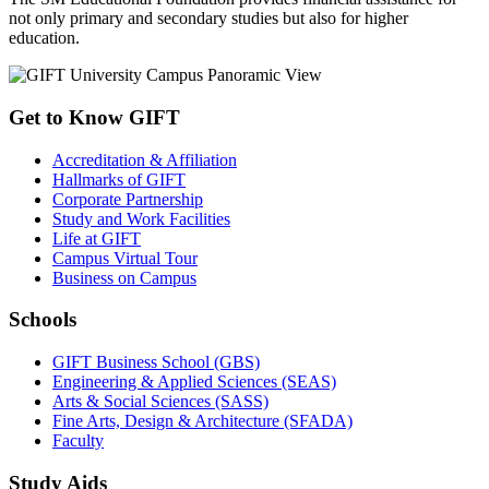
not only primary and secondary studies but also for higher
education.
Get to Know GIFT
Accreditation & Affiliation
Hallmarks of GIFT
Corporate Partnership
Study and Work Facilities
Life at GIFT
Campus Virtual Tour
Business on Campus
Schools
GIFT Business School (GBS)
Engineering & Applied Sciences (SEAS)
Arts & Social Sciences (SASS)
Fine Arts, Design & Architecture (SFADA)
Faculty
Study Aids