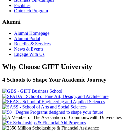
Business On-Campus
Facilities
Outreach Program
Alumni
Alumni Homepage
Alumni Portal
Benefits & Services
News & Events
Engage With Us
Why Choose GIFT University
4 Schools to Shape Your Academic Journey