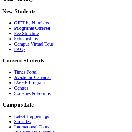
New Students
GIFT by Numbers
Programs Offered
Fee Structure
Scholarships
Campus Virtual Tour
FAQs
Current Students
Times Portal
Academic Calendar
LWYE Program
Centres
Societies & Forums
Campus Life
Latest Happenings
Societies
International Tours