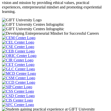
vision and mission by providing ethical values, practical
experiences, entrepreneurial mindset and promoting experiential
learning.