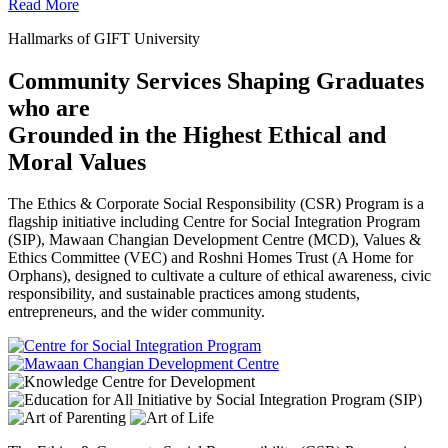
Read More
Hallmarks of GIFT University
Community Services Shaping Graduates
who are
Grounded in the Highest Ethical and
Moral Values
The Ethics & Corporate Social Responsibility (CSR) Program is a
flagship initiative including Centre for Social Integration Program
(SIP), Mawaan Changian Development Centre (MCD), Values &
Ethics Committee (VEC) and Roshni Homes Trust (A Home for
Orphans), designed to cultivate a culture of ethical awareness, civic
responsibility, and sustainable practices among students,
entrepreneurs, and the wider community.