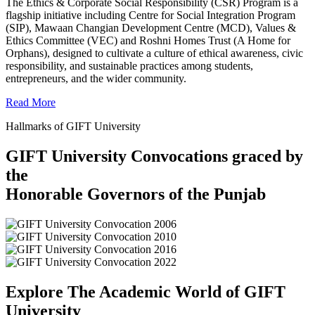
The Ethics & Corporate Social Responsibility (CSR) Program is a
flagship initiative including Centre for Social Integration Program
(SIP), Mawaan Changian Development Centre (MCD), Values &
Ethics Committee (VEC) and Roshni Homes Trust (A Home for
Orphans), designed to cultivate a culture of ethical awareness, civic
responsibility, and sustainable practices among students,
entrepreneurs, and the wider community.
Read More
Hallmarks of GIFT University
GIFT University Convocations graced by
the
Honorable Governors of the Punjab
Explore The Academic World of GIFT
University