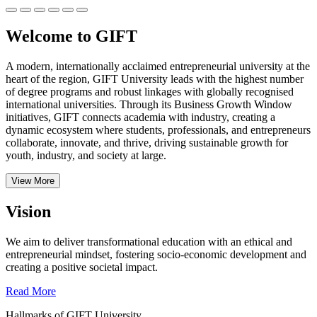
Welcome to GIFT
A modern, internationally acclaimed entrepreneurial university at the
heart of the region, GIFT University leads with the highest number
of degree programs and robust linkages with globally recognised
international universities.
Through its Business Growth Window
initiatives, GIFT connects academia with industry, creating a
dynamic ecosystem where students, professionals, and entrepreneurs
collaborate, innovate, and thrive, driving sustainable growth for
youth, industry, and society at large.
View More
Vision
We aim to deliver transformational education with an ethical and
entrepreneurial mindset, fostering socio-economic development and
creating a positive societal impact.
Read More
Hallmarks of GIFT University