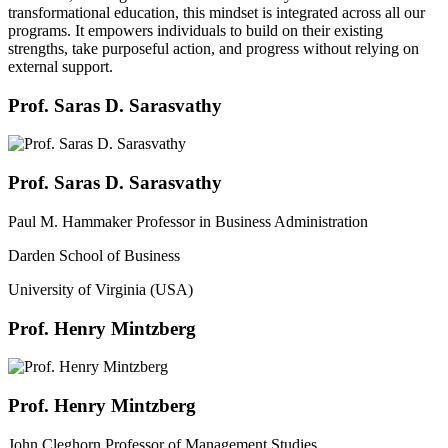
transformational education, this mindset is integrated across all our
programs. It empowers individuals to build on their existing
strengths, take purposeful action, and progress without relying on
external support.
Prof. Saras D. Sarasvathy
Prof. Saras D. Sarasvathy
Paul M. Hammaker Professor in Business Administration
Darden School of Business
University of Virginia (USA)
Prof. Henry Mintzberg
Prof. Henry Mintzberg
John Cleghorn Professor of Management Studies