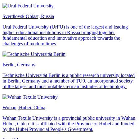
Sverdlovsk Oblast, Russia
Ural Federal University (UrFU) is one of the largest and leading
higher educational institutions in Russia bringing together
fundamental education and innovative approach towards the
challenges of modern times.
Berlin, Germany
Technische Universität Berlin is a public research university located
in Berlin, Germany and a member of TU9, an incorporated society
of the largest and most notable German institutes of technology.
Wuhan, Hubei, China
Wuhan Textile University is a provincial public university in Wuhan,
Hubei, China. It is affiliated with the Province of Hubei and funded
by the Hubei Provincial People's Government.