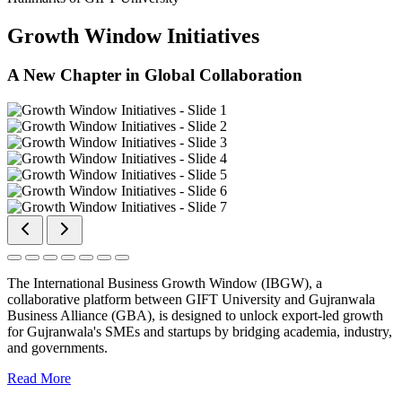
Growth Window Initiatives
A New Chapter in Global Collaboration
The International Business Growth Window (IBGW), a
collaborative platform between GIFT University and Gujranwala
Business Alliance (GBA), is designed to unlock export-led growth
for Gujranwala's SMEs and startups by bridging academia, industry,
and governments.
Read More