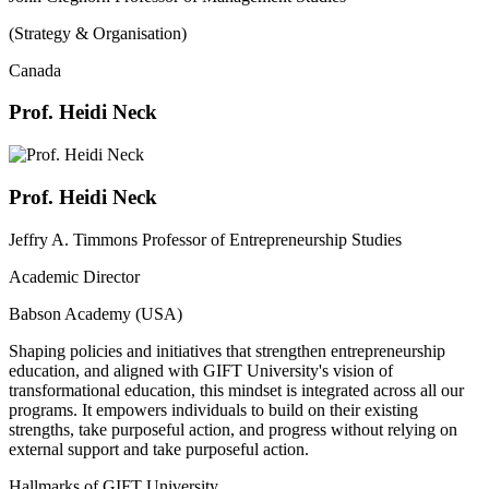
(Strategy & Organisation)
Canada
Prof. Heidi Neck
Prof. Heidi Neck
Jeffry A. Timmons Professor of Entrepreneurship Studies
Academic Director
Babson Academy (USA)
Shaping policies and initiatives that strengthen entrepreneurship
education, and aligned with GIFT University's vision of
transformational education, this mindset is integrated across all our
programs. It empowers individuals to build on their existing
strengths, take purposeful action, and progress without relying on
external support and take purposeful action.
Hallmarks of GIFT University