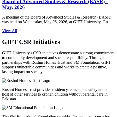
Board of Advanced Studies & Research (BASR) -
May, 2026
A meeting of the Board of Advanced Studies & Research (BASR)
was held on Wednesday, May 06, 2026, at GIFT University, Gu...
View All
GIFT CSR Initiatives
GIFT University's CSR initiatives demonstrate a strong commitment
to community development and social responsibility. Through
partnerships with Roshni Homes Trust and SM Foundation, GIFT
supports vulnerable communities and works to create a positive,
lasting impact on society.
Roshni Homes Trust provides residency, education, safety and a
host of other services to orphan children without parental care in
Pakistan.
The SM Educational Foundation provides financial assistance for