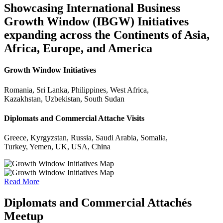
Showcasing International Business
Growth Window (IBGW) Initiatives
expanding across the Continents of Asia,
Africa, Europe, and America
Growth Window Initiatives
Romania, Sri Lanka, Philippines, West Africa,
Kazakhstan, Uzbekistan, South Sudan
Diplomats and Commercial Attache Visits
Greece, Kyrgyzstan, Russia, Saudi Arabia, Somalia,
Turkey, Yemen, UK, USA, China
Read More
Diplomats and Commercial Attachés
Meetup