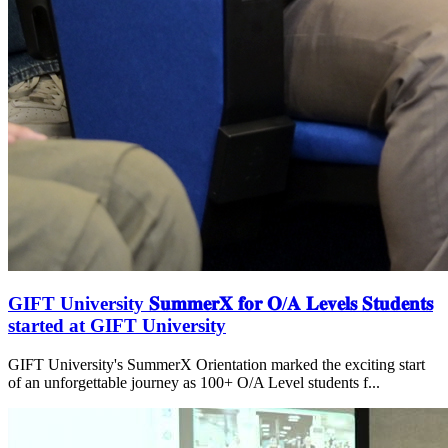
GIFT University 𝐒𝐮𝐦𝐦𝐞𝐫𝐗 𝐟𝐨𝐫 𝐎/𝐀 𝐋𝐞𝐯𝐞𝐥𝐬 𝐒𝐭𝐮𝐝𝐞𝐧𝐭𝐬
started at GIFT University
GIFT University's SummerX Orientation marked the exciting start
of an unforgettable journey as 100+ O/A Level students f...