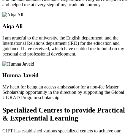
and helped me at every step of my academic journey.
Aiqa Ali
I am grateful to the university, the English department, and the
International Relations department (IRD) for the education and
guidance I have received, which have enabled me to build on my
personal and professional development.
Humna Javeid
My heart for being an access ambassador for a non-fee Master
Scholarship opportunity in the direction by supporting the Global
UGRAD Program scholarship.
Specialized Centres to provide Practical
& Experiential Learning
GIFT has established various specialized centers to achieve our