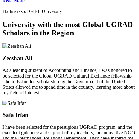
Read More
Hallmarks of GIFT University
University with the most Global UGRAD
Scholars in the Region
Zeeshan Ali
As a leading student of Accounting and Finance, I was honored to
be selected for the Global UGRAD Cultural Exchange fellowship.
The fully-funded scholarship by the Government of the United
States allowed me to spend time in the country, learning more about
my field of interest.
Safa Irfan
I have been selected for the prestigious UGRAD program, and the
excellent guidance and support of my teachers, the innovative NGO,
and the International Relations Department. They have inspired me