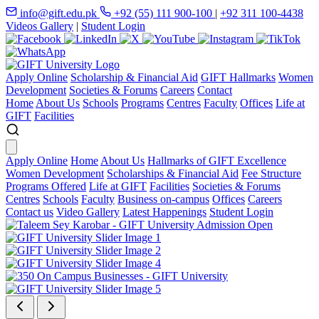
info@gift.edu.pk
+92 (55) 111 900-100
|
+92 311 100-4438
Videos Gallery
|
Student Login
Apply Online
Scholarship & Financial Aid
GIFT Hallmarks
Women
Development
Societies & Forums
Careers
Contact
Home
About Us
Schools
Programs
Centres
Faculty
Offices
Life at
GIFT
Facilities
Apply Online
Home
About Us
Hallmarks of GIFT Excellence
Women Development
Scholarships & Financial Aid
Fee Structure
Programs Offered
Life at GIFT
Facilities
Societies & Forums
Centres
Schools
Faculty
Business on-campus
Offices
Careers
Contact us
Video Gallery
Latest Happenings
Student Login