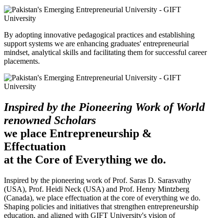
By adopting innovative pedagogical practices and establishing
support systems we are enhancing graduates' entrepreneurial
mindset, analytical skills and facilitating them for successful career
placements.
Inspired by the Pioneering Work of World
renowned Scholars
we place Entrepreneurship &
Effectuation
at the Core of Everything we do.
Inspired by the pioneering work of Prof. Saras D. Sarasvathy
(USA), Prof. Heidi Neck (USA) and Prof. Henry Mintzberg
(Canada), we place effectuation at the core of everything we do.
Shaping policies and initiatives that strengthen entrepreneurship
education, and aligned with GIFT University's vision of