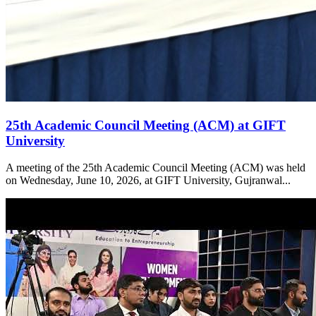
25th Academic Council Meeting (ACM) at GIFT
University
A meeting of the 25th Academic Council Meeting (ACM) was held
on Wednesday, June 10, 2026, at GIFT University, Gujranwal...