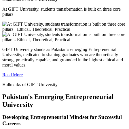
At GIFT University, students transformation is built on three core
pillars
GIFT University stands as Pakistan's emerging Entrepreneurial
University, dedicated to shaping graduates who are theoretically
strong, practically capable, and grounded in the highest ethical and
moral values.
Read More
Hallmarks of GIFT University
Pakistan's Emerging Entrepreneurial
University
Developing Entrepreneurial Mindset for Successful
Careers