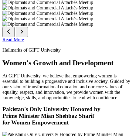
Read More
Hallmarks of GIFT University
Women's Growth and Development
At GIFT University, we believe that empowering women is
essential to building a progressive and inclusive society. Guided by
our vision of transformational education and our core values of
equality, respect, and innovation, we provide women with the
knowledge, skills, and opportunities to lead with confidence.
Pakistan's Only University Honored by
Prime Minister Mian Shehbaz Sharif
for Women Empowerment