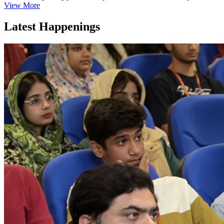
View More
Latest Happenings