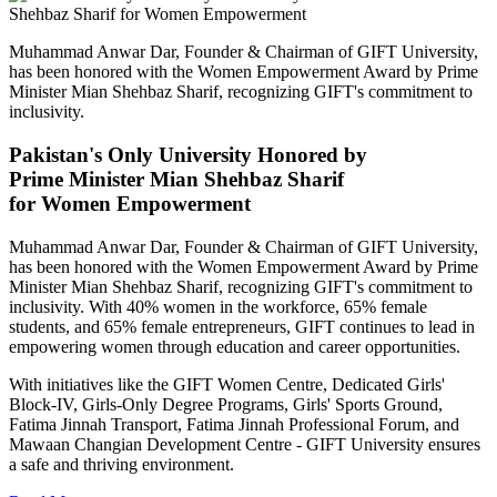
Muhammad Anwar Dar, Founder & Chairman of GIFT University,
has been honored with the Women Empowerment Award by Prime
Minister Mian Shehbaz Sharif, recognizing GIFT's commitment to
inclusivity.
Pakistan's Only University Honored by
Prime Minister Mian Shehbaz Sharif
for Women Empowerment
Muhammad Anwar Dar, Founder & Chairman of GIFT University,
has been honored with the Women Empowerment Award by Prime
Minister Mian Shehbaz Sharif, recognizing GIFT's commitment to
inclusivity. With 40% women in the workforce, 65% female
students, and 65% female entrepreneurs, GIFT continues to lead in
empowering women through education and career opportunities.
With initiatives like the GIFT Women Centre, Dedicated Girls'
Block-IV, Girls-Only Degree Programs, Girls' Sports Ground,
Fatima Jinnah Transport, Fatima Jinnah Professional Forum, and
Mawaan Changian Development Centre - GIFT University ensures
a safe and thriving environment.