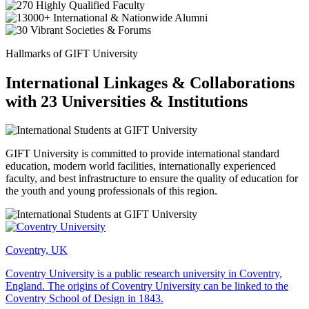
Hallmarks of GIFT University
International Linkages & Collaborations
with 23 Universities & Institutions
GIFT University is committed to provide international standard
education, modern world facilities, internationally experienced
faculty, and best infrastructure to ensure the quality of education for
the youth and young professionals of this region.
Coventry, UK
Coventry University is a public research university in Coventry,
England. The origins of Coventry University can be linked to the
Coventry School of Design in 1843.