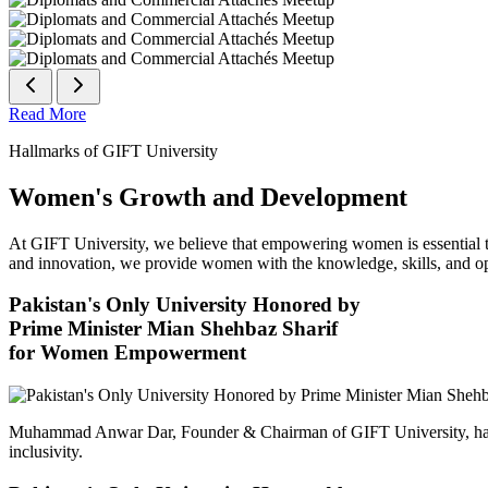
Read More
Hallmarks of GIFT University
Women's Growth and Development
At GIFT University, we believe that empowering women is essential to 
and innovation, we provide women with the knowledge, skills, and opp
Pakistan's Only University Honored by
Prime Minister Mian Shehbaz Sharif
for Women Empowerment
Muhammad Anwar Dar, Founder & Chairman of GIFT University, has
inclusivity.