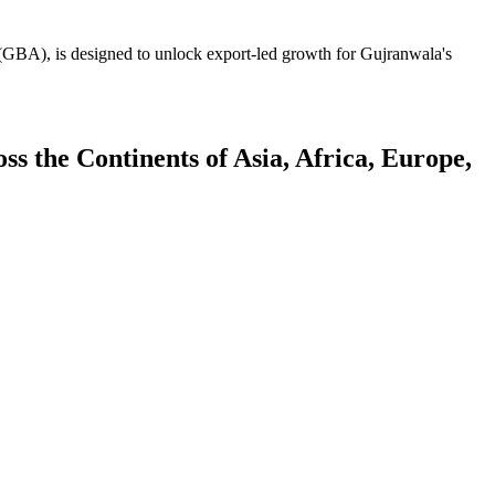
GBA), is designed to unlock export-led growth for Gujranwala's
 the Continents of Asia, Africa, Europe,