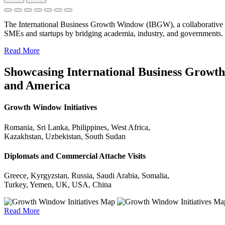
The International Business Growth Window (IBGW), a collaborative 
SMEs and startups by bridging academia, industry, and governments.
Read More
Showcasing International Business Growth 
and America
Growth Window Initiatives
Romania, Sri Lanka, Philippines, West Africa,
Kazakhstan, Uzbekistan, South Sudan
Diplomats and Commercial Attache Visits
Greece, Kyrgyzstan, Russia, Saudi Arabia, Somalia,
Turkey, Yemen, UK, USA, China
Read More