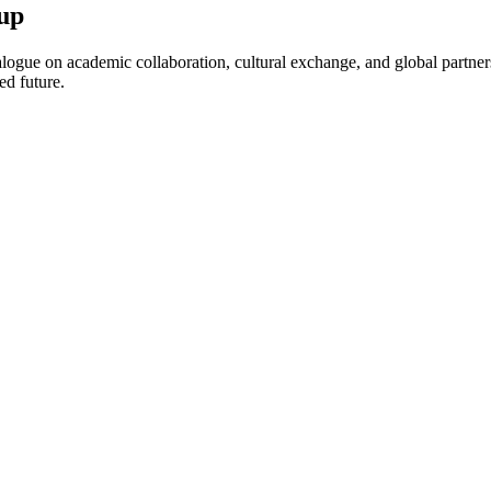
up
ogue on academic collaboration, cultural exchange, and global partnersh
ed future.