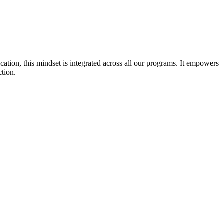
cation, this mindset is integrated across all our programs. It empowers
ction.