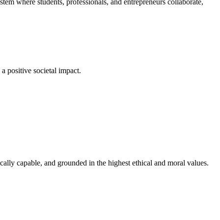
em where students, professionals, and entrepreneurs collaborate,
a positive societal impact.
cally capable, and grounded in the highest ethical and moral values.