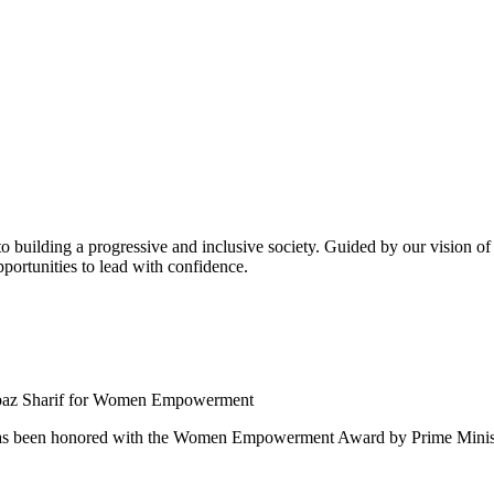
building a progressive and inclusive society. Guided by our vision of t
ortunities to lead with confidence.
 been honored with the Women Empowerment Award by Prime Ministe