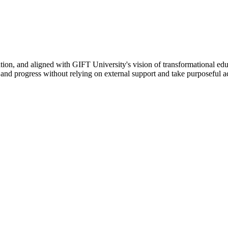
ation, and aligned with GIFT University's vision of transformational edu
n, and progress without relying on external support and take purposeful a