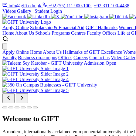
info@gift.edu.pk
+92 (55) 111 900-100
|
+92 311 100-4438
Videos Gallery
|
Student Login
Apply Online
Scholarship & Financial Aid
GIFT Hallmarks
Women D
Home
About Us
Schools
Programs
Centres
Faculty
Offices
Life at G
Apply Online
Home
About Us
Hallmarks of GIFT Excellence
Women
Faculty
Business on-campus
Offices
Careers
Contact us
Video Galler
Welcome to GIFT
A modern, internationally acclaimed entrepreneurial university at the