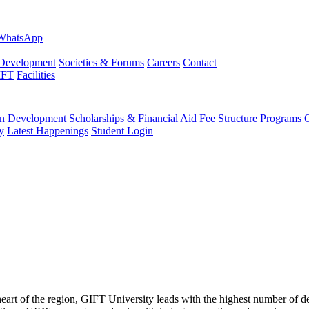
evelopment
Societies & Forums
Careers
Contact
IFT
Facilities
 Development
Scholarships & Financial Aid
Fee Structure
Programs O
y
Latest Happenings
Student Login
 heart of the region, GIFT University leads with the highest number of 