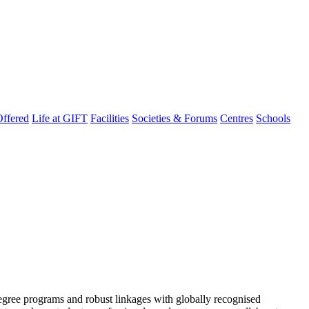
ffered
Life at GIFT
Facilities
Societies & Forums
Centres
Schools
degree programs and robust linkages with globally recognised