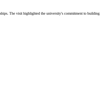
ips. The visit highlighted the university's commitment to building