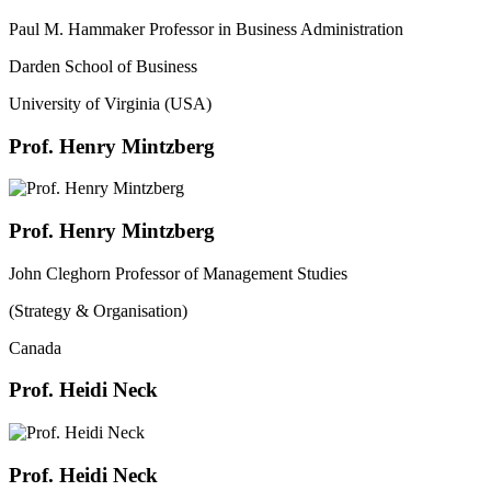
Paul M. Hammaker Professor in Business Administration
Darden School of Business
University of Virginia (USA)
Prof. Henry Mintzberg
Prof. Henry Mintzberg
John Cleghorn Professor of Management Studies
(Strategy & Organisation)
Canada
Prof. Heidi Neck
Prof. Heidi Neck