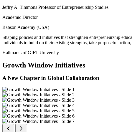
Jeffry A. Timmons Professor of Entrepreneurship Studies
Academic Director
Babson Academy (USA)
Shaping policies and initiatives that strengthen entrepreneurship educ
individuals to build on their existing strengths, take purposeful actio
Hallmarks of GIFT University
Growth Window Initiatives
A New Chapter in Global Collaboration