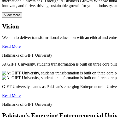
international universities.
Through its Business Growth Window initiati
innovate, and thrive, driving sustainable growth for youth, industry, an
View More
Vision
We aim to deliver transformational education with an ethical and entr
Read More
Hallmarks of GIFT University
At GIFT University, students transformation is built on three core pill
GIFT University stands as Pakistan's emerging Entrepreneurial Universi
Read More
Hallmarks of GIFT University
Pakistan's Emerging Entrepreneurial Univ