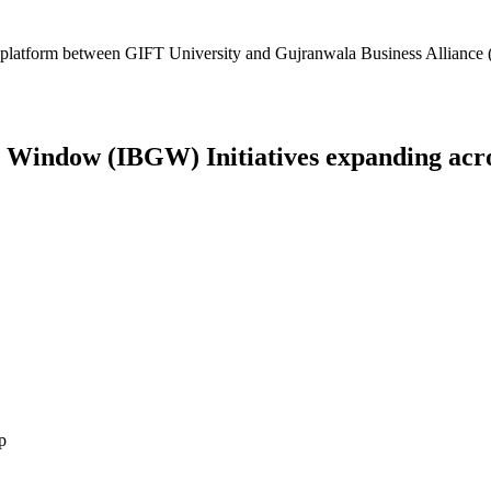
platform between GIFT University and Gujranwala Business Alliance (
Window (IBGW) Initiatives expanding across