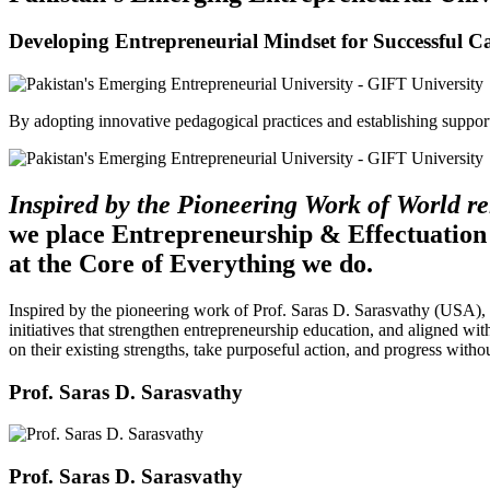
Developing Entrepreneurial Mindset for Successful C
By adopting innovative pedagogical practices and establishing support 
Inspired by the Pioneering Work of World 
we place Entrepreneurship & Effectuation
at the Core of Everything we do.
Inspired by the pioneering work of Prof. Saras D. Sarasvathy (USA),
initiatives that strengthen entrepreneurship education, and aligned wit
on their existing strengths, take purposeful action, and progress witho
Prof. Saras D. Sarasvathy
Prof. Saras D. Sarasvathy