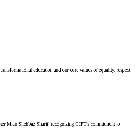
ransformational education and our core values of equality, respect,
r Mian Shehbaz Sharif, recognizing GIFT's commitment to