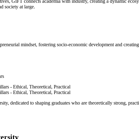
ves, GIFT connects academia with industry, creating a dynamic ecosyst
d society at large.
epreneurial mindset, fostering socio-economic development and creating 
ars
ty, dedicated to shaping graduates who are theoretically strong, practi
ersity