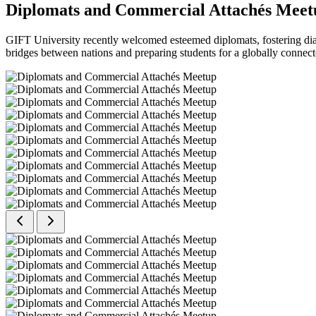
Diplomats and Commercial Attachés Meet
GIFT University recently welcomed esteemed diplomats, fostering dial
bridges between nations and preparing students for a globally connect