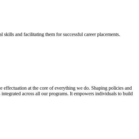
skills and facilitating them for successful career placements.
effectuation at the core of everything we do. Shaping policies and
s integrated across all our programs. It empowers individuals to build