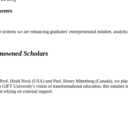
areers
systems we are enhancing graduates' entrepreneurial mindset, analytical 
renowned Scholars
 Prof. Heidi Neck (USA) and Prof. Henry Mintzberg (Canada), we place 
h GIFT University's vision of transformational education, this mindset i
ut relying on external support.