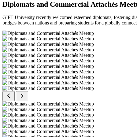
Diplomats and Commercial Attachés Meet
GIFT University recently welcomed esteemed diplomats, fostering dial
bridges between nations and preparing students for a globally connect