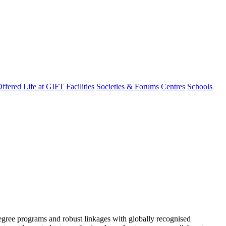
ffered
Life at GIFT
Facilities
Societies & Forums
Centres
Schools
degree programs and robust linkages with globally recognised