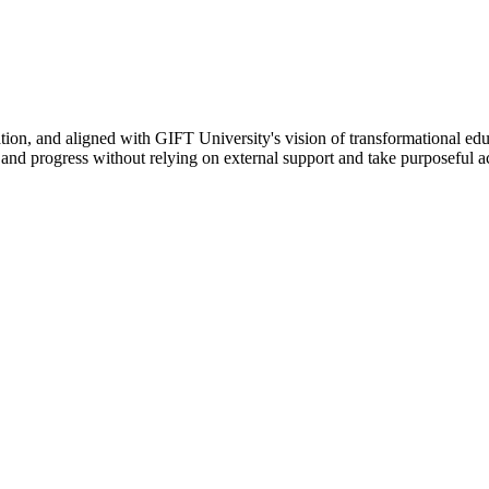
ation, and aligned with GIFT University's vision of transformational edu
n, and progress without relying on external support and take purposeful a