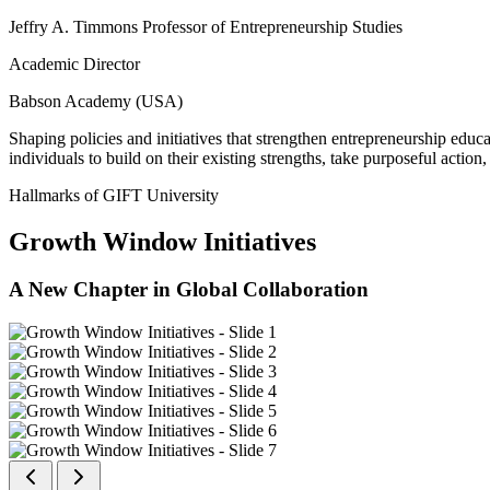
Jeffry A. Timmons Professor of Entrepreneurship Studies
Academic Director
Babson Academy (USA)
Shaping policies and initiatives that strengthen entrepreneurship educ
individuals to build on their existing strengths, take purposeful actio
Hallmarks of GIFT University
Growth Window Initiatives
A New Chapter in Global Collaboration