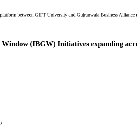
platform between GIFT University and Gujranwala Business Alliance (
Window (IBGW) Initiatives expanding across