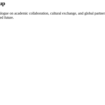
up
ogue on academic collaboration, cultural exchange, and global partnersh
ed future.