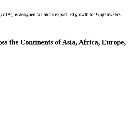
GBA), is designed to unlock export-led growth for Gujranwala's
 the Continents of Asia, Africa, Europe,