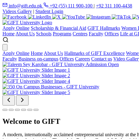
info@gift.edu.pk
+92 (55) 111 900-100
|
+92 311 100-4438
Videos Gallery
|
Student Login
Apply Online
Scholarship & Financial Aid
GIFT Hallmarks
Women D
Home
About Us
Schools
Programs
Centres
Faculty
Offices
Life at G
Apply Online
Home
About Us
Hallmarks of GIFT Excellence
Women
Faculty
Business on-campus
Offices
Careers
Contact us
Video Galler
Welcome to GIFT
A modern, internationally acclaimed entrepreneurial university at the