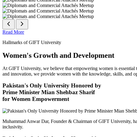
Read More
Hallmarks of GIFT University
Women's Growth and Development
At GIFT University, we believe that empowering women is essential to 
and innovation, we provide women with the knowledge, skills, and opp
Pakistan's Only University Honored by
Prime Minister Mian Shehbaz Sharif
for Women Empowerment
Muhammad Anwar Dar, Founder & Chairman of GIFT University, has
inclusivity.