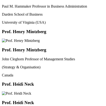
Paul M. Hammaker Professor in Business Administration
Darden School of Business
University of Virginia (USA)
Prof. Henry Mintzberg
Prof. Henry Mintzberg
John Cleghorn Professor of Management Studies
(Strategy & Organisation)
Canada
Prof. Heidi Neck
Prof. Heidi Neck