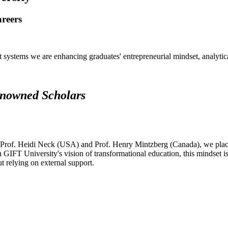
areers
systems we are enhancing graduates' entrepreneurial mindset, analytical 
renowned Scholars
 Prof. Heidi Neck (USA) and Prof. Henry Mintzberg (Canada), we place 
h GIFT University's vision of transformational education, this mindset i
ut relying on external support.