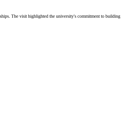
ips. The visit highlighted the university's commitment to building