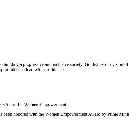
building a progressive and inclusive society. Guided by our vision of t
ortunities to lead with confidence.
 been honored with the Women Empowerment Award by Prime Ministe