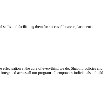
skills and facilitating them for successful career placements.
effectuation at the core of everything we do. Shaping policies and
s integrated across all our programs. It empowers individuals to build