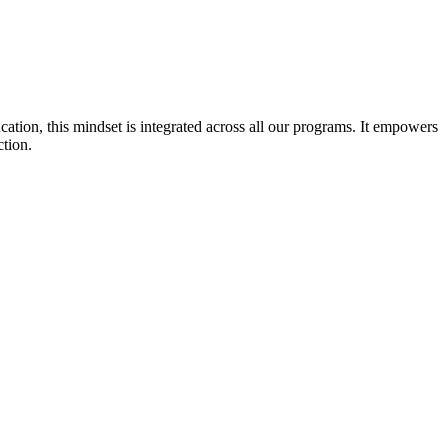
cation, this mindset is integrated across all our programs. It empowers
ction.