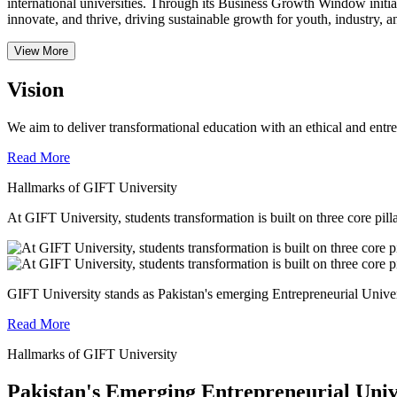
international universities.
Through its Business Growth Window initiati
innovate, and thrive, driving sustainable growth for youth, industry, an
View More
Vision
We aim to deliver transformational education with an ethical and entr
Read More
Hallmarks of GIFT University
At GIFT University, students transformation is built on three core pill
GIFT University stands as Pakistan's emerging Entrepreneurial Universi
Read More
Hallmarks of GIFT University
Pakistan's Emerging Entrepreneurial Univ