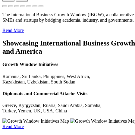
The International Business Growth Window (IBGW), a collaborative 
SMEs and startups by bridging academia, industry, and governments.
Read More
Showcasing International Business Growth 
and America
Growth Window Initiatives
Romania, Sri Lanka, Philippines, West Africa,
Kazakhstan, Uzbekistan, South Sudan
Diplomats and Commercial Attache Visits
Greece, Kyrgyzstan, Russia, Saudi Arabia, Somalia,
Turkey, Yemen, UK, USA, China
Read More