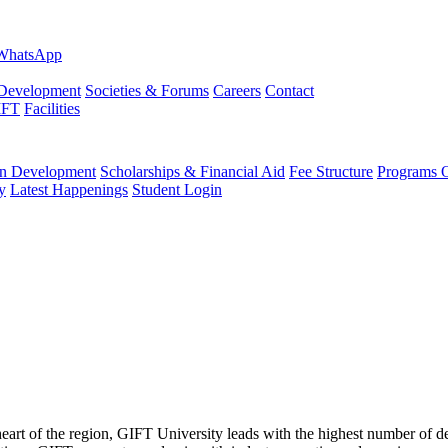
evelopment
Societies & Forums
Careers
Contact
IFT
Facilities
 Development
Scholarships & Financial Aid
Fee Structure
Programs O
y
Latest Happenings
Student Login
 heart of the region, GIFT University leads with the highest number of 