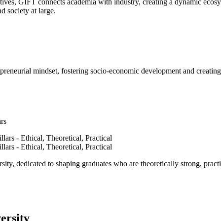
ves, GIFT connects academia with industry, creating a dynamic ecosyst
d society at large.
epreneurial mindset, fostering socio-economic development and creating 
ars
ty, dedicated to shaping graduates who are theoretically strong, practi
ersity