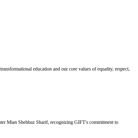
ransformational education and our core values of equality, respect,
r Mian Shehbaz Sharif, recognizing GIFT's commitment to