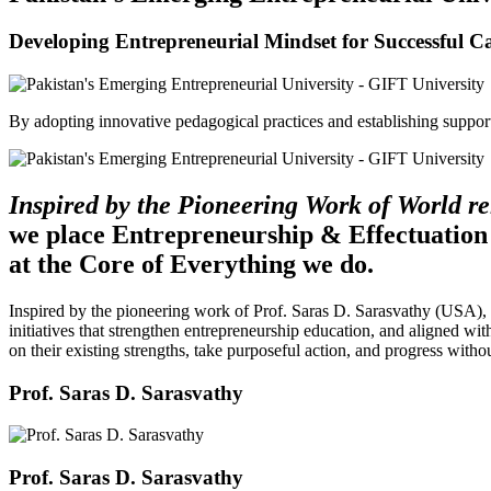
Developing Entrepreneurial Mindset for Successful C
By adopting innovative pedagogical practices and establishing support 
Inspired by the Pioneering Work of World 
we place Entrepreneurship & Effectuation
at the Core of Everything we do.
Inspired by the pioneering work of Prof. Saras D. Sarasvathy (USA),
initiatives that strengthen entrepreneurship education, and aligned wit
on their existing strengths, take purposeful action, and progress witho
Prof. Saras D. Sarasvathy
Prof. Saras D. Sarasvathy