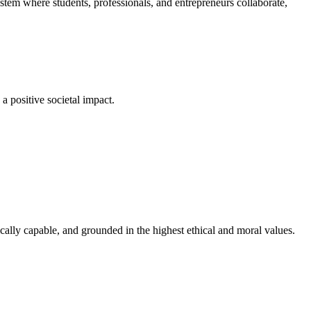
em where students, professionals, and entrepreneurs collaborate,
a positive societal impact.
cally capable, and grounded in the highest ethical and moral values.