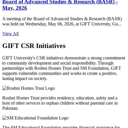
Board of Advanced Studies & Research (BASR) -
May, 2026
A meeting of the Board of Advanced Studies & Research (BASR)
was held on Wednesday, May 06, 2026, at GIFT University, Gu...
View All
GIFT CSR Initiatives
GIFT University's CSR initiatives demonstrate a strong commitment
to community development and social responsibility. Through
partnerships with Roshni Homes Trust and SM Foundation, GIFT
supports vulnerable communities and works to create a positive,
lasting impact on society.
Roshni Homes Trust provides residency, education, safety and a
host of other services to orphan children without parental care in
Pakistan.
The SM Educational Foundation provides financial assistance for