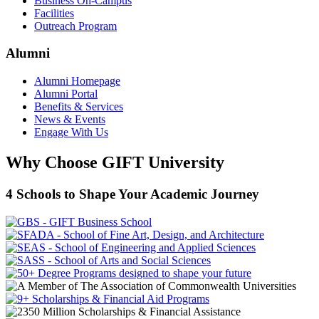
Business On-Campus
Facilities
Outreach Program
Alumni
Alumni Homepage
Alumni Portal
Benefits & Services
News & Events
Engage With Us
Why Choose GIFT University
4 Schools to Shape Your Academic Journey