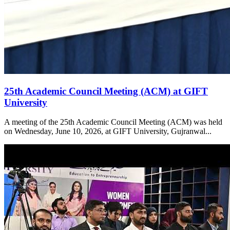
25th Academic Council Meeting (ACM) at GIFT
University
A meeting of the 25th Academic Council Meeting (ACM) was held
on Wednesday, June 10, 2026, at GIFT University, Gujranwal...