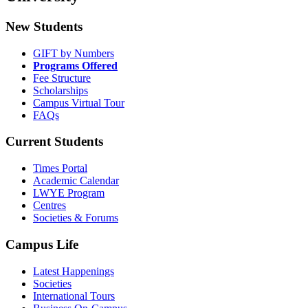
New Students
GIFT by Numbers
Programs Offered
Fee Structure
Scholarships
Campus Virtual Tour
FAQs
Current Students
Times Portal
Academic Calendar
LWYE Program
Centres
Societies & Forums
Campus Life
Latest Happenings
Societies
International Tours