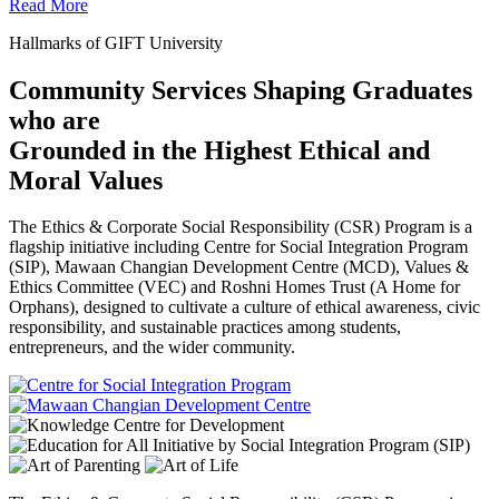
Read More
Hallmarks of GIFT University
Community Services Shaping Graduates
who are
Grounded in the Highest Ethical and
Moral Values
The Ethics & Corporate Social Responsibility (CSR) Program is a
flagship initiative including Centre for Social Integration Program
(SIP), Mawaan Changian Development Centre (MCD), Values &
Ethics Committee (VEC) and Roshni Homes Trust (A Home for
Orphans), designed to cultivate a culture of ethical awareness, civic
responsibility, and sustainable practices among students,
entrepreneurs, and the wider community.