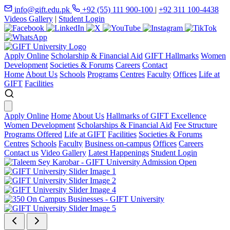
info@gift.edu.pk
+92 (55) 111 900-100
|
+92 311 100-4438
Videos Gallery
|
Student Login
Apply Online
Scholarship & Financial Aid
GIFT Hallmarks
Women
Development
Societies & Forums
Careers
Contact
Home
About Us
Schools
Programs
Centres
Faculty
Offices
Life at
GIFT
Facilities
Apply Online
Home
About Us
Hallmarks of GIFT Excellence
Women Development
Scholarships & Financial Aid
Fee Structure
Programs Offered
Life at GIFT
Facilities
Societies & Forums
Centres
Schools
Faculty
Business on-campus
Offices
Careers
Contact us
Video Gallery
Latest Happenings
Student Login