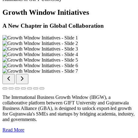
Growth Window Initiatives
A New Chapter in Global Collaboration
The International Business Growth Window (IBGW), a
collaborative platform between GIFT University and Gujranwala
Business Alliance (GBA), is designed to unlock export-led growth
for Gujranwala's SMEs and startups by bridging academia, industry,
and governments.
Read More