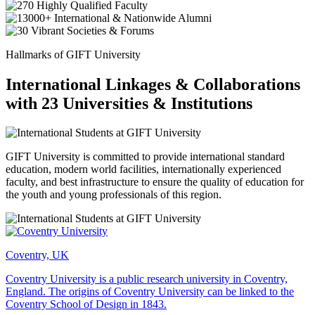
Hallmarks of GIFT University
International Linkages & Collaborations
with 23 Universities & Institutions
GIFT University is committed to provide international standard
education, modern world facilities, internationally experienced
faculty, and best infrastructure to ensure the quality of education for
the youth and young professionals of this region.
Coventry, UK
Coventry University is a public research university in Coventry,
England. The origins of Coventry University can be linked to the
Coventry School of Design in 1843.