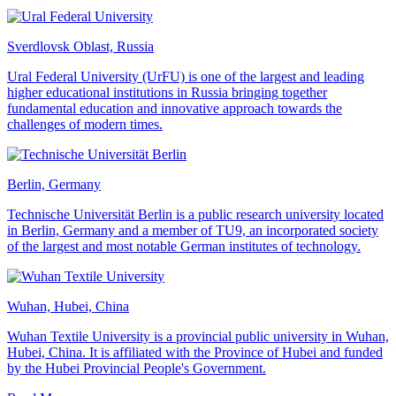
Sverdlovsk Oblast, Russia
Ural Federal University (UrFU) is one of the largest and leading
higher educational institutions in Russia bringing together
fundamental education and innovative approach towards the
challenges of modern times.
Berlin, Germany
Technische Universität Berlin is a public research university located
in Berlin, Germany and a member of TU9, an incorporated society
of the largest and most notable German institutes of technology.
Wuhan, Hubei, China
Wuhan Textile University is a provincial public university in Wuhan,
Hubei, China. It is affiliated with the Province of Hubei and funded
by the Hubei Provincial People's Government.