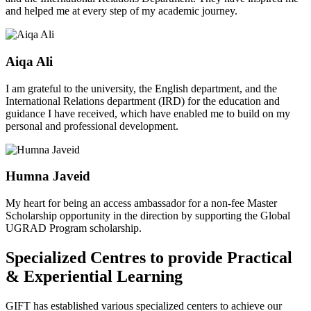
and helped me at every step of my academic journey.
Aiqa Ali
I am grateful to the university, the English department, and the
International Relations department (IRD) for the education and
guidance I have received, which have enabled me to build on my
personal and professional development.
Humna Javeid
My heart for being an access ambassador for a non-fee Master
Scholarship opportunity in the direction by supporting the Global
UGRAD Program scholarship.
Specialized Centres to provide Practical
& Experiential Learning
GIFT has established various specialized centers to achieve our