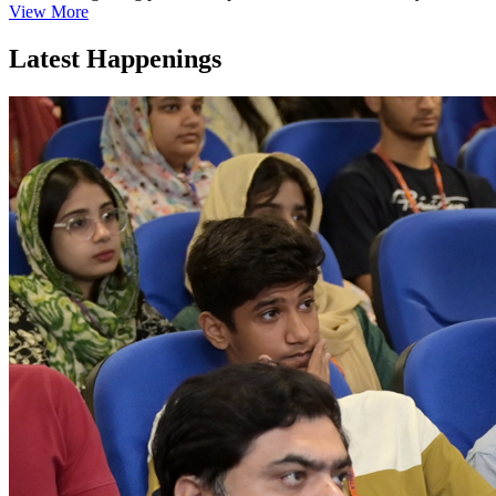
View More
Latest Happenings