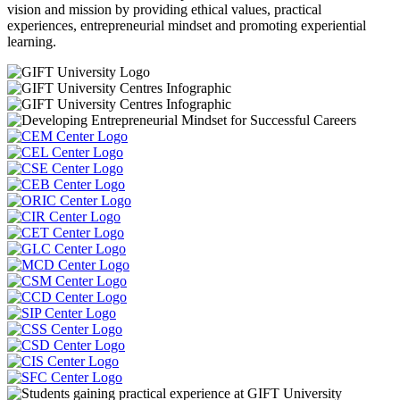
vision and mission by providing ethical values, practical
experiences, entrepreneurial mindset and promoting experiential
learning.