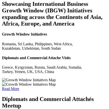
Showcasing International Business
Growth Window (IBGW) Initiatives
expanding across the Continents of Asia,
Africa, Europe, and America
Growth Window Initiatives
Romania, Sri Lanka, Philippines, West Africa,
Kazakhstan, Uzbekistan, South Sudan
Diplomats and Commercial Attache Visits
Greece, Kyrgyzstan, Russia, Saudi Arabia, Somalia,
Turkey, Yemen, UK, USA, China
Read More
Diplomats and Commercial Attachés
Meetup