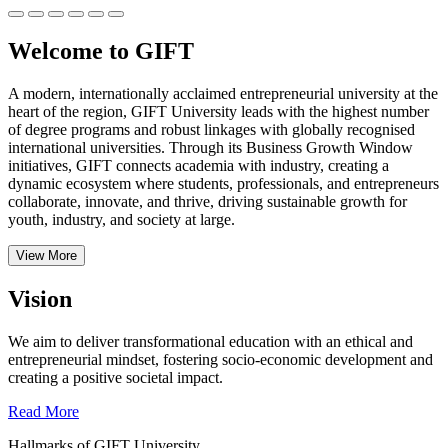
Welcome to GIFT
A modern, internationally acclaimed entrepreneurial university at the
heart of the region, GIFT University leads with the highest number
of degree programs and robust linkages with globally recognised
international universities.
Through its Business Growth Window
initiatives, GIFT connects academia with industry, creating a
dynamic ecosystem where students, professionals, and entrepreneurs
collaborate, innovate, and thrive, driving sustainable growth for
youth, industry, and society at large.
View More
Vision
We aim to deliver transformational education with an ethical and
entrepreneurial mindset, fostering socio-economic development and
creating a positive societal impact.
Read More
Hallmarks of GIFT University