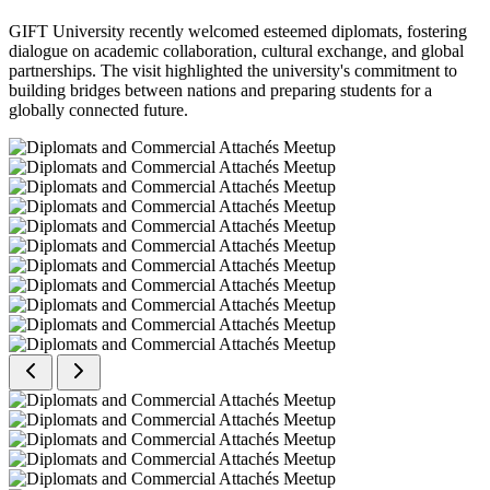
GIFT University recently welcomed esteemed diplomats, fostering
dialogue on academic collaboration, cultural exchange, and global
partnerships. The visit highlighted the university's commitment to
building bridges between nations and preparing students for a
globally connected future.