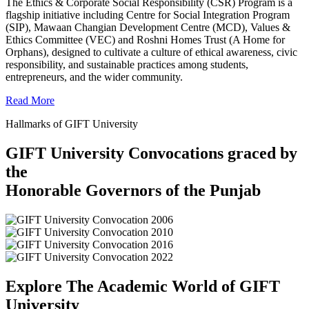
The Ethics & Corporate Social Responsibility (CSR) Program is a
flagship initiative including Centre for Social Integration Program
(SIP), Mawaan Changian Development Centre (MCD), Values &
Ethics Committee (VEC) and Roshni Homes Trust (A Home for
Orphans), designed to cultivate a culture of ethical awareness, civic
responsibility, and sustainable practices among students,
entrepreneurs, and the wider community.
Read More
Hallmarks of GIFT University
GIFT University Convocations graced by
the
Honorable Governors of the Punjab
Explore The Academic World of GIFT
University