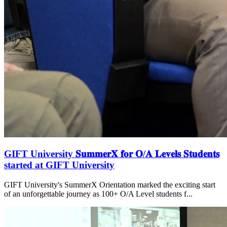
GIFT University 𝐒𝐮𝐦𝐦𝐞𝐫𝐗 𝐟𝐨𝐫 𝐎/𝐀 𝐋𝐞𝐯𝐞𝐥𝐬 𝐒𝐭𝐮𝐝𝐞𝐧𝐭𝐬
started at GIFT University
GIFT University's SummerX Orientation marked the exciting start
of an unforgettable journey as 100+ O/A Level students f...