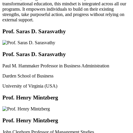
transformational education, this mindset is integrated across all our
programs. It empowers individuals to build on their existing
strengths, take purposeful action, and progress without relying on
external support.
Prof. Saras D. Sarasvathy
Prof. Saras D. Sarasvathy
Paul M. Hammaker Professor in Business Administration
Darden School of Business
University of Virginia (USA)
Prof. Henry Mintzberg
Prof. Henry Mintzberg
John Cleghorn Professor of Management Studies