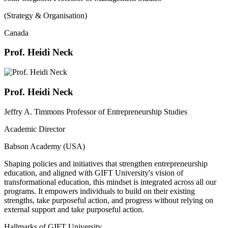
(Strategy & Organisation)
Canada
Prof. Heidi Neck
Prof. Heidi Neck
Jeffry A. Timmons Professor of Entrepreneurship Studies
Academic Director
Babson Academy (USA)
Shaping policies and initiatives that strengthen entrepreneurship
education, and aligned with GIFT University's vision of
transformational education, this mindset is integrated across all our
programs. It empowers individuals to build on their existing
strengths, take purposeful action, and progress without relying on
external support and take purposeful action.
Hallmarks of GIFT University