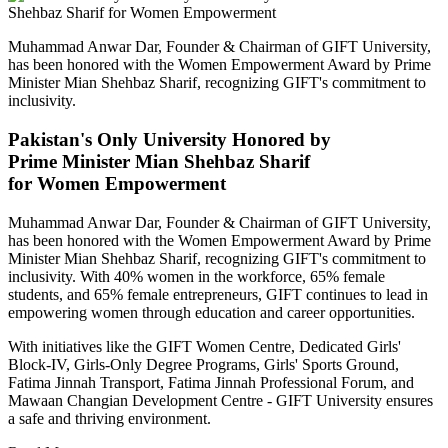
Muhammad Anwar Dar, Founder & Chairman of GIFT University,
has been honored with the Women Empowerment Award by Prime
Minister Mian Shehbaz Sharif, recognizing GIFT's commitment to
inclusivity.
Pakistan's Only University Honored by
Prime Minister Mian Shehbaz Sharif
for Women Empowerment
Muhammad Anwar Dar, Founder & Chairman of GIFT University,
has been honored with the Women Empowerment Award by Prime
Minister Mian Shehbaz Sharif, recognizing GIFT's commitment to
inclusivity. With 40% women in the workforce, 65% female
students, and 65% female entrepreneurs, GIFT continues to lead in
empowering women through education and career opportunities.
With initiatives like the GIFT Women Centre, Dedicated Girls'
Block-IV, Girls-Only Degree Programs, Girls' Sports Ground,
Fatima Jinnah Transport, Fatima Jinnah Professional Forum, and
Mawaan Changian Development Centre - GIFT University ensures
a safe and thriving environment.