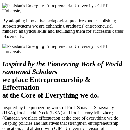
By adopting innovative pedagogical practices and establishing
support systems we are enhancing graduates' entrepreneurial
mindset, analytical skills and facilitating them for successful career
placements.
Inspired by the Pioneering Work of World
renowned Scholars
we place Entrepreneurship &
Effectuation
at the Core of Everything we do.
Inspired by the pioneering work of Prof. Saras D. Sarasvathy
(USA), Prof. Heidi Neck (USA) and Prof. Henry Mintzberg
(Canada), we place effectuation at the core of everything we do.
Shaping policies and initiatives that strengthen entrepreneurship
education, and aligned with GIFT University's vision of