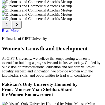
Read More
Hallmarks of GIFT University
Women's Growth and Development
At GIFT University, we believe that empowering women is
essential to building a progressive and inclusive society. Guided by
our vision of transformational education and our core values of
equality, respect, and innovation, we provide women with the
knowledge, skills, and opportunities to lead with confidence.
Pakistan's Only University Honored by
Prime Minister Mian Shehbaz Sharif
for Women Empowerment