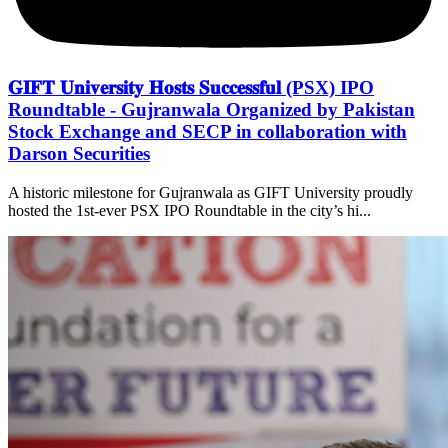
𝐆𝐈𝐅𝐓 𝐔𝐧𝐢𝐯𝐞𝐫𝐬𝐢𝐭𝐲 𝐇𝐨𝐬𝐭𝐬 𝐒𝐮𝐜𝐜𝐞𝐬𝐬𝐟𝐮𝐥 (PSX) IPO
Roundtable - Gujranwala Organized by Pakistan
Stock Exchange and SECP in collaboration with
Darson Securities
A historic milestone for Gujranwala as GIFT University proudly
hosted the 1st-ever PSX IPO Roundtable in the city’s hi...