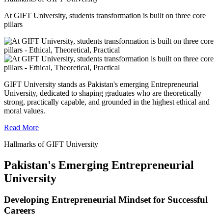
At GIFT University, students transformation is built on three core
pillars
GIFT University stands as Pakistan's emerging Entrepreneurial
University, dedicated to shaping graduates who are theoretically
strong, practically capable, and grounded in the highest ethical and
moral values.
Read More
Hallmarks of GIFT University
Pakistan's Emerging Entrepreneurial
University
Developing Entrepreneurial Mindset for Successful
Careers