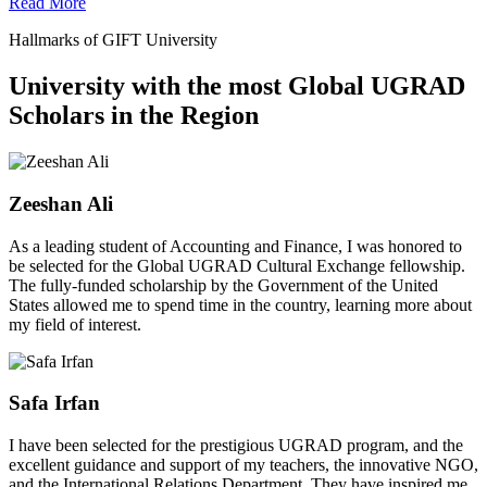
Read More
Hallmarks of GIFT University
University with the most Global UGRAD
Scholars in the Region
Zeeshan Ali
As a leading student of Accounting and Finance, I was honored to
be selected for the Global UGRAD Cultural Exchange fellowship.
The fully-funded scholarship by the Government of the United
States allowed me to spend time in the country, learning more about
my field of interest.
Safa Irfan
I have been selected for the prestigious UGRAD program, and the
excellent guidance and support of my teachers, the innovative NGO,
and the International Relations Department. They have inspired me