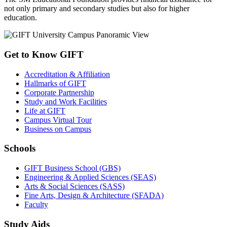
not only primary and secondary studies but also for higher
education.
Get to Know GIFT
Accreditation & Affiliation
Hallmarks of GIFT
Corporate Partnership
Study and Work Facilities
Life at GIFT
Campus Virtual Tour
Business on Campus
Schools
GIFT Business School (GBS)
Engineering & Applied Sciences (SEAS)
Arts & Social Sciences (SASS)
Fine Arts, Design & Architecture (SFADA)
Faculty
Study Aids