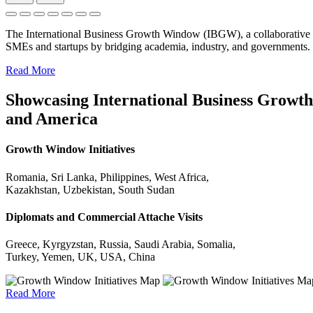
The International Business Growth Window (IBGW), a collaborative 
SMEs and startups by bridging academia, industry, and governments.
Read More
Showcasing International Business Growth 
and America
Growth Window Initiatives
Romania, Sri Lanka, Philippines, West Africa,
Kazakhstan, Uzbekistan, South Sudan
Diplomats and Commercial Attache Visits
Greece, Kyrgyzstan, Russia, Saudi Arabia, Somalia,
Turkey, Yemen, UK, USA, China
Read More