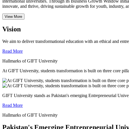
international universities.
Through its Business Growth Window initiati
innovate, and thrive, driving sustainable growth for youth, industry, an
View More
Vision
We aim to deliver transformational education with an ethical and entr
Read More
Hallmarks of GIFT University
At GIFT University, students transformation is built on three core pill
GIFT University stands as Pakistan's emerging Entrepreneurial Universi
Read More
Hallmarks of GIFT University
Pakistan's Emerging Entrepreneurial Univ