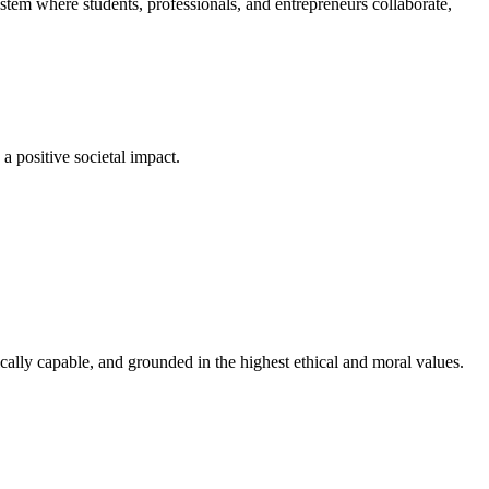
em where students, professionals, and entrepreneurs collaborate,
a positive societal impact.
cally capable, and grounded in the highest ethical and moral values.