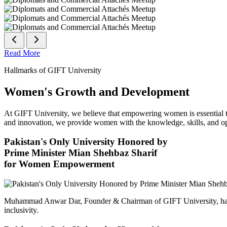
Read More
Hallmarks of GIFT University
Women's Growth and Development
At GIFT University, we believe that empowering women is essential to 
and innovation, we provide women with the knowledge, skills, and opp
Pakistan's Only University Honored by
Prime Minister Mian Shehbaz Sharif
for Women Empowerment
Muhammad Anwar Dar, Founder & Chairman of GIFT University, has
inclusivity.