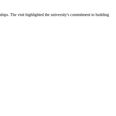
ips. The visit highlighted the university's commitment to building