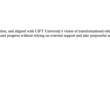
ation, and aligned with GIFT University's vision of transformational edu
n, and progress without relying on external support and take purposeful a