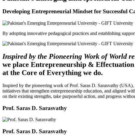
Developing Entrepreneurial Mindset for Successful C
By adopting innovative pedagogical practices and establishing support 
Inspired by the Pioneering Work of World 
we place Entrepreneurship & Effectuation
at the Core of Everything we do.
Inspired by the pioneering work of Prof. Saras D. Sarasvathy (USA),
initiatives that strengthen entrepreneurship education, and aligned wit
on their existing strengths, take purposeful action, and progress witho
Prof. Saras D. Sarasvathy
Prof. Saras D. Sarasvathy