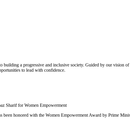
building a progressive and inclusive society. Guided by our vision of t
ortunities to lead with confidence.
 been honored with the Women Empowerment Award by Prime Ministe