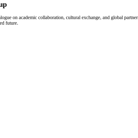
up
ogue on academic collaboration, cultural exchange, and global partnersh
ed future.