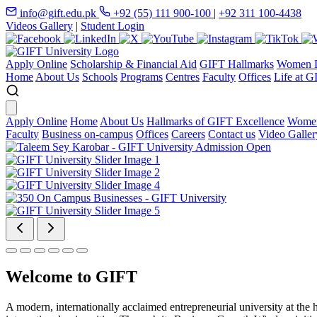
info@gift.edu.pk
+92 (55) 111 900-100
|
+92 311 100-4438
Videos Gallery
|
Student Login
Apply Online
Scholarship & Financial Aid
GIFT Hallmarks
Women D
Home
About Us
Schools
Programs
Centres
Faculty
Offices
Life at G
Apply Online
Home
About Us
Hallmarks of GIFT Excellence
Women
Faculty
Business on-campus
Offices
Careers
Contact us
Video Galler
Welcome to GIFT
A modern, internationally acclaimed entrepreneurial university at the