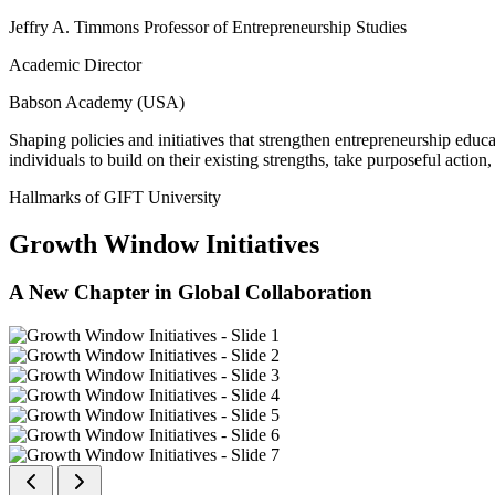
Jeffry A. Timmons Professor of Entrepreneurship Studies
Academic Director
Babson Academy (USA)
Shaping policies and initiatives that strengthen entrepreneurship educ
individuals to build on their existing strengths, take purposeful actio
Hallmarks of GIFT University
Growth Window Initiatives
A New Chapter in Global Collaboration