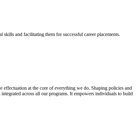
skills and facilitating them for successful career placements.
effectuation at the core of everything we do. Shaping policies and
s integrated across all our programs. It empowers individuals to build