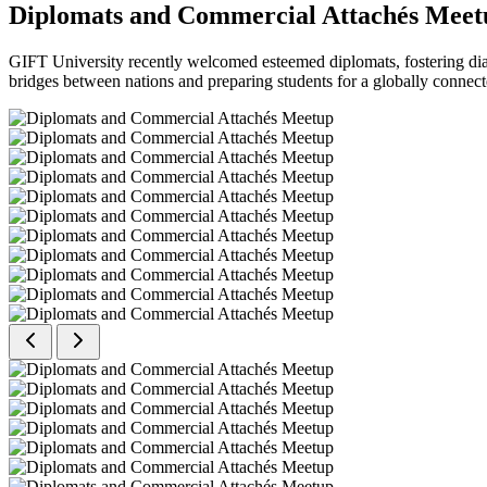
Diplomats and Commercial Attachés Meet
GIFT University recently welcomed esteemed diplomats, fostering dial
bridges between nations and preparing students for a globally connect