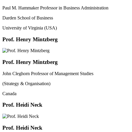
Paul M. Hammaker Professor in Business Administration
Darden School of Business
University of Virginia (USA)
Prof. Henry Mintzberg
Prof. Henry Mintzberg
John Cleghorn Professor of Management Studies
(Strategy & Organisation)
Canada
Prof. Heidi Neck
Prof. Heidi Neck