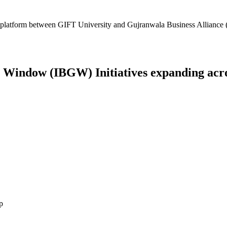
platform between GIFT University and Gujranwala Business Alliance (
Window (IBGW) Initiatives expanding across