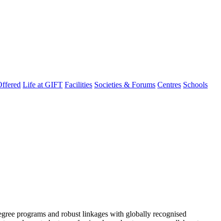
ffered
Life at GIFT
Facilities
Societies & Forums
Centres
Schools
degree programs and robust linkages with globally recognised