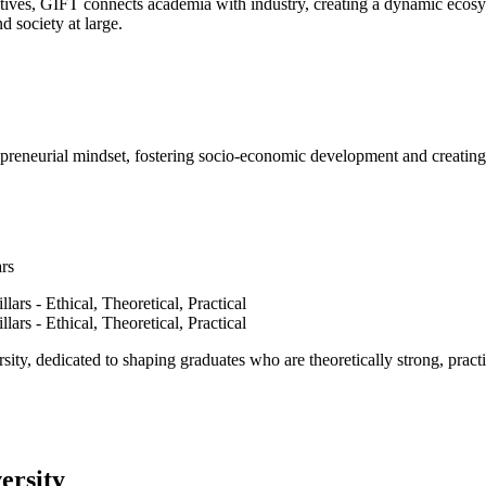
ves, GIFT connects academia with industry, creating a dynamic ecosyst
d society at large.
epreneurial mindset, fostering socio-economic development and creating 
ars
ty, dedicated to shaping graduates who are theoretically strong, practi
ersity