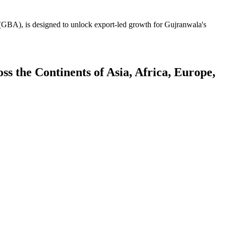
GBA), is designed to unlock export-led growth for Gujranwala's
 the Continents of Asia, Africa, Europe,