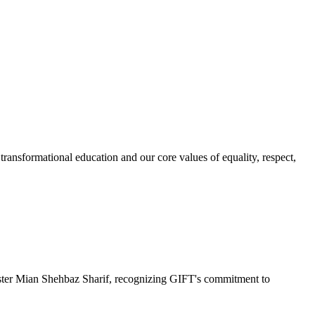
ransformational education and our core values of equality, respect,
r Mian Shehbaz Sharif, recognizing GIFT's commitment to