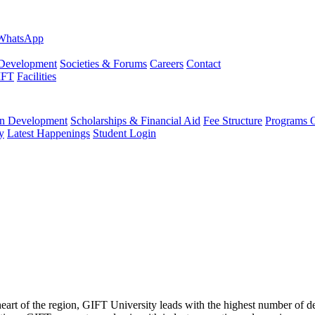
evelopment
Societies & Forums
Careers
Contact
IFT
Facilities
 Development
Scholarships & Financial Aid
Fee Structure
Programs O
y
Latest Happenings
Student Login
 heart of the region, GIFT University leads with the highest number of 