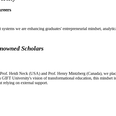
areers
systems we are enhancing graduates' entrepreneurial mindset, analytical 
renowned Scholars
 Prof. Heidi Neck (USA) and Prof. Henry Mintzberg (Canada), we place 
h GIFT University's vision of transformational education, this mindset i
ut relying on external support.