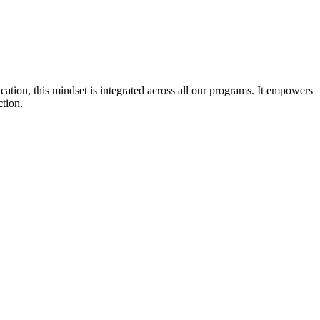
cation, this mindset is integrated across all our programs. It empowers
ction.